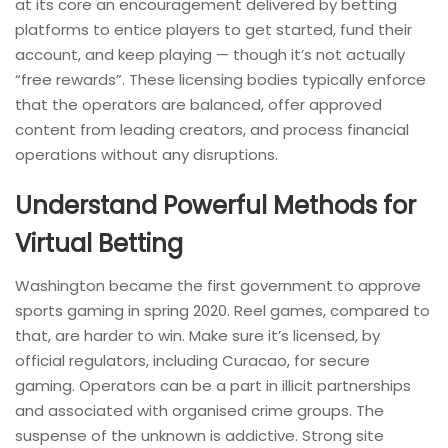
at its core an encouragement delivered by betting
platforms to entice players to get started, fund their
account, and keep playing — though it’s not actually
“free rewards”. These licensing bodies typically enforce
that the operators are balanced, offer approved
content from leading creators, and process financial
operations without any disruptions.
Understand Powerful Methods for
Virtual Betting
Washington became the first government to approve
sports gaming in spring 2020. Reel games, compared to
that, are harder to win. Make sure it’s licensed, by
official regulators, including Curacao, for secure
gaming. Operators can be a part in illicit partnerships
and associated with organised crime groups. The
suspense of the unknown is addictive. Strong site