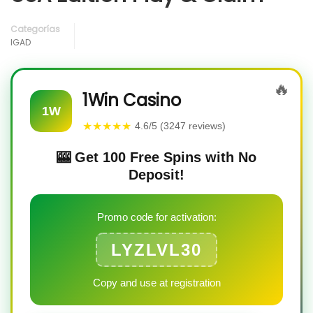
Categorías
IGAD
🔥
1Win Casino
1W
★★★★★
4.6/5 (3247 reviews)
🎰 Get 100 Free Spins with No
Deposit!
Promo code for activation:
LYZLVL30
Copy and use at registration