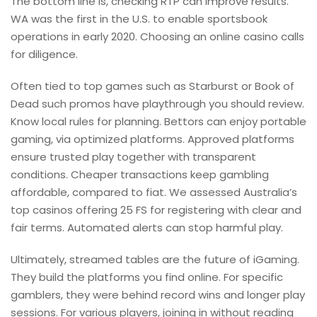
The bottom line is, checking RTP can improve results.
WA was the first in the U.S. to enable sportsbook
operations in early 2020. Choosing an online casino calls
for diligence.
Often tied to top games such as Starburst or Book of
Dead such promos have playthrough you should review.
Know local rules for planning. Bettors can enjoy portable
gaming, via optimized platforms. Approved platforms
ensure trusted play together with transparent
conditions. Cheaper transactions keep gambling
affordable, compared to fiat. We assessed Australia’s
top casinos offering 25 FS for registering with clear and
fair terms. Automated alerts can stop harmful play.
Ultimately, streamed tables are the future of iGaming.
They build the platforms you find online. For specific
gamblers, they were behind record wins and longer play
sessions. For various players, joining in without reading