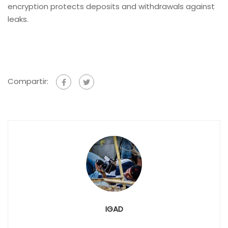
encryption protects deposits and withdrawals against
leaks.
Compartir:
IGAD