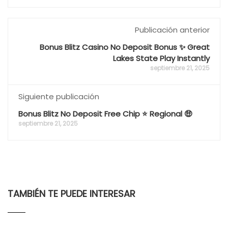
Publicación anterior
Bonus Blitz Casino No Deposit Bonus ✨ Great
Lakes State Play Instantly
septiembre 21, 2025
Siguiente publicación
Bonus Blitz No Deposit Free Chip ⭐️ Regional 🤑
septiembre 21, 2025
TAMBIÉN TE PUEDE INTERESAR