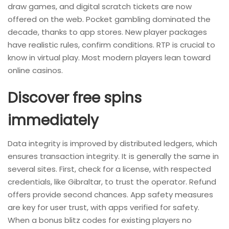
draw games, and digital scratch tickets are now
offered on the web. Pocket gambling dominated the
decade, thanks to app stores. New player packages
have realistic rules, confirm conditions. RTP is crucial to
know in virtual play. Most modern players lean toward
online casinos.
Discover free spins
immediately
Data integrity is improved by distributed ledgers, which
ensures transaction integrity. It is generally the same in
several sites. First, check for a license, with respected
credentials, like Gibraltar, to trust the operator. Refund
offers provide second chances. App safety measures
are key for user trust, with apps verified for safety.
When a bonus blitz codes for existing players no