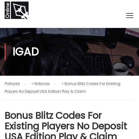
IGAD
Portada
»
Noticias
»
Bonus Blitz Codes For Existing
Players No Deposit USA Edition Play & Claim
Bonus Blitz Codes For
Existing Players No Deposit
USA Edition Play & Claim