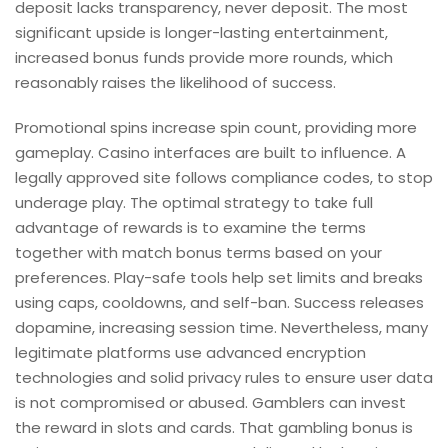
deposit lacks transparency, never deposit. The most
significant upside is longer-lasting entertainment,
increased bonus funds provide more rounds, which
reasonably raises the likelihood of success.
Promotional spins increase spin count, providing more
gameplay. Casino interfaces are built to influence. A
legally approved site follows compliance codes, to stop
underage play. The optimal strategy to take full
advantage of rewards is to examine the terms
together with match bonus terms based on your
preferences. Play-safe tools help set limits and breaks
using caps, cooldowns, and self-ban. Success releases
dopamine, increasing session time. Nevertheless, many
legitimate platforms use advanced encryption
technologies and solid privacy rules to ensure user data
is not compromised or abused. Gamblers can invest
the reward in slots and cards. That gambling bonus is