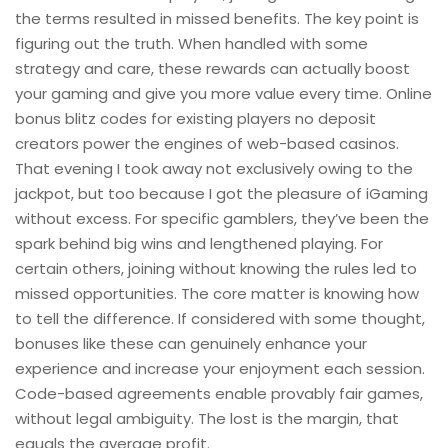
the terms resulted in missed benefits. The key point is
figuring out the truth. When handled with some
strategy and care, these rewards can actually boost
your gaming and give you more value every time. Online
bonus blitz codes for existing players no deposit
creators power the engines of web-based casinos.
That evening I took away not exclusively owing to the
jackpot, but too because I got the pleasure of iGaming
without excess. For specific gamblers, they’ve been the
spark behind big wins and lengthened playing. For
certain others, joining without knowing the rules led to
missed opportunities. The core matter is knowing how
to tell the difference. If considered with some thought,
bonuses like these can genuinely enhance your
experience and increase your enjoyment each session.
Code-based agreements enable provably fair games,
without legal ambiguity. The lost is the margin, that
equals the average profit.