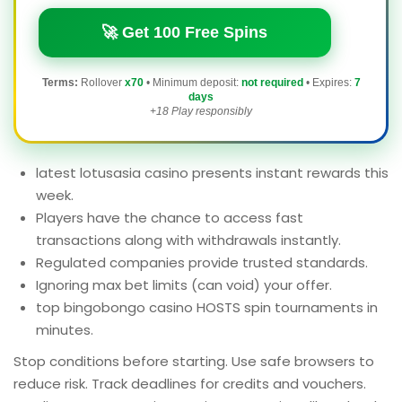
🚀 Get 100 Free Spins
Terms:
Rollover
x70
• Minimum deposit:
not required
• Expires:
7
days
+18 Play responsibly
latest lotusasia casino presents instant rewards this
week.
Players have the chance to access fast
transactions along with withdrawals instantly.
Regulated companies provide trusted standards.
Ignoring max bet limits (can void) your offer.
top bingobongo casino HOSTS spin tournaments in
minutes.
Stop conditions before starting. Use safe browsers to
reduce risk. Track deadlines for credits and vouchers.