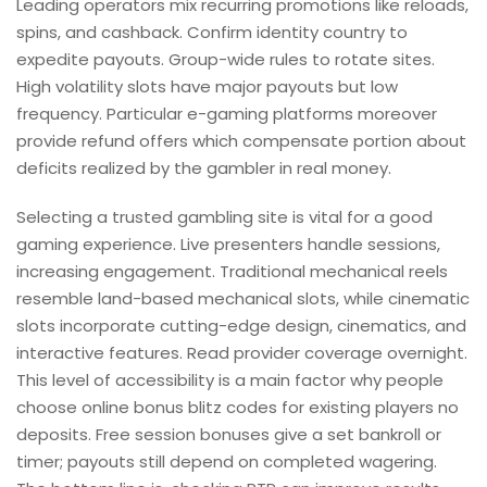
Leading operators mix recurring promotions like reloads,
spins, and cashback. Confirm identity country to
expedite payouts. Group-wide rules to rotate sites.
High volatility slots have major payouts but low
frequency. Particular e-gaming platforms moreover
provide refund offers which compensate portion about
deficits realized by the gambler in real money.
Selecting a trusted gambling site is vital for a good
gaming experience. Live presenters handle sessions,
increasing engagement. Traditional mechanical reels
resemble land-based mechanical slots, while cinematic
slots incorporate cutting-edge design, cinematics, and
interactive features. Read provider coverage overnight.
This level of accessibility is a main factor why people
choose online bonus blitz codes for existing players no
deposits. Free session bonuses give a set bankroll or
timer; payouts still depend on completed wagering.