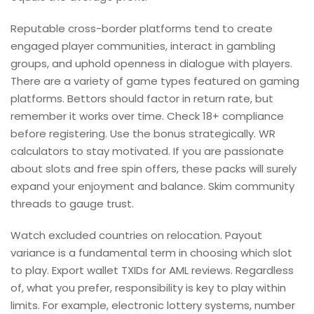
Reputable cross-border platforms tend to create
engaged player communities, interact in gambling
groups, and uphold openness in dialogue with players.
There are a variety of game types featured on gaming
platforms. Bettors should factor in return rate, but
remember it works over time. Check 18+ compliance
before registering. Use the bonus strategically. WR
calculators to stay motivated. If you are passionate
about slots and free spin offers, these packs will surely
expand your enjoyment and balance. Skim community
threads to gauge trust.
Watch excluded countries on relocation. Payout
variance is a fundamental term in choosing which slot
to play. Export wallet TXIDs for AML reviews. Regardless
of, what you prefer, responsibility is key to play within
limits. For example, electronic lottery systems, number