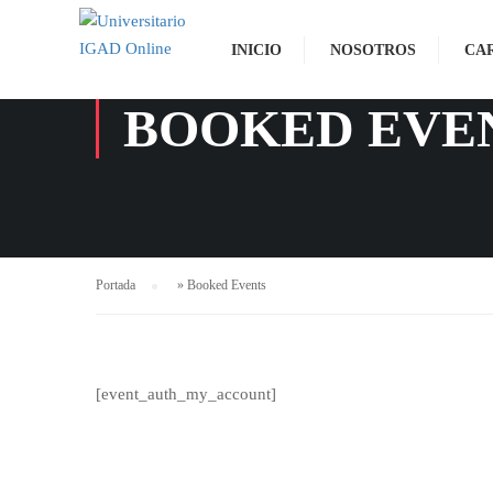
INICIO
NOSOTROS
CA
BOOKED EVE
Portada
»
Booked Events
[event_auth_my_account]