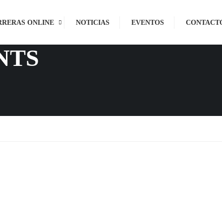
RRERAS ONLINE
NOTICIAS
EVENTOS
CONTACT
NTS