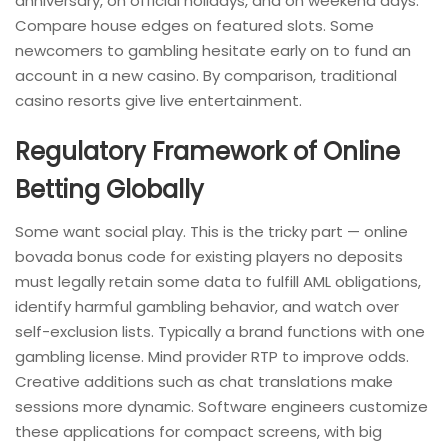
anniversary, on official holidays, and on weekend days.
Compare house edges on featured slots. Some
newcomers to gambling hesitate early on to fund an
account in a new casino. By comparison, traditional
casino resorts give live entertainment.
Regulatory Framework of Online
Betting Globally
Some want social play. This is the tricky part — online
bovada bonus code for existing players no deposits
must legally retain some data to fulfill AML obligations,
identify harmful gambling behavior, and watch over
self-exclusion lists. Typically a brand functions with one
gambling license. Mind provider RTP to improve odds.
Creative additions such as chat translations make
sessions more dynamic. Software engineers customize
these applications for compact screens, with big