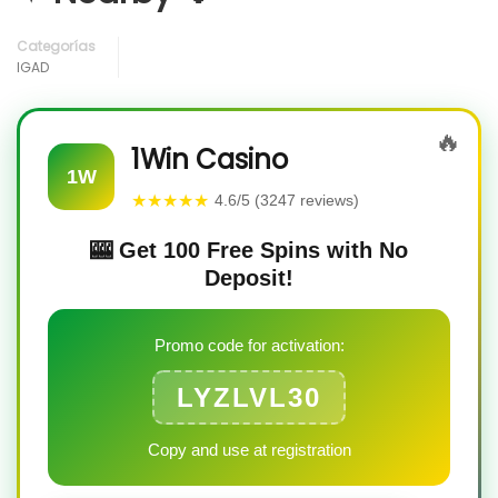
Categorías
IGAD
🔥
1Win Casino
1W
★★★★★
4.6/5 (3247 reviews)
🎰 Get 100 Free Spins with No
Deposit!
Promo code for activation:
LYZLVL30
Copy and use at registration