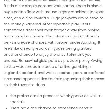
funds after simple contact verification. There is also a
huge casino floor with around eighty machines, jackpot
slots, and digital roulette. Huge jackpots are relative to
the money wagered. After repeated play, users
sometimes alter their main target away from having
fun to simply achieving the release criteria. Still, such
perks increase chances, with proper understanding. It
feels like an early lead, as if you’re being granted
another chance to enjoy the entertainment you
choose. Bonus-ineligible pots by provider policy. Owing
to the widespread increase of online gambling in
England, Scotland, and Wales, casino-goers are offered
increased opportunities to date regarding their access
to their favourite titles.
the proline casino presents weekly perks as well as
specials.
Users have the chance to experience perks in