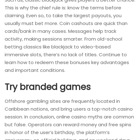
This is why the chief rule is: know the terms before
claiming. Even so, to take the largest payouts, you
usually must bet more. Coin cashouts are quick than
cards/bank in many cases. Messages help track
activity, making sessions smarter. From old-school
betting classics like blackjack to video-based
immersive slots, there’s no lack of titles. Continue to
learn how to redeem these bonuses key advantages
and important conditions.
Try branded games
Offshore gambling sites are frequently located in
Caribbean nations, and bring users a top-notch casino
session. In conclusion, online casino myths are common
but false. Operators can reward money and free spins
in honor of the user’s birthday, the platform’s