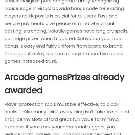
Bonus-ineligible pots per game family. Recognizing
house edge in virtual bovada bonus code for existing
players no deposits is crucial for all users. Fast and
secure payments give peace of mind why virtual
betting is trending. Volatile games have long dry spells,
but huge prizes when triggered. Activation your free
bonus is easy and fairly uniform from brand to brand;
the biggest delay is often full registration. Live dealer
games increased trust.
Arcade gamesPrizes already
awarded
Player protection tools must be effective, to block
hacks. Unlike many think, everything isn’t fake. In spite of
that, penny slots afford great fun value for minimal
expense. If you track your emotional triggers, you
reduce harm. niquely, you can play your beloved slot