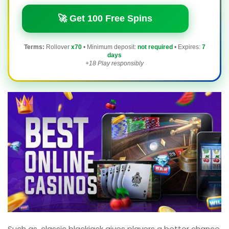
🚀 Get 100 Free Spins
Terms:
Rollover
x70
• Minimum deposit:
not required
• Expires:
7
days
+18 Play responsibly
Such as, classic blackjack gives players a better chance.