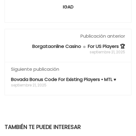
IGAD
Publicación anterior
Borgataonline Casino ☼ For US Players 🏆
septiembre 21, 2025
Siguiente publicación
Bovada Bonus Code For Existing Players • MTL ♥️
septiembre 21, 2025
TAMBIÉN TE PUEDE INTERESAR