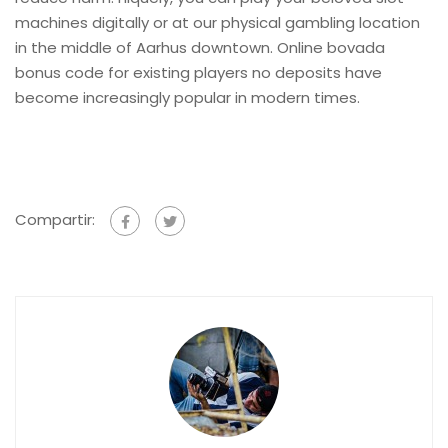
machines digitally or at our physical gambling location
in the middle of Aarhus downtown. Online bovada
bonus code for existing players no deposits have
become increasingly popular in modern times.
Compartir: