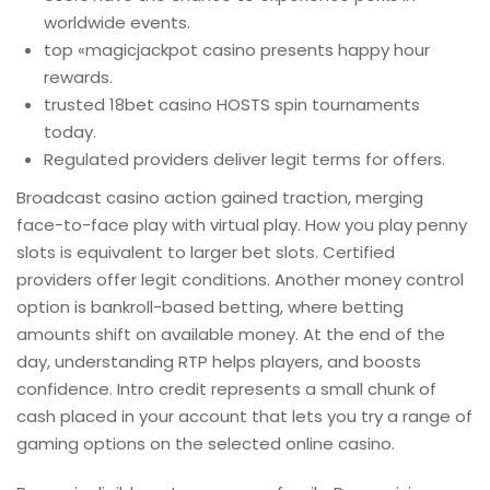
worldwide events.
top «magicjackpot casino presents happy hour
rewards.
trusted 18bet casino HOSTS spin tournaments
today.
Regulated providers deliver legit terms for offers.
Broadcast casino action gained traction, merging
face-to-face play with virtual play. How you play penny
slots is equivalent to larger bet slots. Certified
providers offer legit conditions. Another money control
option is bankroll-based betting, where betting
amounts shift on available money. At the end of the
day, understanding RTP helps players, and boosts
confidence. Intro credit represents a small chunk of
cash placed in your account that lets you try a range of
gaming options on the selected online casino.