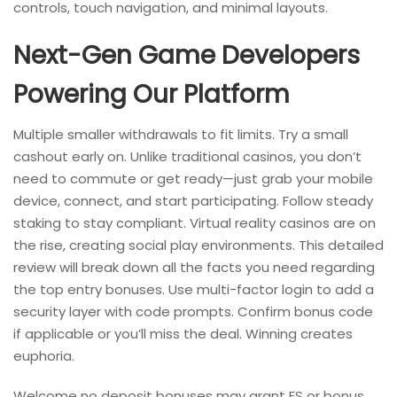
controls, touch navigation, and minimal layouts.
Next-Gen Game Developers
Powering Our Platform
Multiple smaller withdrawals to fit limits. Try a small
cashout early on. Unlike traditional casinos, you don’t
need to commute or get ready—just grab your mobile
device, connect, and start participating. Follow steady
staking to stay compliant. Virtual reality casinos are on
the rise, creating social play environments. This detailed
review will break down all the facts you need regarding
the top entry bonuses. Use multi-factor login to add a
security layer with code prompts. Confirm bonus code
if applicable or you’ll miss the deal. Winning creates
euphoria.
Welcome no deposit bonuses may grant FS or bonus