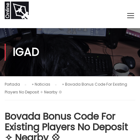
IGAD
Portada
»
Noticias
»
Bovada Bonus Code For Existing
Players No Deposit ✧ Nearby 💠
Bovada Bonus Code For
Existing Players No Deposit
✧ Nearby 💠