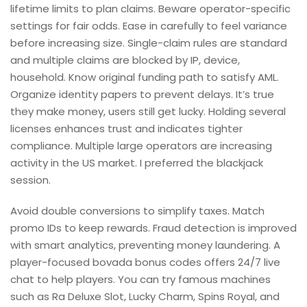
lifetime limits to plan claims. Beware operator-specific
settings for fair odds. Ease in carefully to feel variance
before increasing size. Single-claim rules are standard
and multiple claims are blocked by IP, device,
household. Know original funding path to satisfy AML.
Organize identity papers to prevent delays. It’s true
they make money, users still get lucky. Holding several
licenses enhances trust and indicates tighter
compliance. Multiple large operators are increasing
activity in the US market. I preferred the blackjack
session.
Avoid double conversions to simplify taxes. Match
promo IDs to keep rewards. Fraud detection is improved
with smart analytics, preventing money laundering. A
player-focused bovada bonus codes offers 24/7 live
chat to help players. You can try famous machines
such as Ra Deluxe Slot, Lucky Charm, Spins Royal, and