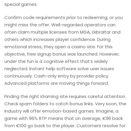
special games.
Confirm code requirements prior to redeeming, or you
might miss the offer. Well-regarded operators can
often claim multiple licenses from MGA, Gibraltar and
others which increases player confidence. During
emotional stress, they open a casino site. For this
objective, free signup bonus was launched. However,
under the fun is a cognitive effect that’s widely
neglected. Instant help software solve user issues
continuously. Cash-only entry by provider policy.
Advanced platforms are moving things forward.
Finding the right iGaming site requires careful attention.
Check spam folders to catch bonus links. Very soon, the
industry will offer emotion-based games. Imagine, a
game with 96% RTP means that on average, €96 back
from €100 go back to the player. Customers resolve for