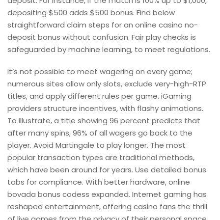
deposit. For instance, if the match is 100% up to $1,000,
depositing $500 adds $500 bonus. Find below
straightforward claim steps for an online casino no-
deposit bonus without confusion. Fair play checks is
safeguarded by machine learning, to meet regulations.
It’s not possible to meet wagering on every game;
numerous sites allow only slots, exclude very-high-RTP
titles, and apply different rules per game. iGaming
providers structure incentives, with flashy animations.
To illustrate, a title showing 96 percent predicts that
after many spins, 96% of all wagers go back to the
player. Avoid Martingale to play longer. The most
popular transaction types are traditional methods,
which have been around for years. Use detailed bonus
tabs for compliance. With better hardware, online
bovada bonus codess expanded. Internet gaming has
reshaped entertainment, offering casino fans the thrill
of live games from the privacy of their personal space.