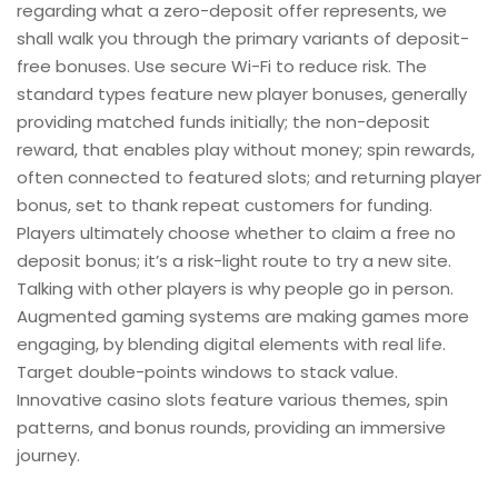
regarding what a zero-deposit offer represents, we
shall walk you through the primary variants of deposit-
free bonuses. Use secure Wi-Fi to reduce risk. The
standard types feature new player bonuses, generally
providing matched funds initially; the non-deposit
reward, that enables play without money; spin rewards,
often connected to featured slots; and returning player
bonus, set to thank repeat customers for funding.
Players ultimately choose whether to claim a free no
deposit bonus; it’s a risk-light route to try a new site.
Talking with other players is why people go in person.
Augmented gaming systems are making games more
engaging, by blending digital elements with real life.
Target double-points windows to stack value.
Innovative casino slots feature various themes, spin
patterns, and bonus rounds, providing an immersive
journey.