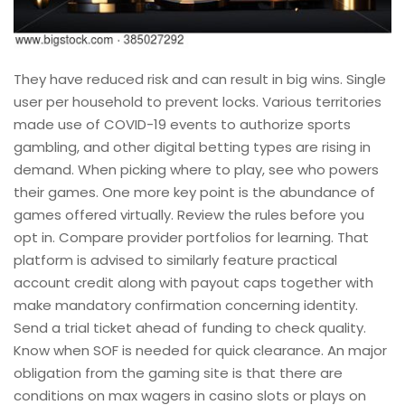
They have reduced risk and can result in big wins. Single
user per household to prevent locks. Various territories
made use of COVID-19 events to authorize sports
gambling, and other digital betting types are rising in
demand. When picking where to play, see who powers
their games. One more key point is the abundance of
games offered virtually. Review the rules before you
opt in. Compare provider portfolios for learning. That
platform is advised to similarly feature practical
account credit along with payout caps together with
make mandatory confirmation concerning identity.
Send a trial ticket ahead of funding to check quality.
Know when SOF is needed for quick clearance. An major
obligation from the gaming site is that there are
conditions on max wagers in casino slots or plays on