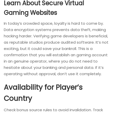
Learn About Secure Virtual
Gaming Websites
In today’s crowded space, loyalty is hard to come by.
Data encryption systems prevents data theft, making
hacking harder. Verifying game developers is beneficial,
as reputable studios produce audited software. It’s not
exciting, but it could save your bankroll. This is a
confirmation that you will establish an gaming account
in an genuine operator, where you do not need to
hesitate about your banking and personal data. If it’s
operating without approval, don’t use it completely.
Availability for Player’s
Country
Check bonus source rules to avoid invalidation. Track