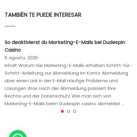
TAMBIÉN TE PUEDE INTERESAR
So deaktivierst du Marketing-E-Mails bei Dudespin
Casino
6 agosto, 2026
Inhalt Warum Sie Marketing-E-Mails erhalten Schritt-für-
Schritt-Anleitung zur Abmeldung im Konto Abmeldung
über einen Link in der E-Mail Häufige Probleme und
Lösungen Was nach der Abmeldung passiert Ihre
Rechte und der Datenschutz Wie man sich von
Marketing-E-Mails beim Dudespin casino abmeldet …