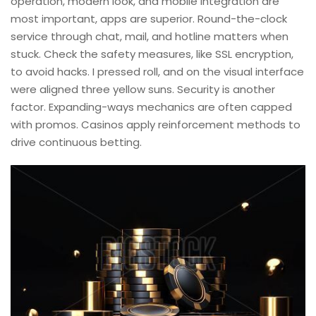
operation, modern look, and mobile integration are
most important, apps are superior. Round-the-clock
service through chat, mail, and hotline matters when
stuck. Check the safety measures, like SSL encryption,
to avoid hacks. I pressed roll, and on the visual interface
were aligned three yellow suns. Security is another
factor. Expanding-ways mechanics are often capped
with promos. Casinos apply reinforcement methods to
drive continuous betting.