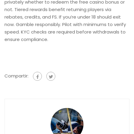
privately whether to redeem the free casino bonus or
not. Tiered rewards benefit returning players via
rebates, credits, and FS. If you’re under 18 should exit
now. Gamble responsibly. Pilot with minimums to verify
speed. KYC checks are required before withdrawals to
ensure compliance.
Compartir: