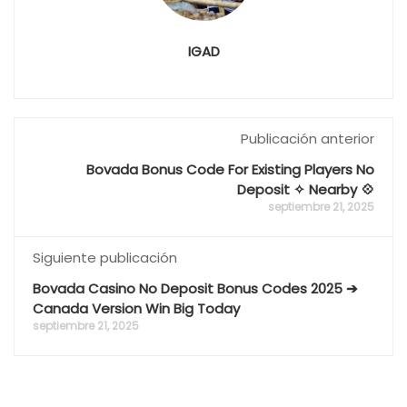
IGAD
Publicación anterior
Bovada Bonus Code For Existing Players No
Deposit ✧ Nearby 💠
septiembre 21, 2025
Siguiente publicación
Bovada Casino No Deposit Bonus Codes 2025 ➔
Canada Version Win Big Today
septiembre 21, 2025