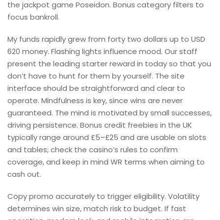
the jackpot game Poseidon. Bonus category filters to
focus bankroll.
My funds rapidly grew from forty two dollars up to USD
620 money. Flashing lights influence mood. Our staff
present the leading starter reward in today so that you
don’t have to hunt for them by yourself. The site
interface should be straightforward and clear to
operate. Mindfulness is key, since wins are never
guaranteed. The mind is motivated by small successes,
driving persistence. Bonus credit freebies in the UK
typically range around £5–£25 and are usable on slots
and tables; check the casino’s rules to confirm
coverage, and keep in mind WR terms when aiming to
cash out.
Copy promo accurately to trigger eligibility. Volatility
determines win size, match risk to budget. If fast