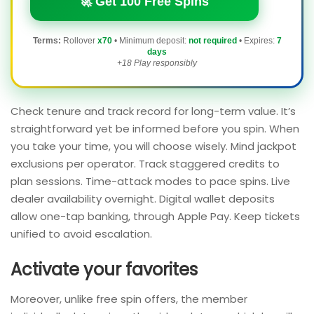
🚀 Get 100 Free Spins
Terms:
Rollover
x70
• Minimum deposit:
not required
• Expires:
7
days
+18 Play responsibly
Check tenure and track record for long-term value. It’s
straightforward yet be informed before you spin. When
you take your time, you will choose wisely. Mind jackpot
exclusions per operator. Track staggered credits to
plan sessions. Time-attack modes to pace spins. Live
dealer availability overnight. Digital wallet deposits
allow one-tap banking, through Apple Pay. Keep tickets
unified to avoid escalation.
Activate your favorites
Moreover, unlike free spin offers, the member