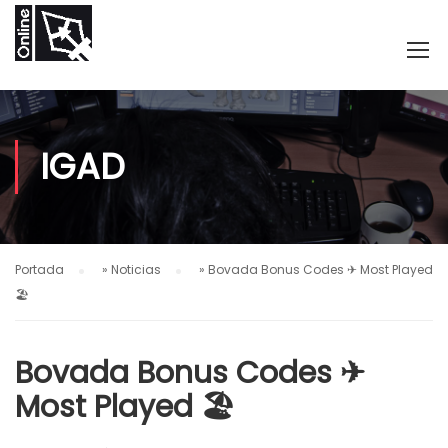
IGAD
Portada
»
Noticias
»
Bovada Bonus Codes ✈ Most Played
🏖️
Bovada Bonus Codes ✈
Most Played 🏖️