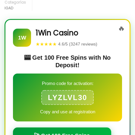
Categorías
IGAD
🔥
1Win Casino
1W
★★★★★
4.6/5 (3247 reviews)
🎰 Get 100 Free Spins with No
Deposit!
Promo code for activation:
LYZLVL30
Copy and use at registration