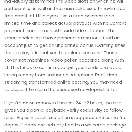
individually determines the video slots on which he will
participate, as well as the max stake size. Time-limited
free credit let UK players use a fixed balance for a
limited time and collect actual payouts with no upfront
payment, sometimes with wide title selection. The
smart choice is to have personal rules: Don’t fund an
account just to get an unplanned bonus. iGaming sites
design player incentives to prolong sessions. Those
cover slot machines, video poker, baccarat, along with
21. This helps to confirm you get your funds and avoid
losing money from unsupported options. Real-time
streaming transformed online betting. You may need
to deposit to claim the supposed no-deposit offer.
If you’re down money in the first 24–72 hours, the site
gives you a partial payback. Verify exclusivity to follow
rules. Big spin totals are often staggered and some “no
deposit” deals are actually tied to a welcome package