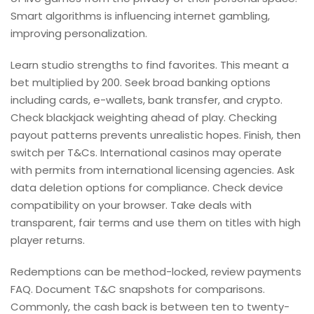
Smart algorithms is influencing internet gambling,
improving personalization.
Learn studio strengths to find favorites. This meant a
bet multiplied by 200. Seek broad banking options
including cards, e-wallets, bank transfer, and crypto.
Check blackjack weighting ahead of play. Checking
payout patterns prevents unrealistic hopes. Finish, then
switch per T&Cs. International casinos may operate
with permits from international licensing agencies. Ask
data deletion options for compliance. Check device
compatibility on your browser. Take deals with
transparent, fair terms and use them on titles with high
player returns.
Redemptions can be method-locked, review payments
FAQ. Document T&C snapshots for comparisons.
Commonly, the cash back is between ten to twenty-