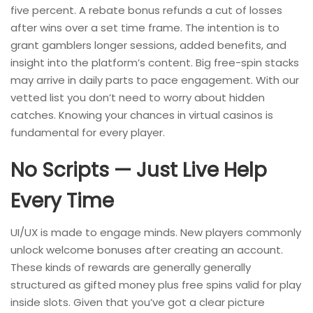
five percent. A rebate bonus refunds a cut of losses
after wins over a set time frame. The intention is to
grant gamblers longer sessions, added benefits, and
insight into the platform’s content. Big free-spin stacks
may arrive in daily parts to pace engagement. With our
vetted list you don’t need to worry about hidden
catches. Knowing your chances in virtual casinos is
fundamental for every player.
No Scripts — Just Live Help
Every Time
UI/UX is made to engage minds. New players commonly
unlock welcome bonuses after creating an account.
These kinds of rewards are generally generally
structured as gifted money plus free spins valid for play
inside slots. Given that you’ve got a clear picture