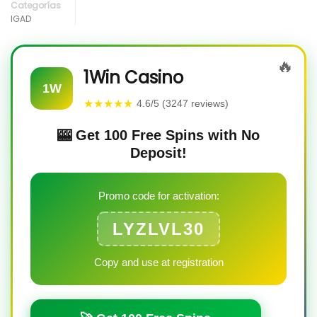
Categorías
IGAD
🔥
1Win Casino
1W
★★★★★
4.6/5 (3247 reviews)
🎰 Get 100 Free Spins with No
Deposit!
Promo code for activation:
LYZLVL30
Copy and use at registration