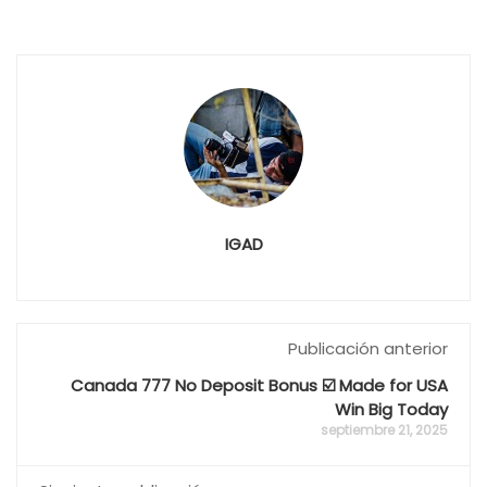
IGAD
Publicación anterior
Canada 777 No Deposit Bonus ☑️ Made for USA
Win Big Today
septiembre 21, 2025