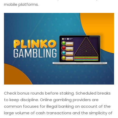
mobile platforms.
Check bonus rounds before staking. Scheduled breaks
to keep discipline. Online gambling providers are
common focuses for illegal banking on account of the
large volume of cash transactions and the simplicity of