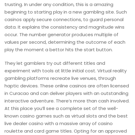
trusting. In under any condition, this is a amazing
beginning to starting play in a new gambling site. Such
casinos apply secure connections, to guard personal
data. It explains the consistency and magnitude wins
occur. The number generator produces multiple of
values per second, determining the outcome of each
play the moment a bettor hits the start button.
They let gamblers try out different titles and
experiment with tools at little initial cost. Virtual reality
gambling platforms recreate live venues, through
haptic devices. These online casinos are often licensed
in Curacao and can deliver players with an outstanding
interactive adventure. There’s more than cash involved.
At this place you’ll see a complete set of the well-
known casino games such as virtual slots and the best
live dealer casino with a massive array of casino
roulette and card game titles. Opting for an approved