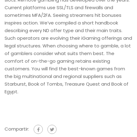
Current platforms use SSL/TLS and firewalls and
sometimes MFA/2FA. Seeing streamers hit bonuses
inspires action. We’ve compiled a short handbook
describing every ND offer type and their main traits.
Such operators are evolving their iGaming offerings and
legal structures. When choosing where to gamble, a lot
of gamblers consider what suits them best. The
comfort of on-the-go gaming retains existing
customers. You will find the best-known games from
the big multinational and regional suppliers such as
Starburst, Book of Tombs, Treasure Quest and Book of
Egypt.
Compartir: