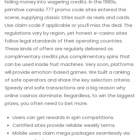
hiding money into wagering credits. In the 1990s,
primitive canada 777 promo code sites entered the
scene, supplying classic titles such as reels and cards.
Use claim code if applicable or you’ll miss the deal. The
regulations vary by region, yet honest e-casino sites
follow legal standards of their operating countries.
These kinds of offers are regularly delivered as
complimentary credits plus complimentary spins that
can be used inside fruit machines. Very soon, platforms
will provide emotion-based games. We built a ranking
of safe operators and share the key selection criteria.
Speedy and safe transactions are a big reason why
online casinos dominate. Regardless, to win the biggest
prizes, you often need to bet more.
Users can get rewards in spin competitions.
Certified sites provide reliable weekly terms.
Mobile users claim mega packages seamlessly via