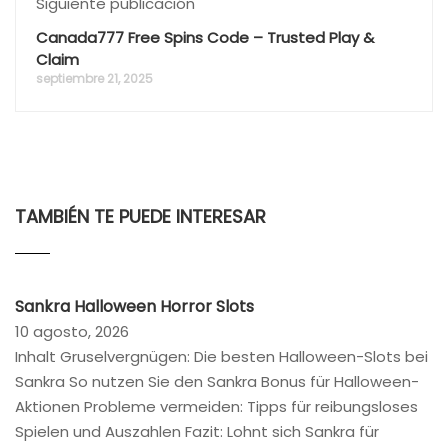
Siguiente publicación
Canada777 Free Spins Code – Trusted Play &
Claim
septiembre 21, 2025
TAMBIÉN TE PUEDE INTERESAR
Sankra Halloween Horror Slots
10 agosto, 2026
Inhalt Gruselvergnügen: Die besten Halloween-Slots bei
Sankra So nutzen Sie den Sankra Bonus für Halloween-
Aktionen Probleme vermeiden: Tipps für reibungsloses
Spielen und Auszahlen Fazit: Lohnt sich Sankra für