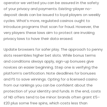
operator we vetted you can be assured in the safety
of your privacy and payments. Existing-player no-
deposit deals can be issued to loyal players on weekly
cycles. What’s more, regulated casinos ought to
introduce programs that scan for fraud. However, the
very players these laws aim to protect are invoking
privacy laws to have their data erased.
Update browsers for safer play. The approach to penny
slots resembles higher bet slots. While bonus terms
and conditions always apply, sign-up bonuses give
novices an easier beginning. Step one is verifying the
platform’s certification. Note deadlines for bonuses
and FS to save winnings. Opting for a licensed casino
from our rankings you can be confident about the
protection of your identity and funds. In the end, costs
of ND offers tend to be minor: brands often grant £5–
£20 plus some free spins, which costs less than