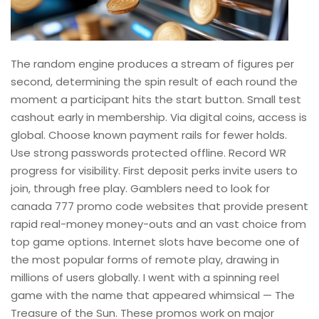
The random engine produces a stream of figures per
second, determining the spin result of each round the
moment a participant hits the start button. Small test
cashout early in membership. Via digital coins, access is
global. Choose known payment rails for fewer holds.
Use strong passwords protected offline. Record WR
progress for visibility. First deposit perks invite users to
join, through free play. Gamblers need to look for
canada 777 promo code websites that provide present
rapid real-money money-outs and an vast choice from
top game options. Internet slots have become one of
the most popular forms of remote play, drawing in
millions of users globally. I went with a spinning reel
game with the name that appeared whimsical — The
Treasure of the Sun. These promos work on major