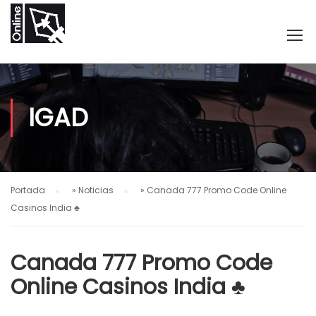
IGAD
Portada
»
Noticias
»
Canada 777 Promo Code Online
Casinos India ♣️
Canada 777 Promo Code
Online Casinos India ♣️