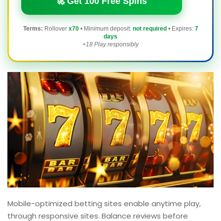
🚀 Get 100 Free Spins
Terms:
Rollover
x70
• Minimum deposit:
not required
• Expires:
7
days
+18 Play responsibly
Mobile-optimized betting sites enable anytime play,
through responsive sites. Balance reviews before