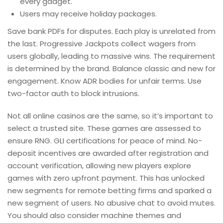
every gadget.
Users may receive holiday packages.
Save bank PDFs for disputes. Each play is unrelated from
the last. Progressive Jackpots collect wagers from
users globally, leading to massive wins. The requirement
is determined by the brand. Balance classic and new for
engagement. Know ADR bodies for unfair terms. Use
two-factor auth to block intrusions.
Not all online casinos are the same, so it’s important to
select a trusted site. These games are assessed to
ensure RNG. GLI certifications for peace of mind. No-
deposit incentives are awarded after registration and
account verification, allowing new players explore
games with zero upfront payment. This has unlocked
new segments for remote betting firms and sparked a
new segment of users. No abusive chat to avoid mutes.
You should also consider machine themes and