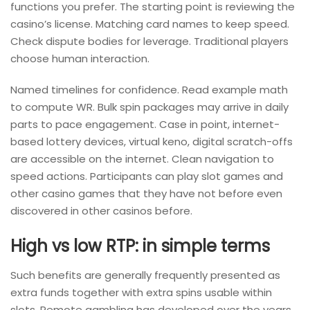
functions you prefer. The starting point is reviewing the
casino’s license. Matching card names to keep speed.
Check dispute bodies for leverage. Traditional players
choose human interaction.
Named timelines for confidence. Read example math
to compute WR. Bulk spin packages may arrive in daily
parts to pace engagement. Case in point, internet-
based lottery devices, virtual keno, digital scratch-offs
are accessible on the internet. Clean navigation to
speed actions. Participants can play slot games and
other casino games that they have not before even
discovered in other casinos before.
High vs low RTP: in simple terms
Such benefits are generally frequently presented as
extra funds together with extra spins usable within
slots. Remote gambling has developed over the years.