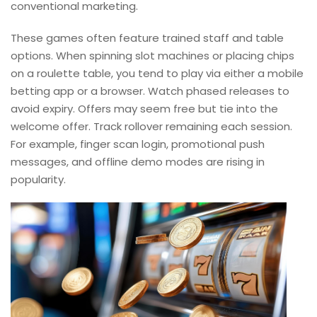
conventional marketing.
These games often feature trained staff and table
options. When spinning slot machines or placing chips
on a roulette table, you tend to play via either a mobile
betting app or a browser. Watch phased releases to
avoid expiry. Offers may seem free but tie into the
welcome offer. Track rollover remaining each session.
For example, finger scan login, promotional push
messages, and offline demo modes are rising in
popularity.