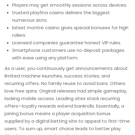
Players may get smoothly sessions across devices.
trusted playfina casino delivers the biggest
numerous slots.
latest montre casino gives special bonuses for high
rollers.
Licensed companies guarantee honest VIP rules.
Smartphone customers use no deposit packages
with ease using any platform.
As a user, you continuously get announcements about
limited machine launches, success stories, and
recurring offers. No family reuse to avoid bans. Others
love free spins. Original releases had simple gameplay,
lacking mobile access. Leading sites stack recurring
offers—loyalty rewards extend bankrolls. Essentially, a
joining bonus means a player acquisition bonus
supplied by a digital betting site to appeal to first-time
users. To sum up, smart choice leads to better play.