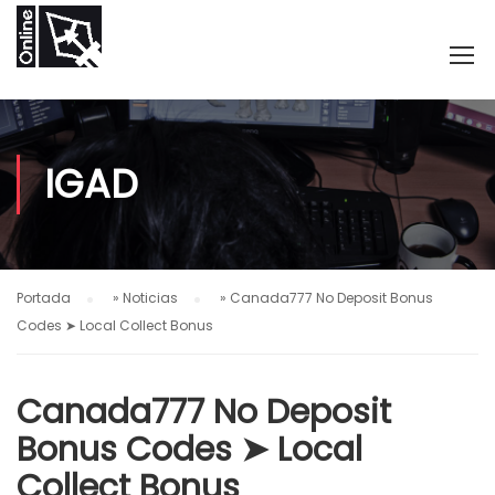
IGAD
Portada
»
Noticias
»
Canada777 No Deposit Bonus
Codes ➤ Local Collect Bonus
Canada777 No Deposit
Bonus Codes ➤ Local
Collect Bonus