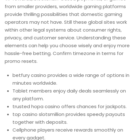
from smaller providers, worldwide gaming platforms
provide thrilling possibilities that domestic gaming
operators may not have. Still these global sites work
within other legal systems about consumer rights,
privacy, and customer service. Understanding these
elements can help you choose wisely and enjoy more
hassle-free betting. Confirm timezone in terms for
promo resets.
betfury casino provides a wide range of options in
minutes worldwide.
Tablet members enjoy daily deals seamlessly on
any platform.
trusted hopa casino offers chances for jackpots.
top casino slotsmillion provides speedy payouts
together with deposits.
Cellphone players receive rewards smoothly on
every gadget.