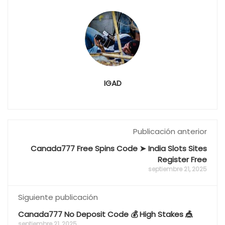
IGAD
Publicación anterior
Canada777 Free Spins Code ➤ India Slots Sites
Register Free
septiembre 21, 2025
Siguiente publicación
Canada777 No Deposit Code 💰 High Stakes 🎪
septiembre 21, 2025