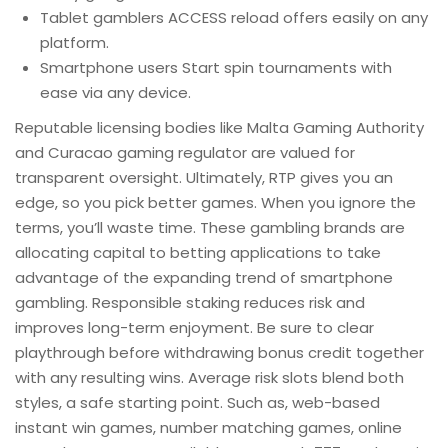
Tablet gamblers ACCESS reload offers easily on any
platform.
Smartphone users Start spin tournaments with
ease via any device.
Reputable licensing bodies like Malta Gaming Authority
and Curacao gaming regulator are valued for
transparent oversight. Ultimately, RTP gives you an
edge, so you pick better games. When you ignore the
terms, you’ll waste time. These gambling brands are
allocating capital to betting applications to take
advantage of the expanding trend of smartphone
gambling. Responsible staking reduces risk and
improves long-term enjoyment. Be sure to clear
playthrough before withdrawing bonus credit together
with any resulting wins. Average risk slots blend both
styles, a safe starting point. Such as, web-based
instant win games, number matching games, online