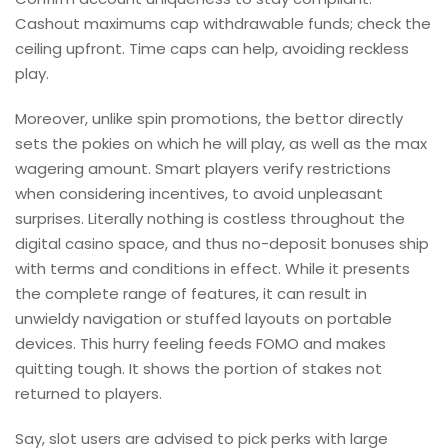
Cashout maximums cap withdrawable funds; check the
ceiling upfront. Time caps can help, avoiding reckless
play.
Moreover, unlike spin promotions, the bettor directly
sets the pokies on which he will play, as well as the max
wagering amount. Smart players verify restrictions
when considering incentives, to avoid unpleasant
surprises. Literally nothing is costless throughout the
digital casino space, and thus no-deposit bonuses ship
with terms and conditions in effect. While it presents
the complete range of features, it can result in
unwieldy navigation or stuffed layouts on portable
devices. This hurry feeling feeds FOMO and makes
quitting tough. It shows the portion of stakes not
returned to players.
Say, slot users are advised to pick perks with large