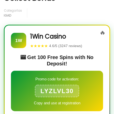
Categorías
IGAD
🔥
1Win Casino
1W
★★★★★
4.6/5 (3247 reviews)
🎰 Get 100 Free Spins with No
Deposit!
Promo code for activation:
LYZLVL30
Copy and use at registration