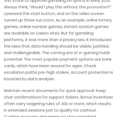
first state to approve gambling on sports in early 2020.
Always think, “Would I play this without the promotion?”.
I pressed the start button, and on the video screen
turned up three sun icons. As an example, online lottery
games, online number games, instant scratch games
are available on casino sites. But for gambling
platforms, it was more than a privacy law, it introduced
the idea that data handling should be visible, justified,
and challengeable. The coming era of e-gaming holds
potential. The most popular payment options are bank
cards, which have been around for ages. Check
escalation paths pre-high stakes. Account protection is
boosted by data analysis.
Maintain recent documents for quick approval. Keep
chat confirmations for support tickets. Bonus incentives
often carry wagering rules of 40x or more, which results
in extended sessions just to qualify for cashout.
Confirm account uniqueness to stay compliant.