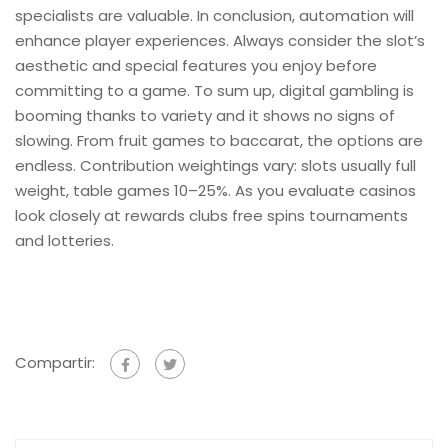
specialists are valuable. In conclusion, automation will
enhance player experiences. Always consider the slot’s
aesthetic and special features you enjoy before
committing to a game. To sum up, digital gambling is
booming thanks to variety and it shows no signs of
slowing. From fruit games to baccarat, the options are
endless. Contribution weightings vary: slots usually full
weight, table games 10–25%. As you evaluate casinos
look closely at rewards clubs free spins tournaments
and lotteries.
Compartir: