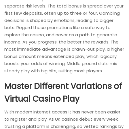
separate risk levels. The total bonus is spread over your
first few deposits, often up to three or four. Gambling
decisions is shaped by emotions, leading to bigger
bets. Regard these promotions like a safe way to
explore the casino, and never as a path to generate
income. As you progress, the better the rewards. The
most immediate advantage is drawn-out play, a higher
bonus amount means extended play, which logically
boosts your odds of winning. Middle ground slots mix
steady play with big hits, suiting most players.
Master Different Variations of
Virtual Casino Play
With modern internet access it has never been easier
to register and play. As UK casinos debut every week,
trusting a platform is challenging, so vetted rankings by