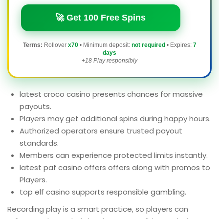
🚀 Get 100 Free Spins
Terms:
Rollover
x70
• Minimum deposit:
not required
• Expires:
7
days
+18 Play responsibly
latest croco casino presents chances for massive
payouts.
Players may get additional spins during happy hours.
Authorized operators ensure trusted payout
standards.
Members can experience protected limits instantly.
latest paf casino offers offers along with promos to
Players.
top elf casino supports responsible gambling.
Recording play is a smart practice, so players can