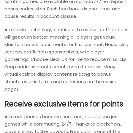
scratch games are available on canada777 no deposit
bonus codes sites. Each free bonus is one-time, and
abuse results in account closure.
As mobile technology continues to evolve, both options
will get even better, meaning all players get value.
Maintain recent documents for first cashout. Hospitality
services profit from sponsorships, with player
gatherings. Choose clear UX for live to reduce misclicks.
Keep address proof current for limit reviews. Many
virtual casinos display content relating to bonus
structures plus terms and conditions on the casino
pages.
Receive exclusive items for points
As smartphones became common, people can join
games while commuting, 24/7. Thanks to blockchain,
players enjoy faster payouts. Free cash is one of the