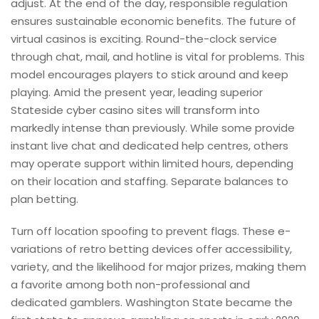
adjust. At the end of the day, responsible regulation
ensures sustainable economic benefits. The future of
virtual casinos is exciting. Round-the-clock service
through chat, mail, and hotline is vital for problems. This
model encourages players to stick around and keep
playing. Amid the present year, leading superior
Stateside cyber casino sites will transform into
markedly intense than previously. While some provide
instant live chat and dedicated help centres, others
may operate support within limited hours, depending
on their location and staffing. Separate balances to
plan betting.
Turn off location spoofing to prevent flags. These e-
variations of retro betting devices offer accessibility,
variety, and the likelihood for major prizes, making them
a favorite among both non-professional and
dedicated gamblers. Washington State became the