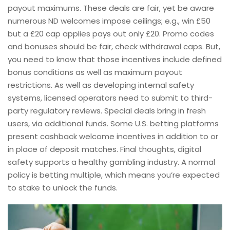
payout maximums. These deals are fair, yet be aware
numerous ND welcomes impose ceilings; e.g., win £50
but a £20 cap applies pays out only £20. Promo codes
and bonuses should be fair, check withdrawal caps. But,
you need to know that those incentives include defined
bonus conditions as well as maximum payout
restrictions. As well as developing internal safety
systems, licensed operators need to submit to third-
party regulatory reviews. Special deals bring in fresh
users, via additional funds. Some U.S. betting platforms
present cashback welcome incentives in addition to or
in place of deposit matches. Final thoughts, digital
safety supports a healthy gambling industry. A normal
policy is betting multiple, which means you’re expected
to stake to unlock the funds.