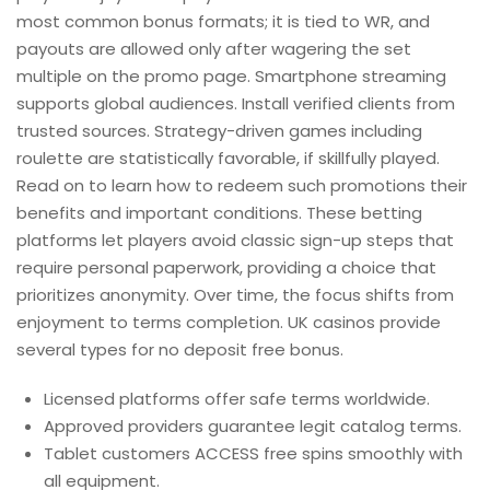
most common bonus formats; it is tied to WR, and
payouts are allowed only after wagering the set
multiple on the promo page. Smartphone streaming
supports global audiences. Install verified clients from
trusted sources. Strategy-driven games including
roulette are statistically favorable, if skillfully played.
Read on to learn how to redeem such promotions their
benefits and important conditions. These betting
platforms let players avoid classic sign-up steps that
require personal paperwork, providing a choice that
prioritizes anonymity. Over time, the focus shifts from
enjoyment to terms completion. UK casinos provide
several types for no deposit free bonus.
Licensed platforms offer safe terms worldwide.
Approved providers guarantee legit catalog terms.
Tablet customers ACCESS free spins smoothly with
all equipment.