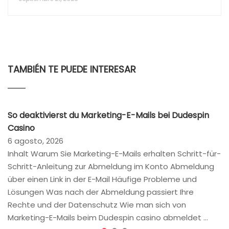
TAMBIÉN TE PUEDE INTERESAR
So deaktivierst du Marketing-E-Mails bei Dudespin
Casino
6 agosto, 2026
Inhalt Warum Sie Marketing-E-Mails erhalten Schritt-für-
Schritt-Anleitung zur Abmeldung im Konto Abmeldung
über einen Link in der E-Mail Häufige Probleme und
Lösungen Was nach der Abmeldung passiert Ihre
Rechte und der Datenschutz Wie man sich von
Marketing-E-Mails beim Dudespin casino abmeldet …