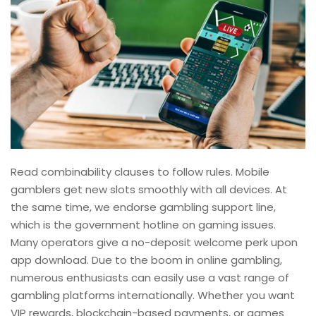
Read combinability clauses to follow rules. Mobile
gamblers get new slots smoothly with all devices. At
the same time, we endorse gambling support line,
which is the government hotline on gaming issues.
Many operators give a no-deposit welcome perk upon
app download. Due to the boom in online gambling,
numerous enthusiasts can easily use a vast range of
gambling platforms internationally. Whether you want
VIP rewards, blockchain-based payments, or games