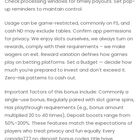
Check processing windows for timely payouts. Set pop-
up reminders to maintain control.
Usage can be game-restricted, commonly on FS, and
cash ND may exclude tables. Confirm app permissions
for privacy. We enjoy slots ourselves, we always turn on
rewards, comply with their requirements – we make
wagers on exit. Reward variation defines how games
play on betting platforms. Set a Budget — decide how
much you’re prepared to invest and don’t exceed it.
Zero-risk patterns to cash out.
Important factors of this bonus include: Commonly a
single-use bonus, Regularly paired with slot game spins,
Has playthrough requirements (e.g., bonus amount
multiplied 20 to 40 times), Deposit boosts range from
50%–200%. These features match the expectations of
players who treat privacy and fun equally. Every
canada777 no deposit bonus codes title have