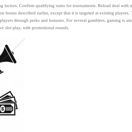
ing factors. Confirm qualifying sums for tournaments. Reload deal with 
n bonus described earlier, except that it is targeted at existing players
ng players through perks and bonuses. For several gamblers, gaming is a
ve slot play, with promotional rounds.