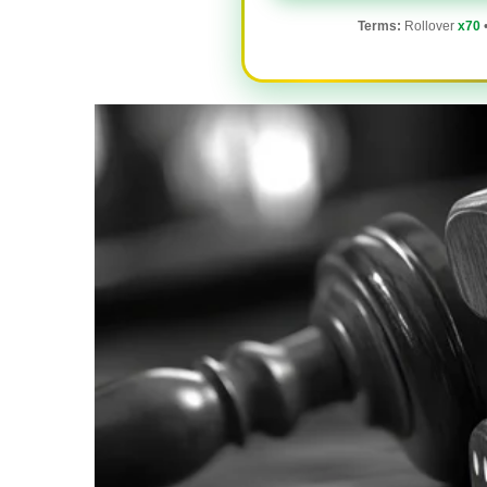
Terms:
Rollover
x70