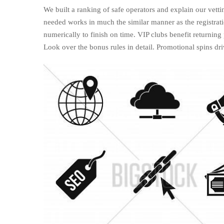
We built a ranking of safe operators and explain our vett
needed works in much the similar manner as the registratio
numerically to finish on time. VIP clubs benefit returni
Look over the bonus rules in detail. Promotional spins dri