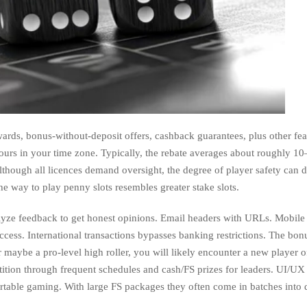
ewards, bonus-without-deposit offers, cashback guarantees, plus other fea
ours in your time zone. Typically, the rebate averages about roughly 1
lthough all licences demand oversight, the degree of player safety can d
he way to play penny slots resembles greater stake slots.
alyze feedback to get honest opinions. Email headers with URLs. Mobil
access. International transactions bypasses banking restrictions. The bonus
r maybe a pro-level high roller, you will likely encounter a new player o
ition through frequent schedules and cash/FS prizes for leaders. UI/UX
ortable gaming. With large FS packages they often come in batches into 