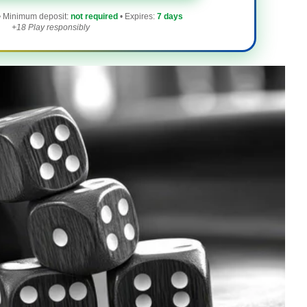
• Minimum deposit:
not required
• Expires:
7 days
+18 Play responsibly