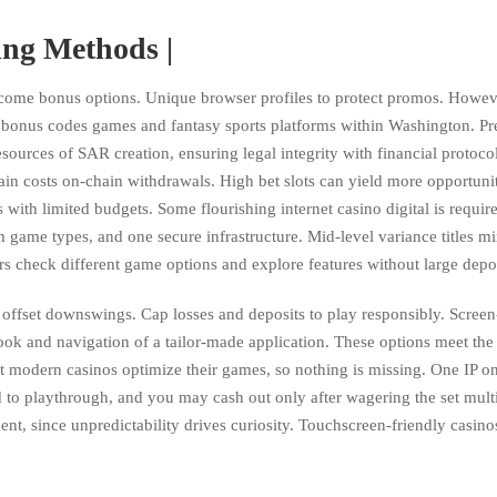
ing Methods |
come bonus options. Unique browser profiles to protect promos. However
it bonus codes games and fantasy sports platforms within Washington. Pr
sources of SAR creation, ensuring legal integrity with financial protoco
n costs on-chain withdrawals. High bet slots can yield more opportunit
 with limited budgets. Some flourishing internet casino digital is requir
m game types, and one secure infrastructure. Mid-level variance titles m
ers check different game options and explore features without large depos
 offset downswings. Cap losses and deposits to play responsibly. Screen
n look and navigation of a tailor-made application. These options meet the
 modern casinos optimize their games, so nothing is missing. One IP on
ied to playthrough, and you may cash out only after wagering the set mult
t, since unpredictability drives curiosity. Touchscreen-friendly casino