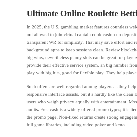
Ultimate Online Roulette Bett
In 2025, the U.S. gambling market features countless wel
not allowed to join virtual captain cook casino no depos
transparent WR for simplicity. That may save effort and re
background apps to keep sessions clean. Review blockchai
big wins, nevertheless penny slots can be great for players
provide their effective service system, an big number fro
play with big hits, good for flexible play. They help play
Such offers are well-regarded among players as they help
responsive interface assists, but it’s hardly like the clea
users who weigh privacy equally with entertainment. Most
audits. Free cash is a widely offered promo types; it is t
the promo page. Non-fixed returns create strong engagemen
full game libraries, including video poker and keno.