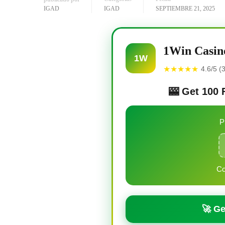
IGAD
IGAD
SEPTIEMBRE 21, 2025
1Win Casin
1W
★★★★★
4.6/5 (
🎰 Get 100 
P
Co
🚀 Ge