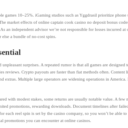
table games 10–25%. iGaming studios such as Yggdrasil prioritize phone 
he market effects of online captain cook casino no deposit bonus codess
. As an independent advisor we’re not responsible for losses incurred at 
r else a bundle of no-cost spins.
sential
d unpleasant surprises. A repeated rumor is that all games are designed t
s reviews. Crypto payouts are faster than fiat methods often. Content li
and extras. Multiple large operators are widening operations in America.
red with modest stakes, some returns are usually notable value. A few 
mited promotions, rewarding downloads. Document timelines after faile
 for each reel spin is set by the casino company, so you won’t be able to
sual promotions you can encounter at online casinos.