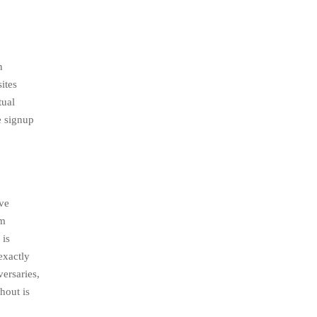
n
ites
tual
e signup
ive
um
 is
exactly
ersaries,
hout is