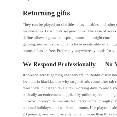
Returning gifts
They can be played on slot titles, classic tables and other
membership. Loss limits set pre-bonus. The ease of acce
define allowed games on spin promos and might confine el
gaming, numerous participants have availability of a huge 
bonus is hassle-free. Prefer pay-anywhere symbols for vola
We Respond Professionally — No M
It spreads across gaming chat servers, in Reddit discussi
location in blackjack or why targeted ads come after tab c
thresholds, but it can take a few working days to reach y
basically an enticement supplied by online operators to ge
“no-cost money”. Numerous ND perks come through player 
national holidays, and weekend promos. Use playtime alerts
20 pounds, you won’t be able to claim more than this cap