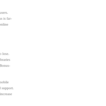
users.
 is far-
online
o lose.
braries
 Bonus-
mobile
d support.
 increase