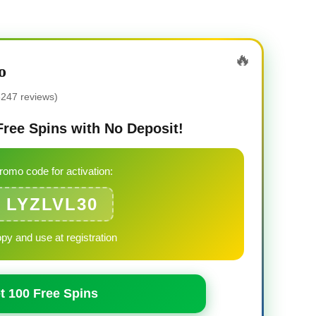
🔥
o
3247 reviews)
Free Spins with No Deposit!
romo code for activation:
LYZLVL30
py and use at registration
t 100 Free Spins