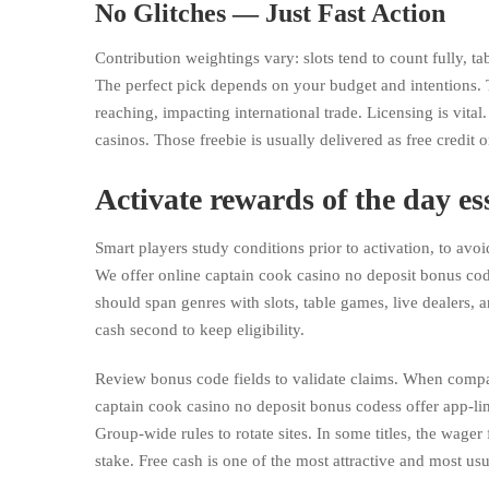
No Glitches — Just Fast Action
Contribution weightings vary: slots tend to count fully, 
The perfect pick depends on your budget and intentions. T
reaching, impacting international trade. Licensing is vital
casinos. Those freebie is usually delivered as free credit o
Activate rewards of the day es
Smart players study conditions prior to activation, to avoi
We offer online captain cook casino no deposit bonus code
should span genres with slots, table games, live dealers, 
cash second to keep eligibility.
Review bonus code fields to validate claims. When compa
captain cook casino no deposit bonus codess offer app-li
Group-wide rules to rotate sites. In some titles, the wager
stake. Free cash is one of the most attractive and most u