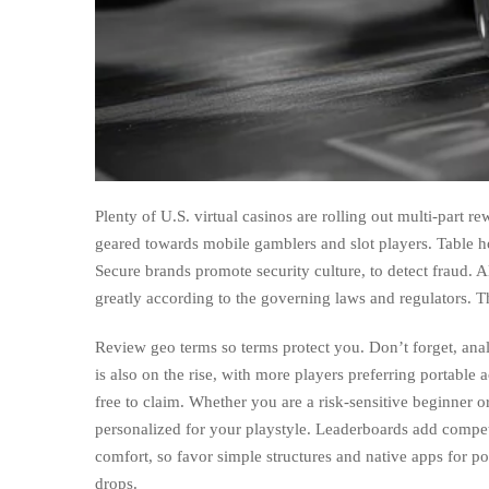
Plenty of U.S. virtual casinos are rolling out multi-part r
geared towards mobile gamblers and slot players. Table h
Secure brands promote security culture, to detect fraud. A
greatly according to the governing laws and regulators. T
Review geo terms so terms protect you. Don’t forget, an
is also on the rise, with more players preferring portable 
free to claim. Whether you are a risk-sensitive beginner o
personalized for your playstyle. Leaderboards add compet
comfort, so favor simple structures and native apps for p
drops.