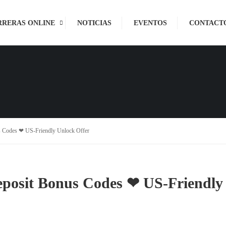
RRERAS ONLINE
NOTICIAS
EVENTOS
CONTACT
s Codes ❤ US-Friendly Unlock Offer
posit Bonus Codes ❤ US-Friendly