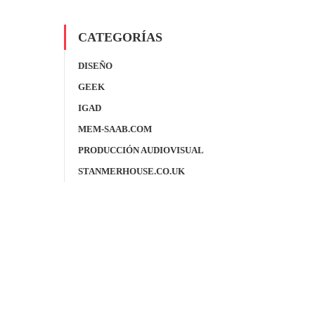
CATEGORÍAS
DISEÑO
GEEK
IGAD
MEM-SAAB.COM
PRODUCCIÓN AUDIOVISUAL
STANMERHOUSE.CO.UK