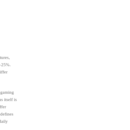
tures,
0–25%.
iffer
e gaming
 itself is
ffer
 defines
daily