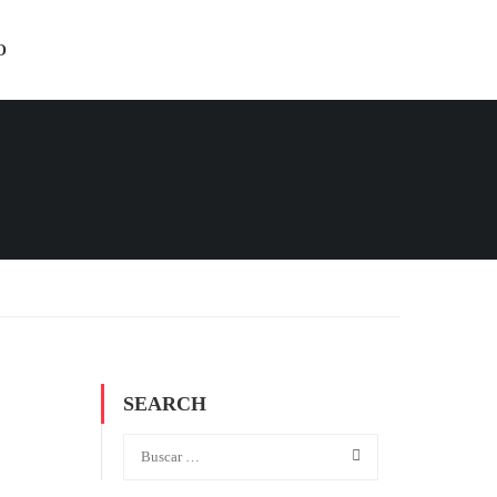
O
SEARCH