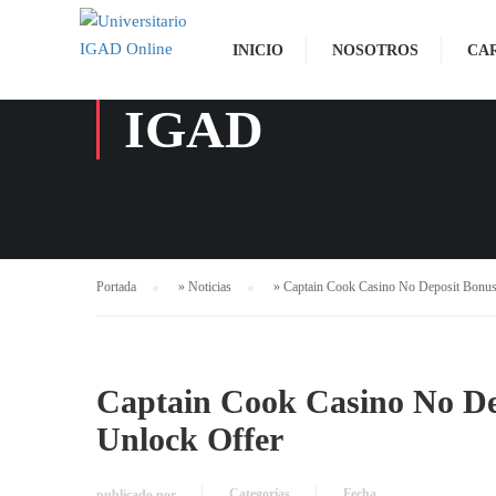
INICIO
NOSOTROS
CA
IGAD
Portada
»
Noticias
»
Captain Cook Casino No Deposit Bonu
Captain Cook Casino No De
Unlock Offer
Categorías
Fecha
publicado por