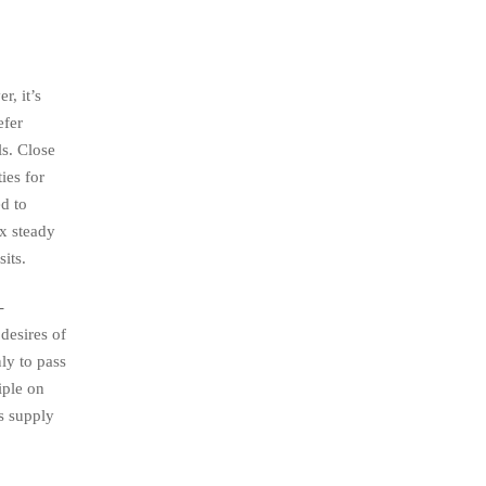
, it’s
efer
ls. Close
ies for
ed to
ix steady
its.
-
 desires of
ly to pass
iple on
s supply