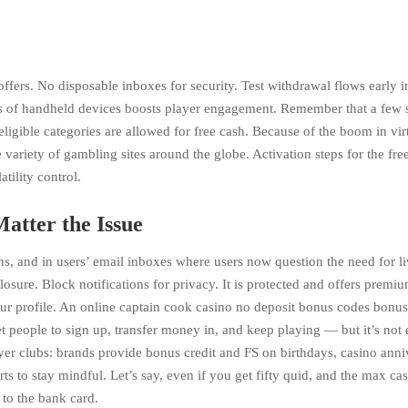
 offers. No disposable inboxes for security. Test withdrawal flows early i
ss of handheld devices boosts player engagement. Remember that a few s
igible categories are allowed for free cash. Because of the boom in vir
variety of gambling sites around the globe. Activation steps for the fre
tility control.
atter the Issue
ons, and in users’ email inboxes where users now question the need for l
losure. Block notifications for privacy. It is protected and offers premi
our profile. An online captain cook casino no deposit bonus codes bonus
t people to sign up, transfer money in, and keep playing — but it’s not 
clubs: brands provide bonus credit and FS on birthdays, casino anniv
 to stay mindful. Let’s say, even if you get fifty quid, and the max cas
 to the bank card.