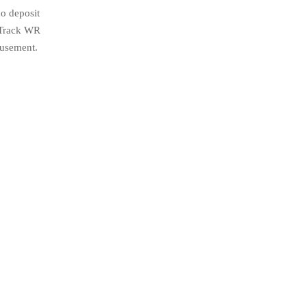
no deposit
. Track WR
musement.