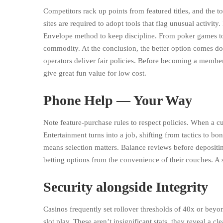
Competitors rack up points from featured titles, and the 
sites are required to adopt tools that flag unusual activity
Envelope method to keep discipline. From poker games to c
commodity. At the conclusion, the better option comes dow
operators deliver fair policies. Before becoming a member 
give great fun value for low cost.
Phone Help — Your Way
Note feature-purchase rules to respect policies. When a cu
Entertainment turns into a job, shifting from tactics to bo
means selection matters. Balance reviews before depositing
betting options from the convenience of their couches. A 
Security alongside Integrity
Casinos frequently set rollover thresholds of 40x or beyo
slot play. These aren’t insignificant stats, they reveal a