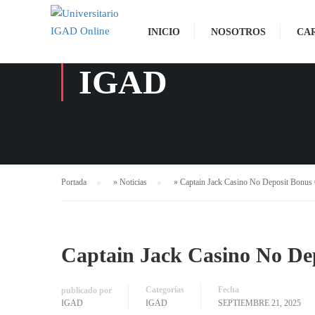
INICIO
NOSOTROS
CA
IGAD
Portada
»
Noticias
»
Captain Jack Casino No Deposit Bonu
Captain Jack Casino No D
Categorías
Fecha
publicado por
IGAD
IGAD
SEPTIEMBRE 21, 2025