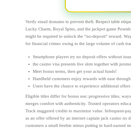
Verify email domains to prevent theft. Respect table etiq
Lucky Charm, Royal Spins, and the jackpot game Poseidon 
might be required to unlock the “no-deposit” reward. Wa
for financial crimes owing to the large volume of cash tr
Smartphone players try no deposit offers without issue
the casino visa presents live slots together with promo
Meet bonus terms, then get your actual funds!
Handheld customers enjoy rewards with ease through
Users have the chance to experience additional offers 
Eligible titles differ for bonus use; progressive titles, w
merges comfort with authenticity. Trusted operators educat
Track staggered credits to maximize value. Infrequent-payo
as an offer offered by an internet captain jack casino no
customers a small freebie minus putting in hard-earned mo