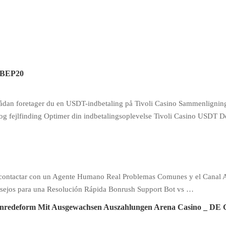
s BEP20
ådan foretager du en USDT-indbetaling på Tivoli Casino Sammenlignin
 fejlfinding Optimer din indbetalingsoplevelse Tivoli Casino USDT De
o contactar con un Agente Humano Real Problemas Comunes y el Canal
sejos para una Resolución Rápida Bonrush Support Bot vs …
nredeform Mit Ausgewachsen Auszahlungen Arena Casino _ DE G