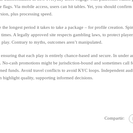
 flags. Via mobile access, users can hit tables. Yet, you should confir
sion, plus processing speed.
the longest period it takes to take a package – for profile creation. Sp
t times. A legally approved site respects gambling laws, to protect playe
y play. Contrary to myths, outcomes aren’t manipulated.
ensuring that each play is entirely chance-based and secure. In under 
ino. No-cash promotions might be jurisdiction-bound and sometimes call f
ned funds. Avoid travel conflicts to avoid KYC loops. Independent audi
n highlight quality, supporting informed decisions.
Compartir: