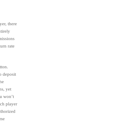
yer, there
tirely
missions
urn rate
tton.
o deposit
the
ns, yet
ou won’t
tch player
uthorized
ome