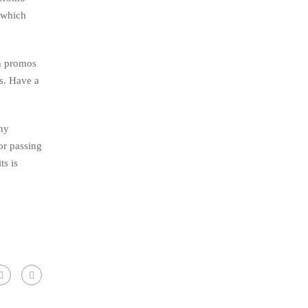
m which
in promos
rs. Have a
any
or passing
ts is