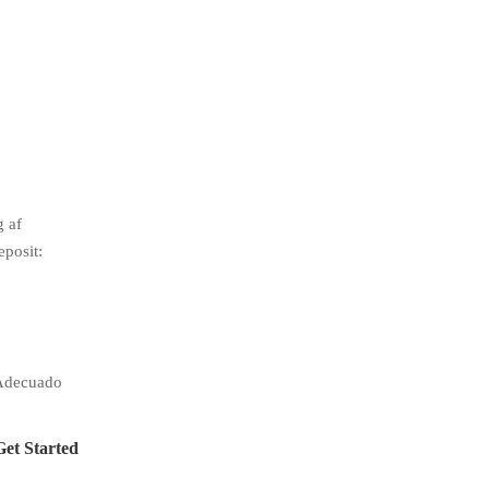
g af
posit:
 Adecuado
et Started