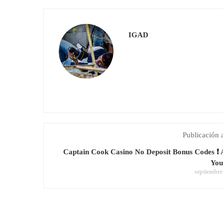
IGAD
Publicación 
Captain Cook Casino No Deposit Bonus Codes ❗️
You
septiembre