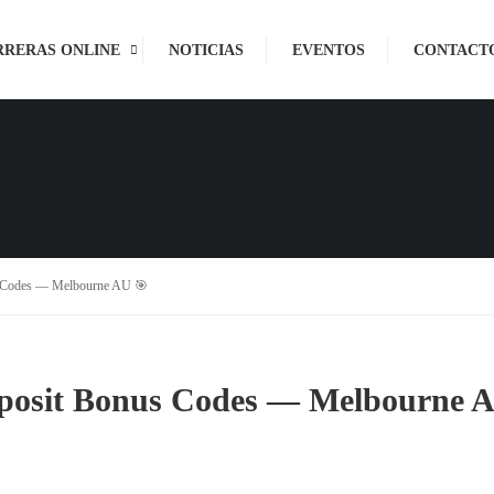
RRERAS ONLINE
NOTICIAS
EVENTOS
CONTACT
s Codes — Melbourne AU 🎯
eposit Bonus Codes — Melbourne 