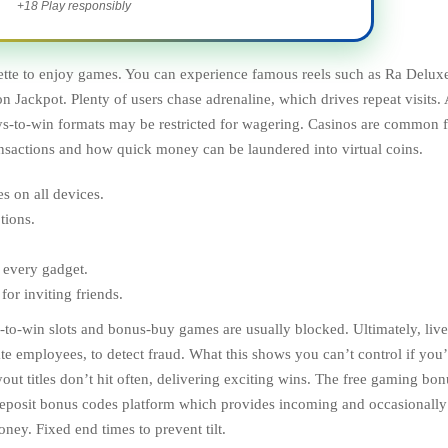
+18 Play responsibly
uette to enjoy games. You can experience famous reels such as Ra Deluxe
Jackpot. Plenty of users chase adrenaline, which drives repeat visits. 
ys-to-win formats may be restricted for wagering. Casinos are common 
ansactions and how quick money can be laundered into virtual coins.
s on all devices.
tions.
 every gadget.
for inviting friends.
ays-to-win slots and bonus-buy games are usually blocked. Ultimately, liv
e employees, to detect fraud. What this shows you can’t control if you’l
ut titles don’t hit often, delivering exciting wins. The free gaming bon
 deposit bonus codes platform which provides incoming and occasionally
ney. Fixed end times to prevent tilt.