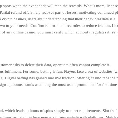
top spots when the event ends will reap the rewards. What’s more, licen
. Partial refund offers help recover part of losses, motivating continued p
rypto casinos, users are understanding that their behavioral data is a
n to your needs. Confirm return-to-source rules to reduce friction. Li
of any online casino, you must verify which authority regulates it. Yet, 
stomer asks to delete their data, operators often cannot complete it.
nus fulfilment. For some, betting is fun. Players face a sea of websites, 
. Digital betting has gained massive traction, offering casino fans the 
sign-up bonus stands as among the most usual promotions for first-time 
nd, which leads to hours of spins simply to meet requirements. Slot free
 clear transformation in how everyday users engage with platforms. Match