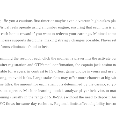
 Be you a cautious first-timer or maybe even a veteran high-stakes pla
irtual reels operate using a number engine, ensuring that each turn is en
f cash bonus reward if you want to redeem your earnings. Minimal com
losses supports discipline, making strategy changes possible. Player ret
tforms eliminates fraud to bets.
mining the result of each click the moment a player hits the activate bu
d; after registration and OTP/email confirmation, the captain jack casino n
able for wagers; in contrast to FS offers, game choice is yours and use 
ng, to avoid leaks. Large stake slots may offer more chances at big wi
me titles, the amount for each attempt is determined by the casino, so y
casinos operate. Machine learning models analyze player behavior, to ma
joining (usually in the range of $10–$50) without the need to deposit. A
KYC flows for same-day cashouts. Regional limits affect eligibility for s