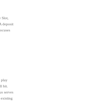
 Slot,
A deposit
focuses
e play
l hit.
us serves
 existing