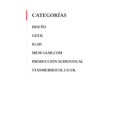
CATEGORÍAS
DISEÑO
GEEK
IGAD
MEM-SAAB.COM
PRODUCCIÓN AUDIOVISUAL
STANMERHOUSE.CO.UK