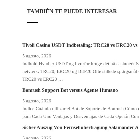
TAMBIÉN TE PUEDE INTERESAR
Tivoli Casino USDT Indbetaling: TRC20 vs ERC20 v
5 agosto, 2026
Indhold Hvad er USDT og hvorfor bruge det på casinoer? S
netværk: TRC20, ERC20 og BEP20 Ofte stillede spørgsmål og
TRC20 vs ERC20 …
Bonrush Support Bot versus Agente Humano
5 agosto, 2026
Índice Cuándo utilizar el Bot de Soporte de Bonrush Cóm
para Cada Uno Ventajas y Desventajas de Cada Opción Con
Sicher Auszug Von Fernsehübertragung Salamander A
5 agosto, 2026