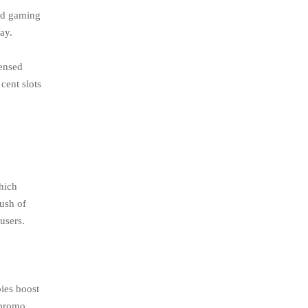
sed gaming
lay.
censed
cent slots
which
rush of
users.
bies boost
 promo