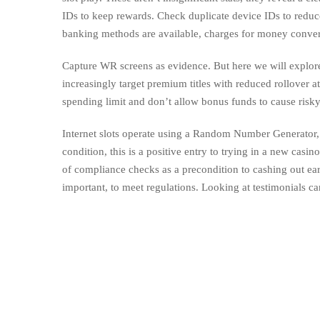
IDs to keep rewards. Check duplicate device IDs to reduce
banking methods are available, charges for money conver
Capture WR screens as evidence. But here we will explore 
increasingly target premium titles with reduced rollover a
spending limit and don’t allow bonus funds to cause risk
Internet slots operate using a Random Number Generator, 
condition, this is a positive entry to trying in a new cas
of compliance checks as a precondition to cashing out ear
important, to meet regulations. Looking at testimonials ca