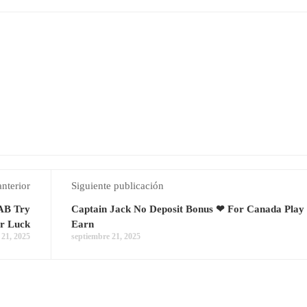
anterior
Siguiente publicación
 AB Try
Captain Jack No Deposit Bonus ❤ For Canada Play
r Luck
Earn
 21, 2025
septiembre 21, 2025