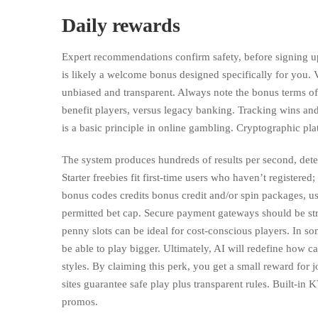
Daily rewards
Expert recommendations confirm safety, before signing up.
is likely a welcome bonus designed specifically for you. V
unbiased and transparent. Always note the bonus terms o
benefit players, versus legacy banking. Tracking wins and 
is a basic principle in online gambling. Cryptographic pla
The system produces hundreds of results per second, deter
Starter freebies fit first-time users who haven’t registere
bonus codes credits bonus credit and/or spin packages, us
permitted bet cap. Secure payment gateways should be stro
penny slots can be ideal for cost-conscious players. In so
be able to play bigger. Ultimately, AI will redefine how 
styles. By claiming this perk, you get a small reward for 
sites guarantee safe play plus transparent rules. Built-in 
promos.