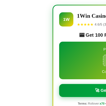
1Win Casin
1W
★★★★★
4.6/5 (
🎰 Get 100 
P
Co
🚀 Ge
Terms:
Rollover
x70