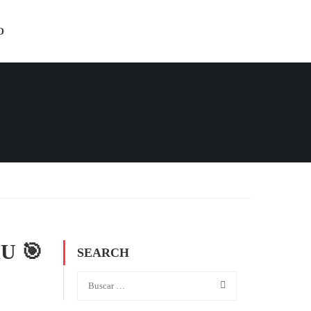
O
AU 🎯
SEARCH