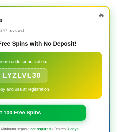
🔥
o
3247 reviews)
Free Spins with No Deposit!
romo code for activation:
LYZLVL30
py and use at registration
t 100 Free Spins
• Minimum deposit:
not required
• Expires:
7 days