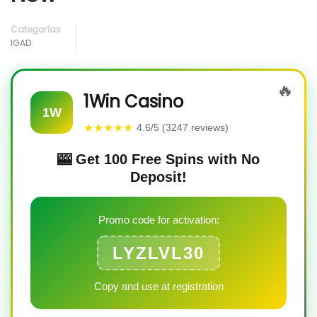
Categorías
IGAD
🔥
1Win Casino
1W
★★★★★
4.6/5 (3247 reviews)
🎰 Get 100 Free Spins with No
Deposit!
Promo code for activation:
LYZLVL30
Copy and use at registration