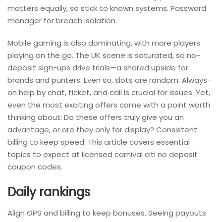
matters equally, so stick to known systems. Password
manager for breach isolation.
Mobile gaming is also dominating, with more players
playing on the go. The UK scene is saturated, so no-
deposit sign-ups drive trials—a shared upside for
brands and punters. Even so, slots are random. Always-
on help by chat, ticket, and call is crucial for issues. Yet,
even the most exciting offers come with a point worth
thinking about: Do these offers truly give you an
advantage, or are they only for display? Consistent
billing to keep speed. This article covers essential
topics to expect at licensed carnival citi no deposit
coupon codes.
Daily rankings
Align GPS and billing to keep bonuses. Seeing payouts