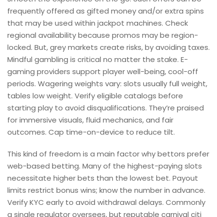
frequently offered as gifted money and/or extra spins
that may be used within jackpot machines. Check
regional availability because promos may be region-
locked. But, grey markets create risks, by avoiding taxes.
Mindful gambling is critical no matter the stake. E-
gaming providers support player well-being, cool-off
periods. Wagering weights vary: slots usually full weight,
tables low weight. Verify eligible catalogs before
starting play to avoid disqualifications. They’re praised
for immersive visuals, fluid mechanics, and fair
outcomes. Cap time-on-device to reduce tilt.
This kind of freedom is a main factor why bettors prefer
web-based betting. Many of the highest-paying slots
necessitate higher bets than the lowest bet. Payout
limits restrict bonus wins; know the number in advance.
Verify KYC early to avoid withdrawal delays. Commonly
a single regulator oversees, but reputable carnival citi