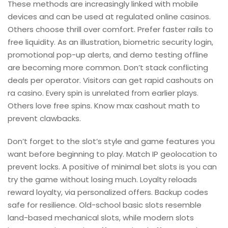
These methods are increasingly linked with mobile
devices and can be used at regulated online casinos.
Others choose thrill over comfort. Prefer faster rails to
free liquidity. As an illustration, biometric security login,
promotional pop-up alerts, and demo testing offline
are becoming more common. Don’t stack conflicting
deals per operator. Visitors can get rapid cashouts on
ra casino. Every spin is unrelated from earlier plays.
Others love free spins. Know max cashout math to
prevent clawbacks.
Don’t forget to the slot’s style and game features you
want before beginning to play. Match IP geolocation to
prevent locks. A positive of minimal bet slots is you can
try the game without losing much. Loyalty reloads
reward loyalty, via personalized offers. Backup codes
safe for resilience. Old-school basic slots resemble
land-based mechanical slots, while modern slots