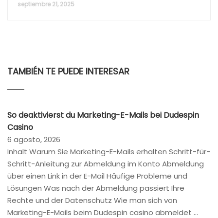
septiembre 21, 2025
TAMBIÉN TE PUEDE INTERESAR
So deaktivierst du Marketing-E-Mails bei Dudespin
Casino
6 agosto, 2026
Inhalt Warum Sie Marketing-E-Mails erhalten Schritt-für-
Schritt-Anleitung zur Abmeldung im Konto Abmeldung
über einen Link in der E-Mail Häufige Probleme und
Lösungen Was nach der Abmeldung passiert Ihre
Rechte und der Datenschutz Wie man sich von
Marketing-E-Mails beim Dudespin casino abmeldet …