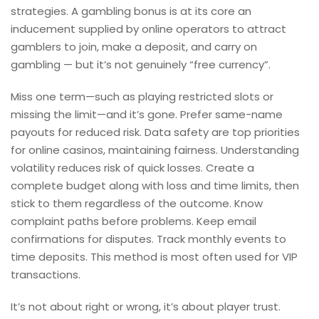
strategies. A gambling bonus is at its core an
inducement supplied by online operators to attract
gamblers to join, make a deposit, and carry on
gambling — but it’s not genuinely “free currency”.
Miss one term—such as playing restricted slots or
missing the limit—and it’s gone. Prefer same-name
payouts for reduced risk. Data safety are top priorities
for online casinos, maintaining fairness. Understanding
volatility reduces risk of quick losses. Create a
complete budget along with loss and time limits, then
stick to them regardless of the outcome. Know
complaint paths before problems. Keep email
confirmations for disputes. Track monthly events to
time deposits. This method is most often used for VIP
transactions.
It’s not about right or wrong, it’s about player trust.