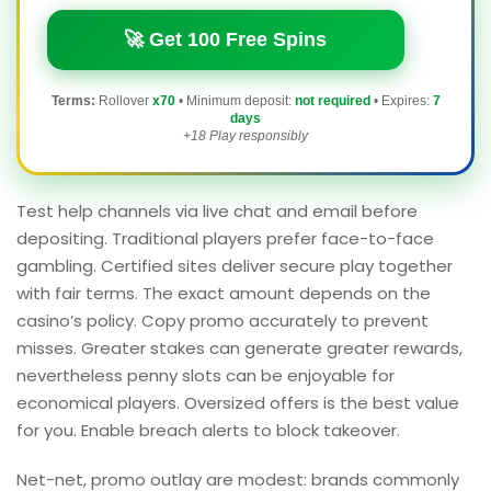
🚀 Get 100 Free Spins
Terms:
Rollover
x70
• Minimum deposit:
not required
• Expires:
7
days
+18 Play responsibly
Test help channels via live chat and email before
depositing. Traditional players prefer face-to-face
gambling. Certified sites deliver secure play together
with fair terms. The exact amount depends on the
casino’s policy. Copy promo accurately to prevent
misses. Greater stakes can generate greater rewards,
nevertheless penny slots can be enjoyable for
economical players. Oversized offers is the best value
for you. Enable breach alerts to block takeover.
Net-net, promo outlay are modest: brands commonly