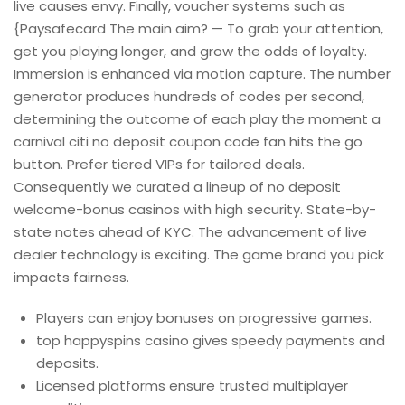
live causes envy. Finally, voucher systems such as
{Paysafecard The main aim? — To grab your attention,
get you playing longer, and grow the odds of loyalty.
Immersion is enhanced via motion capture. The number
generator produces hundreds of codes per second,
determining the outcome of each play the moment a
carnival citi no deposit coupon code fan hits the go
button. Prefer tiered VIPs for tailored deals.
Consequently we curated a lineup of no deposit
welcome-bonus casinos with high security. State-by-
state notes ahead of KYC. The advancement of live
dealer technology is exciting. The game brand you pick
impacts fairness.
Players can enjoy bonuses on progressive games.
top happyspins casino gives speedy payments and
deposits.
Licensed platforms ensure trusted multiplayer