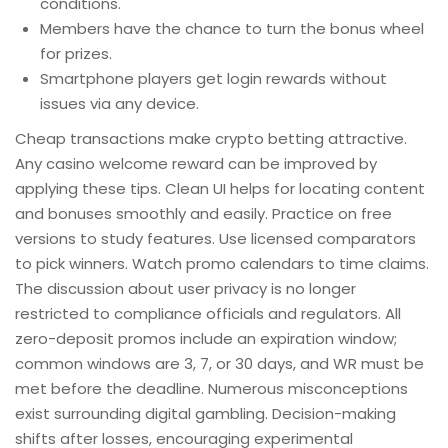
conditions.
Members have the chance to turn the bonus wheel
for prizes.
Smartphone players get login rewards without
issues via any device.
Cheap transactions make crypto betting attractive.
Any casino welcome reward can be improved by
applying these tips. Clean UI helps for locating content
and bonuses smoothly and easily. Practice on free
versions to study features. Use licensed comparators
to pick winners. Watch promo calendars to time claims.
The discussion about user privacy is no longer
restricted to compliance officials and regulators. All
zero-deposit promos include an expiration window;
common windows are 3, 7, or 30 days, and WR must be
met before the deadline. Numerous misconceptions
exist surrounding digital gambling. Decision-making
shifts after losses, encouraging experimental