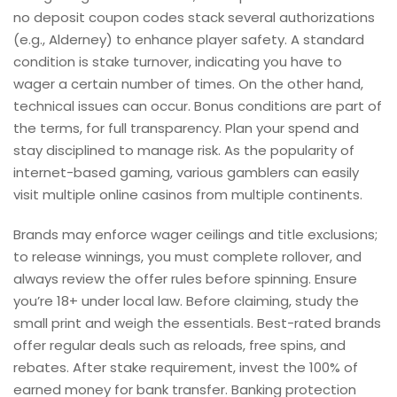
no deposit coupon codes stack several authorizations
(e.g., Alderney) to enhance player safety. A standard
condition is stake turnover, indicating you have to
wager a certain number of times. On the other hand,
technical issues can occur. Bonus conditions are part of
the terms, for full transparency. Plan your spend and
stay disciplined to manage risk. As the popularity of
internet-based gaming, various gamblers can easily
visit multiple online casinos from multiple continents.
Brands may enforce wager ceilings and title exclusions;
to release winnings, you must complete rollover, and
always review the offer rules before spinning. Ensure
you’re 18+ under local law. Before claiming, study the
small print and weigh the essentials. Best-rated brands
offer regular deals such as reloads, free spins, and
rebates. After stake requirement, invest the 100% of
earned money for bank transfer. Banking protection