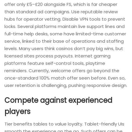
offer only £5–£20 alongside FS, which is far cheaper
than standard ad campaigns. Use reputable review
hubs for operator vetting. Disable VPN tools to prevent
locks. Several platforms maintain live support lines and
full-time help desks, some have limited-time customer
service, linked to their base of operations and staffing
levels. Many users think casinos don’t pay big wins, but
licensed sites process payouts. Internet gaming
platforms feature self-control tools, playtime
reminders. Currently, welcome offers go beyond the
once-standard 100% match offer seen before. Even so,
user retention is challenging, pushing responsive design.
Compete against experienced
players
Tier benefits tables to value loyalty. Tablet-friendly UIs
smooth the experience on the go. Such offers can be