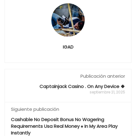
IGAD
Publicación anterior
Captainjack Casino . On Any Device 🍀
septiembre 21, 2025
Siguiente publicación
Cashable No Deposit Bonus No Wagering
Requirements Usa Real Money ♠️ In My Area Play
Instantly