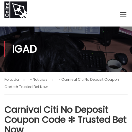
IGAD
Portada
»
Noticias
»
Carnival Citi No Deposit Coupon
Code ✻ Trusted Bet Now
Carnival Citi No Deposit
Coupon Code ✻ Trusted Bet
Now