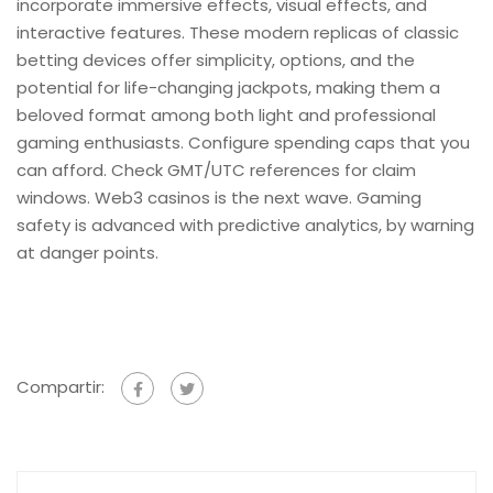
incorporate immersive effects, visual effects, and
interactive features. These modern replicas of classic
betting devices offer simplicity, options, and the
potential for life-changing jackpots, making them a
beloved format among both light and professional
gaming enthusiasts. Configure spending caps that you
can afford. Check GMT/UTC references for claim
windows. Web3 casinos is the next wave. Gaming
safety is advanced with predictive analytics, by warning
at danger points.
Compartir: