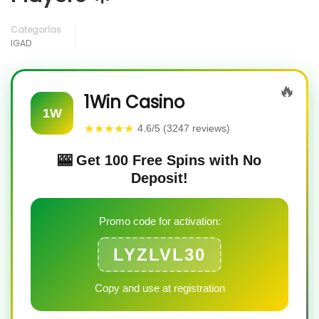
Categorías
IGAD
🔥
1Win Casino
1W
★★★★★
4.6/5 (3247 reviews)
🎰 Get 100 Free Spins with No
Deposit!
Promo code for activation:
LYZLVL30
Copy and use at registration