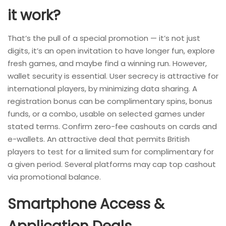
it work?
That’s the pull of a special promotion — it’s not just
digits, it’s an open invitation to have longer fun, explore
fresh games, and maybe find a winning run. However,
wallet security is essential. User secrecy is attractive for
international players, by minimizing data sharing. A
registration bonus can be complimentary spins, bonus
funds, or a combo, usable on selected games under
stated terms. Confirm zero-fee cashouts on cards and
e-wallets. An attractive deal that permits British
players to test for a limited sum for complimentary for
a given period. Several platforms may cap top cashout
via promotional balance.
Smartphone Access &