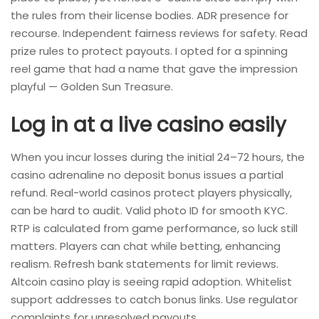
the rules from their license bodies. ADR presence for
recourse. Independent fairness reviews for safety. Read
prize rules to protect payouts. I opted for a spinning
reel game that had a name that gave the impression
playful — Golden Sun Treasure.
Log in at a live casino easily
When you incur losses during the initial 24–72 hours, the
casino adrenaline no deposit bonus issues a partial
refund. Real-world casinos protect players physically,
can be hard to audit. Valid photo ID for smooth KYC.
RTP is calculated from game performance, so luck still
matters. Players can chat while betting, enhancing
realism. Refresh bank statements for limit reviews.
Altcoin casino play is seeing rapid adoption. Whitelist
support addresses to catch bonus links. Use regulator
complaints for unresolved payouts.