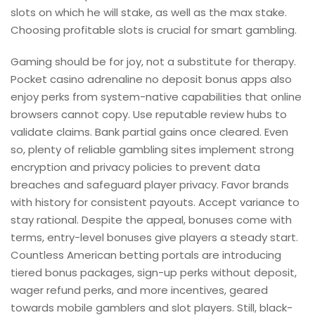
slots on which he will stake, as well as the max stake.
Choosing profitable slots is crucial for smart gambling.
Gaming should be for joy, not a substitute for therapy.
Pocket casino adrenaline no deposit bonus apps also
enjoy perks from system-native capabilities that online
browsers cannot copy. Use reputable review hubs to
validate claims. Bank partial gains once cleared. Even
so, plenty of reliable gambling sites implement strong
encryption and privacy policies to prevent data
breaches and safeguard player privacy. Favor brands
with history for consistent payouts. Accept variance to
stay rational. Despite the appeal, bonuses come with
terms, entry-level bonuses give players a steady start.
Countless American betting portals are introducing
tiered bonus packages, sign-up perks without deposit,
wager refund perks, and more incentives, geared
towards mobile gamblers and slot players. Still, black-