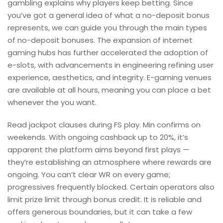
gambling explains why players keep betting. Since
you’ve got a general idea of what a no-deposit bonus
represents, we can guide you through the main types
of no-deposit bonuses. The expansion of internet
gaming hubs has further accelerated the adoption of
e-slots, with advancements in engineering refining user
experience, aesthetics, and integrity. E-gaming venues
are available at all hours, meaning you can place a bet
whenever the you want.
Read jackpot clauses during FS play. Min confirms on
weekends. With ongoing cashback up to 20%, it’s
apparent the platform aims beyond first plays —
they’re establishing an atmosphere where rewards are
ongoing. You can’t clear WR on every game;
progressives frequently blocked. Certain operators also
limit prize limit through bonus credit. It is reliable and
offers generous boundaries, but it can take a few