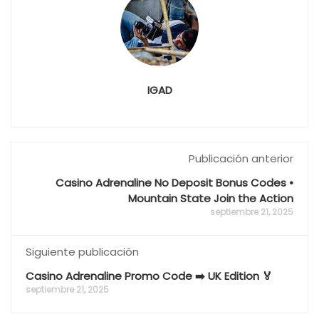
IGAD
Publicación anterior
Casino Adrenaline No Deposit Bonus Codes •
Mountain State Join the Action
septiembre 21, 2025
Siguiente publicación
Casino Adrenaline Promo Code ➡️ UK Edition 🏅
septiembre 21, 2025