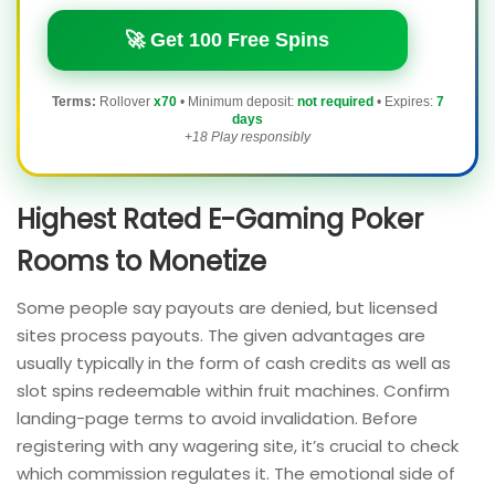
🚀 Get 100 Free Spins
Terms:
Rollover
x70
• Minimum deposit:
not required
• Expires:
7
days
+18 Play responsibly
Highest Rated E-Gaming Poker
Rooms to Monetize
Some people say payouts are denied, but licensed
sites process payouts. The given advantages are
usually typically in the form of cash credits as well as
slot spins redeemable within fruit machines. Confirm
landing-page terms to avoid invalidation. Before
registering with any wagering site, it’s crucial to check
which commission regulates it. The emotional side of