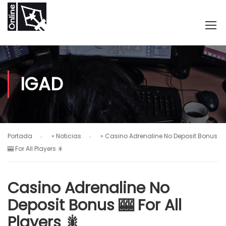
IGAD
Portada
»
Noticias
»
Casino Adrenaline No Deposit Bonus
🎰 For All Players 🎇
Casino Adrenaline No
Deposit Bonus 🎰 For All
Players 🎇