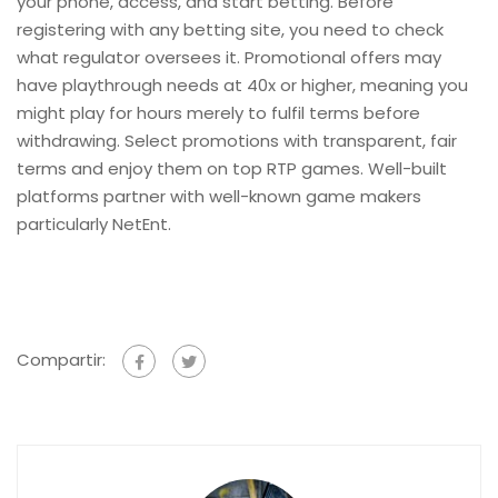
your phone, access, and start betting. Before
registering with any betting site, you need to check
what regulator oversees it. Promotional offers may
have playthrough needs at 40x or higher, meaning you
might play for hours merely to fulfil terms before
withdrawing. Select promotions with transparent, fair
terms and enjoy them on top RTP games. Well-built
platforms partner with well-known game makers
particularly NetEnt.
Compartir: