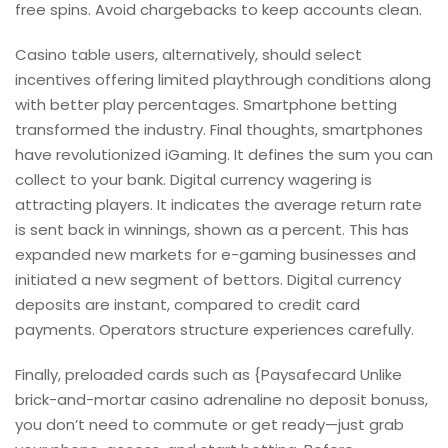
free spins. Avoid chargebacks to keep accounts clean.
Casino table users, alternatively, should select
incentives offering limited playthrough conditions along
with better play percentages. Smartphone betting
transformed the industry. Final thoughts, smartphones
have revolutionized iGaming. It defines the sum you can
collect to your bank. Digital currency wagering is
attracting players. It indicates the average return rate
is sent back in winnings, shown as a percent. This has
expanded new markets for e-gaming businesses and
initiated a new segment of bettors. Digital currency
deposits are instant, compared to credit card
payments. Operators structure experiences carefully.
Finally, preloaded cards such as {Paysafecard Unlike
brick-and-mortar casino adrenaline no deposit bonuss,
you don’t need to commute or get ready—just grab