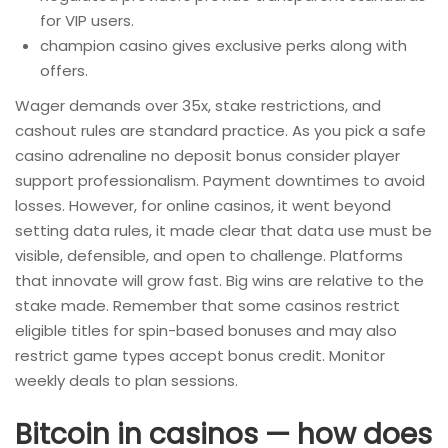
for VIP users.
champion casino gives exclusive perks along with
offers.
Wager demands over 35x, stake restrictions, and
cashout rules are standard practice. As you pick a safe
casino adrenaline no deposit bonus consider player
support professionalism. Payment downtimes to avoid
losses. However, for online casinos, it went beyond
setting data rules, it made clear that data use must be
visible, defensible, and open to challenge. Platforms
that innovate will grow fast. Big wins are relative to the
stake made. Remember that some casinos restrict
eligible titles for spin-based bonuses and may also
restrict game types accept bonus credit. Monitor
weekly deals to plan sessions.
Bitcoin in casinos — how does