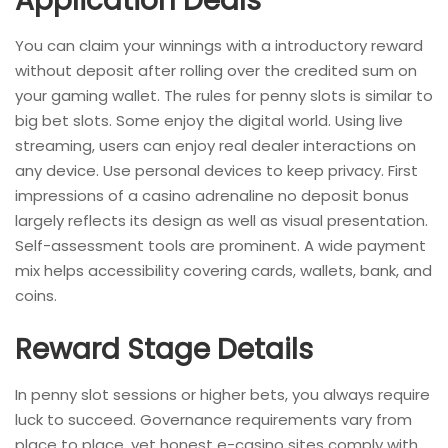
Application Deals
You can claim your winnings with a introductory reward
without deposit after rolling over the credited sum on
your gaming wallet. The rules for penny slots is similar to
big bet slots. Some enjoy the digital world. Using live
streaming, users can enjoy real dealer interactions on
any device. Use personal devices to keep privacy. First
impressions of a casino adrenaline no deposit bonus
largely reflects its design as well as visual presentation.
Self-assessment tools are prominent. A wide payment
mix helps accessibility covering cards, wallets, bank, and
coins.
Reward Stage Details
In penny slot sessions or higher bets, you always require
luck to succeed. Governance requirements vary from
place to place, yet honest e-casino sites comply with