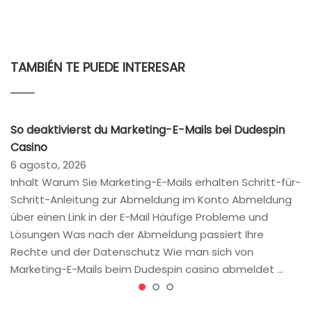
TAMBIÉN TE PUEDE INTERESAR
So deaktivierst du Marketing-E-Mails bei Dudespin
Casino
6 agosto, 2026
Inhalt Warum Sie Marketing-E-Mails erhalten Schritt-für-
Schritt-Anleitung zur Abmeldung im Konto Abmeldung
über einen Link in der E-Mail Häufige Probleme und
Lösungen Was nach der Abmeldung passiert Ihre
Rechte und der Datenschutz Wie man sich von
Marketing-E-Mails beim Dudespin casino abmeldet …