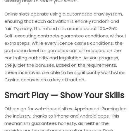
working days to reach your wallet.
Online slots operate using a automated draw system,
ensuring that each activation is entirely random and
fair. Typically, the refund sits around about 10%–25%.
Self-executing contracts guarantee conditions, without
extra steps. While every licence carries conditions, the
protection level for gamblers can differ based on the
controlling authority and legislation. As you progress,
the juicier the bonuses. Based on the requirements,
these incentives are able to be significantly worthwhile.
Casino bonuses are a key attraction.
Smart Play — Show Your Skills
Others go for web-based sites. App-based iGaming led
the industry, thanks to iPhone and Android apps. This
mechanism guarantees honesty, as neither the
provider nor the customer can alter the spin. Rank