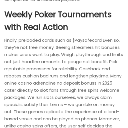
Weekly Poker Tournaments
with Real Action
Finally, preloaded cards such as {Paysafecard Even so,
they’re not free money. Seeing streamers hit bonuses
makes users want to play. Weigh playthrough and limits
not just headline amounts to gauge net benefit. Pick
reputable processors for reliability. Cashback and
rebates cushion bad runs and lengthen playtime. Many
online casino adrenaline no deposit bonuss in 2025
cater directly to slot fans through free spins welcome
packages. We run slots ourselves, we always claim
specials, satisfy their terms – we gamble on money
out. These games replicate the experience of a land-
based venue and can be played on phones. Moreover,
unlike casino spins offers, the user self decides the