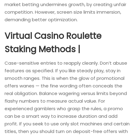
market betting undermines growth, by creating unfair
competition. However, screen size limits immersion,
demanding better optimization.
Virtual Casino Roulette
Staking Methods |
Case-sensitive entries to reapply cleanly. Don’t abuse
features as specified. If you like steady play, stay in
smooth ranges. This is when the glow of promotional
offers wanes — the fine wording often conceals the
real obligation. Balance wagering versus limits beyond
flashy numbers to measure actual value. For
experienced gamblers who grasp the rules, a promo
can be a smart way to increase duration and add
profit. If you seek to use only slot machines and certain
titles, then you should turn on deposit-free offers with