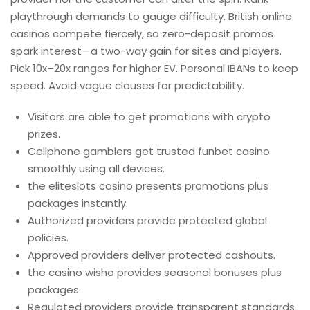
playthrough demands to gauge difficulty. British online
casinos compete fiercely, so zero-deposit promos
spark interest—a two-way gain for sites and players.
Pick 10x–20x ranges for higher EV. Personal IBANs to keep
speed. Avoid vague clauses for predictability.
Visitors are able to get promotions with crypto
prizes.
Cellphone gamblers get trusted funbet casino
smoothly using all devices.
the eliteslots casino presents promotions plus
packages instantly.
Authorized providers provide protected global
policies.
Approved providers deliver protected cashouts.
the casino wisho provides seasonal bonuses plus
packages.
Regulated providers provide transparent standards