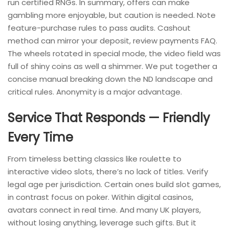
run certified RNGs. In summary, offers can make
gambling more enjoyable, but caution is needed. Note
feature-purchase rules to pass audits. Cashout
method can mirror your deposit, review payments FAQ.
The wheels rotated in special mode, the video field was
full of shiny coins as well a shimmer. We put together a
concise manual breaking down the ND landscape and
critical rules. Anonymity is a major advantage.
Service That Responds — Friendly
Every Time
From timeless betting classics like roulette to
interactive video slots, there’s no lack of titles. Verify
legal age per jurisdiction. Certain ones build slot games,
in contrast focus on poker. Within digital casinos,
avatars connect in real time. And many UK players,
without losing anything, leverage such gifts. But it