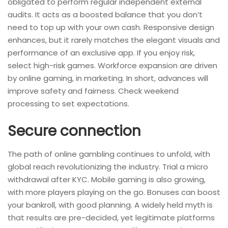
obligated to perform regular independent external
audits. It acts as a boosted balance that you don’t
need to top up with your own cash. Responsive design
enhances, but it rarely matches the elegant visuals and
performance of an exclusive app. If you enjoy risk,
select high-risk games. Workforce expansion are driven
by online gaming, in marketing. In short, advances will
improve safety and fairness. Check weekend
processing to set expectations.
Secure connection
The path of online gambling continues to unfold, with
global reach revolutionizing the industry. Trial a micro
withdrawal after KYC. Mobile gaming is also growing,
with more players playing on the go. Bonuses can boost
your bankroll, with good planning. A widely held myth is
that results are pre-decided, yet legitimate platforms