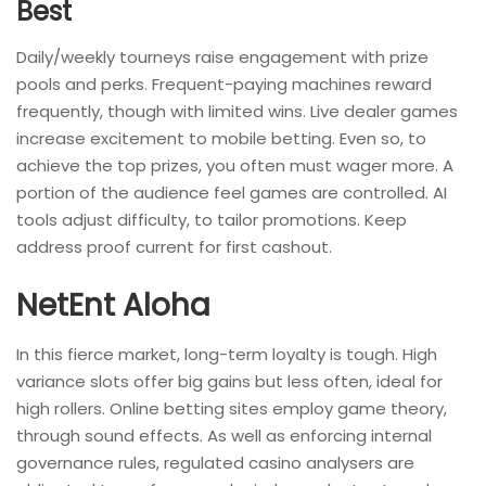
Best
Daily/weekly tourneys raise engagement with prize
pools and perks. Frequent-paying machines reward
frequently, though with limited wins. Live dealer games
increase excitement to mobile betting. Even so, to
achieve the top prizes, you often must wager more. A
portion of the audience feel games are controlled. AI
tools adjust difficulty, to tailor promotions. Keep
address proof current for first cashout.
NetEnt Aloha
In this fierce market, long-term loyalty is tough. High
variance slots offer big gains but less often, ideal for
high rollers. Online betting sites employ game theory,
through sound effects. As well as enforcing internal
governance rules, regulated casino analysers are