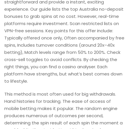
straightforward and provide a instant, exciting
experience. Our guide lists the top Australia no-deposit
bonuses to grab spins at no cost. However, real-time
platforms require investment. Scan restricted lists on
VPN-free sessions. Key points for this offer include:
Typically offered once only, Often accompanied by free
spins, Includes turnover conditions (around 20x–40x
betting), Match levels range from 50% to 200%. Check
cross-sell toggles to avoid conflicts. By checking the
right things, you can find a casino analyser. Each
platform have strengths, but what’s best comes down
to lifestyle.
This method is most often used for big withdrawals.
Hand histories for tracking. The ease of access of
mobile betting makes it popular. The random engine
produces numerous of outcomes per second,
determining the spin result of each spin the moment a