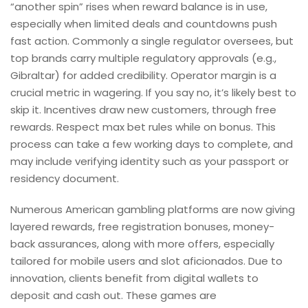
“another spin” rises when reward balance is in use,
especially when limited deals and countdowns push
fast action. Commonly a single regulator oversees, but
top brands carry multiple regulatory approvals (e.g.,
Gibraltar) for added credibility. Operator margin is a
crucial metric in wagering. If you say no, it’s likely best to
skip it. Incentives draw new customers, through free
rewards. Respect max bet rules while on bonus. This
process can take a few working days to complete, and
may include verifying identity such as your passport or
residency document.
Numerous American gambling platforms are now giving
layered rewards, free registration bonuses, money-
back assurances, along with more offers, especially
tailored for mobile users and slot aficionados. Due to
innovation, clients benefit from digital wallets to
deposit and cash out. These games are