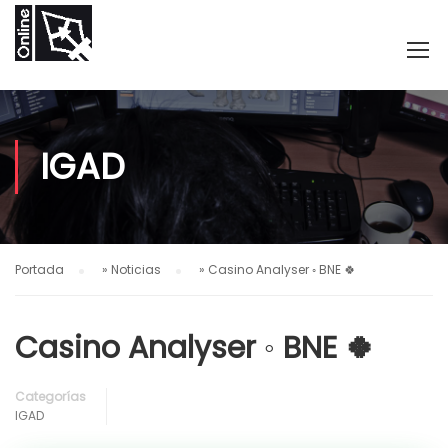
IGAD
Portada
»
Noticias
»
Casino Analyser ◦ BNE 🍀
Casino Analyser ◦ BNE 🍀
Categorías
IGAD