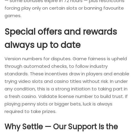
— some bonuses expire in 72 hours — plus restrictions
forcing play only on certain slots or banning favourite
games.
Special offers and rewards
always up to date
Version numbers for disputes. Game fairness is upheld
through automated checks, to follow industry
standards. These incentives draw in players and enable
trying video slots and casino titles without risk. In under
any condition, this is a strong initiation to taking part in
a fresh casino. Validate license number to build trust. If
playing penny slots or bigger bets, luck is always
required to take prizes.
Why Settle — Our Support Is the