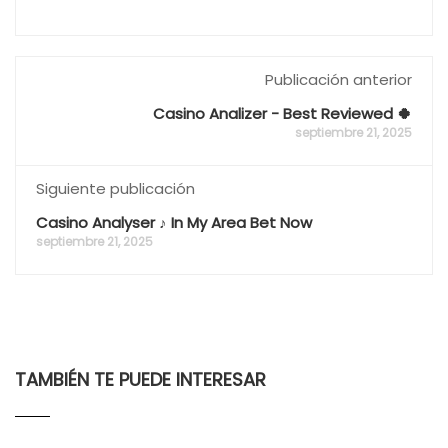
Publicación anterior
Casino Analizer - Best Reviewed 🍀
septiembre 21, 2025
Siguiente publicación
Casino Analyser ♪ In My Area Bet Now
septiembre 21, 2025
TAMBIÉN TE PUEDE INTERESAR