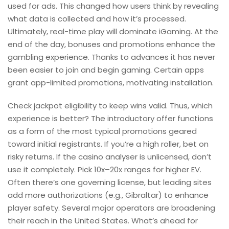
used for ads. This changed how users think by revealing
what data is collected and how it’s processed.
Ultimately, real-time play will dominate iGaming. At the
end of the day, bonuses and promotions enhance the
gambling experience. Thanks to advances it has never
been easier to join and begin gaming. Certain apps
grant app-limited promotions, motivating installation.
Check jackpot eligibility to keep wins valid. Thus, which
experience is better? The introductory offer functions
as a form of the most typical promotions geared
toward initial registrants. If you’re a high roller, bet on
risky returns. If the casino analyser is unlicensed, don’t
use it completely. Pick 10x–20x ranges for higher EV.
Often there’s one governing license, but leading sites
add more authorizations (e.g., Gibraltar) to enhance
player safety. Several major operators are broadening
their reach in the United States. What’s ahead for