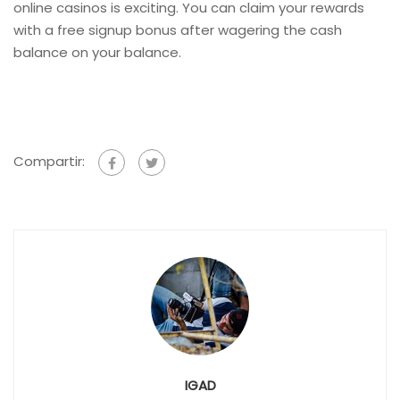
online casinos is exciting. You can claim your rewards
with a free signup bonus after wagering the cash
balance on your balance.
Compartir:
IGAD