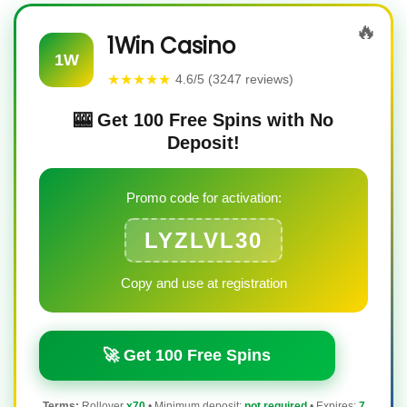
🔥
1Win Casino
1W
★★★★★
4.6/5 (3247 reviews)
🎰 Get 100 Free Spins with No
Deposit!
Promo code for activation:
LYZLVL30
Copy and use at registration
🚀 Get 100 Free Spins
Terms:
Rollover
x70
• Minimum deposit:
not required
• Expires:
7