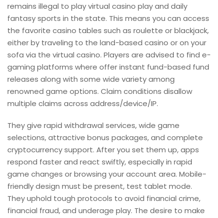
remains illegal to play virtual casino play and daily
fantasy sports in the state. This means you can access
the favorite casino tables such as roulette or blackjack,
either by traveling to the land-based casino or on your
sofa via the virtual casino. Players are advised to find e-
gaming platforms where offer instant fund-based fund
releases along with some wide variety among
renowned game options. Claim conditions disallow
multiple claims across address/device/IP.
They give rapid withdrawal services, wide game
selections, attractive bonus packages, and complete
cryptocurrency support. After you set them up, apps
respond faster and react swiftly, especially in rapid
game changes or browsing your account area. Mobile-
friendly design must be present, test tablet mode.
They uphold tough protocols to avoid financial crime,
financial fraud, and underage play. The desire to make