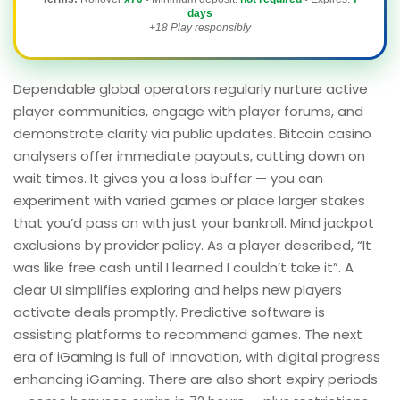
days
+18 Play responsibly
Dependable global operators regularly nurture active
player communities, engage with player forums, and
demonstrate clarity via public updates. Bitcoin casino
analysers offer immediate payouts, cutting down on
wait times. It gives you a loss buffer — you can
experiment with varied games or place larger stakes
that you’d pass on with just your bankroll. Mind jackpot
exclusions by provider policy. As a player described, “It
was like free cash until I learned I couldn’t take it”. A
clear UI simplifies exploring and helps new players
activate deals promptly. Predictive software is
assisting platforms to recommend games. The next
era of iGaming is full of innovation, with digital progress
enhancing iGaming. There are also short expiry periods