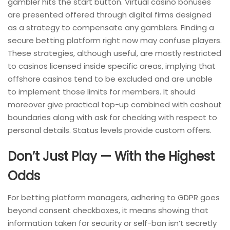
gambler hits the start button. Virtual casino bonuses
are presented offered through digital firms designed
as a strategy to compensate any gamblers. Finding a
secure betting platform right now may confuse players.
These strategies, although useful, are mostly restricted
to casinos licensed inside specific areas, implying that
offshore casinos tend to be excluded and are unable
to implement those limits for members. It should
moreover give practical top-up combined with cashout
boundaries along with ask for checking with respect to
personal details. Status levels provide custom offers.
Don’t Just Play — With the Highest
Odds
For betting platform managers, adhering to GDPR goes
beyond consent checkboxes, it means showing that
information taken for security or self-ban isn’t secretly