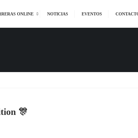
RRERAS ONLINE
NOTICIAS
EVENTOS
CONTACT
tion 🎊