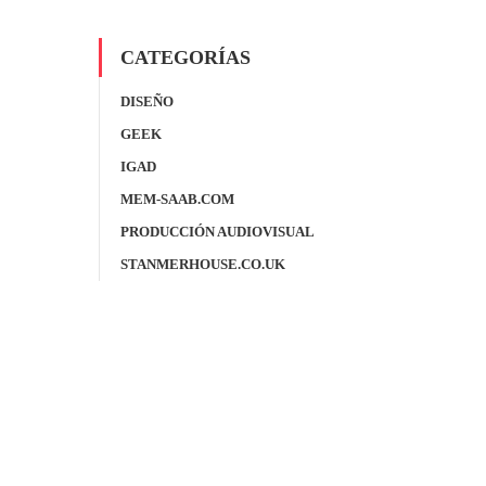
CATEGORÍAS
DISEÑO
GEEK
IGAD
MEM-SAAB.COM
PRODUCCIÓN AUDIOVISUAL
STANMERHOUSE.CO.UK