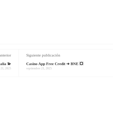
anterior
Siguiente publicación
alia 💫
Casino App Free Credit ➔ BNE 💥
 21, 2025
septiembre 21, 2025