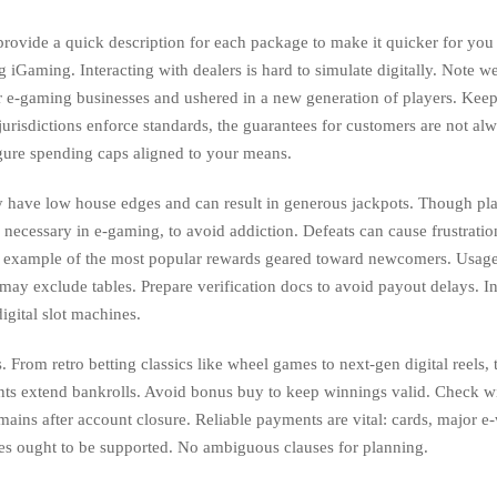
ovide a quick description for each package to make it quicker for you
ing iGaming. Interacting with dealers is hard to simulate digitally. Note 
r e-gaming businesses and ushered in a new generation of players. Keep
l jurisdictions enforce standards, the guarantees for customers are not al
ure spending caps aligned to your means.
y have low house edges and can result in generous jackpots. Though pla
 necessary in e-gaming, to avoid addiction. Defeats can cause frustrati
an example of the most popular rewards geared toward newcomers. Usag
 may exclude tables. Prepare verification docs to avoid payout delays. In
igital slot machines.
 From retro betting classics like wheel games to next-gen digital reels, 
ents extend bankrolls. Avoid bonus buy to keep winnings valid. Check w
ains after account closure. Reliable payments are vital: cards, major e-
ies ought to be supported. No ambiguous clauses for planning.