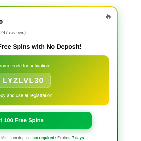
🔥
o
3247 reviews)
Free Spins with No Deposit!
romo code for activation:
LYZLVL30
py and use at registration
t 100 Free Spins
• Minimum deposit:
not required
• Expires:
7 days