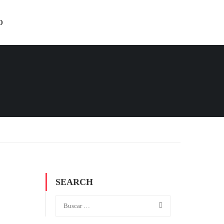
O
SEARCH