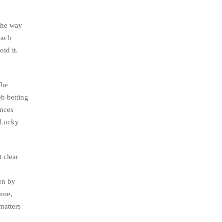
 the way
each
id it.
The
b betting
ences
 Lucky
 clear
en by
ime,
matters