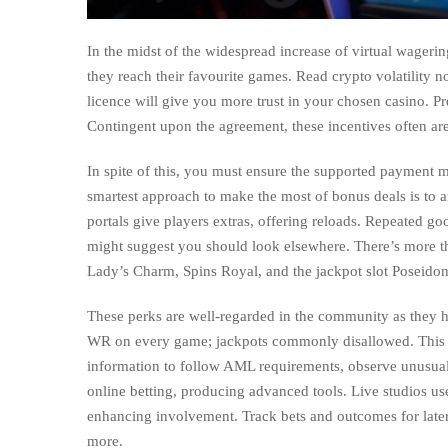
In the midst of the widespread increase of virtual wagerin
they reach their favourite games. Read crypto volatility
licence will give you more trust in your chosen casino. Pr
Contingent upon the agreement, these incentives often are 
In spite of this, you must ensure the supported payment 
smartest approach to make the most of bonus deals is to 
portals give players extras, offering reloads. Repeated go
might suggest you should look elsewhere. There’s more t
Lady’s Charm, Spins Royal, and the jackpot slot Poseidon
These perks are well-regarded in the community as they hel
WR on every game; jackpots commonly disallowed. This is 
information to follow AML requirements, observe unusual a
online betting, producing advanced tools. Live studios u
enhancing involvement. Track bets and outcomes for later 
more.