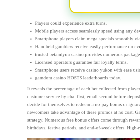
Players could experience extra turns.
Mobile players access seamlessly speed using any de
Smartphone players claim mega specials smoothly via 
Handheld gamblers receive easily performance on ev
trusted betandyou casino provides numerous packages
Licensed operators guarantee fair loyalty terms.
Smartphone users receive casino yukon with ease usi
gamdom casino HOSTS leaderboards today.
It reveals the percentage of each bet collected from playe
customer service by chat first, email second before depo
decide for themselves to redeem a no-pay bonus or ignore it
newcomers take advantage of these promos at no cost. Gam
strategy. Numerous free bonus offers come through rewar
birthdays, festive periods, and end-of-week offers. High-ret