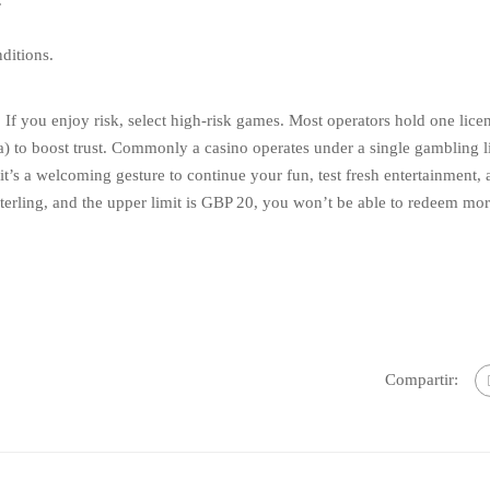
.
ditions.
. If you enjoy risk, select high-risk games. Most operators hold one lice
ta) to boost trust. Commonly a casino operates under a single gambling l
, it’s a welcoming gesture to continue your fun, test fresh entertainment,
 sterling, and the upper limit is GBP 20, you won’t be able to redeem mo
Compartir: