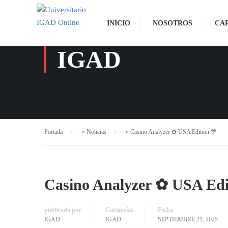
INICIO
NOSOTROS
CA
IGAD
Portada
»
Noticias
»
Casino Analyzer ✿ USA Edition 🎊
Casino Analyzer ✿ USA Edi
Categorías
Fecha
publicado por
IGAD
IGAD
SEPTIEMBRE 21, 2025