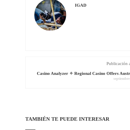
IGAD
Publicación 
Casino Analyzer ✧ Regional Casino Offers Austr
septiembre
TAMBIÉN TE PUEDE INTERESAR