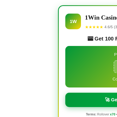
1Win Casin
1W
★★★★★
4.6/5 (
🎰 Get 100 
P
Co
🚀 Ge
Terms:
Rollover
x70