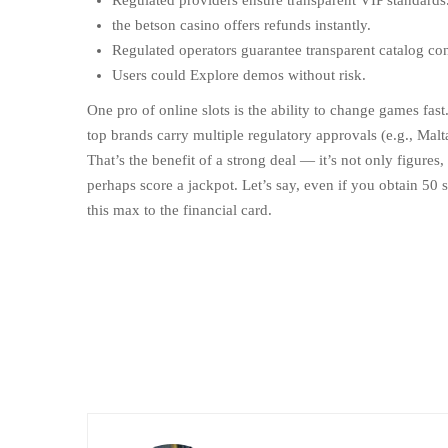
Regulated providers ensure transparent VIP standards
the betson casino offers refunds instantly.
Regulated operators guarantee transparent catalog con
Users could Explore demos without risk.
One pro of online slots is the ability to change games fast
top brands carry multiple regulatory approvals (e.g., Mal
That’s the benefit of a strong deal — it’s not only figures
perhaps score a jackpot. Let’s say, even if you obtain 50
this max to the financial card.