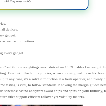
+18 Play responsibly
vice.
all devices.
ery gadget.
 as well as promotions.
ng every gadget.
rs. Contribution weightings vary: slots often 100%, tables low weight. E
siting. Don’t skip the bonus policies, when choosing match credits. Ne
; in any case, it’s a solid introduction at a fresh operator, and plenty o
e testing is vital, to follow standards. Knowing the margin guides bett
ds schemes: casino analyzers award chips and spins on your birthday, 
urn titles support efficient rollover yet volatility matters.