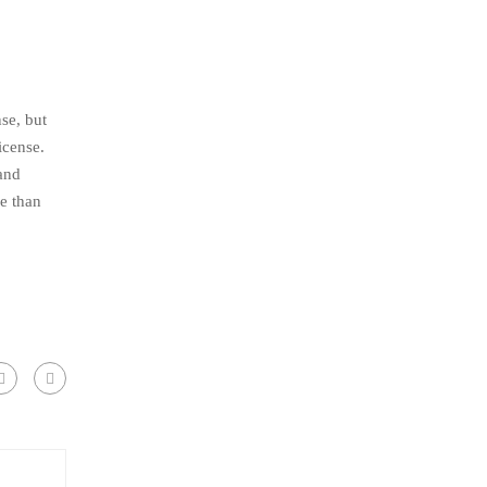
nse, but
icense.
 and
re than