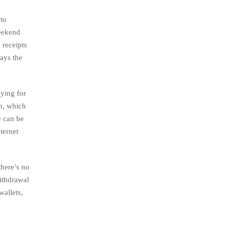
 to
weekend
 receipts
ways the
ying for
on, which
e can be
ternet
there’s no
ithdrawal
wallets,