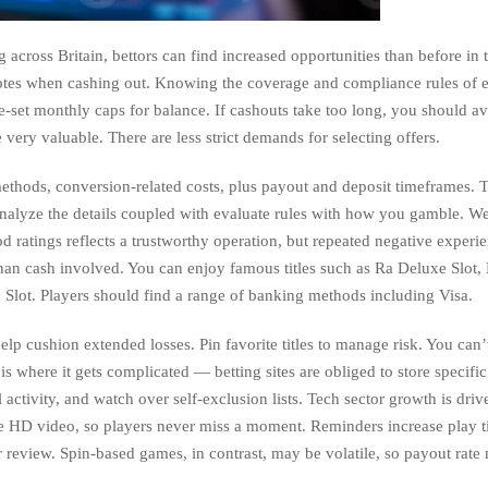
g across Britain, bettors can find increased opportunities than before in
 notes when cashing out. Knowing the coverage and compliance rules of 
e-set monthly caps for balance. If cashouts take too long, you should avo
very valuable. There are less strict demands for selecting offers.
methods, conversion-related costs, plus payout and deposit timeframes. 
analyze the details coupled with evaluate rules with how you gamble. We
od ratings reflects a trustworthy operation, but repeated negative experi
han cash involved. You can enjoy famous titles such as Ra Deluxe Slot,
 Slot. Players should find a range of banking methods including Visa.
p cushion extended losses. Pin favorite titles to manage risk. You can’t
where it gets complicated — betting sites are obliged to store specific
ctivity, and watch over self-exclusion lists. Tech sector growth is driv
se HD video, so players never miss a moment. Reminders increase play t
review. Spin-based games, in contrast, may be volatile, so payout rate 