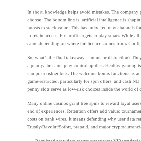
In short, knowledge helps avoid mistakes. The company pr
choose. The bottom line is, artificial intelligence is shap
boosts to stack value. This has unlocked new channels fo
to retain access. Fix profit targets to play smart. While al
same depending on where the licence comes from. Config
So, what’s the final takeaway—bonus or distraction? The
a penny, the same play control applies. Healthy gaming is
can push riskier bets. The welcome bonus functions as 
game-restricted, particularly for spin offers, and cash ND
penny slots serve as low-risk choices inside the world of d
Many online casinos grant free spins to reward loyal users.
end of experiences. Retention offers add value: tournam
costs on bank wires. It means defending why user data rem
Trustly/Revolut/Sofort, prepaid, and major cryptocurrenc