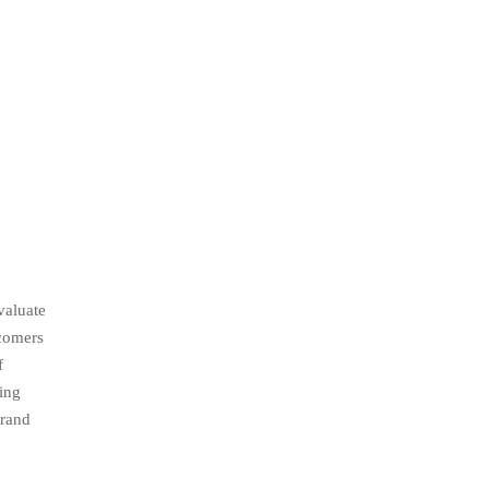
valuate
wcomers
f
ing
brand