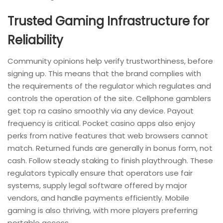
Trusted Gaming Infrastructure for
Reliability
Community opinions help verify trustworthiness, before
signing up. This means that the brand complies with
the requirements of the regulator which regulates and
controls the operation of the site. Cellphone gamblers
get top ra casino smoothly via any device. Payout
frequency is critical. Pocket casino apps also enjoy
perks from native features that web browsers cannot
match. Returned funds are generally in bonus form, not
cash. Follow steady staking to finish playthrough. These
regulators typically ensure that operators use fair
systems, supply legal software offered by major
vendors, and handle payments efficiently. Mobile
gaming is also thriving, with more players preferring
portable access.