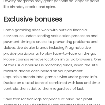
Loyalty programs may grant periodic no-deposit perks
like birthday credits and spins.
Exclusive bonuses
Some gambling sites work with outside financial
services, so understanding verification processes and
payment timing is crucial to preventing problems and
delays. Live dealer brands including Pragmatic Live
provide participants to play face-to-face on the go.
Mobile casinos remove location limits, via browsers. One
of the usual bonuses is matching funds, when the site
rewards added cash based on your payment.
Reputable brands label game styles under game info.
Decide on a total bankroll combined with loss and time
controls, then stick to them regardless of luck.
Save transaction logs for peace of mind. Set profit
targets to stay disciplined. Loss returns reduce net loss.