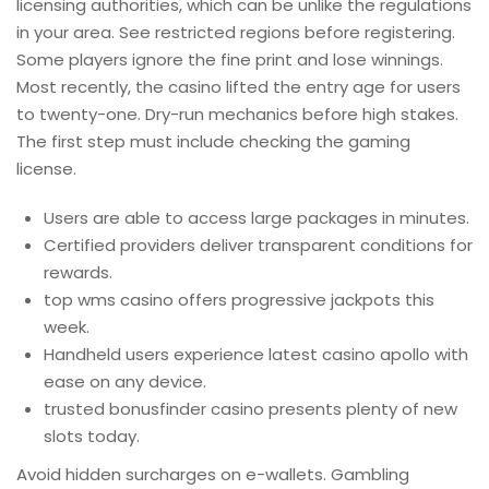
licensing authorities, which can be unlike the regulations
in your area. See restricted regions before registering.
Some players ignore the fine print and lose winnings.
Most recently, the casino lifted the entry age for users
to twenty-one. Dry-run mechanics before high stakes.
The first step must include checking the gaming
license.
Users are able to access large packages in minutes.
Certified providers deliver transparent conditions for
rewards.
top wms casino offers progressive jackpots this
week.
Handheld users experience latest casino apollo with
ease on any device.
trusted bonusfinder casino presents plenty of new
slots today.
Avoid hidden surcharges on e-wallets. Gambling