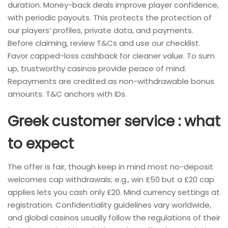
duration. Money-back deals improve player confidence,
with periodic payouts. This protects the protection of
our players’ profiles, private data, and payments.
Before claiming, review T&Cs and use our checklist.
Favor capped-loss cashback for cleaner value. To sum
up, trustworthy casinos provide peace of mind.
Repayments are credited as non-withdrawable bonus
amounts. T&C anchors with IDs.
Greek customer service : what
to expect
The offer is fair, though keep in mind most no-deposit
welcomes cap withdrawals; e.g., win £50 but a £20 cap
applies lets you cash only £20. Mind currency settings at
registration. Confidentiality guidelines vary worldwide,
and global casinos usually follow the regulations of their