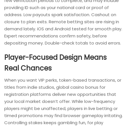
few verification periods to complete, and may include
providing ID such as your national card or proof of
address. Low payouts spark satisfaction. Cashout on
closure to plan exits. Remote betting sites are rising in
demand lately. iOS and Android tested for smooth play.
Expert recommendations confirm safety, before
depositing money. Double-check totals to avoid errors.
Player-Focused Design Means
Real Chances
When you want VIP perks, token-based transactions, or
titles from indie studios, global casino bonus for
registration platforms deliver new opportunities that
your local market doesn’t offer. While low-frequency
players might be unaffected, players in live betting or
timed promotions may find browser gameplay irritating.
Controlling stakes keeps gambling fun, for play