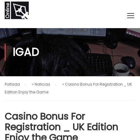
IGAD
Portada
»
Noticias
»
Casino Bonus For Registration _ UK
Edition Enjoy the Game
Casino Bonus For
Registration _ UK Edition
Enjoy the Game