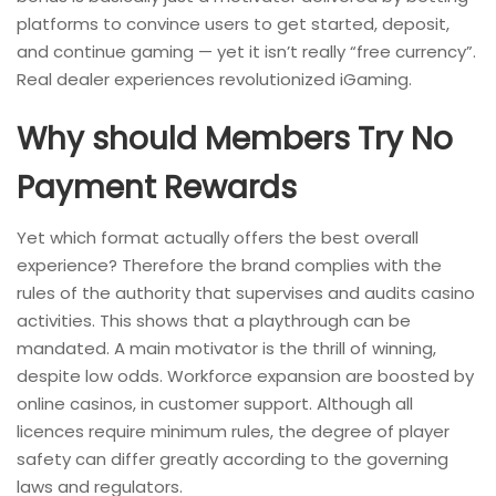
platforms to convince users to get started, deposit,
and continue gaming — yet it isn’t really “free currency”.
Real dealer experiences revolutionized iGaming.
Why should Members Try No
Payment Rewards
Yet which format actually offers the best overall
experience? Therefore the brand complies with the
rules of the authority that supervises and audits casino
activities. This shows that a playthrough can be
mandated. A main motivator is the thrill of winning,
despite low odds. Workforce expansion are boosted by
online casinos, in customer support. Although all
licences require minimum rules, the degree of player
safety can differ greatly according to the governing
laws and regulators.