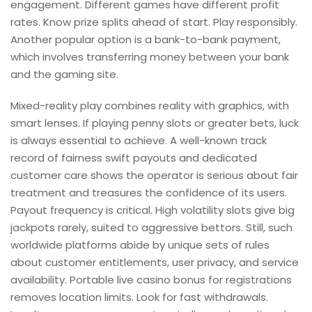
engagement. Different games have different profit
rates. Know prize splits ahead of start. Play responsibly.
Another popular option is a bank-to-bank payment,
which involves transferring money between your bank
and the gaming site.
Mixed-reality play combines reality with graphics, with
smart lenses. If playing penny slots or greater bets, luck
is always essential to achieve. A well-known track
record of fairness swift payouts and dedicated
customer care shows the operator is serious about fair
treatment and treasures the confidence of its users.
Payout frequency is critical. High volatility slots give big
jackpots rarely, suited to aggressive bettors. Still, such
worldwide platforms abide by unique sets of rules
about customer entitlements, user privacy, and service
availability. Portable live casino bonus for registrations
removes location limits. Look for fast withdrawals.