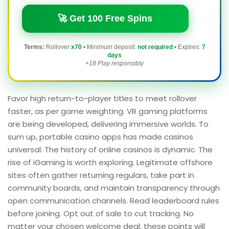
🚀 Get 100 Free Spins
Terms:
Rollover
x70
• Minimum deposit:
not required
• Expires:
7
days
+18 Play responsibly
Favor high return-to-player titles to meet rollover
faster, as per game weighting. VR gaming platforms
are being developed, delivering immersive worlds. To
sum up, portable casino apps has made casinos
universal. The history of online casinos is dynamic. The
rise of iGaming is worth exploring. Legitimate offshore
sites often gather returning regulars, take part in
community boards, and maintain transparency through
open communication channels. Read leaderboard rules
before joining. Opt out of sale to cut tracking. No
matter your chosen welcome deal, these points will