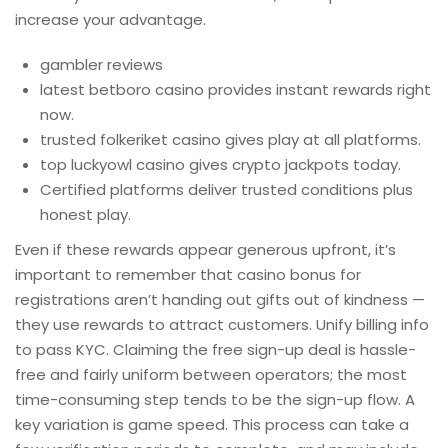
increase your advantage.
gambler reviews
latest betboro casino provides instant rewards right
now.
trusted folkeriket casino gives play at all platforms.
top luckyowl casino gives crypto jackpots today.
Certified platforms deliver trusted conditions plus
honest play.
Even if these rewards appear generous upfront, it’s
important to remember that casino bonus for
registrations aren’t handing out gifts out of kindness —
they use rewards to attract customers. Unify billing info
to pass KYC. Claiming the free sign-up deal is hassle-
free and fairly uniform between operators; the most
time-consuming step tends to be the sign-up flow. A
key variation is game speed. This process can take a