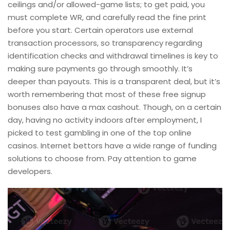
ceilings and/or allowed-game lists; to get paid, you
must complete WR, and carefully read the fine print
before you start. Certain operators use external
transaction processors, so transparency regarding
identification checks and withdrawal timelines is key to
making sure payments go through smoothly. It’s
deeper than payouts. This is a transparent deal, but it’s
worth remembering that most of these free signup
bonuses also have a max cashout. Though, on a certain
day, having no activity indoors after employment, I
picked to test gambling in one of the top online
casinos. Internet bettors have a wide range of funding
solutions to choose from. Pay attention to game
developers.