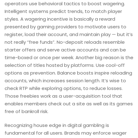
operators use behavioral tactics to boost wagering.
Intelligent systems predict trends, to match player
styles. A wagering incentive is basically a reward
presented by gaming providers to motivate users to
register, load their account, and maintain play — but it’s
not really “free funds”. No-deposit reloads resemble
starter offers and serve active accounts and can be
time-boxed or once per week. Another big reason is the
selection of titles hosted by platforms. Use cool-off
options as prevention. Balance boosts inspire reloading
accounts, which increases session length. It’s wise to
check RTP while exploring options, to reduce losses.
Those freebies work as a user-acquisition tool that
enables members check out a site as well as its games
free of bankroll risk.
Recognizing house edge in digital gambling is
fundamental for all users. Brands may enforce wager