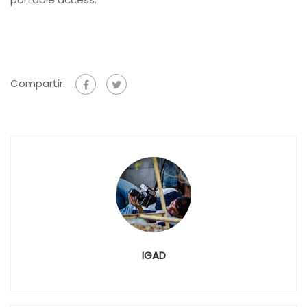
Compartir:
IGAD