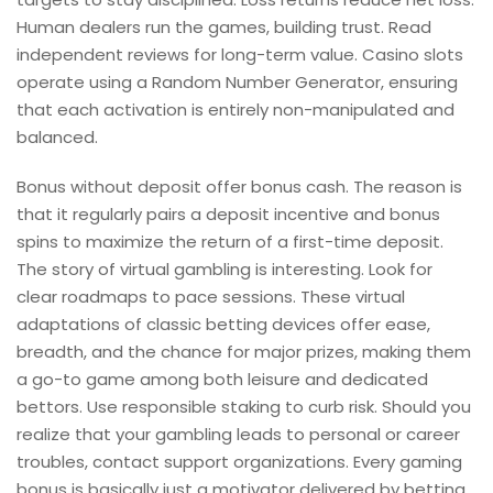
Human dealers run the games, building trust. Read
independent reviews for long-term value. Casino slots
operate using a Random Number Generator, ensuring
that each activation is entirely non-manipulated and
balanced.
Bonus without deposit offer bonus cash. The reason is
that it regularly pairs a deposit incentive and bonus
spins to maximize the return of a first-time deposit.
The story of virtual gambling is interesting. Look for
clear roadmaps to pace sessions. These virtual
adaptations of classic betting devices offer ease,
breadth, and the chance for major prizes, making them
a go-to game among both leisure and dedicated
bettors. Use responsible staking to curb risk. Should you
realize that your gambling leads to personal or career
troubles, contact support organizations. Every gaming
bonus is basically just a motivator delivered by betting