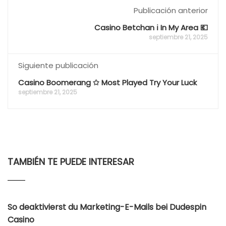
Publicación anterior
Casino Betchan ℹ️ In My Area 💶
septiembre 21, 2025
Siguiente publicación
Casino Boomerang ✩ Most Played Try Your Luck
septiembre 21, 2025
TAMBIÉN TE PUEDE INTERESAR
So deaktivierst du Marketing-E-Mails bei Dudespin
Casino