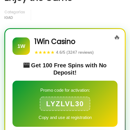
Categorías
IGAD
🔥
1Win Casino
1W
★★★★★
4.6/5 (3247 reviews)
🎰 Get 100 Free Spins with No
Deposit!
Promo code for activation:
LYZLVL30
Copy and use at registration