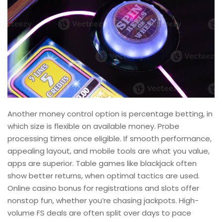
Another money control option is percentage betting, in
which size is flexible on available money. Probe
processing times once eligible. If smooth performance,
appealing layout, and mobile tools are what you value,
apps are superior. Table games like blackjack often
show better returns, when optimal tactics are used.
Online casino bonus for registrations and slots offer
nonstop fun, whether you’re chasing jackpots. High-
volume FS deals are often split over days to pace