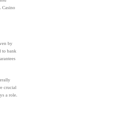
 and
. Casino
iven by
d to bank
uarantees
erally
e crucial
ys a role.