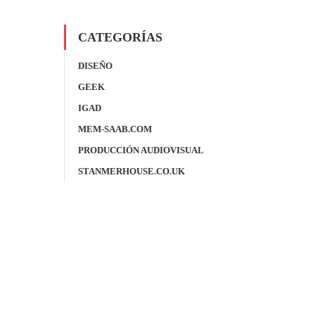
CATEGORÍAS
DISEÑO
GEEK
IGAD
MEM-SAAB.COM
PRODUCCIÓN AUDIOVISUAL
STANMERHOUSE.CO.UK