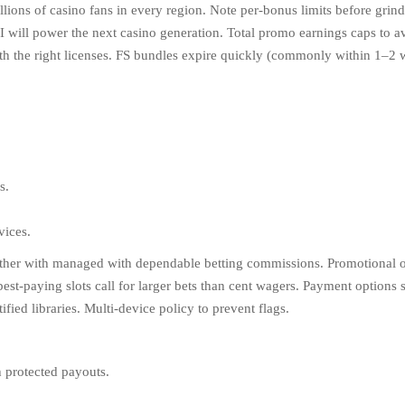
llions of casino fans in every region. Note per-bonus limits before grind
I will power the next casino generation. Total promo earnings caps to a
with the right licenses. FS bundles expire quickly (commonly within 1–2 
.
s.
vices.
ether with managed with dependable betting commissions. Promotional o
 best-paying slots call for larger bets than cent wagers. Payment options
ified libraries. Multi-device policy to prevent flags.
h protected payouts.