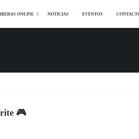
RRERAS ONLINE
NOTICIAS
EVENTOS
CONTACT
rite 🎮