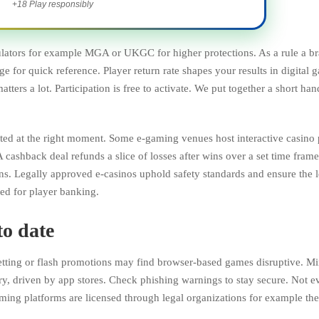
+18 Play responsibly
gulators for example MGA or UKGC for higher protections. As a rule a b
 for quick reference. Player return rate shapes your results in digital 
ers a lot. Participation is free to activate. We put together a short ha
d at the right moment. Some e-gaming venues host interactive casino p
A cashback deal refunds a slice of losses after wins over a set time frame
uns. Legally approved e-casinos uphold safety standards and ensure the 
sed for player banking.
to date
 betting or flash promotions may find browser-based games disruptive. M
stry, driven by app stores. Check phishing warnings to stay secure. Not 
ming platforms are licensed through legal organizations for example the