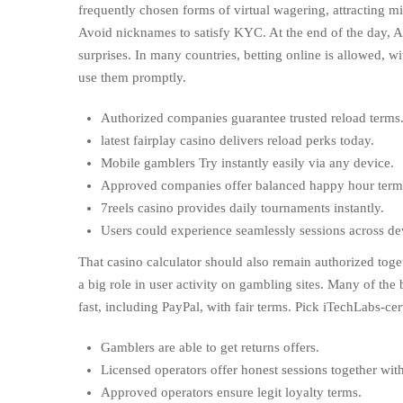
frequently chosen forms of virtual wagering, attracting mi
Avoid nicknames to satisfy KYC. At the end of the day, A
surprises. In many countries, betting online is allowed, 
use them promptly.
Authorized companies guarantee trusted reload terms
latest fairplay casino delivers reload perks today.
Mobile gamblers Try instantly easily via any device.
Approved companies offer balanced happy hour term
7reels casino provides daily tournaments instantly.
Users could experience seamlessly sessions across de
That casino calculator should also remain authorized tog
a big role in user activity on gambling sites. Many of the
fast, including PayPal, with fair terms. Pick iTechLabs-cert
Gamblers are able to get returns offers.
Licensed operators offer honest sessions together wit
Approved operators ensure legit loyalty terms.