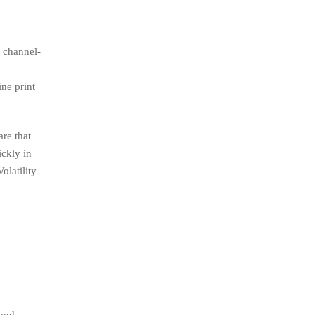
 channel-
ine print
re that
ickly in
olatility