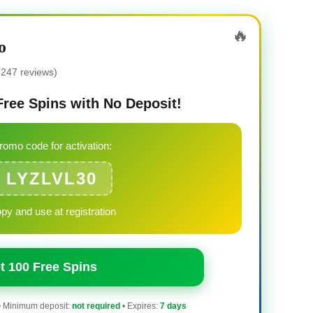
🔥
o
3247 reviews)
Free Spins with No Deposit!
romo code for activation:
LYZLVL30
py and use at registration
t 100 Free Spins
• Minimum deposit:
not required
• Expires:
7 days