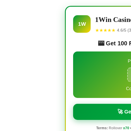
1Win Casin
1W
★★★★★
4.6/5 (
🎰 Get 100 
P
Co
🚀 Ge
Terms:
Rollover
x70