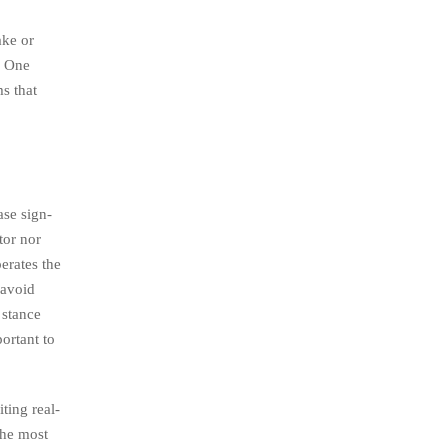
ake or
. One
s that
ase sign-
tor nor
erates the
 avoid
 stance
ortant to
ting real-
the most