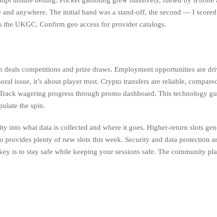
mpt unsafe betting. Pocket gambling grew massively, fueled by iPhone
 and anywhere. The initial hand was a stand-off, the second — I scored
h as the UKGC. Confirm geo access for provider catalogs.
in deals competitions and prize draws. Employment opportunities are dr
ral issue, it’s about player trust. Crypto transfers are reliable, compare
ng. Track wagering progress through promo dashboard. This technology g
pulate the spin.
ty into what data is collected and where it goes. Higher-return slots gen
o provides plenty of new slots this week. Security and data protection ar
key is to stay safe while keeping your sessions safe. The community pla