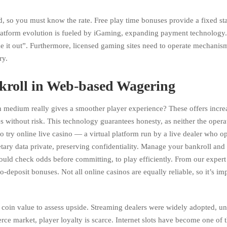
d, so you must know the rate. Free play time bonuses provide a fixed st
 Platform evolution is fueled by iGaming, expanding payment technology
ke it out”. Furthermore, licensed gaming sites need to operate mechanism
ry.
nkroll in Web-based Wagering
 medium really gives a smoother player experience? These offers incre
les without risk. This technology guarantees honesty, as neither the opera
to try online live casino — a virtual platform run by a live dealer who op
ary data private, preserving confidentiality. Manage your bankroll and
ould check odds before committing, to play efficiently. From our expert
-deposit bonuses. Not all online casinos are equally reliable, so it’s imp
e coin value to assess upside. Streaming dealers were widely adopted, uni
rce market, player loyalty is scarce. Internet slots have become one of 