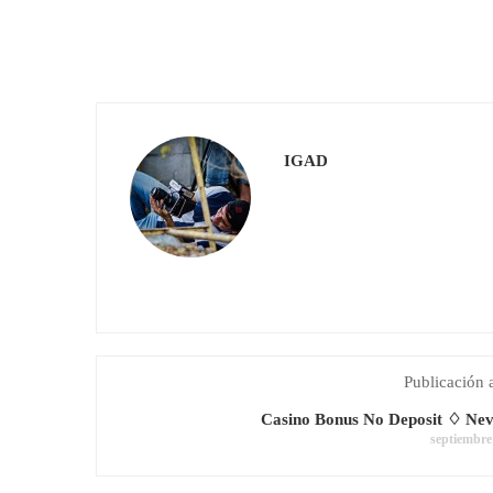
IGAD
Publicación 
Casino Bonus No Deposit ♢ Ne
septiembre