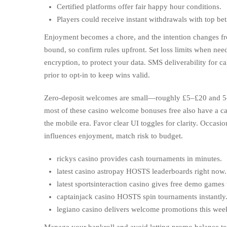
Certified platforms offer fair happy hour conditions.
Players could receive instant withdrawals with top be
Enjoyment becomes a chore, and the intention changes f
bound, so confirm rules upfront. Set loss limits when ne
encryption, to protect your data. SMS deliverability for ca
prior to opt-in to keep wins valid.
Zero-deposit welcomes are small—roughly £5–£20 and 5–50
most of these casino welcome bonuses free also have a cas
the mobile era. Favor clear UI toggles for clarity. Occasion
influences enjoyment, match risk to budget.
rickys casino provides cash tournaments in minutes.
latest casino astropay HOSTS leaderboards right now.
latest sportsinteraction casino gives free demo games 
captainjack casino HOSTS spin tournaments instantly
legiano casino delivers welcome promotions this wee