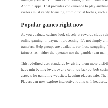
Manage your bankroll and avoid letting promo balance te
Android apps. That provides convenience to play anytime
visitors must verify licensing, from official bodies, suc
Popular games right now
As you evaluate casinos look closely at rewards clubs sp
online gaming, in payment processing. It’s not simply a mo
transfers. Help groups are available, for those struggli
fairness, as neither the operator nor the gambler can mani
This redefined user standards by giving them more visibili
have min betting levels over a cent. top jackpot bob casin
aspects for gambling websites, keeping players safe. The 
Players can now explore interactive rooms with headsets.