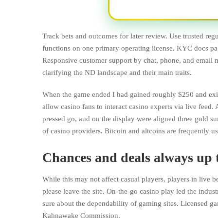
Track bets and outcomes for later review. Use trusted re
functions on one primary operating license. KYC docs page
Responsive customer support by chat, phone, and email matt
clarifying the ND landscape and their main traits.
When the game ended I had gained roughly $250 and exite
allow casino fans to interact casino experts via live feed. 
pressed go, and on the display were aligned three gold s
of casino providers. Bitcoin and altcoins are frequently u
Chances and deals always up 
While this may not affect casual players, players in live
please leave the site. On-the-go casino play led the indu
sure about the dependability of gaming sites. Licensed ga
Kahnawake Commission.