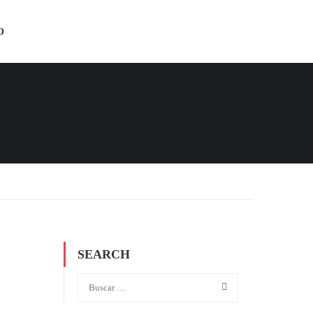
O
SEARCH