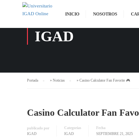
INICIO
NOSOTROS
CA
IGAD
Portada
»
Noticias
»
Casino Calculator Fan Favorite 🎮
Casino Calculator Fan Favo
Categorías
Fecha
publicado por
IGAD
IGAD
SEPTIEMBRE 21, 2025