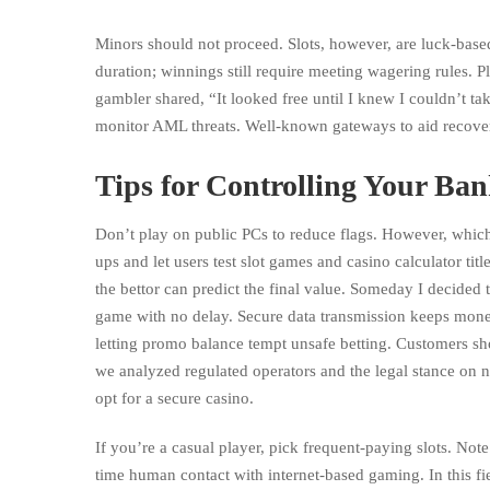
Minors should not proceed. Slots, however, are luck-base
duration; winnings still require meeting wagering rules.
gambler shared, “It looked free until I knew I couldn’t ta
monitor AML threats. Well-known gateways to aid recove
Tips for Controlling Your Ba
Don’t play on public PCs to reduce flags. However, which
ups and let users test slot games and casino calculator tit
the bettor can predict the final value. Someday I decided 
game with no delay. Secure data transmission keeps monet
letting promo balance tempt unsafe betting. Customers sh
we analyzed regulated operators and the legal stance on no
opt for a secure casino.
If you’re a casual player, pick frequent-paying slots. Not
time human contact with internet-based gaming. In this fie