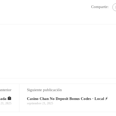
Compartir:
anterior
Siguiente publicación
vada 🏦
Casino Chan No Deposit Bonus Codes · Local ⚡
 21, 2025
septiembre 21, 2025