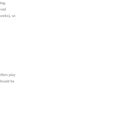
ing.
void
weeks), so
ffers play
 should be