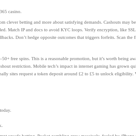
t365 casino.
rom clever betting and more about satisfying demands. Cashouts may be
eded. Match IP and docs to avoid KYC loops. Verify encryption, like SSL
llbacks. Don’t hedge opposite outcomes that triggers forfeits. Scan the f
+ free spins. This is a reasonable promotion, but it’s worth being awa
hout restriction. Mobile tech’s impact in internet gaming has grown qu
ally sites request a token deposit around £2 to £5 to unlock eligibility. V
today.
.
k.