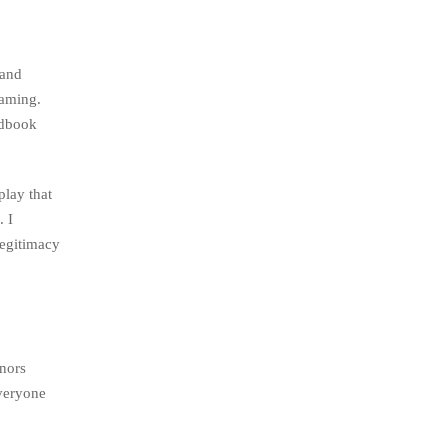
rand
gaming.
ndbook
lay that
. I
legitimacy
inors
everyone