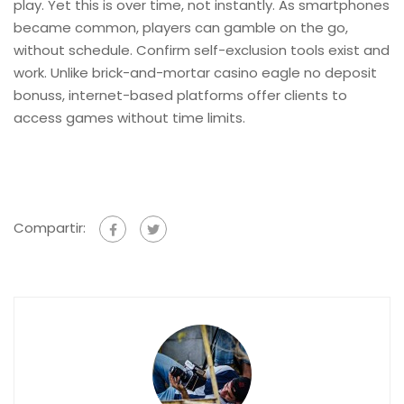
play. Yet this is over time, not instantly. As smartphones
became common, players can gamble on the go,
without schedule. Confirm self-exclusion tools exist and
work. Unlike brick-and-mortar casino eagle no deposit
bonuss, internet-based platforms offer clients to
access games without time limits.
Compartir: