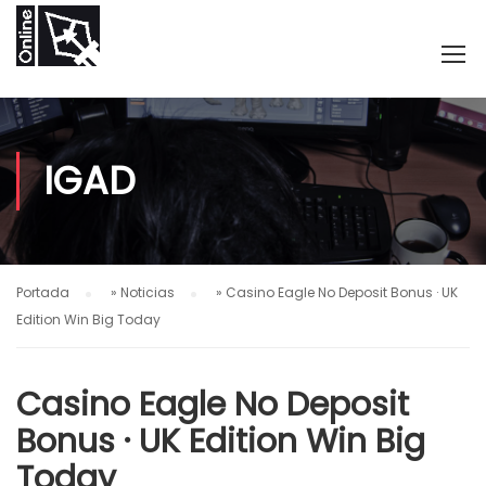
IGAD
Portada
»
Noticias
»
Casino Eagle No Deposit Bonus · UK
Edition Win Big Today
Casino Eagle No Deposit
Bonus · UK Edition Win Big
Today