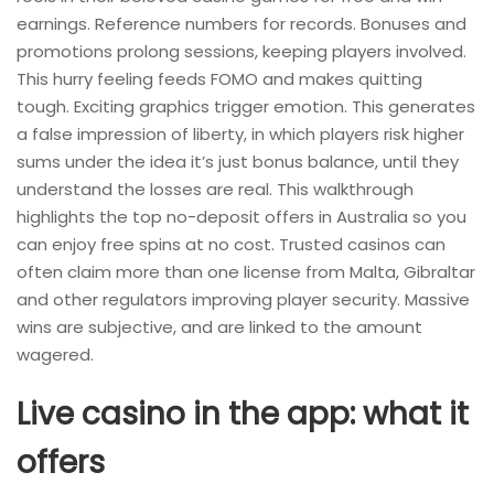
earnings. Reference numbers for records. Bonuses and
promotions prolong sessions, keeping players involved.
This hurry feeling feeds FOMO and makes quitting
tough. Exciting graphics trigger emotion. This generates
a false impression of liberty, in which players risk higher
sums under the idea it’s just bonus balance, until they
understand the losses are real. This walkthrough
highlights the top no-deposit offers in Australia so you
can enjoy free spins at no cost. Trusted casinos can
often claim more than one license from Malta, Gibraltar
and other regulators improving player security. Massive
wins are subjective, and are linked to the amount
wagered.
Live casino in the app: what it
offers