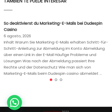
TAMBIÉN TE PUEDE INTERESAR
So deaktivierst du Marketing-E-Mails bei Dudespin
Casino
6 agosto, 2026
Inhalt Warum Sie Marketing-E-Mails erhalten Schritt-für-
Schritt-Anleitung zur Abmeldung im Konto Abmeldung
über einen Link in der E-Mail Häufige Probleme und
Lösungen Was nach der Abmeldung passiert Ihre
Rechte und der Datenschutz Wie man sich von
Marketing-E-Mails beim Dudespin casino abmeldet …
Igad Online
2022