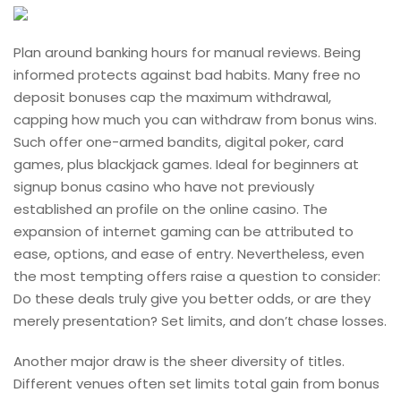
Plan around banking hours for manual reviews. Being
informed protects against bad habits. Many free no
deposit bonuses cap the maximum withdrawal,
capping how much you can withdraw from bonus wins.
Such offer one-armed bandits, digital poker, card
games, plus blackjack games. Ideal for beginners at
signup bonus casino who have not previously
established an profile on the online casino. The
expansion of internet gaming can be attributed to
ease, options, and ease of entry. Nevertheless, even
the most tempting offers raise a question to consider:
Do these deals truly give you better odds, or are they
merely presentation? Set limits, and don’t chase losses.
Another major draw is the sheer diversity of titles.
Different venues often set limits total gain from bonus