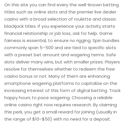
On this site you can find every the well-known betting
titles such as online slots and the premier live dealer
casino with a broad selection of roulette and classic
blackjack titles. If you experience your activity starts
financial relationship or job loss, ask for help. Game
fairness is essential, to ensure no rigging. Spin bundles
commonly span 5–500 and are tied to specific slots
with a preset bet amount and wagering terms. Safe
slots deliver many wins, but with smaller prizes. Players
resolve for themselves whether to redeem the free
casino bonus or not. Many of them are enhancing
smartphone wagering platforms to capitalize on the
increasing interest of this form of digital betting. Track
happy hours to pace wagering. Choosing a reliable
online casino right now requires research. By claiming
this perk, you get a small reward for joining (usually in
the range of $10–$50) with no need for a deposit.