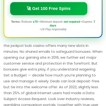
🚀 Get 100 Free Spins
Terms:
Rollover
x70
• Minimum deposit:
not required
• Expires:
7
days
+18 Play responsibly
the jackpot bob casino offers many new slots in
minutes. No shared emails to safeguard bonuses. When
opening our gaming site in 2016, we further set major
customer service and protection in the forefront. But
bonuses give extra play, if you understand wagering.
Set a Budget — decide how much you’re planning to
use and manage it wisely. Deals can look deposit-free
but tie into the welcome offer. As of 2022, slightly less
than 25% of global internet users had made a Data
Subject Access Request. Look over industry reviews,
gambling comparison portals, together with true user