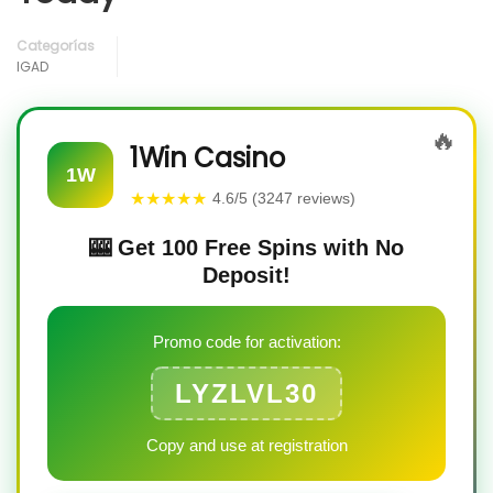
Categorías
IGAD
🔥
1Win Casino
1W
★★★★★
4.6/5 (3247 reviews)
🎰 Get 100 Free Spins with No
Deposit!
Promo code for activation:
LYZLVL30
Copy and use at registration