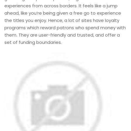
experiences from across borders. It feels like a jump
ahead, like you’re being given a free go to experience
the titles you enjoy. Hence, a lot of sites have loyalty
programs which reward patrons who spend money with
them. They are user-friendly and trusted, and offer a
set of funding boundaries.