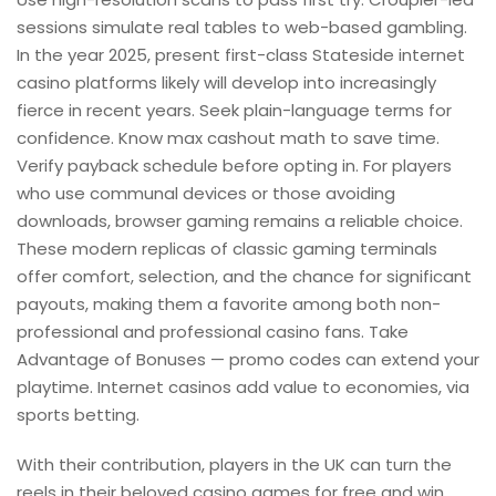
sessions simulate real tables to web-based gambling.
In the year 2025, present first-class Stateside internet
casino platforms likely will develop into increasingly
fierce in recent years. Seek plain-language terms for
confidence. Know max cashout math to save time.
Verify payback schedule before opting in. For players
who use communal devices or those avoiding
downloads, browser gaming remains a reliable choice.
These modern replicas of classic gaming terminals
offer comfort, selection, and the chance for significant
payouts, making them a favorite among both non-
professional and professional casino fans. Take
Advantage of Bonuses — promo codes can extend your
playtime. Internet casinos add value to economies, via
sports betting.
With their contribution, players in the UK can turn the
reels in their beloved casino games for free and win