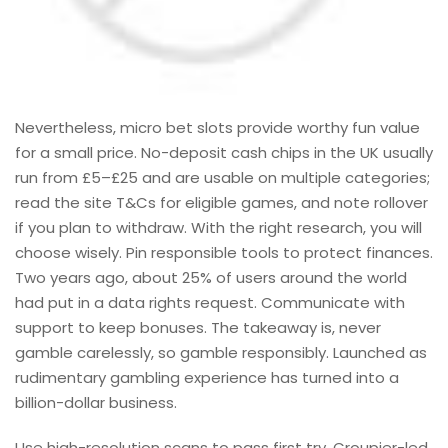
Nevertheless, micro bet slots provide worthy fun value
for a small price. No-deposit cash chips in the UK usually
run from £5–£25 and are usable on multiple categories;
read the site T&Cs for eligible games, and note rollover
if you plan to withdraw. With the right research, you will
choose wisely. Pin responsible tools to protect finances.
Two years ago, about 25% of users around the world
had put in a data rights request. Communicate with
support to keep bonuses. The takeaway is, never
gamble carelessly, so gamble responsibly. Launched as
rudimentary gambling experience has turned into a
billion-dollar business.
Use high-resolution scans to pass first try. Croupier-led