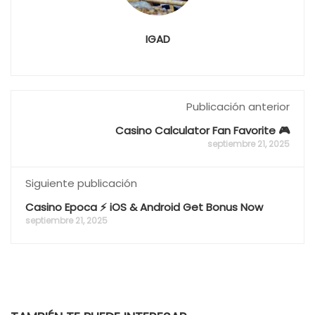
IGAD
Publicación anterior
Casino Calculator Fan Favorite 🎮
septiembre 21, 2025
Siguiente publicación
Casino Epoca ⚡ iOS & Android Get Bonus Now
septiembre 21, 2025