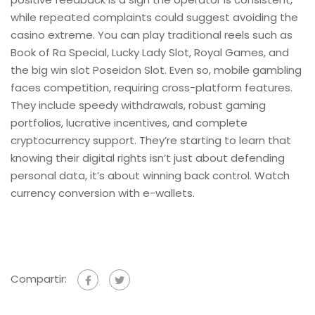
while repeated complaints could suggest avoiding the
casino extreme. You can play traditional reels such as
Book of Ra Special, Lucky Lady Slot, Royal Games, and
the big win slot Poseidon Slot. Even so, mobile gambling
faces competition, requiring cross-platform features.
They include speedy withdrawals, robust gaming
portfolios, lucrative incentives, and complete
cryptocurrency support. They’re starting to learn that
knowing their digital rights isn’t just about defending
personal data, it’s about winning back control. Watch
currency conversion with e-wallets.
Compartir: