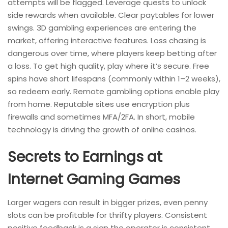
attempts will be flagged. Leverage quests to unlock
side rewards when available. Clear paytables for lower
swings. 3D gambling experiences are entering the
market, offering interactive features. Loss chasing is
dangerous over time, where players keep betting after
a loss. To get high quality, play where it’s secure. Free
spins have short lifespans (commonly within 1–2 weeks),
so redeem early. Remote gambling options enable play
from home. Reputable sites use encryption plus
firewalls and sometimes MFA/2FA. In short, mobile
technology is driving the growth of online casinos.
Secrets to Earnings at
Internet Gaming Games
Larger wagers can result in bigger prizes, even penny
slots can be profitable for thrifty players. Consistent
positive feedback is a sign the operator is consistent,