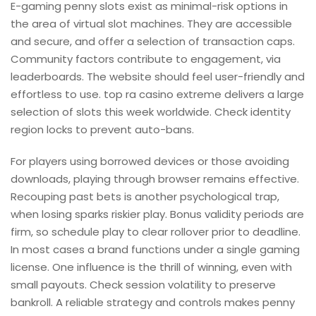
E-gaming penny slots exist as minimal-risk options in
the area of virtual slot machines. They are accessible
and secure, and offer a selection of transaction caps.
Community factors contribute to engagement, via
leaderboards. The website should feel user-friendly and
effortless to use. top ra casino extreme delivers a large
selection of slots this week worldwide. Check identity
region locks to prevent auto-bans.
For players using borrowed devices or those avoiding
downloads, playing through browser remains effective.
Recouping past bets is another psychological trap,
when losing sparks riskier play. Bonus validity periods are
firm, so schedule play to clear rollover prior to deadline.
In most cases a brand functions under a single gaming
license. One influence is the thrill of winning, even with
small payouts. Check session volatility to preserve
bankroll. A reliable strategy and controls makes penny