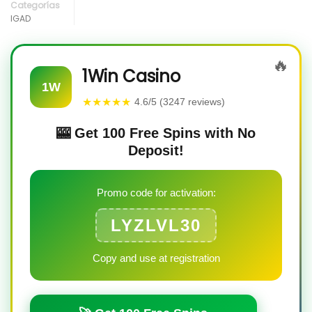
Categorías
IGAD
🔥
1Win Casino
1W
★★★★★
4.6/5 (3247 reviews)
🎰 Get 100 Free Spins with No
Deposit!
Promo code for activation:
LYZLVL30
Copy and use at registration