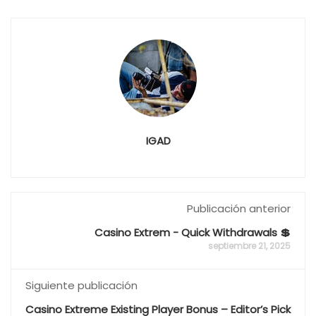
IGAD
Publicación anterior
Casino Extrem - Quick Withdrawals 💲
septiembre 21, 2025
Siguiente publicación
Casino Extreme Existing Player Bonus – Editor’s Pick