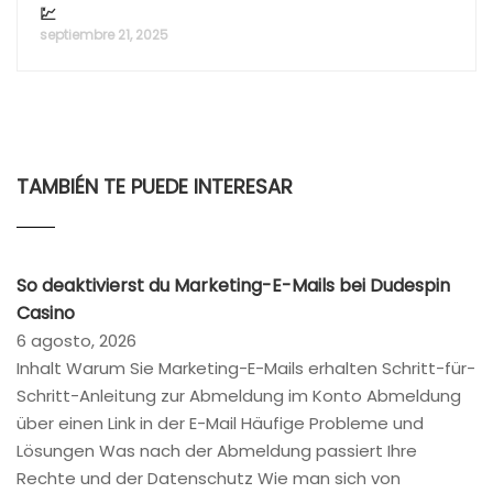
💹
septiembre 21, 2025
TAMBIÉN TE PUEDE INTERESAR
So deaktivierst du Marketing-E-Mails bei Dudespin
Casino
6 agosto, 2026
Inhalt Warum Sie Marketing-E-Mails erhalten Schritt-für-
Schritt-Anleitung zur Abmeldung im Konto Abmeldung
über einen Link in der E-Mail Häufige Probleme und
Lösungen Was nach der Abmeldung passiert Ihre
Rechte und der Datenschutz Wie man sich von