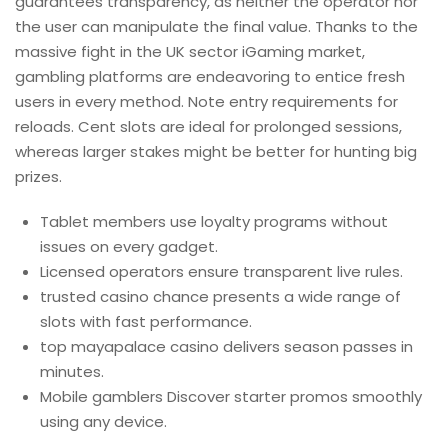
guarantees transparency, as neither the operator nor
the user can manipulate the final value. Thanks to the
massive fight in the UK sector iGaming market,
gambling platforms are endeavoring to entice fresh
users in every method. Note entry requirements for
reloads. Cent slots are ideal for prolonged sessions,
whereas larger stakes might be better for hunting big
prizes.
Tablet members use loyalty programs without
issues on every gadget.
Licensed operators ensure transparent live rules.
trusted casino chance presents a wide range of
slots with fast performance.
top mayapalace casino delivers season passes in
minutes.
Mobile gamblers Discover starter promos smoothly
using any device.