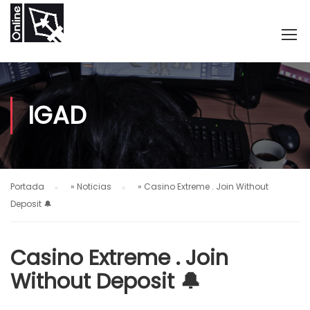
IGAD
Portada
»
Noticias
»
Casino Extreme . Join Without
Deposit 🔔
Casino Extreme . Join
Without Deposit 🔔