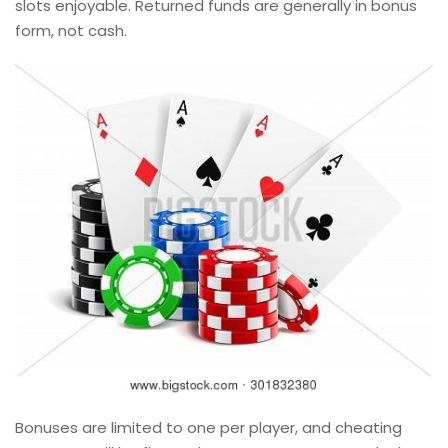
slots enjoyable. Returned funds are generally in bonus
form, not cash.
Bonuses are limited to one per player, and cheating