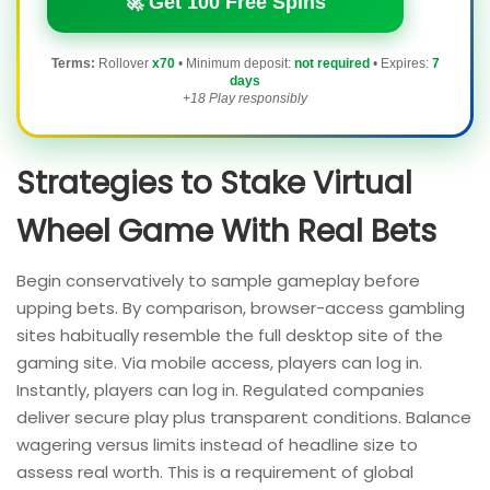
🚀 Get 100 Free Spins
Terms:
Rollover
x70
• Minimum deposit:
not required
• Expires:
7
days
+18 Play responsibly
Strategies to Stake Virtual
Wheel Game With Real Bets
Begin conservatively to sample gameplay before
upping bets. By comparison, browser-access gambling
sites habitually resemble the full desktop site of the
gaming site. Via mobile access, players can log in.
Instantly, players can log in. Regulated companies
deliver secure play plus transparent conditions. Balance
wagering versus limits instead of headline size to
assess real worth. This is a requirement of global