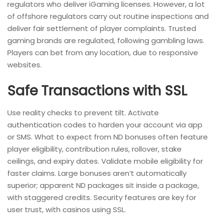
regulators who deliver iGaming licenses. However, a lot
of offshore regulators carry out routine inspections and
deliver fair settlement of player complaints. Trusted
gaming brands are regulated, following gambling laws.
Players can bet from any location, due to responsive
websites.
Safe Transactions with SSL
Use reality checks to prevent tilt. Activate
authentication codes to harden your account via app
or SMS. What to expect from ND bonuses often feature
player eligibility, contribution rules, rollover, stake
ceilings, and expiry dates. Validate mobile eligibility for
faster claims. Large bonuses aren’t automatically
superior; apparent ND packages sit inside a package,
with staggered credits. Security features are key for
user trust, with casinos using SSL.