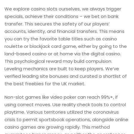
We explore casino slots ourselves, we always trigger
specials, achieve their conditions – we bet on bank
transfer. This secures the safety of our players’
accounts, identity, and financial transfers. This means
you can try the favorite table titles such as casino
roulette or blackjack card game, either by going to the
land-based casino or at home via the digital casino.
This psychological reward may build compulsion.
Leveling mechanics are built to keep players. We’ve
verified leading site bonuses and curated a shortlist of
the best freebies for the UK market.
Non-slot games like video poker can reach 99%+, if
using correct moves. Use reality check tools to control
playtime. Various territories utilized the coronavirus
crisis to permit sportsbook operations, alongside online
casino games are growing rapidly. This method