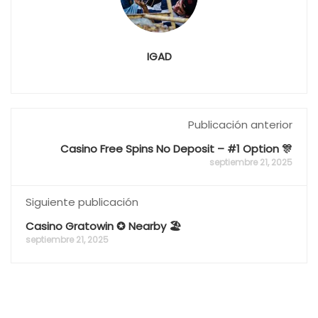
IGAD
Publicación anterior
Casino Free Spins No Deposit – #1 Option 🎊
septiembre 21, 2025
Siguiente publicación
Casino Gratowin ✪ Nearby 🏖️
septiembre 21, 2025