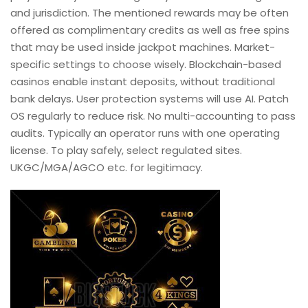
and jurisdiction. The mentioned rewards may be often
offered as complimentary credits as well as free spins
that may be used inside jackpot machines. Market-
specific settings to choose wisely. Blockchain-based
casinos enable instant deposits, without traditional
bank delays. User protection systems will use AI. Patch
OS regularly to reduce risk. No multi-accounting to pass
audits. Typically an operator runs with one operating
license. To play safely, select regulated sites.
UKGC/MGA/AGCO etc. for legitimacy.