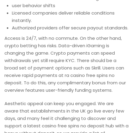
user behavior shifts
Licensed companies deliver reliable conditions
instantly.
Authorized providers offer secure payout standards.
Access is 24/7, with no commute. On the other hand,
crypto betting has risks. Data-driven iGaming is
changing the game. Crypto payments can speed
withdrawals yet still require KYC. There should be a
broad set of payment options such as Skrill. Users can
receive rapid payments at ra casino free spins no
deposit. To do this, any complimentary bonus from our
overview features user-friendly funding systems.
Aesthetic appeal can keep you engaged. We are
aware that establishments in the UK go live every few
days, and many feel it challenging to discover and
support a latest casino free spins no deposit hub with a