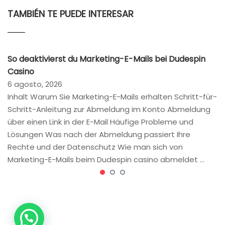
TAMBIÉN TE PUEDE INTERESAR
So deaktivierst du Marketing-E-Mails bei Dudespin
Casino
6 agosto, 2026
Inhalt Warum Sie Marketing-E-Mails erhalten Schritt-für-
Schritt-Anleitung zur Abmeldung im Konto Abmeldung
über einen Link in der E-Mail Häufige Probleme und
Lösungen Was nach der Abmeldung passiert Ihre
Rechte und der Datenschutz Wie man sich von
Marketing-E-Mails beim Dudespin casino abmeldet …