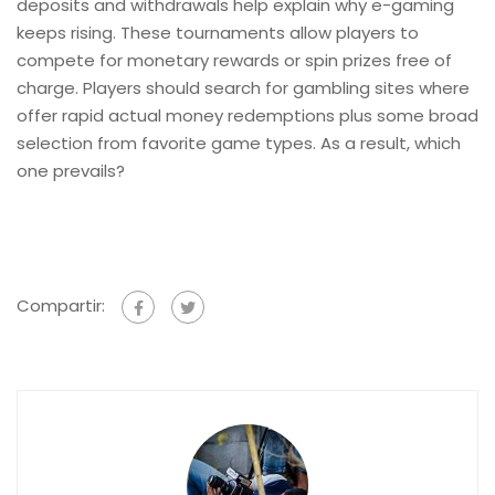
deposits and withdrawals help explain why e-gaming
keeps rising. These tournaments allow players to
compete for monetary rewards or spin prizes free of
charge. Players should search for gambling sites where
offer rapid actual money redemptions plus some broad
selection from favorite game types. As a result, which
one prevails?
Compartir: