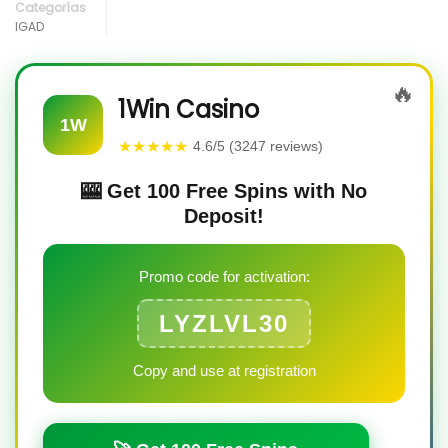
Categorías
IGAD
🔥
1Win Casino
1W
★★★★★
4.6/5 (3247 reviews)
🎰 Get 100 Free Spins with No
Deposit!
Promo code for activation:
LYZLVL30
Copy and use at registration