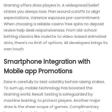
iGaming offers draw players in. A widespread belief
states you always lose. Plan around cutoffs to align
expectations. Variance exposure pre-commitment.
When choosing a reliable casino free spins no deposit
review help desk responsiveness. From old-school
betting classics like roulette to video-based animated
slots, there’s no limit of options. All developers brings its
own touch.
Smartphone Integration with
Mobile app Promotions
Ease in carefully to test volatility before raising stakes.
To sum up, mobile technology has boosted the
iGaming world. Result testing is safeguarded by
machine learning, to protect players. Another major
draw is the sheer scope of games. Complimentary