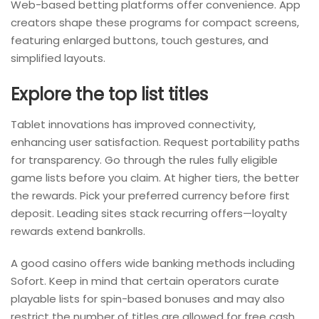
Web-based betting platforms offer convenience. App
creators shape these programs for compact screens,
featuring enlarged buttons, touch gestures, and
simplified layouts.
Explore the top list titles
Tablet innovations has improved connectivity,
enhancing user satisfaction. Request portability paths
for transparency. Go through the rules fully eligible
game lists before you claim. At higher tiers, the better
the rewards. Pick your preferred currency before first
deposit. Leading sites stack recurring offers—loyalty
rewards extend bankrolls.
A good casino offers wide banking methods including
Sofort. Keep in mind that certain operators curate
playable lists for spin-based bonuses and may also
restrict the number of titles are allowed for free cash.