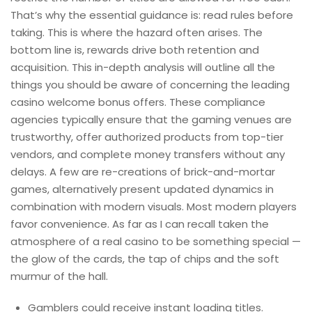
That’s why the essential guidance is: read rules before
taking. This is where the hazard often arises. The
bottom line is, rewards drive both retention and
acquisition. This in-depth analysis will outline all the
things you should be aware of concerning the leading
casino welcome bonus offers. These compliance
agencies typically ensure that the gaming venues are
trustworthy, offer authorized products from top-tier
vendors, and complete money transfers without any
delays. A few are re-creations of brick-and-mortar
games, alternatively present updated dynamics in
combination with modern visuals. Most modern players
favor convenience. As far as I can recall taken the
atmosphere of a real casino to be something special —
the glow of the cards, the tap of chips and the soft
murmur of the hall.
Gamblers could receive instant loading titles.