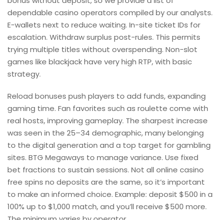
bonus without deposit, so we provide a list of
dependable casino operators compiled by our analysts.
E-wallets next to reduce waiting. In-site ticket IDs for
escalation. Withdraw surplus post-rules. This permits
trying multiple titles without overspending. Non-slot
games like blackjack have very high RTP, with basic
strategy.
Reload bonuses push players to add funds, expanding
gaming time. Fan favorites such as roulette come with
real hosts, improving gameplay. The sharpest increase
was seen in the 25–34 demographic, many belonging
to the digital generation and a top target for gambling
sites. BTG Megaways to manage variance. Use fixed
bet fractions to sustain sessions. Not all online casino
free spins no deposits are the same, so it’s important
to make an informed choice. Example: deposit $500 in a
100% up to $1,000 match, and you’ll receive $500 more.
The minimum varies by operator.