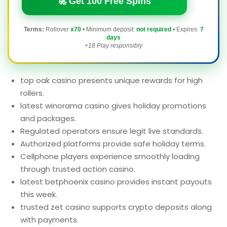
🚀 Get 100 Free Spins
Terms:
Rollover
x70
• Minimum deposit:
not required
• Expires:
7
days
+18 Play responsibly
top oak casino presents unique rewards for high
rollers.
latest winorama casino gives holiday promotions
and packages.
Regulated operators ensure legit live standards.
Authorized platforms provide safe holiday terms.
Cellphone players experience smoothly loading
through trusted action casino.
latest betphoenix casino provides instant payouts
this week.
trusted zet casino supports crypto deposits along
with payments.