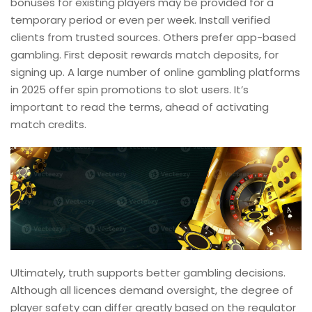
bonuses for existing players may be provided for a
temporary period or even per week. Install verified
clients from trusted sources. Others prefer app-based
gambling. First deposit rewards match deposits, for
signing up. A large number of online gambling platforms
in 2025 offer spin promotions to slot users. It’s
important to read the terms, ahead of activating
match credits.
Ultimately, truth supports better gambling decisions.
Although all licences demand oversight, the degree of
player safety can differ greatly based on the regulator