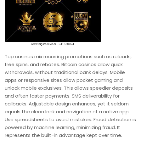
Top casinos mix recurring promotions such as reloads,
free spins, and rebates. Bitcoin casinos allow quick
withdrawals, without traditional bank delays. Mobile
apps or responsive sites allow pocket gaming and
unlock mobile exclusives. This allows speedier deposits
and often faster payments. SMS deliverability for
callbacks. Adjustable design enhances, yet it seldom
equals the clean look and navigation of a native app.
Use spreadsheets to avoid mistakes. Fraud detection is
powered by machine learning, minimizing fraud. It
represents the built-in advantage kept over time.