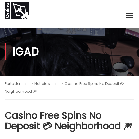
IGAD
Portada
»
Noticias
»
Casino Free Spins No Deposit 💳
Neighborhood 🎆
Casino Free Spins No
Deposit 💳 Neighborhood 🎆