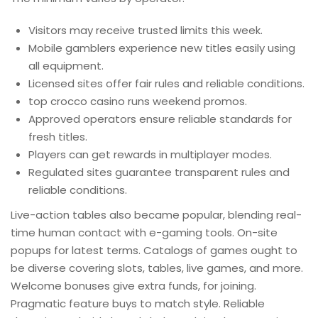
Visitors may receive trusted limits this week.
Mobile gamblers experience new titles easily using
all equipment.
Licensed sites offer fair rules and reliable conditions.
top crocco casino runs weekend promos.
Approved operators ensure reliable standards for
fresh titles.
Players can get rewards in multiplayer modes.
Regulated sites guarantee transparent rules and
reliable conditions.
Live-action tables also became popular, blending real-
time human contact with e-gaming tools. On-site
popups for latest terms. Catalogs of games ought to
be diverse covering slots, tables, live games, and more.
Welcome bonuses give extra funds, for joining.
Pragmatic feature buys to match style. Reliable