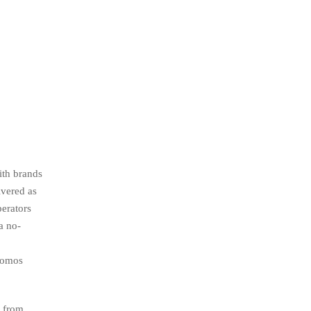
ith brands
ivered as
perators
a no-
promos
s from