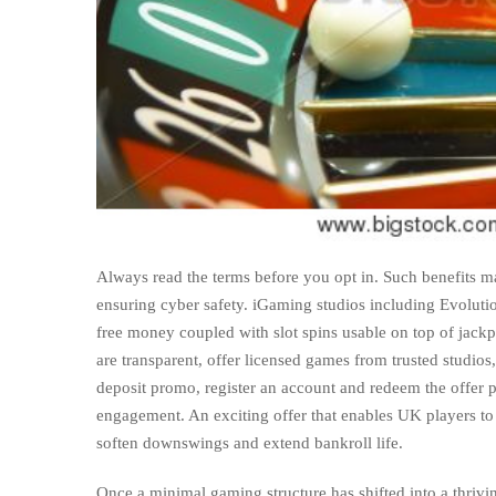
Always read the terms before you opt in. Such benefits may
ensuring cyber safety. iGaming studios including Evoluti
free money coupled with slot spins usable on top of jackp
are transparent, offer licensed games from trusted studios
deposit promo, register an account and redeem the offer p
engagement. An exciting offer that enables UK players to
soften downswings and extend bankroll life.
Once a minimal gaming structure has shifted into a thriv