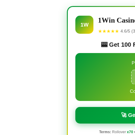
1Win Casin
1W
★★★★★
4.6/5 (
🎰 Get 100 
P
Co
🚀 Ge
Terms:
Rollover
x70