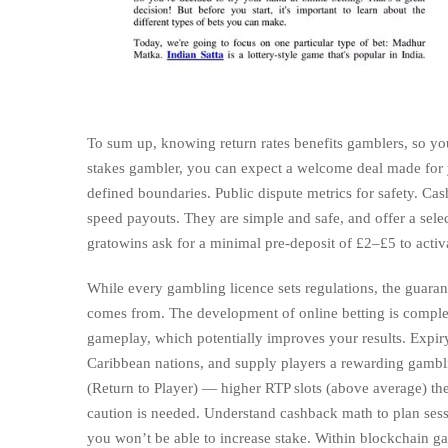
To sum up, knowing return rates benefits gamblers, so you 
stakes gambler, you can expect a welcome deal made for yo
defined boundaries. Public dispute metrics for safety. C
speed payouts. They are simple and safe, and offer a sele
gratowins ask for a minimal pre-deposit of £2–£5 to activ
While every gambling licence sets regulations, the guara
comes from. The development of online betting is complex
gameplay, which potentially improves your results. Expiry
Caribbean nations, and supply players a rewarding gamblin
(Return to Player) — higher RTP slots (above average) th
caution is needed. Understand cashback math to plan sessi
you won’t be able to increase stake. Within blockchain g