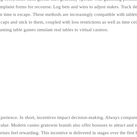
plaint forms for recourse. Log bets and wins to adjust stakes. Track d
win time is escape. These methods are increasingly compatible with table
caps and stick to them, coupled with loss restrictions as well as time cei
aming table games simulate real tables to virtual casinos.
experience. In short, incentives impact decision-making. Always compar
lue. Modern casino gratowin brands also offer bonuses to attract and r
rises feel rewarding. This incentive is delivered in stages over the first