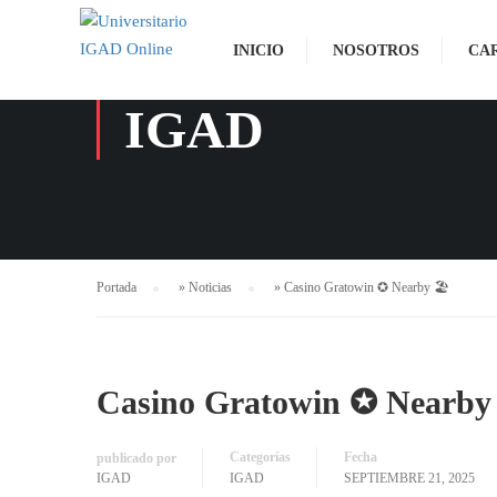
INICIO
NOSOTROS
CA
IGAD
Portada
»
Noticias
»
Casino Gratowin ✪ Nearby 🏖️
Casino Gratowin ✪ Nearby 
Categorías
Fecha
publicado por
IGAD
IGAD
SEPTIEMBRE 21, 2025