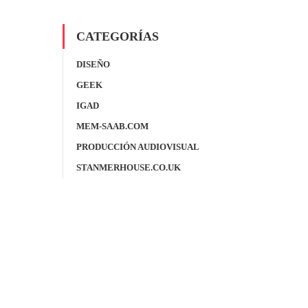
CATEGORÍAS
DISEÑO
GEEK
IGAD
MEM-SAAB.COM
PRODUCCIÓN AUDIOVISUAL
STANMERHOUSE.CO.UK