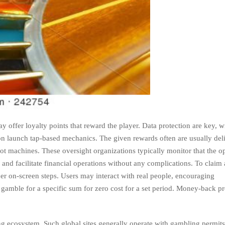
 offer loyalty points that reward the player. Data protection are key, w
on launch tap-based mechanics. The given rewards often are usually del
ot machines. These oversight organizations typically monitor that the o
, and facilitate financial operations without any complications. To claim 
er on-screen steps. Users may interact with real people, encouraging
 gamble for a specific sum for zero cost for a set period. Money-back 
ing ecosystem. Such global sites generally operate with gambling permit