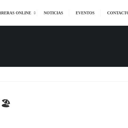
RRERAS ONLINE
NOTICIAS
EVENTOS
CONTACT
🏖️