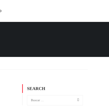
O
SEARCH