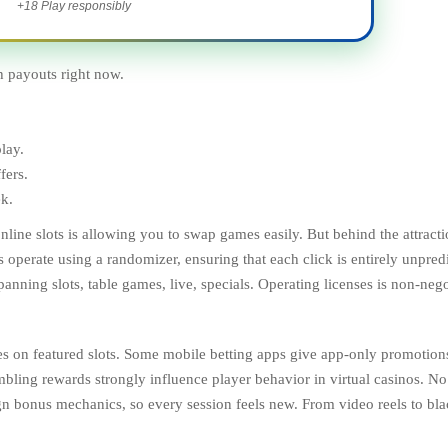
+18 Play responsibly
h payouts right now.
lay.
fers.
ek.
line slots is allowing you to swap games easily. But behind the attractio
operate using a randomizer, ensuring that each click is entirely unpred
anning slots, table games, live, specials. Operating licenses is non-nego
 on featured slots. Some mobile betting apps give app-only promotion
ambling rewards strongly influence player behavior in virtual casinos. No
n bonus mechanics, so every session feels new. From video reels to bla