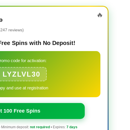
🔥
o
3247 reviews)
Free Spins with No Deposit!
romo code for activation:
LYZLVL30
py and use at registration
t 100 Free Spins
• Minimum deposit:
not required
• Expires:
7 days