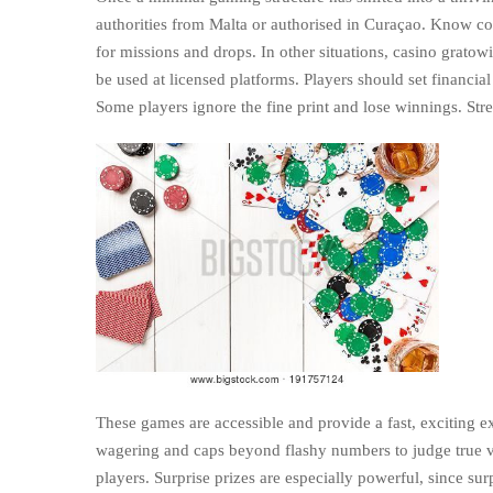
authorities from Malta or authorised in Curaçao. Know com
for missions and drops. In other situations, casino grato
be used at licensed platforms. Players should set financial 
Some players ignore the fine print and lose winnings. Stre
These games are accessible and provide a fast, exciting 
wagering and caps beyond flashy numbers to judge true va
players. Surprise prizes are especially powerful, since surp