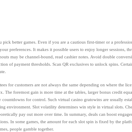
pick better games. Even if you are a cautious first-timer or a professio
ur preferences. It makes it possible users to enjoy longer sessions, th
ashouts may be channel-bound, read cashier notes. Avoid double conversi
ction of payment thresholds. Scan QR exclusives to unlock spins. Certai
ate.
ntees for customers are not always the same depending on where the lic
. The foremost gain is more time at the tables, larger bonus credit equ
 countdowns for control. Such virtual casino gratowins are usually esta
g environment. Slot volatility determines win style in virtual slots. C
eoretically pay out more over time. In summary, deals can boost engage
ons. In some games, the amount for each slot spin is fixed by the platf
ames, people gamble together.