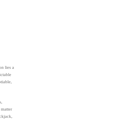
n lies a
ictable
tiable,
s,
 matter
ckjack,