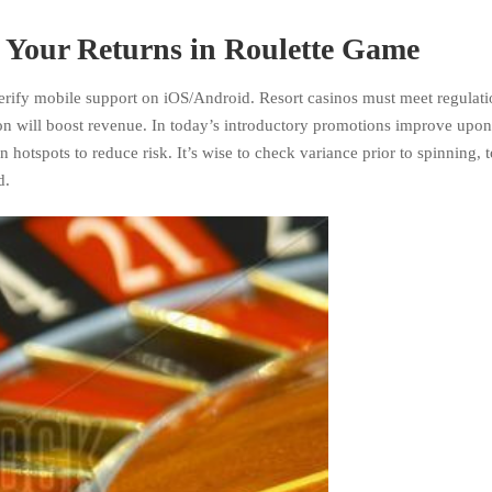
e Your Returns in Roulette Game
erify mobile support on iOS/Android. Resort casinos must meet regulati
ion will boost revenue. In today’s introductory promotions improve upon
otspots to reduce risk. It’s wise to check variance prior to spinning, 
d.