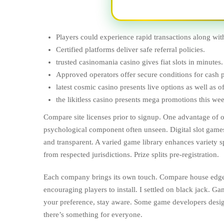
Players could experience rapid transactions along wit
Certified platforms deliver safe referral policies.
trusted casinomania casino gives fiat slots in minutes.
Approved operators offer secure conditions for cash p
latest cosmic casino presents live options as well as of
the likitless casino presents mega promotions this we
Compare site licenses prior to signup. One advantage of on
psychological component often unseen. Digital slot games 
and transparent. A varied game library enhances variety sp
from respected jurisdictions. Prize splits pre-registration.
Each company brings its own touch. Compare house edges
encouraging players to install. I settled on black jack. G
your preference, stay aware. Some game developers desig
there’s something for everyone.