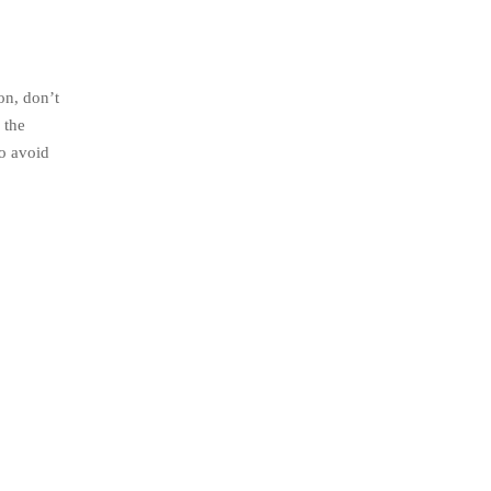
on, don’t
 the
to avoid