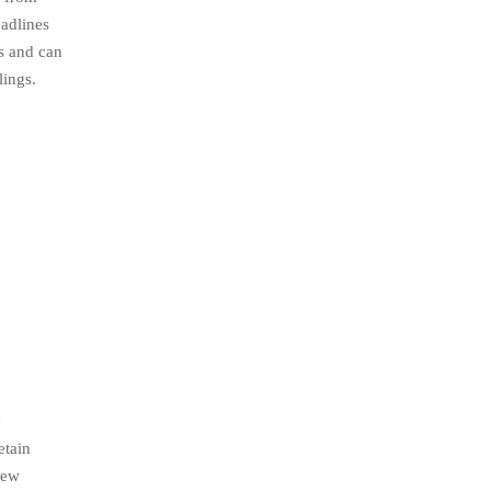
eadlines
ts and can
lings.
e
etain
 few