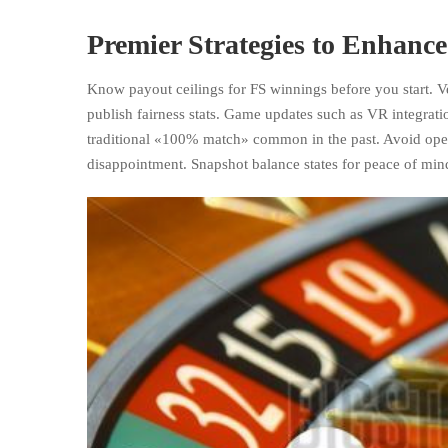
Premier Strategies to Enhanc
Know payout ceilings for FS winnings before you start. V
publish fairness stats. Game updates such as VR integrat
traditional «100% match» common in the past. Avoid open h
disappointment. Snapshot balance states for peace of min