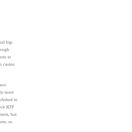
nal big-
rough
ons to
n casino
ence
als more
blished in
heck RTP
ment, but
orm, so