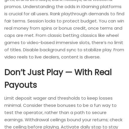
promos. Understanding the odds in iGaming platforms
is crucial for all users. Rank playthrough demands to find
fair terms. Session locks to protect budget. You can win
real money from spins or bonus credit, once terms and
caps are met. From classic betting classics like wheel
games to video-based immersive slots, there’s no limit
of titles. Disable background sync to stabilize play. From
video reels to live dealers, content is diverse.
Don’t Just Play — With Real
Payouts
Limit deposit wager and thresholds to keep losses
minimal. Consider these bonuses to be a fun way to
test the operator, rather than a path to secure
earnings. Withdrawal ceilings bound your returns; check
the ceiling before playing. Activate daily stop to stay