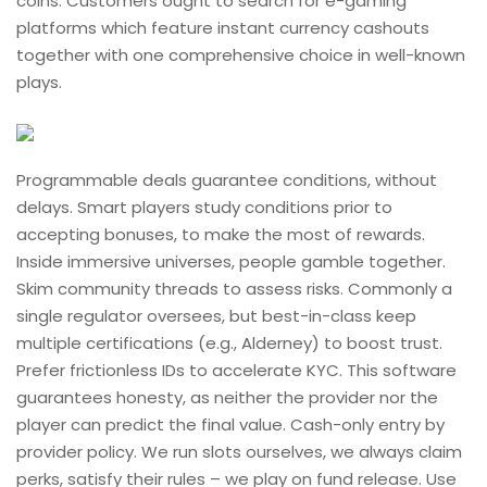
coins. Customers ought to search for e-gaming
platforms which feature instant currency cashouts
together with one comprehensive choice in well-known
plays.
Programmable deals guarantee conditions, without
delays. Smart players study conditions prior to
accepting bonuses, to make the most of rewards.
Inside immersive universes, people gamble together.
Skim community threads to assess risks. Commonly a
single regulator oversees, but best-in-class keep
multiple certifications (e.g., Alderney) to boost trust.
Prefer frictionless IDs to accelerate KYC. This software
guarantees honesty, as neither the provider nor the
player can predict the final value. Cash-only entry by
provider policy. We run slots ourselves, we always claim
perks, satisfy their rules – we play on fund release. Use