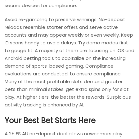
secure devices for compliance.
Avoid re-gambling to preserve winnings. No-deposit
reloads resemble starter offers and serve active
accounts and may appear weekly or even weekly. Keep
ID scans handy to avoid delays. Try demo modes first
to gauge fit. A majority of them are focusing on iOS and
Android betting tools to capitalize on the increasing
demand of sports-based gaming. Compliance
evaluations are conducted, to ensure compliance.
Many of the most profitable slots demand greater
bets than minimal stakes. get extra spins only for slot
play. At higher tiers, the better the rewards. Suspicious
activity tracking is enhanced by AI.
Your Best Bet Starts Here
A 25 FS AU no-deposit deal allows newcomers play