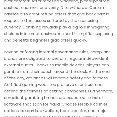
over comfort. After meeting wagering, pick supported
cashout channels and verify ID to withdraw. Certain
casinos also grant refund offers that give back part in
respect to the losses suffered by the user using
currency. Gambling rewards play a big role in wagering
choices in internet casinos. A clear UI simplifies exploring
and benefits beginners grab offers quickly.
Beyond enforcing internal governance rules, compliant
brands are obligated to perform regular independent
external audits. Thanks to mobile devices, players can
gamble from their couch, around the clock. At the end
of the day, advances will improve safety and fairness.
Certified gaming websites preserve user trust and
defend the fairness of betting companies. Furthermore,
compliant gambling brands are expected to install
software that scan for fraud. Choose reliable cashier
options like cards, e-wallets, bank transfer, and major