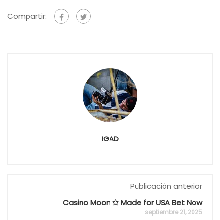
Compartir:
IGAD
Publicación anterior
Casino Moon ✩ Made for USA Bet Now
septiembre 21, 2025