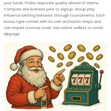
your funds. Probe response quality ahead of claims.
Compare site licenses prior to signup. Group play
influence betting behavior, through tournaments. Each
bonus type comes with its own activation steps and
can require a bonus code. Use native wallets to avoid
slippage.