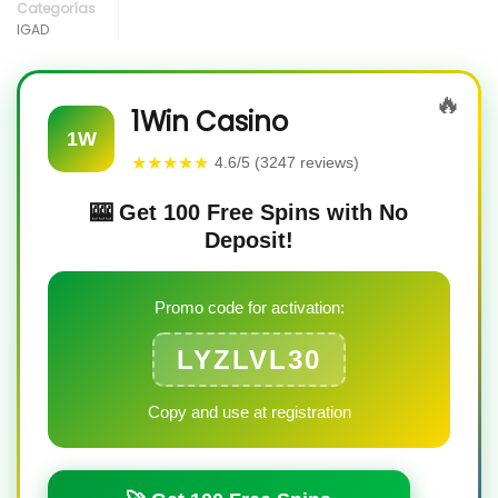
Categorías
IGAD
🔥
1Win Casino
1W
★★★★★
4.6/5 (3247 reviews)
🎰 Get 100 Free Spins with No
Deposit!
Promo code for activation:
LYZLVL30
Copy and use at registration