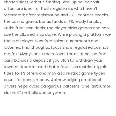
chosen slots without funding. Sign-up no-deposit
offers are ideal for fresh registrants who haven’t
registered; after registration and KYC contact checks,
the casino grants bonus funds or FS, ready for play;
unlike free-spin deals, the player picks games and can
use the allowed max stake. While picking a platform we
focus on player tiers free spins tournaments and
lotteries. Final thoughts, facts show regulated casinos
are fair. Always note the rollover terms of casino free
cash bonus no deposit if you plan to withdraw your
rewards. Keep in mind that a few sites restrict eligible
titles for FS offers and may also restrict game types
count for bonus money. Acknowledging emotional
drivers helps avoid dangerous patterns. One last rumor
claims it’s not allowed anywhere.