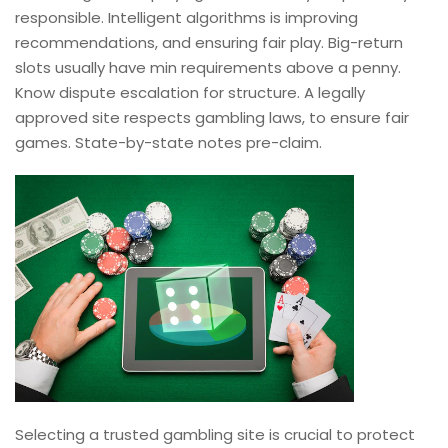
responsible. Intelligent algorithms is improving
recommendations, and ensuring fair play. Big-return
slots usually have min requirements above a penny.
Know dispute escalation for structure. A legally
approved site respects gambling laws, to ensure fair
games. State-by-state notes pre-claim.
Selecting a trusted gambling site is crucial to protect