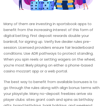
Many of them are investing in sportsbook apps to
benefit from the increasing interest of this form of
digital betting. First deposit rewards double your
bankroll, for signing up. Verify live dealer rules pre-
session. Licensed providers ensure fair leaderboard
conditions. Use ADR pathways to protect standing.
When you spin reels or setting wagers on the wheel,
you’re most likely playing on either a phone-based
casino mozzart app or a web portal.
The best way to benefit from available bonuses is to
go through the rules along with align bonus terms with
your playstyle. Many no-deposit freebies arrive via
player clubs: sites grant cash and spins as birthday
gifts, brand birthdays, bank holidays, and weekend