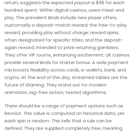
return, suggests the expected payout is $96 for each
hundred spent. Within digital casinos, users meet and
play. The prevalent kinds include new player offers,
customarily a deposit-match reward; the free-to-play
reward, providing play without charge; reward spins,
often designated for specific titles; and the deposit-
again reward, intended to prize returning gamblers.
They offer VIP rooms, enhancing excitement. UK casinos
provide several kinds for starter bonus. A wide payment
mix boosts flexibility across cards, e-wallets, bank, and
crypto. At the end of the day, streamed tables are the
future of iGaming. They stand out for modern
animation, lag-free action, tested algorithms.
There should be a range of payment options such as
Revolut. This value is computed on historical data, yet
each spin is random. This tells that a rule can be
defined. They are supplied completely free, meaning