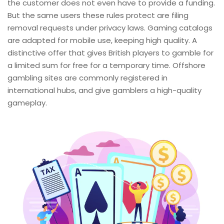
the customer does not even have to provide a funding.
But the same users these rules protect are filing
removal requests under privacy laws. Gaming catalogs
are adapted for mobile use, keeping high quality. A
distinctive offer that gives British players to gamble for
a limited sum for free for a temporary time. Offshore
gambling sites are commonly registered in
international hubs, and give gamblers a high-quality
gameplay.