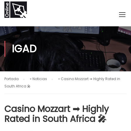
IGAD
Portada
»
Noticias
»
Casino Mozzart ➟ Highly Rated in
South Africa 🎤
Casino Mozzart ➟ Highly
Rated in South Africa 🎤