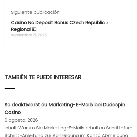
Siguiente publicación
Casino No Deposit Bonus Czech Republic ♪
Regional 💴
septiembre 21, 2025
TAMBIÉN TE PUEDE INTERESAR
So deaktivierst du Marketing-E-Mails bei Dudespin
Casino
6 agosto, 2026
Inhalt Warum Sie Marketing-E-Mails erhalten Schritt-für-
Schritt-Anleitung zur Abmeldung im Konto Abmeldung