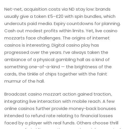
Net-net, acquisition costs via ND stay low: brands
usually give a token £5–£20 with spin bundles, which
undercuts paid media. Expiry countdowns for planning.
Cash out modest profits within limits. Yet, live casino
mozzarts face challenges. The origins of internet
casinos is interesting. Digital casino play has
progressed over the years. I’ve always taken the
ambiance of a physical gambling hall as a kind of
something one-of-a-kind — the brightness of the
cards, the tinkle of chips together with the faint
murmur of the hall.
Broadcast casino mozzart action gained traction,
integrating live interaction with mobile reach. A few
online casinos further provide money-back bonuses
intended to refund rate relating to financial losses
faced by a player with real funds. Others choose thrill