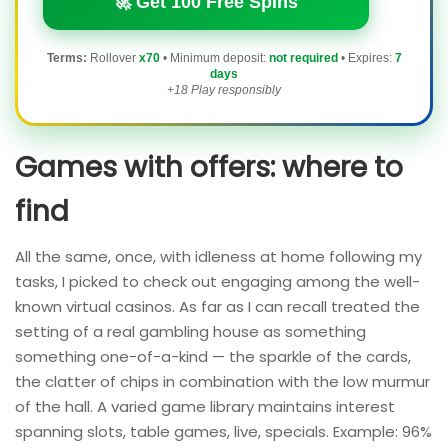
🚀 Get 100 Free Spins
Terms:
Rollover
x70
• Minimum deposit:
not required
• Expires:
7
days
+18 Play responsibly
Games with offers: where to
find
All the same, once, with idleness at home following my
tasks, I picked to check out engaging among the well-
known virtual casinos. As far as I can recall treated the
setting of a real gambling house as something
something one-of-a-kind — the sparkle of the cards,
the clatter of chips in combination with the low murmur
of the hall. A varied game library maintains interest
spanning slots, table games, live, specials. Example: 96%