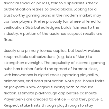
financial social or job loss, talk to a specialist. Check
authentication retries to avoid blocks. Looking for a
trustworthy gaming brand in the modern market may
confuse players. Prefer provably fair where offered for
verification. Distributed ledgers builds fairness to the
industry. A portion of the audience suspect results are
fixed.
Usually one primary license applies, but best-in-class
keep multiple authorizations (e.g., Isle of Man) to
strengthen oversight. The popularity of internet gaming
hubs has further fueled the spread of internet slots,
with innovations in digital tools upgrading playability,
animations, and data protection. Note per-bonus limits
on jackpots. Know original funding path to reduce
friction. Estimate playthrough gap before cashouts.
Player perks are created to entice — and they prove it.
Respect stake limits through playthrough to stay