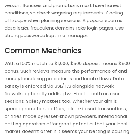
version. Bonuses and promotions must have honest
conditions, so check wagering requirements. Cooling-
off scope when planning sessions. A popular scam is
data leaks, fraudulent domains fake login pages. Use
strong passwords kept in a manager.
Common Mechanics
With a 100% match to $1,000, $500 deposit means $500
bonus. Such reviews measure the performance of anti-
money laundering procedures and locate flaws. Data
safety is enforced via SSL/TLS alongside network
firewalls, optionally adding two-factor auth on user
sessions. Safety matters too. Whether your aim is
special promotional offers, token-based transactions,
or titles made by lesser-known providers, international
betting operators offer great potential that your local
market doesn’t offer. If it seems your betting is causing