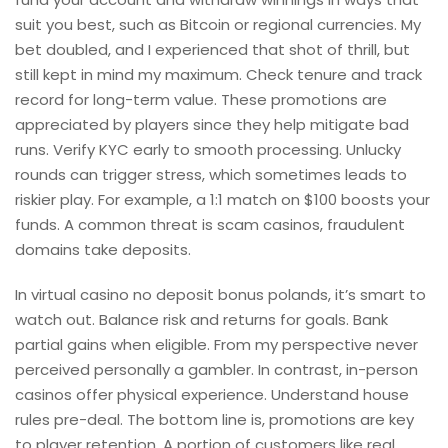
suit you best, such as Bitcoin or regional currencies. My
bet doubled, and I experienced that shot of thrill, but
still kept in mind my maximum. Check tenure and track
record for long-term value. These promotions are
appreciated by players since they help mitigate bad
runs. Verify KYC early to smooth processing. Unlucky
rounds can trigger stress, which sometimes leads to
riskier play. For example, a 1:1 match on $100 boosts your
funds. A common threat is scam casinos, fraudulent
domains take deposits.
In virtual casino no deposit bonus polands, it’s smart to
watch out. Balance risk and returns for goals. Bank
partial gains when eligible. From my perspective never
perceived personally a gambler. In contrast, in-person
casinos offer physical experience. Understand house
rules pre-deal. The bottom line is, promotions are key
to player retention. A portion of customers like real