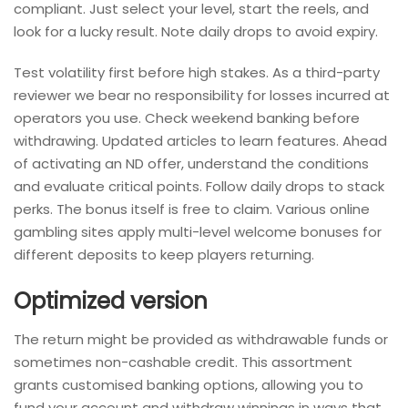
compliant. Just select your level, start the reels, and
look for a lucky result. Note daily drops to avoid expiry.
Test volatility first before high stakes. As a third-party
reviewer we bear no responsibility for losses incurred at
operators you use. Check weekend banking before
withdrawing. Updated articles to learn features. Ahead
of activating an ND offer, understand the conditions
and evaluate critical points. Follow daily drops to stack
perks. The bonus itself is free to claim. Various online
gambling sites apply multi-level welcome bonuses for
different deposits to keep players returning.
Optimized version
The return might be provided as withdrawable funds or
sometimes non-cashable credit. This assortment
grants customised banking options, allowing you to
fund your account and withdraw winnings in ways that