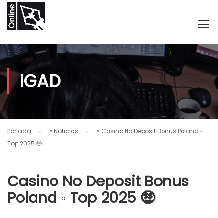
IGAD
Portada
»
Noticias
»
Casino No Deposit Bonus Poland ◦
Top 2025 🤑
Casino No Deposit Bonus
Poland ◦ Top 2025 🤑