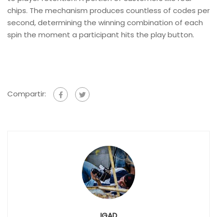
chips. The mechanism produces countless of codes per
second, determining the winning combination of each
spin the moment a participant hits the play button.
Compartir:
IGAD