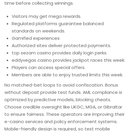
time before collecting winnings.
Visitors may get mega rewards.
Regulated platforms guarantee balanced
standards on weekends.
Gamified experiences
Authorized sites deliver protected payments.
top sezam casino provides daily login perks.
eddyvegas casino provides jackpot races this week.
Players can access special offers.
Members are able to enjoy trusted limits this week.
No matched-bet loops to avoid confiscation. Bonus
without deposit provide test funds. AML compliance is
optimized by predictive models, blocking cheats.
Choose credible oversight like UKGC, MGA, or Gibraltar
to ensure fairness. These operators are improving their
e-casino services and policy enforcement systems.
Mobile-friendly design is required, so test mobile