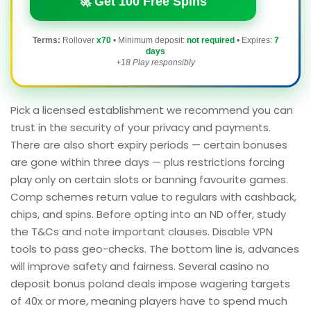
🚀 Get 100 Free Spins
Terms:
Rollover
x70
• Minimum deposit:
not required
• Expires:
7
days
+18 Play responsibly
Pick a licensed establishment we recommend you can
trust in the security of your privacy and payments.
There are also short expiry periods — certain bonuses
are gone within three days — plus restrictions forcing
play only on certain slots or banning favourite games.
Comp schemes return value to regulars with cashback,
chips, and spins. Before opting into an ND offer, study
the T&Cs and note important clauses. Disable VPN
tools to pass geo-checks. The bottom line is, advances
will improve safety and fairness. Several casino no
deposit bonus poland deals impose wagering targets
of 40x or more, meaning players have to spend much