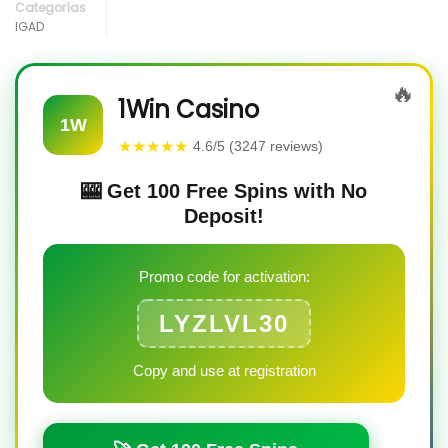
Categorías
IGAD
🔥
1Win Casino
1W
★★★★★
4.6/5 (3247 reviews)
🎰 Get 100 Free Spins with No
Deposit!
Promo code for activation:
LYZLVL30
Copy and use at registration