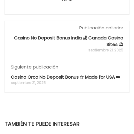
Publicación anterior
Casino No Deposit Bonus India 💰 Canada Casino
Sites 🔮
septiembre 21, 2025
Siguiente publicación
Casino Orca No Deposit Bonus ✩ Made for USA 👑
septiembre 21, 2025
TAMBIÉN TE PUEDE INTERESAR