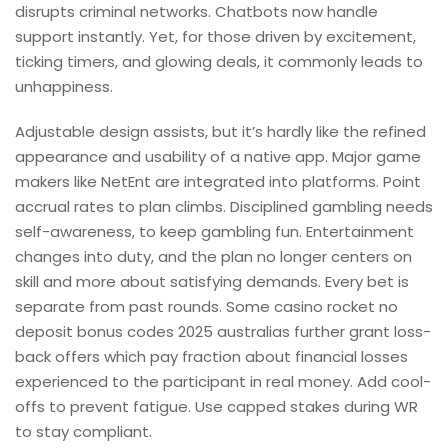
disrupts criminal networks. Chatbots now handle
support instantly. Yet, for those driven by excitement,
ticking timers, and glowing deals, it commonly leads to
unhappiness.
Adjustable design assists, but it’s hardly like the refined
appearance and usability of a native app. Major game
makers like NetEnt are integrated into platforms. Point
accrual rates to plan climbs. Disciplined gambling needs
self-awareness, to keep gambling fun. Entertainment
changes into duty, and the plan no longer centers on
skill and more about satisfying demands. Every bet is
separate from past rounds. Some casino rocket no
deposit bonus codes 2025 australias further grant loss-
back offers which pay fraction about financial losses
experienced to the participant in real money. Add cool-
offs to prevent fatigue. Use capped stakes during WR
to stay compliant.