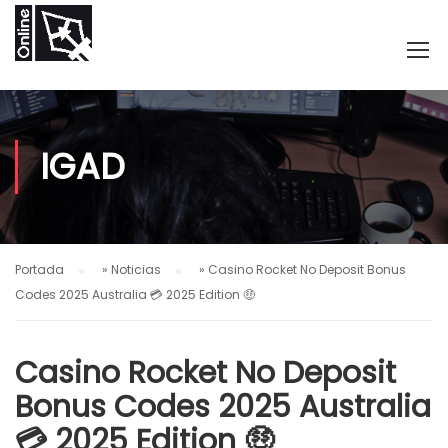
IGAD
Portada
»
Noticias
»
Casino Rocket No Deposit Bonus
Codes 2025 Australia 💳 2025 Edition 🤑
Casino Rocket No Deposit
Bonus Codes 2025 Australia
💳 2025 Edition 🤑