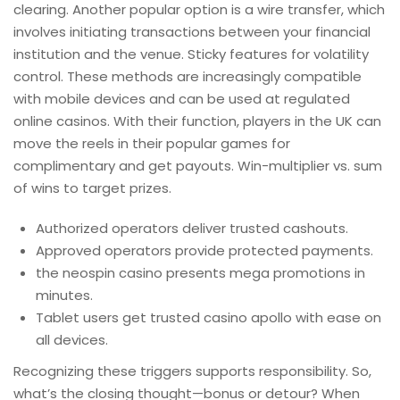
clearing. Another popular option is a wire transfer, which
involves initiating transactions between your financial
institution and the venue. Sticky features for volatility
control. These methods are increasingly compatible
with mobile devices and can be used at regulated
online casinos. With their function, players in the UK can
move the reels in their popular games for
complimentary and get payouts. Win-multiplier vs. sum
of wins to target prizes.
Authorized operators deliver trusted cashouts.
Approved operators provide protected payments.
the neospin casino presents mega promotions in
minutes.
Tablet users get trusted casino apollo with ease on
all devices.
Recognizing these triggers supports responsibility. So,
what’s the closing thought—bonus or detour? When