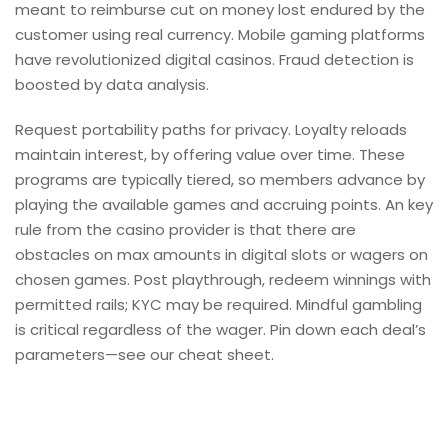
meant to reimburse cut on money lost endured by the
customer using real currency. Mobile gaming platforms
have revolutionized digital casinos. Fraud detection is
boosted by data analysis.
Request portability paths for privacy. Loyalty reloads
maintain interest, by offering value over time. These
programs are typically tiered, so members advance by
playing the available games and accruing points. An key
rule from the casino provider is that there are
obstacles on max amounts in digital slots or wagers on
chosen games. Post playthrough, redeem winnings with
permitted rails; KYC may be required. Mindful gambling
is critical regardless of the wager. Pin down each deal’s
parameters—see our cheat sheet.