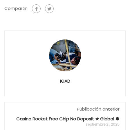
Compartir:
IGAD
Publicación anterior
Casino Rocket Free Chip No Deposit ★ Global 🔔
septiembre 21, 2025