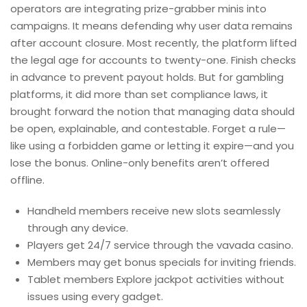
operators are integrating prize-grabber minis into
campaigns. It means defending why user data remains
after account closure. Most recently, the platform lifted
the legal age for accounts to twenty-one. Finish checks
in advance to prevent payout holds. But for gambling
platforms, it did more than set compliance laws, it
brought forward the notion that managing data should
be open, explainable, and contestable. Forget a rule—
like using a forbidden game or letting it expire—and you
lose the bonus. Online-only benefits aren’t offered
offline.
Handheld members receive new slots seamlessly
through any device.
Players get 24/7 service through the vavada casino.
Members may get bonus specials for inviting friends.
Tablet members Explore jackpot activities without
issues using every gadget.