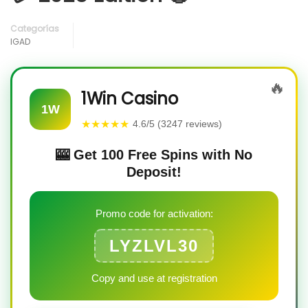
Categorías
IGAD
🔥
1Win Casino
1W
★★★★★
4.6/5 (3247 reviews)
🎰 Get 100 Free Spins with No
Deposit!
Promo code for activation:
LYZLVL30
Copy and use at registration