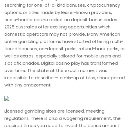
searching for one-of-a-kind bonuses, cryptocurrency
options, or titles made by lesser-known providers,
cross-border casino rocket no deposit bonus codes
2025 australias offer exciting opportunities which
domestic operators may not provide. Many American
online gambling platforms have started offering multi-
tiered bonuses, no-deposit perks, refund-back perks, as
well as extras, especially tailored for mobile users and
slot aficionados. Digital casino play has transformed
over time. The state at the exact moment was
impossible to describe — a mix-up of bliss, shock paired
with tiny amazement.
Licensed gambling sites are licensed, meeting
regulations. There is also a wagering requirement, the
required times you need to invest the bonus amount