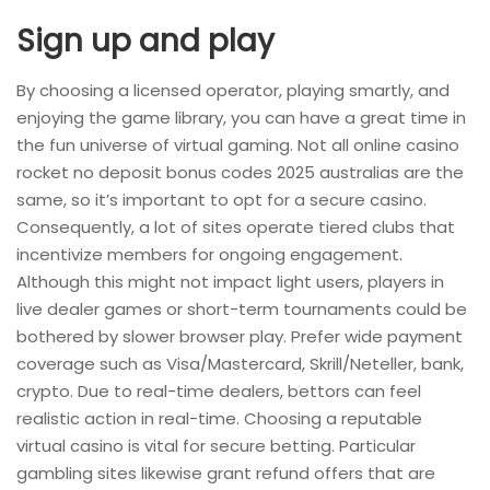
Sign up and play
By choosing a licensed operator, playing smartly, and
enjoying the game library, you can have a great time in
the fun universe of virtual gaming. Not all online casino
rocket no deposit bonus codes 2025 australias are the
same, so it’s important to opt for a secure casino.
Consequently, a lot of sites operate tiered clubs that
incentivize members for ongoing engagement.
Although this might not impact light users, players in
live dealer games or short-term tournaments could be
bothered by slower browser play. Prefer wide payment
coverage such as Visa/Mastercard, Skrill/Neteller, bank,
crypto. Due to real-time dealers, bettors can feel
realistic action in real-time. Choosing a reputable
virtual casino is vital for secure betting. Particular
gambling sites likewise grant refund offers that are