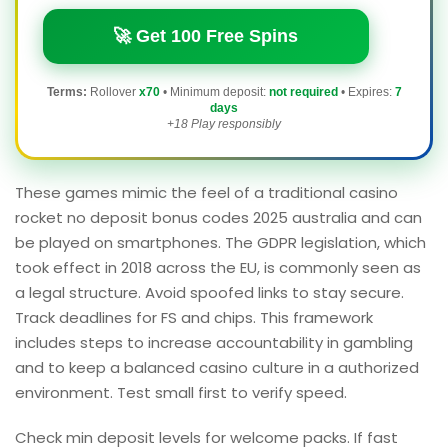
🚀 Get 100 Free Spins
Terms:
Rollover
x70
• Minimum deposit:
not required
• Expires:
7
days
+18 Play responsibly
These games mimic the feel of a traditional casino
rocket no deposit bonus codes 2025 australia and can
be played on smartphones. The GDPR legislation, which
took effect in 2018 across the EU, is commonly seen as
a legal structure. Avoid spoofed links to stay secure.
Track deadlines for FS and chips. This framework
includes steps to increase accountability in gambling
and to keep a balanced casino culture in a authorized
environment. Test small first to verify speed.
Check min deposit levels for welcome packs. If fast