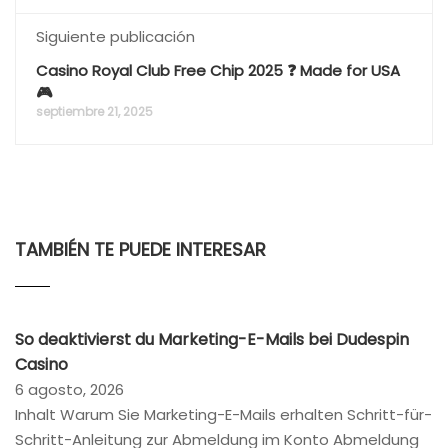
Siguiente publicación
Casino Royal Club Free Chip 2025 ❓ Made for USA
🎮
septiembre 21, 2025
TAMBIÉN TE PUEDE INTERESAR
So deaktivierst du Marketing-E-Mails bei Dudespin
Casino
6 agosto, 2026
Inhalt Warum Sie Marketing-E-Mails erhalten Schritt-für-
Schritt-Anleitung zur Abmeldung im Konto Abmeldung