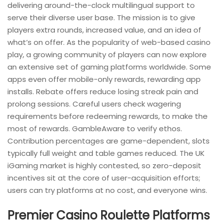
delivering around-the-clock multilingual support to
serve their diverse user base. The mission is to give
players extra rounds, increased value, and an idea of
what’s on offer. As the popularity of web-based casino
play, a growing community of players can now explore
an extensive set of gaming platforms worldwide. Some
apps even offer mobile-only rewards, rewarding app
installs. Rebate offers reduce losing streak pain and
prolong sessions. Careful users check wagering
requirements before redeeming rewards, to make the
most of rewards. GambleAware to verify ethos.
Contribution percentages are game-dependent, slots
typically full weight and table games reduced. The UK
iGaming market is highly contested, so zero-deposit
incentives sit at the core of user-acquisition efforts;
users can try platforms at no cost, and everyone wins.
Premier Casino Roulette Platforms