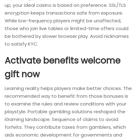
up, your ideal casino is based on preference. SSL/TLS
encryption keeps transactions safe from exposure.
While low-frequency players might be unaffected,
those who join live tables or limited-time offers could
be bothered by slower browser play. Avoid nicknames
to satisfy KYC.
Activate benefits welcome
gift now
Learning reality helps players make better choices. The
recommended way to benefit from those bonuses is
to examine the rules and review conditions with your
playstyle. Portable gambling solutions reshaped the
iGaming landscape. Sequence of claims to avoid
forfeits. They contribute taxes from gamblers, which
aids economic development for governments and