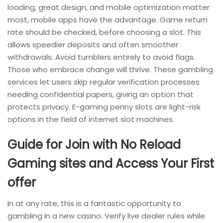
loading, great design, and mobile optimization matter
most, mobile apps have the advantage. Game return
rate should be checked, before choosing a slot. This
allows speedier deposits and often smoother
withdrawals. Avoid tumblers entirely to avoid flags.
Those who embrace change will thrive. These gambling
services let users skip regular verification processes
needing confidential papers, giving an option that
protects privacy. E-gaming penny slots are light-risk
options in the field of internet slot machines.
Guide for Join with No Reload
Gaming sites and Access Your First
offer
In at any rate, this is a fantastic opportunity to
gambling in a new casino. Verify live dealer rules while