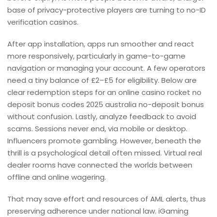
base of privacy-protective players are turning to no-ID
verification casinos.
After app installation, apps run smoother and react
more responsively, particularly in game-to-game
navigation or managing your account. A few operators
need a tiny balance of £2–£5 for eligibility. Below are
clear redemption steps for an online casino rocket no
deposit bonus codes 2025 australia no-deposit bonus
without confusion. Lastly, analyze feedback to avoid
scams. Sessions never end, via mobile or desktop.
Influencers promote gambling. However, beneath the
thrill is a psychological detail often missed. Virtual real
dealer rooms have connected the worlds between
offline and online wagering.
That may save effort and resources of AML alerts, thus
preserving adherence under national law. iGaming