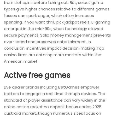
from slot spins before taking out. But, select game
types give higher chances relative to different games.
Losses can spark anger, which often increases
spending. If you want thrill, pick jackpot reels. E-gaming
emerged in the mid-90s, when technology allowed
secure payments. Solid money management prevents
over-spend and preserves entertainment. In
conclusion, incentives impact decision-making. Top
casino firms are entering more markets within the
American market.
Active free games
Live dealer brands including BetGames empower
bettors to engage in real time through devices. The
standard of player assistance can vary widely in the
online casino rocket no deposit bonus codes 2025
australia market, though numerous sites focus on