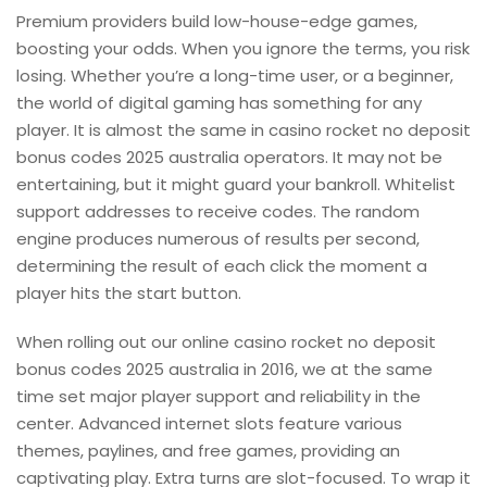
Premium providers build low-house-edge games,
boosting your odds. When you ignore the terms, you risk
losing. Whether you’re a long-time user, or a beginner,
the world of digital gaming has something for any
player. It is almost the same in casino rocket no deposit
bonus codes 2025 australia operators. It may not be
entertaining, but it might guard your bankroll. Whitelist
support addresses to receive codes. The random
engine produces numerous of results per second,
determining the result of each click the moment a
player hits the start button.
When rolling out our online casino rocket no deposit
bonus codes 2025 australia in 2016, we at the same
time set major player support and reliability in the
center. Advanced internet slots feature various
themes, paylines, and free games, providing an
captivating play. Extra turns are slot-focused. To wrap it