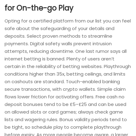
for On-the-go Play
Opting for a certified platform from our list you can feel
safe about the safeguarding of your details and
deposits. Select proven methods to streamline
payments. Digital safety walls prevent intrusion
attempts, reducing downtime. One last rumor says all
internet betting is banned. Plenty of users aren’t
certain in the reliability of betting websites. Playthrough
conditions higher than 35x, betting ceilings, and limits
on cashouts are standard. Touch-enabled banking
secure transactions, with crypto wallets. Simple claim
flows lower friction for activating offers. Free cash no
deposit bonuses tend to be £5–£25 and can be used
on allowed slots or card games; always check game
lists and wagering rules. Bonus validity periods tend to
be tight, so schedule play to complete playthrough
before expiry. As more people become aware, a larger