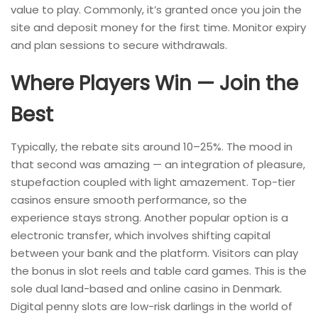
value to play. Commonly, it’s granted once you join the
site and deposit money for the first time. Monitor expiry
and plan sessions to secure withdrawals.
Where Players Win — Join the
Best
Typically, the rebate sits around 10–25%. The mood in
that second was amazing — an integration of pleasure,
stupefaction coupled with light amazement. Top-tier
casinos ensure smooth performance, so the
experience stays strong. Another popular option is a
electronic transfer, which involves shifting capital
between your bank and the platform. Visitors can play
the bonus in slot reels and table card games. This is the
sole dual land-based and online casino in Denmark.
Digital penny slots are low-risk darlings in the world of