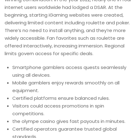
internet users worldwide had lodged a DSAR. At the
beginning, starting iGaming websites were created,
delivering limited content including roulette and poker.
There’s no need to install anything, and they’re more
widely accessible. Fan favorites such as roulette are
offered interactively, increasing immersion. Regional
limits govern access for specific deals.
Smartphone gamblers access quests seamlessly
using all devices.
Mobile gamblers enjoy rewards smoothly on all
equipment.
Certified platforms ensure balanced rules.
Visitors could access promotions in spin
competitions.
the olympe casino gives fast payouts in minutes.
Certified operators guarantee trusted global
standards.