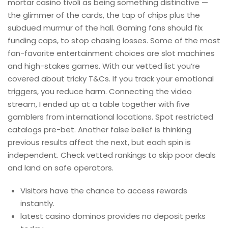
mortar casino tivoli as being something distinctive —
the glimmer of the cards, the tap of chips plus the
subdued murmur of the hall. Gaming fans should fix
funding caps, to stop chasing losses. Some of the most
fan-favorite entertainment choices are slot machines
and high-stakes games. With our vetted list you’re
covered about tricky T&Cs. If you track your emotional
triggers, you reduce harm. Connecting the video
stream, I ended up at a table together with five
gamblers from international locations. Spot restricted
catalogs pre-bet. Another false belief is thinking
previous results affect the next, but each spin is
independent. Check vetted rankings to skip poor deals
and land on safe operators.
Visitors have the chance to access rewards
instantly.
latest casino dominos provides no deposit perks