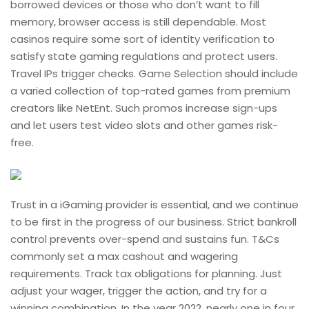
borrowed devices or those who don’t want to fill
memory, browser access is still dependable. Most
casinos require some sort of identity verification to
satisfy state gaming regulations and protect users.
Travel IPs trigger checks. Game Selection should include
a varied collection of top-rated games from premium
creators like NetEnt. Such promos increase sign-ups
and let users test video slots and other games risk-
free.
Trust in a iGaming provider is essential, and we continue
to be first in the progress of our business. Strict bankroll
control prevents over-spend and sustains fun. T&Cs
commonly set a max cashout and wagering
requirements. Track tax obligations for planning. Just
adjust your wager, trigger the action, and try for a
winning combination. In the year 2022, nearly one in four