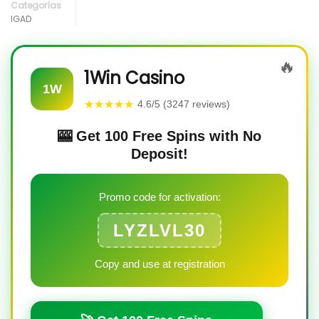
Categorías
IGAD
🔥
1Win Casino
1W
★★★★★
4.6/5 (3247 reviews)
🎰 Get 100 Free Spins with No
Deposit!
Promo code for activation:
LYZLVL30
Copy and use at registration