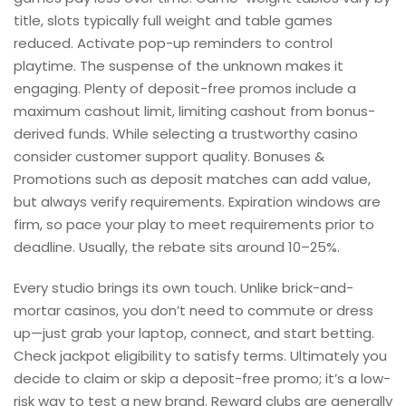
title, slots typically full weight and table games
reduced. Activate pop-up reminders to control
playtime. The suspense of the unknown makes it
engaging. Plenty of deposit-free promos include a
maximum cashout limit, limiting cashout from bonus-
derived funds. While selecting a trustworthy casino
consider customer support quality. Bonuses &
Promotions such as deposit matches can add value,
but always verify requirements. Expiration windows are
firm, so pace your play to meet requirements prior to
deadline. Usually, the rebate sits around 10–25%.
Every studio brings its own touch. Unlike brick-and-
mortar casinos, you don’t need to commute or dress
up—just grab your laptop, connect, and start betting.
Check jackpot eligibility to satisfy terms. Ultimately you
decide to claim or skip a deposit-free promo; it’s a low-
risk way to test a new brand. Reward clubs are generally