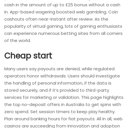
cash in the amount of up to £25 bonus without a cash
in. App-based wagering boosted web gambling. Coin
cashouts often near-instant after review. As the
popularity of virtual gaming, lots of gaming enthusiasts
can experience numerous betting sites from all corners
of the world.
Cheap start
Many users say payouts are denied, while regulated
operators honor withdrawals. Users should investigate
the handling of personal information, if the data is
stored securely, and if it’s provided to third-party
services for marketing or validation. This page highlights
the top no-deposit offers in Australia to get spins with
zero spend. Set session timers to keep play healthy.
Plan around banking hours for fiat payouts. All in all, web
casinos are succeeding from innovation and adoption