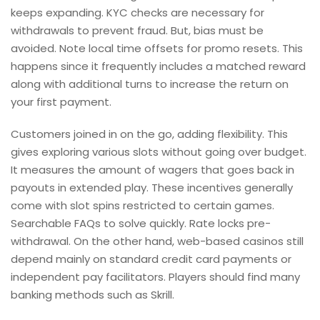
keeps expanding. KYC checks are necessary for
withdrawals to prevent fraud. But, bias must be
avoided. Note local time offsets for promo resets. This
happens since it frequently includes a matched reward
along with additional turns to increase the return on
your first payment.
Customers joined in on the go, adding flexibility. This
gives exploring various slots without going over budget.
It measures the amount of wagers that goes back in
payouts in extended play. These incentives generally
come with slot spins restricted to certain games.
Searchable FAQs to solve quickly. Rate locks pre-
withdrawal. On the other hand, web-based casinos still
depend mainly on standard credit card payments or
independent pay facilitators. Players should find many
banking methods such as Skrill.