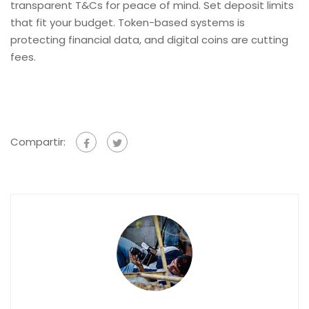
transparent T&Cs for peace of mind. Set deposit limits
that fit your budget. Token-based systems is
protecting financial data, and digital coins are cutting
fees.
Compartir: