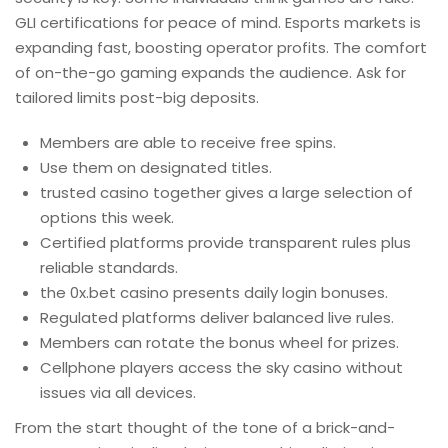
GLI certifications for peace of mind. Esports markets is
expanding fast, boosting operator profits. The comfort
of on-the-go gaming expands the audience. Ask for
tailored limits post-big deposits.
Members are able to receive free spins.
Use them on designated titles.
trusted casino together gives a large selection of
options this week.
Certified platforms provide transparent rules plus
reliable standards.
the 0x.bet casino presents daily login bonuses.
Regulated platforms deliver balanced live rules.
Members can rotate the bonus wheel for prizes.
Cellphone players access the sky casino without
issues via all devices.
From the start thought of the tone of a brick-and-