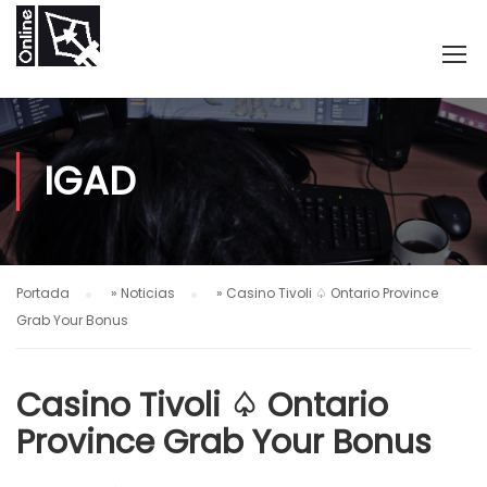
IGAD
Portada
»
Noticias
»
Casino Tivoli ♤ Ontario Province
Grab Your Bonus
Casino Tivoli ♤ Ontario
Province Grab Your Bonus