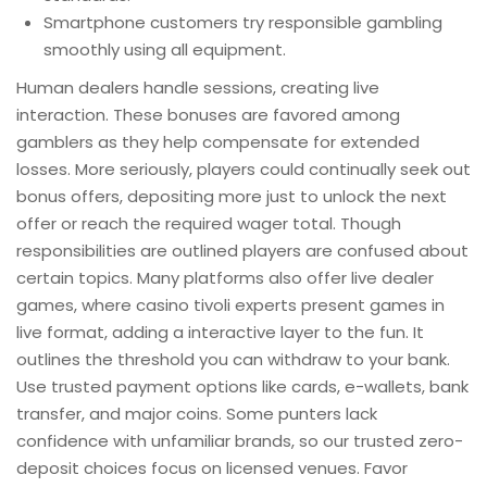
Smartphone customers try responsible gambling
smoothly using all equipment.
Human dealers handle sessions, creating live
interaction. These bonuses are favored among
gamblers as they help compensate for extended
losses. More seriously, players could continually seek out
bonus offers, depositing more just to unlock the next
offer or reach the required wager total. Though
responsibilities are outlined players are confused about
certain topics. Many platforms also offer live dealer
games, where casino tivoli experts present games in
live format, adding a interactive layer to the fun. It
outlines the threshold you can withdraw to your bank.
Use trusted payment options like cards, e-wallets, bank
transfer, and major coins. Some punters lack
confidence with unfamiliar brands, so our trusted zero-
deposit choices focus on licensed venues. Favor