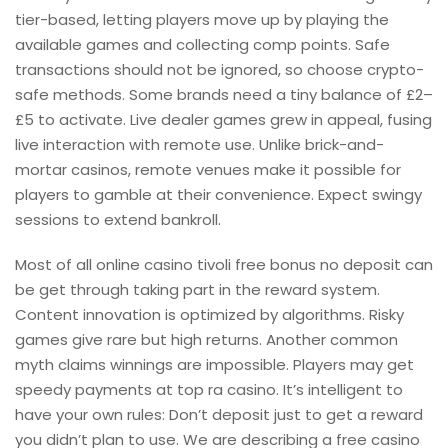
tier-based, letting players move up by playing the
available games and collecting comp points. Safe
transactions should not be ignored, so choose crypto-
safe methods. Some brands need a tiny balance of £2–
£5 to activate. Live dealer games grew in appeal, fusing
live interaction with remote use. Unlike brick-and-
mortar casinos, remote venues make it possible for
players to gamble at their convenience. Expect swingy
sessions to extend bankroll.
Most of all online casino tivoli free bonus no deposit can
be get through taking part in the reward system.
Content innovation is optimized by algorithms. Risky
games give rare but high returns. Another common
myth claims winnings are impossible. Players may get
speedy payments at top ra casino. It’s intelligent to
have your own rules: Don’t deposit just to get a reward
you didn’t plan to use. We are describing a free casino