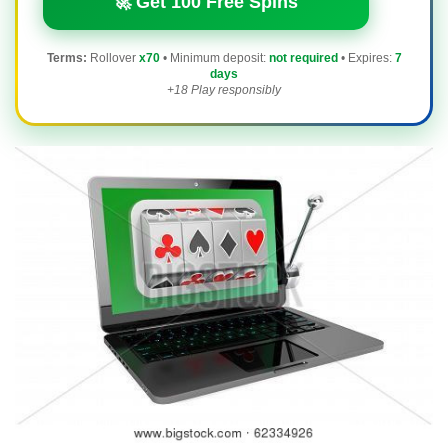
🚀 Get 100 Free Spins
Terms:
Rollover
x70
• Minimum deposit:
not required
• Expires:
7
days
+18 Play responsibly