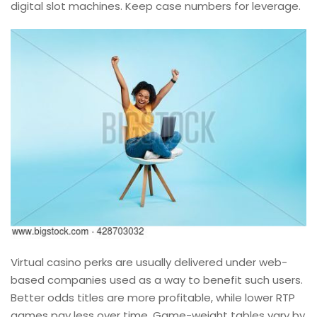
digital slot machines. Keep case numbers for leverage.
Virtual casino perks are usually delivered under web-
based companies used as a way to benefit such users.
Better odds titles are more profitable, while lower RTP
games pay less over time. Game-weight tables vary by