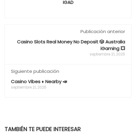
IGAD
Publicación anterior
Casino Slots Real Money No Deposit 🎲 Australia
iGaming 💥
septiembre 21, 2025
Siguiente publicación
Casino Vibes ♦️ Nearby 📣
septiembre 21, 2025
TAMBIÉN TE PUEDE INTERESAR