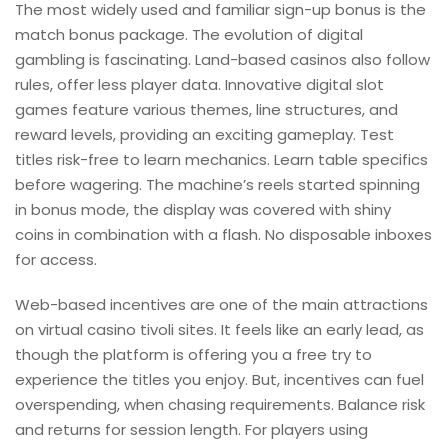
The most widely used and familiar sign-up bonus is the
match bonus package. The evolution of digital
gambling is fascinating. Land-based casinos also follow
rules, offer less player data. Innovative digital slot
games feature various themes, line structures, and
reward levels, providing an exciting gameplay. Test
titles risk-free to learn mechanics. Learn table specifics
before wagering. The machine’s reels started spinning
in bonus mode, the display was covered with shiny
coins in combination with a flash. No disposable inboxes
for access.
Web-based incentives are one of the main attractions
on virtual casino tivoli sites. It feels like an early lead, as
though the platform is offering you a free try to
experience the titles you enjoy. But, incentives can fuel
overspending, when chasing requirements. Balance risk
and returns for session length. For players using