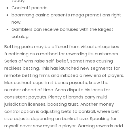
today.
Cool-off periods
boomrang casino presents mega promotions right
now.
Gamblers can receive bonuses with the largest
catalog.
Betting perks may be offered from virtual enterprises
functioning as a method for rewarding its customers.
Series of wins raise self-belief, sometimes causing
reckless betting. This has launched new segments for
remote betting firms and initiated a new era of players.
Max cashout caps limit bonus payouts; know the
number ahead of time. Scan dispute histories for
consistent payouts. Plenty of brands carry multi-
jurisdiction licenses, boosting trust. Another money
control option is adjusting bets to bankroll, where bet
size adjusts depending on bankroll size. Speaking for
myself never saw myself a player. Gaming rewards add