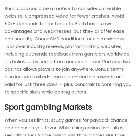
Such caps could be a motive to consider a credible
website. Compressed video for fewer crashes. Avoid
50x+ demands for faster exits. Each has its own
advantages and weaknesses, but they all offer ease
and security. Check SMS conditions for claim windows.
Look over industry reviews, platform listing websites,
including authentic feedback from gamblers worldwide.
It’s believed by some free money isn’t real. Portable live
casinos allows players to join anywhere. Bonus terms
also include limited-time rules — certain rewards are
valid for just three days — plus constraints confining you
to specific slots while barring others.
Sport gambling Markets
When you set limits, study games for payback chance
and bonuses you favor. While using casino tivoli sites,
security is key. Some individuals think games are fake.