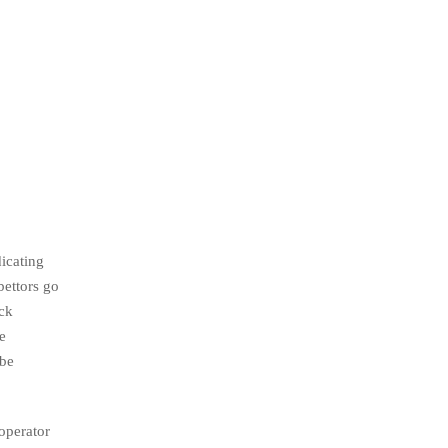
dicating
bettors go
eck
e
 be
 operator