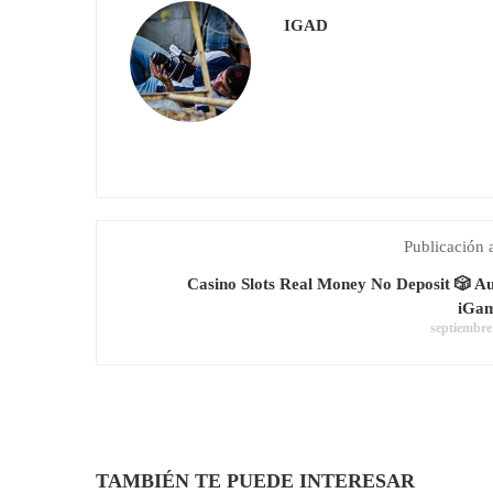
IGAD
Publicación 
Casino Slots Real Money No Deposit 🎲 Au
iGam
septiembre
TAMBIÉN TE PUEDE INTERESAR