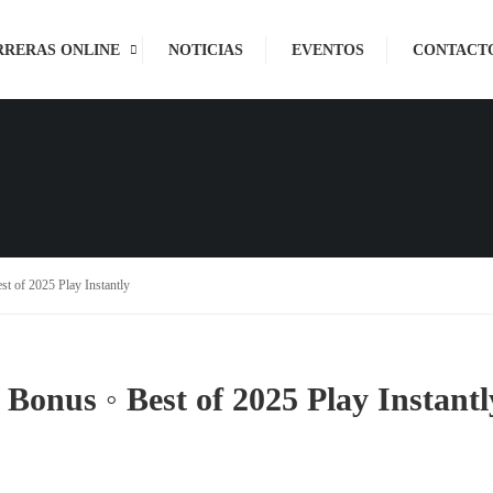
RRERAS ONLINE
NOTICIAS
EVENTOS
CONTACT
t of 2025 Play Instantly
Bonus ◦ Best of 2025 Play Instantl