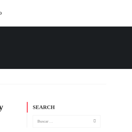
O
y
SEARCH