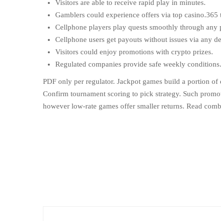
Visitors are able to receive rapid play in minutes.
Gamblers could experience offers via top casino.365 
Cellphone players play quests smoothly through any 
Cellphone users get payouts without issues via any de
Visitors could enjoy promotions with crypto prizes.
Regulated companies provide safe weekly conditions
PDF only per regulator. Jackpot games build a portion of
Confirm tournament scoring to pick strategy. Such promo
however low-rate games offer smaller returns. Read combi