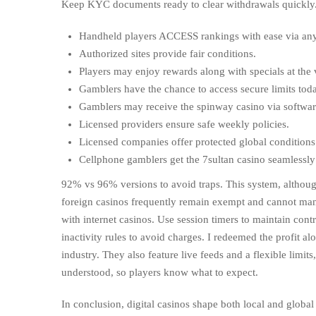
Keep KYC documents ready to clear withdrawals quickly
Handheld players ACCESS rankings with ease via any
Authorized sites provide fair conditions.
Players may enjoy rewards along with specials at the 
Gamblers have the chance to access secure limits tod
Gamblers may receive the spinway casino via software
Licensed providers ensure safe weekly policies.
Licensed companies offer protected global conditions
Cellphone gamblers get the 7sultan casino seamlessly 
92% vs 96% versions to avoid traps. This system, although
foreign casinos frequently remain exempt and cannot mana
with internet casinos. Use session timers to maintain con
inactivity rules to avoid charges. I redeemed the profit a
industry. They also feature live feeds and a flexible lim
understood, so players know what to expect.
In conclusion, digital casinos shape both local and global