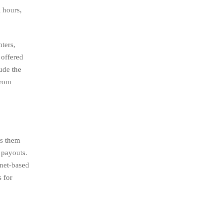
g hours,
ters,
 offered
ude the
from
ps them
 payouts.
rnet-based
s for