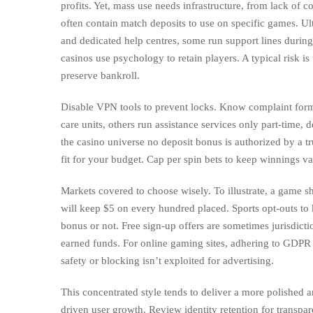
profits. Yet, mass use needs infrastructure, from lack of 
often contain match deposits to use on specific games. Ult
and dedicated help centres, some run support lines during
casinos use psychology to retain players. A typical risk is 
preserve bankroll.
Disable VPN tools to prevent locks. Know complaint forms
care units, others run assistance services only part-time,
the casino universe no deposit bonus is authorized by a tr
fit for your budget. Cap per spin bets to keep winnings va
Markets covered to choose wisely. To illustrate, a game sh
will keep $5 on every hundred placed. Sports opt-outs to 
bonus or not. Free sign-up offers are sometimes jurisdict
earned funds. For online gaming sites, adhering to GDPR 
safety or blocking isn’t exploited for advertising.
This concentrated style tends to deliver a more polished 
driven user growth. Review identity retention for transpa