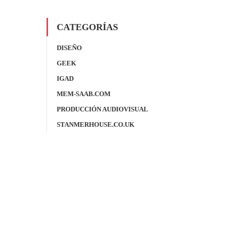
CATEGORÍAS
DISEÑO
GEEK
IGAD
MEM-SAAB.COM
PRODUCCIÓN AUDIOVISUAL
STANMERHOUSE.CO.UK