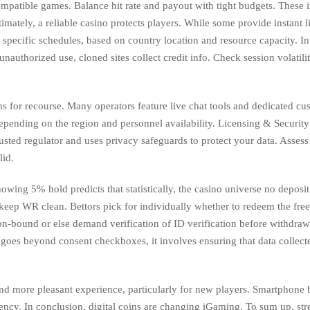
compatible games. Balance hit rate and payout with tight budgets. These 
imately, a reliable casino protects players. While some provide instant l
 specific schedules, based on country location and resource capacity. In
unauthorized use, cloned sites collect credit info. Check session volatili
 for recourse. Many operators feature live chat tools and dedicated cu
 depending on the region and personnel availability. Licensing & Securit
usted regulator and uses privacy safeguards to protect your data. Assess 
lid.
owing 5% hold predicts that statistically, the casino universe no deposi
keep WR clean. Bettors pick for individually whether to redeem the free
ion-bound or else demand verification of ID verification before withdra
goes beyond consent checkboxes, it involves ensuring that data collect
and more pleasant experience, particularly for new players. Smartphone 
rency. In conclusion, digital coins are changing iGaming. To sum up, st