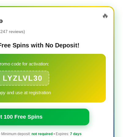
🔥
o
3247 reviews)
Free Spins with No Deposit!
romo code for activation:
LYZLVL30
py and use at registration
t 100 Free Spins
• Minimum deposit:
not required
• Expires:
7 days