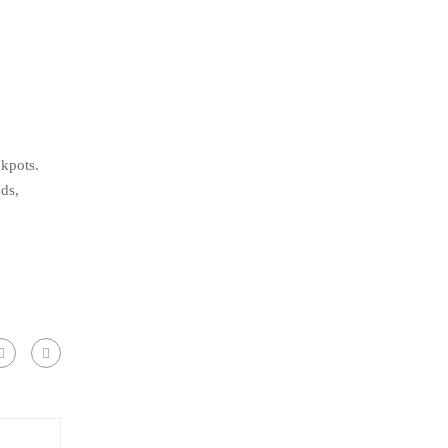
ckpots.
ds,