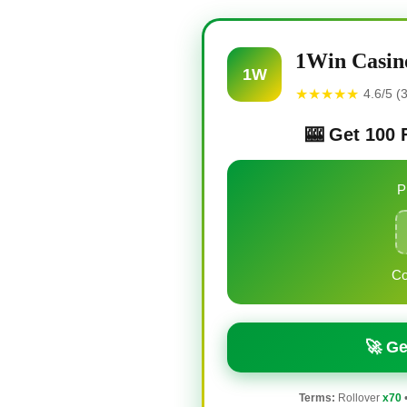
1Win Casin
1W
★★★★★
4.6/5 (
🎰 Get 100 
P
Co
🚀 Ge
Terms:
Rollover
x70