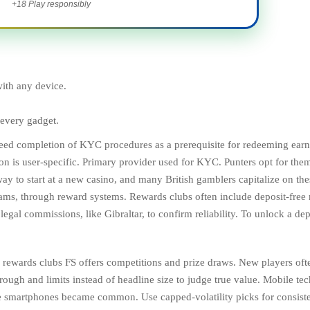
+18 Play responsibly
ith any device.
 every gadget.
need completion of KYC procedures as a prerequisite for redeeming ear
n is user-specific. Primary provider used for KYC. Punters opt for the
t way to start at a new casino, and many British gamblers capitalize on th
ams, through reward systems. Rewards clubs often include deposit-free
 legal commissions, like Gibraltar, to confirm reliability. To unlock a dep
er rewards clubs FS offers competitions and prize draws. New players oft
ough and limits instead of headline size to judge true value. Mobile te
ce smartphones became common. Use capped-volatility picks for consist