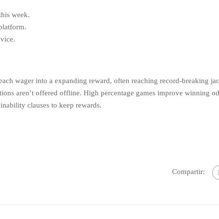
this week.
platform.
vice.
.
 each wager into a expanding reward, often reaching record-breaking ja
tions aren’t offered offline. High percentage games improve winning od
nability clauses to keep rewards.
Compartir: