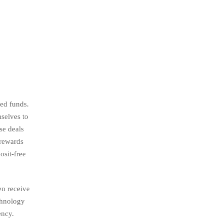
ned funds.
mselves to
ese deals
 rewards
osit-free
en receive
chnology
ency.