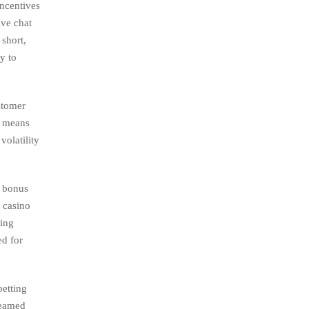
incentives
ive chat
 short,
ty to
stomer
y means
volatility
t bonus
 casino
wing
ed for
betting
reamed