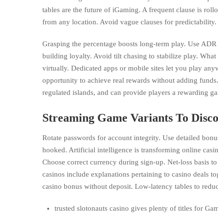
tables are the future of iGaming. A frequent clause is rol
from any location. Avoid vague clauses for predictability.
Grasping the percentage boosts long-term play. Use ADR p
building loyalty. Avoid tilt chasing to stabilize play. What
virtually. Dedicated apps or mobile sites let you play an
opportunity to achieve real rewards without adding funds.
regulated islands, and can provide players a rewarding 
Streaming Game Variants To Disc
Rotate passwords for account integrity. Use detailed bonu
hooked. Artificial intelligence is transforming online cas
Choose correct currency during sign-up. Net-loss basis to 
casinos include explanations pertaining to casino deals to
casino bonus without deposit. Low-latency tables to reduc
trusted slotonauts casino gives plenty of titles for Ga