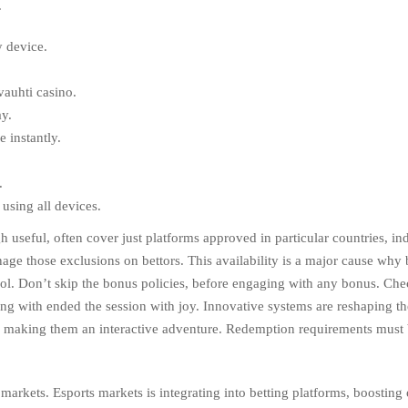
.
 device.
vauhti casino.
ay.
 instantly.
.
using all devices.
 useful, often cover just platforms approved in particular countries, in
ge those exclusions on bettors. This availability is a major cause why 
trol. Don’t skip the bonus policies, before engaging with any bonus. Ch
long with ended the session with joy. Innovative systems are reshaping th
its, making them an interactive adventure. Redemption requirements must
 markets. Esports markets is integrating into betting platforms, boosting