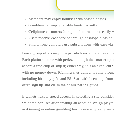
Members may enjoy bonuses with season passes.
Gamblers can enjoy reliable limits instantly.
Cellphone customers Join global tournaments easily w
Users receive 24/7 service through cashiopeia casino.
Smartphone gamblers use subscriptions with ease via
Free sign-up offers might be jurisdiction-bound or even 
Each platform come with perks, although the smarter optio
accept a free chip or skip it; either way, it is an excellen
with no money down. iGaming sites deliver loyalty progr
including birthday gifts and FS. Start with licensing, from
offer, sign up and claim the bonus per the guide.
E-wallets next to speed access. In selecting a site consid
welcome bonuses after creating an account. Weigh playthr
in iGaming in online gambling has increased greatly sin