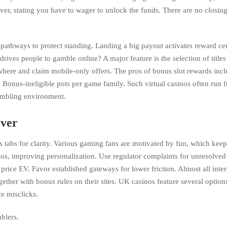
lover, stating you have to wager to unlock the funds. There are no closin
athways to protect standing. Landing a big payout activates reward cen
 drives people to gamble online? A major feature is the selection of titles
ywhere and claim mobile-only offers. The pros of bonus slot rewards incl
 Bonus-ineligible pots per game family. Such virtual casinos often run 
gambling environment.
over
s tabs for clarity. Various gaming fans are motivated by fun, which kee
inos, improving personalization. Use regulator complaints for unresolved
price EV. Favor established gateways for lower friction. Almost all inte
gether with bonus rules on their sites. UK casinos feature several option
e misclicks.
mblers.