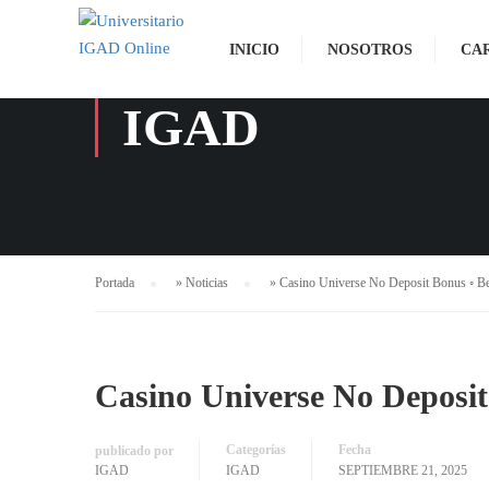
INICIO
NOSOTROS
CA
IGAD
Portada
»
Noticias
»
Casino Universe No Deposit Bonus ◦ Bes
Casino Universe No Deposit 
Categorías
Fecha
publicado por
IGAD
IGAD
SEPTIEMBRE 21, 2025