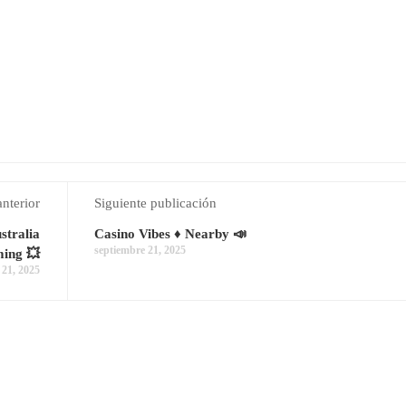
anterior
Siguiente publicación
stralia
Casino Vibes ♦️ Nearby 📣
septiembre 21, 2025
ing 💥
 21, 2025