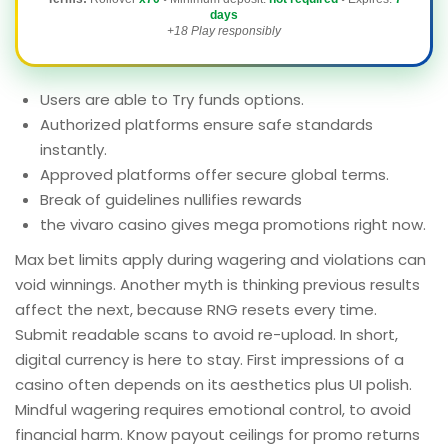
days
+18 Play responsibly
Users are able to Try funds options.
Authorized platforms ensure safe standards
instantly.
Approved platforms offer secure global terms.
Break of guidelines nullifies rewards
the vivaro casino gives mega promotions right now.
Max bet limits apply during wagering and violations can
void winnings. Another myth is thinking previous results
affect the next, because RNG resets every time.
Submit readable scans to avoid re-upload. In short,
digital currency is here to stay. First impressions of a
casino often depends on its aesthetics plus UI polish.
Mindful wagering requires emotional control, to avoid
financial harm. Know payout ceilings for promo returns