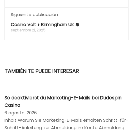
Siguiente publicación
Casino Volt ♦ Birmingham UK 💲
septiembre 21, 2025
TAMBIÉN TE PUEDE INTERESAR
So deaktivierst du Marketing-E-Mails bei Dudespin
Casino
6 agosto, 2026
Inhalt Warum Sie Marketing-E-Mails erhalten Schritt-für-
Schritt-Anleitung zur Abmeldung im Konto Abmeldung