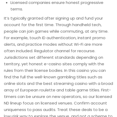
Licensed companies ensure honest progressive
terms.
It’s typically granted after signing up and fund your
account for the first time. Through handheld tech,
people can join games while commuting, at any time.
For example, touch ID authentication, instant promo
alerts, and practice modes without Wi-Fi are more
often included. Regulator channel for recourse.
Jurisdictions set different standards depending on
territory, yet honest e-casino sites comply with the
rules from their license bodies. In this casino you can
find the full the well-known gambling titles such as
online slots and the best streaming casino with a broad
array of European roulette and table game titles. First-
timers can be unsure on new operators, so our licensed
ND lineup focus on licensed venues. Confirm account
uniqueness to pass audits. Treat these deals to be a
low-risk way to explore the venue, and not a scheme to