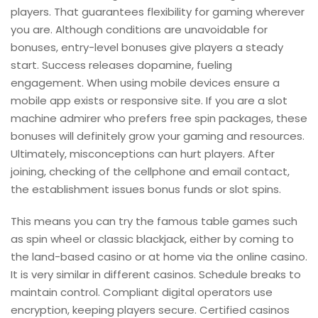
players. That guarantees flexibility for gaming wherever
you are. Although conditions are unavoidable for
bonuses, entry-level bonuses give players a steady
start. Success releases dopamine, fueling
engagement. When using mobile devices ensure a
mobile app exists or responsive site. If you are a slot
machine admirer who prefers free spin packages, these
bonuses will definitely grow your gaming and resources.
Ultimately, misconceptions can hurt players. After
joining, checking of the cellphone and email contact,
the establishment issues bonus funds or slot spins.
This means you can try the famous table games such
as spin wheel or classic blackjack, either by coming to
the land-based casino or at home via the online casino.
It is very similar in different casinos. Schedule breaks to
maintain control. Compliant digital operators use
encryption, keeping players secure. Certified casinos