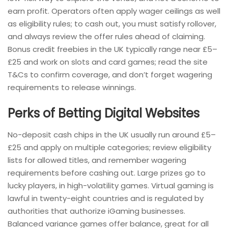
earn profit. Operators often apply wager ceilings as well
as eligibility rules; to cash out, you must satisfy rollover,
and always review the offer rules ahead of claiming.
Bonus credit freebies in the UK typically range near £5–
£25 and work on slots and card games; read the site
T&Cs to confirm coverage, and don’t forget wagering
requirements to release winnings.
Perks of Betting Digital Websites
No-deposit cash chips in the UK usually run around £5–
£25 and apply on multiple categories; review eligibility
lists for allowed titles, and remember wagering
requirements before cashing out. Large prizes go to
lucky players, in high-volatility games. Virtual gaming is
lawful in twenty-eight countries and is regulated by
authorities that authorize iGaming businesses.
Balanced variance games offer balance, great for all