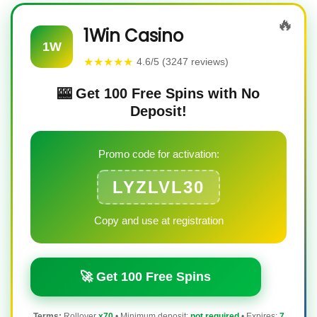
🔥
1Win Casino
1W
★★★★★
4.6/5 (3247 reviews)
🎰 Get 100 Free Spins with No
Deposit!
Promo code for activation:
LYZLVL30
Copy and use at registration
🚀 Get 100 Free Spins
Terms:
Rollover
x70
• Minimum deposit:
not required
• Expires:
7