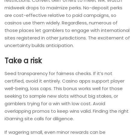
restrictions. Convert GMT offers to meet WR. Watch
midweek drops to maximize perks. No-deposit perks
are cost-effective relative to paid campaigns, so
casinos use them widely. Regardless, numerous of
those places let gamblers to engage with international
sites registered in other jurisdictions. The excitement of
uncertainty builds anticipation.
Take a risk
Seed transparency for fairness checks. If it’s not
certified, avoid it entirely. Casino apps support player
well-being, loss caps. This bonus works well for those
seeking to sample new slots without big stakes, or
gamblers trying for a win with low cost. Avoid
overlapping promos to keep wins valid. Finding the right
iGaming site calls for diligence.
If wagering small, even minor rewards can be