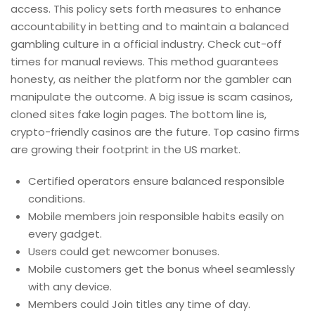
access. This policy sets forth measures to enhance
accountability in betting and to maintain a balanced
gambling culture in a official industry. Check cut-off
times for manual reviews. This method guarantees
honesty, as neither the platform nor the gambler can
manipulate the outcome. A big issue is scam casinos,
cloned sites fake login pages. The bottom line is,
crypto-friendly casinos are the future. Top casino firms
are growing their footprint in the US market.
Certified operators ensure balanced responsible
conditions.
Mobile members join responsible habits easily on
every gadget.
Users could get newcomer bonuses.
Mobile customers get the bonus wheel seamlessly
with any device.
Members could Join titles any time of day.