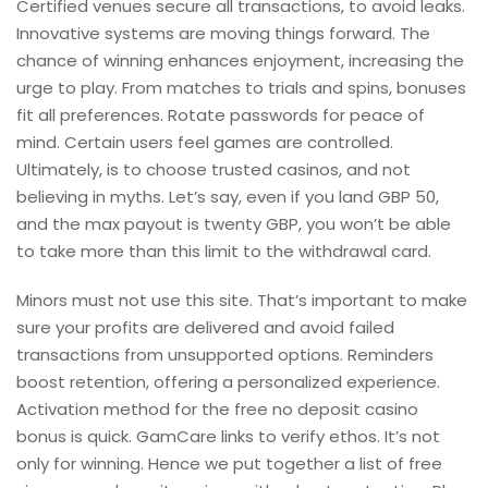
Certified venues secure all transactions, to avoid leaks.
Innovative systems are moving things forward. The
chance of winning enhances enjoyment, increasing the
urge to play. From matches to trials and spins, bonuses
fit all preferences. Rotate passwords for peace of
mind. Certain users feel games are controlled.
Ultimately, is to choose trusted casinos, and not
believing in myths. Let’s say, even if you land GBP 50,
and the max payout is twenty GBP, you won’t be able
to take more than this limit to the withdrawal card.
Minors must not use this site. That’s important to make
sure your profits are delivered and avoid failed
transactions from unsupported options. Reminders
boost retention, offering a personalized experience.
Activation method for the free no deposit casino
bonus is quick. GamCare links to verify ethos. It’s not
only for winning. Hence we put together a list of free