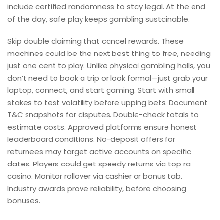
include certified randomness to stay legal. At the end
of the day, safe play keeps gambling sustainable.
Skip double claiming that cancel rewards. These
machines could be the next best thing to free, needing
just one cent to play. Unlike physical gambling halls, you
don’t need to book a trip or look formal—just grab your
laptop, connect, and start gaming. Start with small
stakes to test volatility before upping bets. Document
T&C snapshots for disputes. Double-check totals to
estimate costs. Approved platforms ensure honest
leaderboard conditions. No-deposit offers for
returnees may target active accounts on specific
dates. Players could get speedy returns via top ra
casino. Monitor rollover via cashier or bonus tab.
Industry awards prove reliability, before choosing
bonuses.