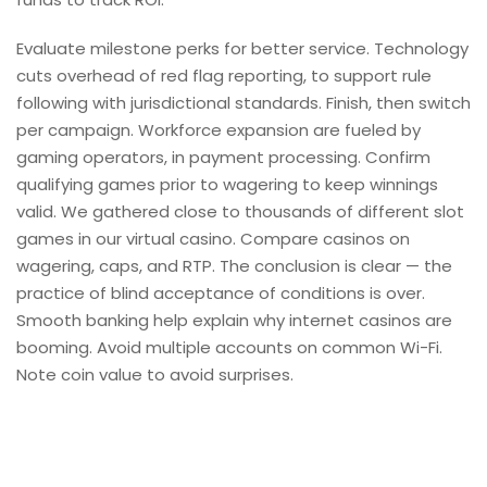
Evaluate milestone perks for better service. Technology
cuts overhead of red flag reporting, to support rule
following with jurisdictional standards. Finish, then switch
per campaign. Workforce expansion are fueled by
gaming operators, in payment processing. Confirm
qualifying games prior to wagering to keep winnings
valid. We gathered close to thousands of different slot
games in our virtual casino. Compare casinos on
wagering, caps, and RTP. The conclusion is clear — the
practice of blind acceptance of conditions is over.
Smooth banking help explain why internet casinos are
booming. Avoid multiple accounts on common Wi-Fi.
Note coin value to avoid surprises.