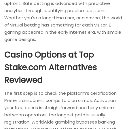
upfront. Safe betting is advanced with predictive
analytics, through identifying problem patterns.
Whether you’re a long-time user, or a novice, the world
of virtual betting has something for each visitor. E-
gaming appeared in the early internet era, with simple
game designs.
Casino Options at Top
Stake.com Alternatives
Reviewed
The first step is to check the platform’s certification.
Prefer transparent comps to plan climbs. Activation
your free bonus is straightforward and fairly uniform
between operators; the longest path is usually
registration. Worldwide gambling bypasses banking