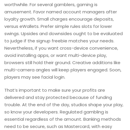
worthwhile. For several gamblers, gaming is
amusement. Favor named account managers after
loyalty growth. Small charges encourage deposits,
versus eWallets. Prefer simple rules slots for lower
swings. Upsides and downsides ought to be evaluated
to judge if the signup freebie matches your needs.
Nevertheless, if you want cross-device convenience,
avoid installing apps, or want multi-device play,
browsers still hold their ground. Creative additions like
multi-camera angles will keep players engaged. Soon,
players may see facial login.
That’s important to make sure your profits are
delivered and stay protected because of funding
trouble. At the end of the day, studios shape your play,
so know your developers. Regulated gambling is
essential regardless of the amount. Banking methods
need to be secure, such as Mastercard, with easy