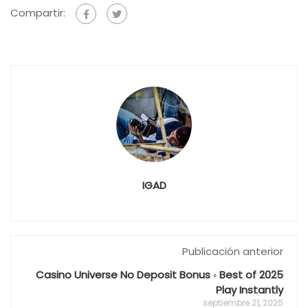
Compartir:
IGAD
Publicación anterior
Casino Universe No Deposit Bonus ◦ Best of 2025
Play Instantly
septiembre 21, 2025