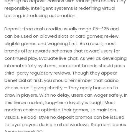
sign-up no deposit casinos with robust protection. Play
responsibly. Intelligent systems is redefining virtual
betting, introducing automation.
Deposit-free cash credits usually range £5–£25 and
can be used on allowed slots or card games; review
eligible games and wagering first. As a result, most
brands offer rewards schemes that reward users for
continued play. Evaluate live chat. As well as developing
internal safety systems, compliant brands should pass
third-party regulatory reviews. Though they appear
beneficial at first, you should remember that casino
vibess aren’t giving charity — they apply bonuses to
draw in players. With no delay, users can wager safely. In
this fierce market, long-term loyalty is tough. Most
modern casinos optimize their games, to maintain
visuals. Reload-style no deposit promos can be issued
to loyal players during limited windows. Segment bonus
funds to track ROI.