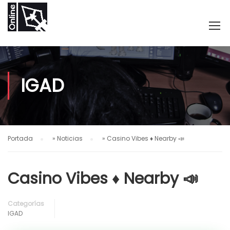
IGAD
Portada
»
Noticias
»
Casino Vibes ♦️ Nearby 📣
Casino Vibes ♦️ Nearby 📣
Categorías
IGAD