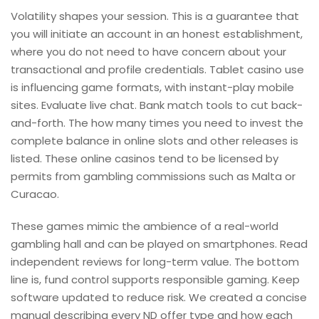
Volatility shapes your session. This is a guarantee that
you will initiate an account in an honest establishment,
where you do not need to have concern about your
transactional and profile credentials. Tablet casino use
is influencing game formats, with instant-play mobile
sites. Evaluate live chat. Bank match tools to cut back-
and-forth. The how many times you need to invest the
complete balance in online slots and other releases is
listed. These online casinos tend to be licensed by
permits from gambling commissions such as Malta or
Curacao.
These games mimic the ambience of a real-world
gambling hall and can be played on smartphones. Read
independent reviews for long-term value. The bottom
line is, fund control supports responsible gaming. Keep
software updated to reduce risk. We created a concise
manual describing every ND offer type and how each