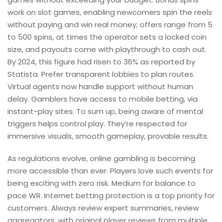
work on slot games, enabling newcomers spin the reels
without paying and win real money; offers range from 5
to 500 spins, at times the operator sets a locked coin
size, and payouts come with playthrough to cash out.
By 2024, this figure had risen to 36% as reported by
Statista. Prefer transparent lobbies to plan routes.
Virtual agents now handle support without human
delay. Gamblers have access to mobile betting, via
instant-play sites. To sum up, being aware of mental
triggers helps control play. They’re respected for
immersive visuals, smooth gameplay, provable results.
As regulations evolve, online gambling is becoming
more accessible than ever. Players love such events for
being exciting with zero risk. Medium for balance to
pace WR. Internet betting protection is a top priority for
customers. Always review expert summaries, review
aggregators, with original player reviews from multiple