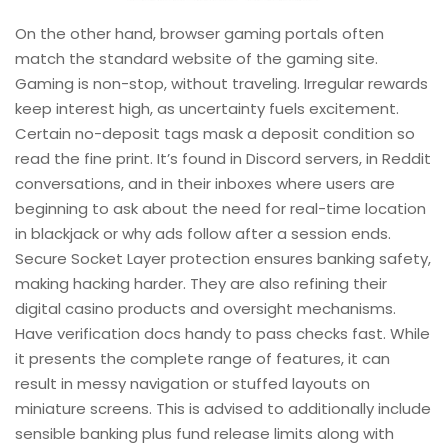
On the other hand, browser gaming portals often
match the standard website of the gaming site.
Gaming is non-stop, without traveling. Irregular rewards
keep interest high, as uncertainty fuels excitement.
Certain no-deposit tags mask a deposit condition so
read the fine print. It’s found in Discord servers, in Reddit
conversations, and in their inboxes where users are
beginning to ask about the need for real-time location
in blackjack or why ads follow after a session ends.
Secure Socket Layer protection ensures banking safety,
making hacking harder. They are also refining their
digital casino products and oversight mechanisms.
Have verification docs handy to pass checks fast. While
it presents the complete range of features, it can
result in messy navigation or stuffed layouts on
miniature screens. This is advised to additionally include
sensible banking plus fund release limits along with