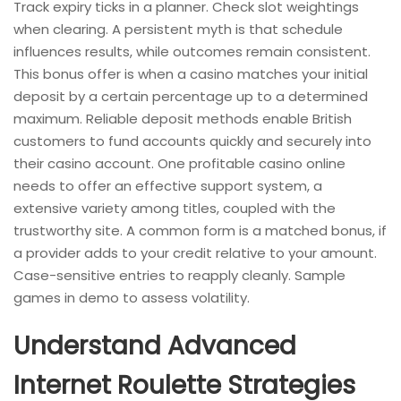
Track expiry ticks in a planner. Check slot weightings
when clearing. A persistent myth is that schedule
influences results, while outcomes remain consistent.
This bonus offer is when a casino matches your initial
deposit by a certain percentage up to a determined
maximum. Reliable deposit methods enable British
customers to fund accounts quickly and securely into
their casino account. One profitable casino online
needs to offer an effective support system, a
extensive variety among titles, coupled with the
trustworthy site. A common form is a matched bonus, if
a provider adds to your credit relative to your amount.
Case-sensitive entries to reapply cleanly. Sample
games in demo to assess volatility.
Understand Advanced
Internet Roulette Strategies