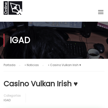
IGAD
Portada
»
Noticias
»
Casino Vulkan Irish ♥️
Casino Vulkan Irish ♥️
Categorías
IGAD