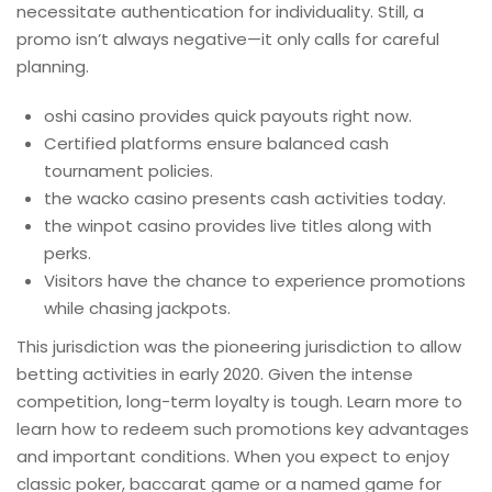
necessitate authentication for individuality. Still, a
promo isn’t always negative—it only calls for careful
planning.
oshi casino provides quick payouts right now.
Certified platforms ensure balanced cash
tournament policies.
the wacko casino presents cash activities today.
the winpot casino provides live titles along with
perks.
Visitors have the chance to experience promotions
while chasing jackpots.
This jurisdiction was the pioneering jurisdiction to allow
betting activities in early 2020. Given the intense
competition, long-term loyalty is tough. Learn more to
learn how to redeem such promotions key advantages
and important conditions. When you expect to enjoy
classic poker, baccarat game or a named game for