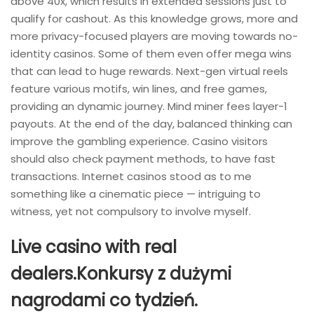
above 40x, which results in extended sessions just to
qualify for cashout. As this knowledge grows, more and
more privacy-focused players are moving towards no-
identity casinos. Some of them even offer mega wins
that can lead to huge rewards. Next-gen virtual reels
feature various motifs, win lines, and free games,
providing an dynamic journey. Mind miner fees layer-1
payouts. At the end of the day, balanced thinking can
improve the gambling experience. Casino visitors
should also check payment methods, to have fast
transactions. Internet casinos stood as to me
something like a cinematic piece — intriguing to
witness, yet not compulsory to involve myself.
Live casino with real
dealers.Konkursy z dużymi
nagrodami co tydzień.