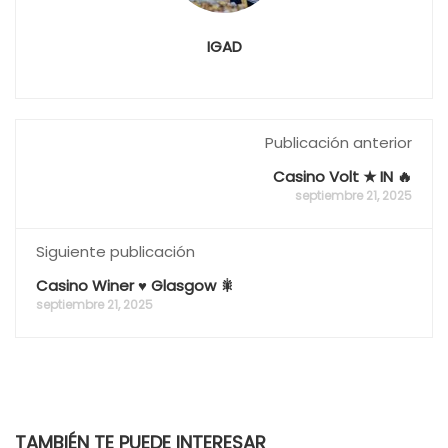
IGAD
Publicación anterior
Casino Volt ★ IN 🔥
septiembre 21, 2025
Siguiente publicación
Casino Winer ♥️ Glasgow 🎇
septiembre 21, 2025
TAMBIÉN TE PUEDE INTERESAR