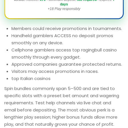
days
+18 Play responsibly
Members could receive promotions in tournaments.
Handheld gamblers ACCESS no deposit promos
smoothly on any device.
Cellphone gamblers access top ragingbull casino
smoothly through every gadget.
Approved companies guarantee protected returns.
Visitors may access promotions in races.
top Italian casinos
Spin bundles commonly span 5–500 and are tied to
specific slots with a preset bet amount and wagering
requirements. Test help channels via live chat and
email before depositing. The most obvious perk is a
lengthier play session; higher bonus funds allow more
play, and that naturally grows your chance of profit.