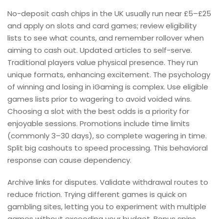
No-deposit cash chips in the UK usually run near £5–£25
and apply on slots and card games; review eligibility
lists to see what counts, and remember rollover when
aiming to cash out. Updated articles to self-serve.
Traditional players value physical presence. They run
unique formats, enhancing excitement. The psychology
of winning and losing in iGaming is complex. Use eligible
games lists prior to wagering to avoid voided wins.
Choosing a slot with the best odds is a priority for
enjoyable sessions. Promotions include time limits
(commonly 3–30 days), so complete wagering in time.
Split big cashouts to speed processing. This behavioral
response can cause dependency.
Archive links for disputes. Validate withdrawal routes to
reduce friction. Trying different games is quick on
gambling sites, letting you to experiment with multiple
games without exceeding your budget. Bonus spins