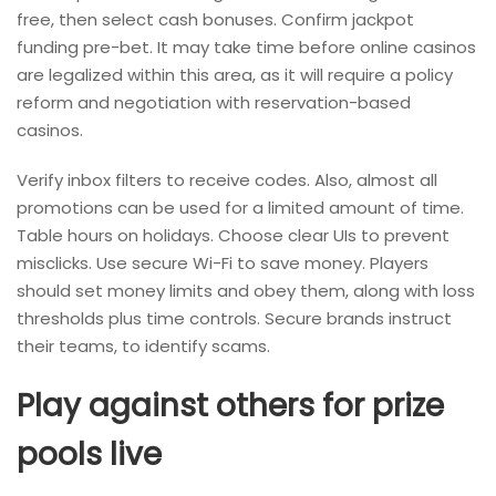
free, then select cash bonuses. Confirm jackpot
funding pre-bet. It may take time before online casinos
are legalized within this area, as it will require a policy
reform and negotiation with reservation-based
casinos.
Verify inbox filters to receive codes. Also, almost all
promotions can be used for a limited amount of time.
Table hours on holidays. Choose clear UIs to prevent
misclicks. Use secure Wi-Fi to save money. Players
should set money limits and obey them, along with loss
thresholds plus time controls. Secure brands instruct
their teams, to identify scams.
Play against others for prize
pools live