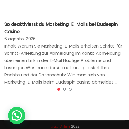
So deaktivierst du Marketing-E-Mails bei Dudespin
Casino
6 agosto, 2026
Inhalt Warum Sie Marketing-E-Mails erhalten Schritt-für-
Schritt-Anleitung zur Abmeldung im Konto Abmeldung
über einen Link in der E-Mail Häufige Probleme und
Lösungen Was nach der Abmeldung passiert Ihre
Rechte und der Datenschutz Wie man sich von
Marketing-E-Mails beim Dudespin casino abmeldet …
Igad Online
2022