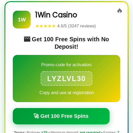
🔥
1Win Casino
1W
★★★★★
4.6/5 (3247 reviews)
🎰 Get 100 Free Spins with No
Deposit!
Promo code for activation:
LYZLVL30
Copy and use at registration
🚀 Get 100 Free Spins
Terms:
Rollover
x70
• Minimum deposit:
not required
• Expires:
7