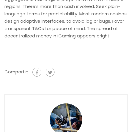
regions. There’s more than cash involved. Seek plain-
language terms for predictability. Most modern casinos
design adaptive interfaces, to avoid lag or bugs. Favor
transparent T&Cs for peace of mind. The spread of
decentralized money in iGaming appears bright.
Compartir: