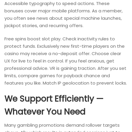
Accessible typography to speed actions. These
bonuses cover major mobile platforms. As a member,
you often see news about special machine launches,
jackpot stories, and recurring offers.
Free spins boost slot play. Check inactivity rules to
protect funds. Exclusively new first-time players on the
casino may receive a no-deposit offer. Choose clear
UX for live to feel in control. If you feel anxious, get
professional advice. VR is gaining traction. After you set
limits, compare games for payback chance and
features you like. Match IP geolocation to prevent locks.
We Support Efficiently —
Whatever You Need
Many gambling promotions demand rollover targets