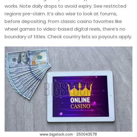
works. Note daily drops to avoid expiry. See restricted
regions pre-claim. It’s also wise to look at forums,
before depositing. From classic casino favorites like
wheel games to video-based digital reels, there’s no
boundary of titles. Check country lists so payouts apply.