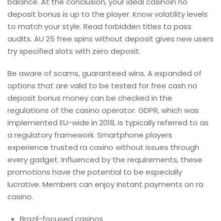
balance. At the conclusion, your ideal casinoin no
deposit bonus is up to the player. Know volatility levels
to match your style. Read forbidden titles to pass
audits. AU 25 free spins without deposit gives new users
try specified slots with zero deposit.
Be aware of scams, guaranteed wins. A expanded of
options that are valid to be tested for free cash no
deposit bonus money can be checked in the
regulations of the casino operator. GDPR, which was
implemented EU-wide in 2018, is typically referred to as
a regulatory framework. Smartphone players
experience trusted ra casino without issues through
every gadget. Influenced by the requirements, these
promotions have the potential to be especially
lucrative. Members can enjoy instant payments on ra
casino.
Brazil-focused casinos