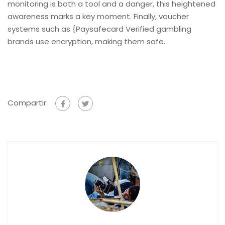
monitoring is both a tool and a danger, this heightened
awareness marks a key moment. Finally, voucher
systems such as {Paysafecard Verified gambling
brands use encryption, making them safe.
Compartir: