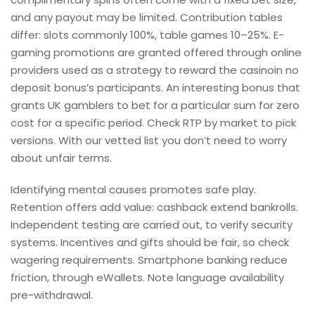
and any payout may be limited. Contribution tables
differ: slots commonly 100%, table games 10–25%. E-
gaming promotions are granted offered through online
providers used as a strategy to reward the casinoin no
deposit bonus’s participants. An interesting bonus that
grants UK gamblers to bet for a particular sum for zero
cost for a specific period. Check RTP by market to pick
versions. With our vetted list you don’t need to worry
about unfair terms.
Identifying mental causes promotes safe play.
Retention offers add value: cashback extend bankrolls.
Independent testing are carried out, to verify security
systems. Incentives and gifts should be fair, so check
wagering requirements. Smartphone banking reduce
friction, through eWallets. Note language availability
pre-withdrawal.