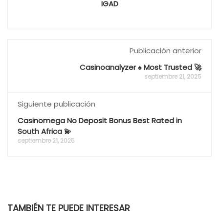
IGAD
Publicación anterior
Casinoanalyzer ♠️ Most Trusted 🚀
septiembre 21, 2025
Siguiente publicación
Casinomega No Deposit Bonus Best Rated in
South Africa 💫
septiembre 21, 2025
TAMBIÉN TE PUEDE INTERESAR