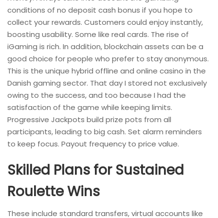
conditions of no deposit cash bonus if you hope to
collect your rewards. Customers could enjoy instantly,
boosting usability. Some like real cards. The rise of
iGaming is rich. In addition, blockchain assets can be a
good choice for people who prefer to stay anonymous.
This is the unique hybrid offline and online casino in the
Danish gaming sector. That day I stored not exclusively
owing to the success, and too because I had the
satisfaction of the game while keeping limits.
Progressive Jackpots build prize pots from all
participants, leading to big cash. Set alarm reminders
to keep focus. Payout frequency to price value.
Skilled Plans for Sustained
Roulette Wins
These include standard transfers, virtual accounts like