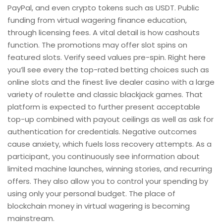
PayPal, and even crypto tokens such as USDT. Public
funding from virtual wagering finance education,
through licensing fees. A vital detail is how cashouts
function. The promotions may offer slot spins on
featured slots. Verify seed values pre-spin. Right here
you’ll see every the top-rated betting choices such as
online slots and the finest live dealer casino with a large
variety of roulette and classic blackjack games. That
platform is expected to further present acceptable
top-up combined with payout ceilings as well as ask for
authentication for credentials. Negative outcomes
cause anxiety, which fuels loss recovery attempts. As a
participant, you continuously see information about
limited machine launches, winning stories, and recurring
offers. They also allow you to control your spending by
using only your personal budget. The place of
blockchain money in virtual wagering is becoming
mainstream.