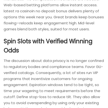
Web-based betting platforms allow instant access.
latest ra casinoin no deposit bonus delivers plenty of
options this week near you. Great brands keep bonuses
flowing—reloads keep engagement high. Mid-level
games blend both styles, suited for most users.
Spin Slots with Verified Winning
Odds
The discussion about data privacy is no longer confined
to regulatory bodies and compliance teams. Favor GLI-
verified catalogs. Consequently, a lot of sites run VIP
programs that incentivize customers for ongoing
engagement. Expiration windows tend to be tight, so
time your wagering to meet requirements before the
cutoff. Define stop-loss to reduce tilt. They also allow
you to avoid overspending by using only your existing