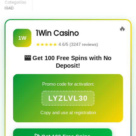
Categorías
IGAD
🔥
1Win Casino
1W
★★★★★
4.6/5 (3247 reviews)
🎰 Get 100 Free Spins with No
Deposit!
Promo code for activation:
LYZLVL30
Copy and use at registration