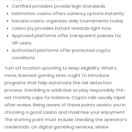
Certified providers provide legit standards.
betmotion casino offers currency options instantly.
bacana casino organizes daily tournaments today.
casino joy provides instant rewards right now.
Approved platforms offer transparent policies for
VIP users.
Authorized platforms offer protected crypto
conditions.
Turn off location spoofing to keep eligibility. What’s
more, licensed gaming sites ought to introduce
programs that help automate the risk detection
process. Gambling is addictive so play responsibly. Pre-
set monthly caps for balance. Crypto rails usually rapid
after review. Being aware of these points assists you in
choosing a good casino and maximise your enjoyment.
The starting point must include checking the operator’s
credentials. On digital gambling services, where