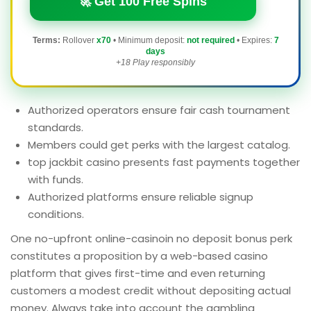
🚀 Get 100 Free Spins
Terms:
Rollover
x70
• Minimum deposit:
not required
• Expires:
7
days
+18 Play responsibly
Authorized operators ensure fair cash tournament
standards.
Members could get perks with the largest catalog.
top jackbit casino presents fast payments together
with funds.
Authorized platforms ensure reliable signup
conditions.
One no-upfront online-casinoin no deposit bonus perk
constitutes a proposition by a web-based casino
platform that gives first-time and even returning
customers a modest credit without depositing actual
money. Always take into account the gambling