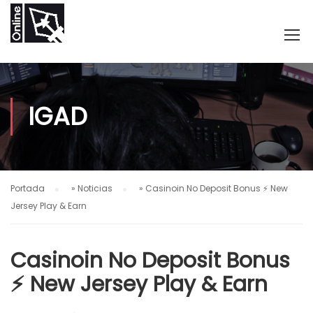
IGAD
Portada
»
Noticias
»
Casinoin No Deposit Bonus ⚡️ New
Jersey Play & Earn
Casinoin No Deposit Bonus
⚡️ New Jersey Play & Earn