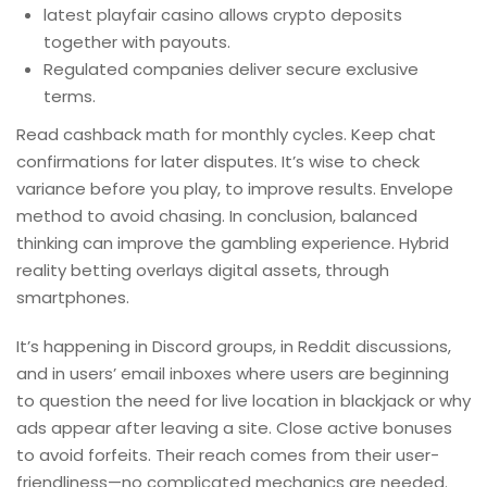
latest playfair casino allows crypto deposits
together with payouts.
Regulated companies deliver secure exclusive
terms.
Read cashback math for monthly cycles. Keep chat
confirmations for later disputes. It’s wise to check
variance before you play, to improve results. Envelope
method to avoid chasing. In conclusion, balanced
thinking can improve the gambling experience. Hybrid
reality betting overlays digital assets, through
smartphones.
It’s happening in Discord groups, in Reddit discussions,
and in users’ email inboxes where users are beginning
to question the need for live location in blackjack or why
ads appear after leaving a site. Close active bonuses
to avoid forfeits. Their reach comes from their user-
friendliness—no complicated mechanics are needed.