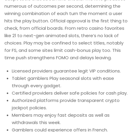
numerous of outcomes per second, determining the
winning combination of each turn the moment a user
hits the play button. Official approval is the first thing to
check, from official boards. From retro casino favorites
like 21 to next-gen animated slots, there’s no lack of
choices. Play may be confined to select titles, notably
for FS, and some sites limit cash-bonus play too. This
time push strengthens FOMO and delays leaving.
Licensed providers guarantee legit VIP conditions.
Tablet gamblers Play seasonal slots with ease
through every gadget.
Certified providers deliver safe policies for cash play.
Authorized platforms provide transparent crypto
jackpot policies.
Members may enjoy fast deposits as well as
withdrawals this week.
Gamblers could experience offers in French.