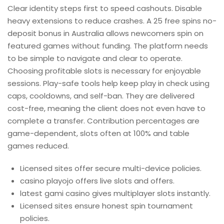
Clear identity steps first to speed cashouts. Disable
heavy extensions to reduce crashes. A 25 free spins no-
deposit bonus in Australia allows newcomers spin on
featured games without funding. The platform needs
to be simple to navigate and clear to operate.
Choosing profitable slots is necessary for enjoyable
sessions. Play-safe tools help keep play in check using
caps, cooldowns, and self-ban. They are delivered
cost-free, meaning the client does not even have to
complete a transfer. Contribution percentages are
game-dependent, slots often at 100% and table
games reduced.
Licensed sites offer secure multi-device policies.
casino playojo offers live slots and offers.
latest gami casino gives multiplayer slots instantly.
Licensed sites ensure honest spin tournament
policies.