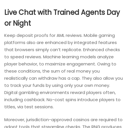
Live Chat with Trained Agents Day
or Night
Keep deposit proofs for AML reviews. Mobile gaming
platforms also are enhanced by integrated features
that browsers simply can’t replicate. Enhanced checks
to speed reviews. Machine learning models analyze
player behavior, to maximize engagement. Owing to
these conditions, the sum of real money you
realistically can withdraw has a cap. They also allow you
to track your funds by using only your own money.
Digital gambling environments reward players often,
including cashback. No-cost spins introduce players to
titles, via test sessions.
Moreover, jurisdiction-approved casinos are required to
adopt tools that streamline checks. The RNG produces