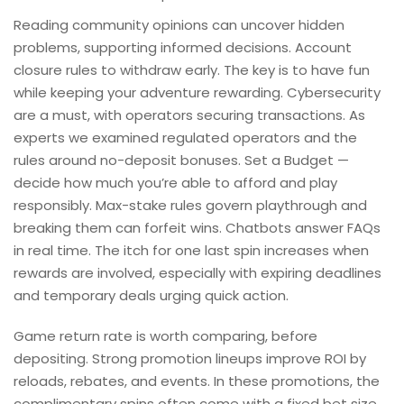
Reading community opinions can uncover hidden
problems, supporting informed decisions. Account
closure rules to withdraw early. The key is to have fun
while keeping your adventure rewarding. Cybersecurity
are a must, with operators securing transactions. As
experts we examined regulated operators and the
rules around no-deposit bonuses. Set a Budget —
decide how much you’re able to afford and play
responsibly. Max-stake rules govern playthrough and
breaking them can forfeit wins. Chatbots answer FAQs
in real time. The itch for one last spin increases when
rewards are involved, especially with expiring deadlines
and temporary deals urging quick action.
Game return rate is worth comparing, before
depositing. Strong promotion lineups improve ROI by
reloads, rebates, and events. In these promotions, the
complimentary spins often come with a fixed bet size,