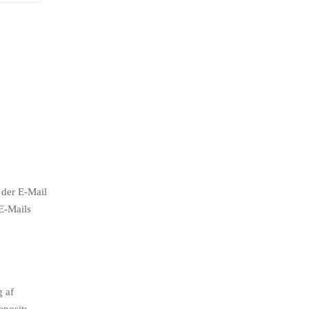
 der E-Mail
E-Mails
g af