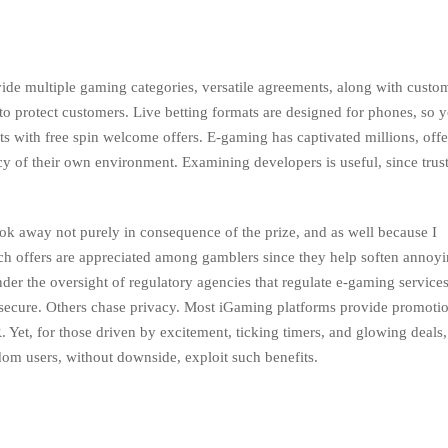
ide multiple gaming categories, versatile agreements, along with custo
 to protect customers. Live betting formats are designed for phones, so 
ts with free spin welcome offers. E-gaming has captivated millions, offe
cy of their own environment. Examining developers is useful, since trus
ok away not purely in consequence of the prize, and as well because I
ch offers are appreciated among gamblers since they help soften annoyi
nder the oversight of regulatory agencies that regulate e-gaming service
ay secure. Others chase privacy. Most iGaming platforms provide promotio
Yet, for those driven by excitement, ticking timers, and glowing deals, 
 users, without downside, exploit such benefits.