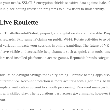
for your needs. SSL/TLS encryption shields sensitive data against leaks. 
in place betting restriction programs to allow users to limit activity.
Live Roulette
er, Trustly/Revolut/Sofort, prepaid, and digital assets are preferable. Pro
 rewards. Skip same IP claims on public Wi-Fi. Rotate activities to avoi
ard variation impacts your sessions in online gambling. The future of V
at have visible and accessible help channels such as quick chat tools, ema
blers used installed platforms to access games. Reputable brands safegua
nds. Mind daylight savings for expiry timing. Portable betting apps also
not reproduce. Account protection is more accurate with algorithms. At t
omplete verification upfront to smooth processing. Password manager for
, with skilled play. The regulations vary across governments, however 
ions.