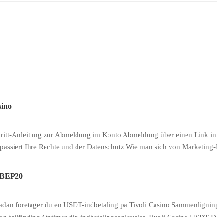
sino
chritt-Anleitung zur Abmeldung im Konto Abmeldung über einen Link in
ssiert Ihre Rechte und der Datenschutz Wie man sich von Marketing-
s BEP20
ådan foretager du en USDT-indbetaling på Tivoli Casino Sammenlignin