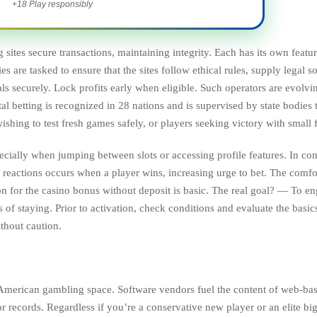
+18 Play responsibly
sites secure transactions, maintaining integrity. Each has its own featu
es are tasked to ensure that the sites follow ethical rules, supply legal s
s securely. Lock profits early when eligible. Such operators are evolvin
al betting is recognized in 28 nations and is supervised by state bodies 
ishing to test fresh games safely, or players seeking victory with small 
specially when jumping between slots or accessing profile features. In co
reactions occurs when a player wins, increasing urge to bet. The comfo
 for the casino bonus without deposit is basic. The real goal? — To e
of staying. Prior to activation, check conditions and evaluate the basic
thout caution.
 American gambling space. Software vendors fuel the content of web-ba
records. Regardless if you’re a conservative new player or an elite big