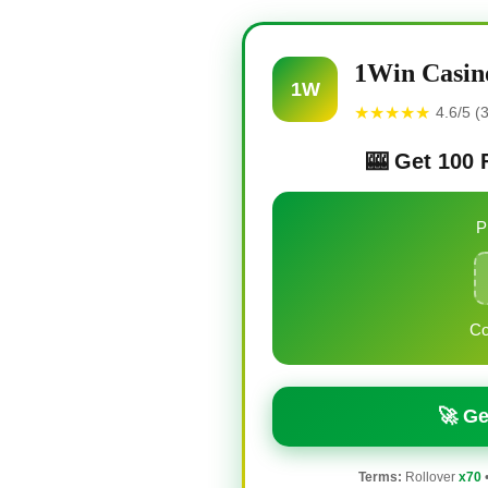
1Win Casin
1W
★★★★★
4.6/5 (
🎰 Get 100 
P
Co
🚀 Ge
Terms:
Rollover
x70