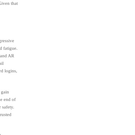
Given that
gressive
d fatigue.
R and AR
il
rd logins,
 gain
he end of
 safety.
trusted