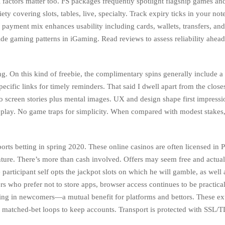
al factors matter too. FS packages frequently spotlight flagship games a
y covering slots, tables, live, specialty. Track expiry ticks in your note
 payment mix enhances usability including cards, wallets, transfers, and
de gaming patterns in iGaming. Read reviews to assess reliability ahead
ng. On this kind of freebie, the complimentary spins generally include a 
ecific links for timely reminders. That said I dwell apart from the close
to screen stories plus mental images. UX and design shape first impressi
go play. No game traps for simplicity. When compared with modest stakes
ports betting in spring 2020. These online casinos are often licensed in
nture. There’s more than cash involved. Offers may seem free and actuall
articipant self opts the jackpot slots on which he will gamble, as well 
 who prefer not to store apps, browser access continues to be practical.
ing in newcomers—a mutual benefit for platforms and bettors. These ex
o matched-bet loops to keep accounts. Transport is protected with SSL/T