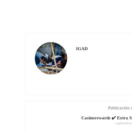
IGAD
Publicación 
Casinorewards ✔️ Extra S
septiembre