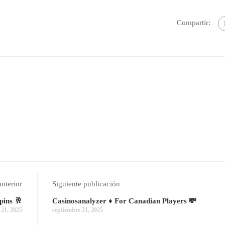
Compartir:
anterior
Siguiente publicación
pins 🥂
Casinosanalyzer ♦ For Canadian Players 💸
 21, 2025
septiembre 21, 2025