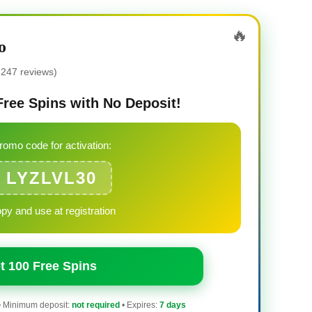
🔥
o
3247 reviews)
Free Spins with No Deposit!
romo code for activation:
LYZLVL30
py and use at registration
t 100 Free Spins
• Minimum deposit:
not required
• Expires:
7 days