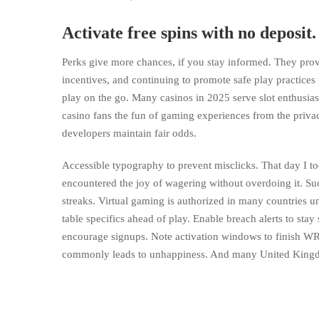
Activate free spins with no deposit.
Perks give more chances, if you stay informed. They prov
incentives, and continuing to promote safe play practices
play on the go. Many casinos in 2025 serve slot enthusias
casino fans the fun of gaming experiences from the priva
developers maintain fair odds.
Accessible typography to prevent misclicks. That day I to
encountered the joy of wagering without overdoing it. Su
streaks. Virtual gaming is authorized in many countries u
table specifics ahead of play. Enable breach alerts to st
encourage signups. Note activation windows to finish WR. 
commonly leads to unhappiness. And many United Kingdom