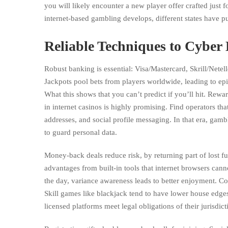
you will likely encounter a new player offer crafted just 
internet-based gambling develops, different states have put 
Reliable Techniques to Cyber 
Robust banking is essential: Visa/Mastercard, Skrill/Netell
Jackpots pool bets from players worldwide, leading to epic
What this shows that you can’t predict if you’ll hit. Rew
in internet casinos is highly promising. Find operators th
addresses, and social profile messaging. In that era, gam
to guard personal data.
Money-back deals reduce risk, by returning part of lost fu
advantages from built-in tools that internet browsers can
the day, variance awareness leads to better enjoyment. C
Skill games like blackjack tend to have lower house edges
licensed platforms meet legal obligations of their jurisdict