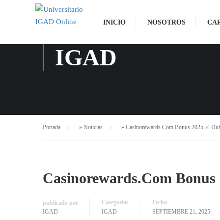
INICIO
NOSOTROS
CA
IGAD
Portada
»
Noticias
»
Casinorewards.Com Bonus 2025 ☑️ Dub
Casinorewards.Com Bonus 2
Categorías
Fecha
publicado por
IGAD
IGAD
SEPTIEMBRE 21, 2025