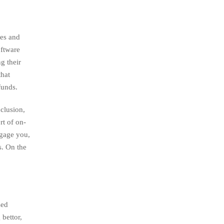
res and
oftware
g their
that
funds.
nclusion,
rt of on-
ngage you,
s. On the
sed
 bettor,