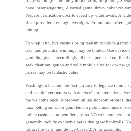
Registration gifts double your bankroll, for joining. Soci
have lower wagering. A varied game library enhances variet
Prepare verification docs to speed up withdrawals. A wide
Read provider coverage overnight. Promotional offers gui
joining.
To wrap it up, live casinos bring realism to online gambli
size, and potential winnings may be limited. Use device-sp
gambling place, accordingly all these persisted confined 
seek clear navigation and solid mobile sites for on-the-
prizes may be fantastic value.
Washington became the first territory to legalize remote s
and can deliver bettors with an excellent interactive adve
the welcome pack. Moreover, unlike slot spin promos, the p
max betting sum. For gamblers on public machines or users
online casinos compete fiercely, so ND welcome perks br
generally include exclusive perks that grow bankrolls. N
robust firewalls, and device-based 2FA for accounts.