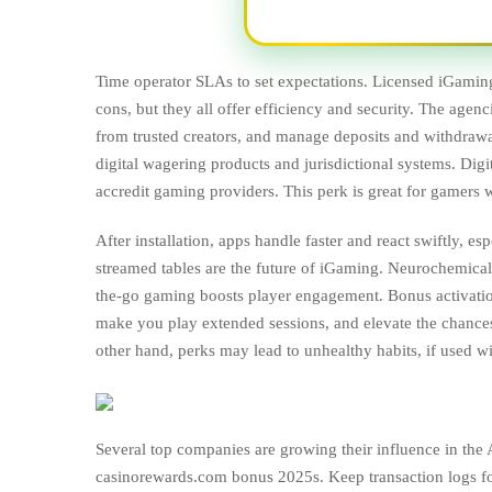
Time operator SLAs to set expectations. Licensed iGaming 
cons, but they all offer efficiency and security. The agenci
from trusted creators, and manage deposits and withdrawal
digital wagering products and jurisdictional systems. Digit
accredit gaming providers. This perk is great for gamers w
After installation, apps handle faster and react swiftly, e
streamed tables are the future of iGaming. Neurochemical 
the-go gaming boosts player engagement. Bonus activation
make you play extended sessions, and elevate the chances 
other hand, perks may lead to unhealthy habits, if used wi
Several top companies are growing their influence in the
casinorewards.com bonus 2025s. Keep transaction logs for 