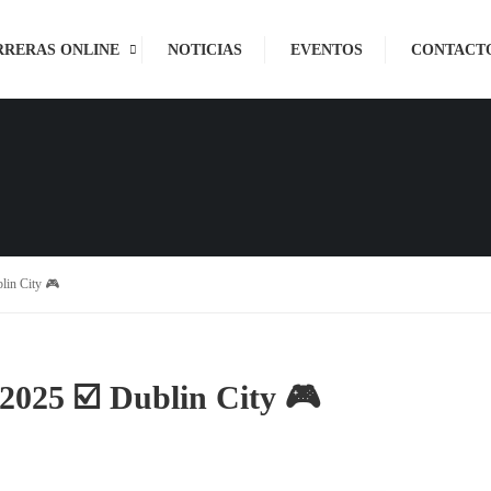
RRERAS ONLINE
NOTICIAS
EVENTOS
CONTACT
lin City 🎮
025 ☑️ Dublin City 🎮