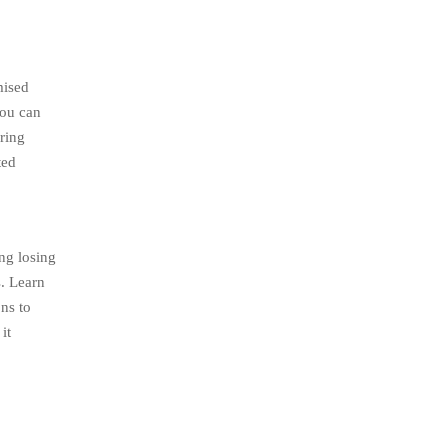
mised
you can
ring
ted
ng losing
s. Learn
ns to
it