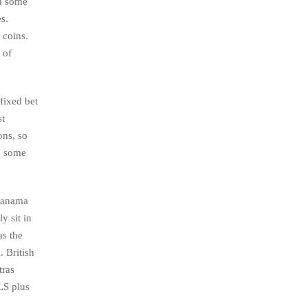
nd some
s.
 coins.
 of
fixed bet
st
ons, so
, some
 Panama
y sit in
as the
 British
tras
LS plus