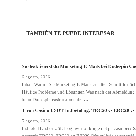
TAMBIÉN TE PUEDE INTERESAR
So deaktivierst du Marketing-E-Mails bei Dudespin Ca
6 agosto, 2026
Inhalt Warum Sie Marketing-E-Mails erhalten Schritt-für-S
Häufige Probleme und Lösungen Was nach der Abmeldung pa
beim Dudespin casino abmeldet …
Tivoli Casino USDT Indbetaling: TRC20 vs ERC20 v
5 agosto, 2026
Indhold Hvad er USDT og hvorfor bruge det på casinoer? S