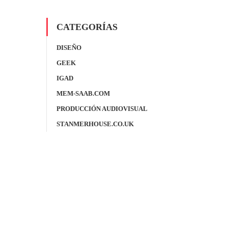
CATEGORÍAS
DISEÑO
GEEK
IGAD
MEM-SAAB.COM
PRODUCCIÓN AUDIOVISUAL
STANMERHOUSE.CO.UK