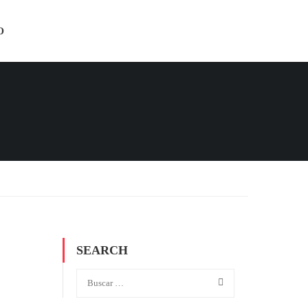
O
SEARCH