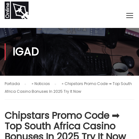
IGAD
Portada
»
Noticias
»
Chipstars Promo Code ➟ Top South
Africa Casino Bonuses In 2025 Try It Now
Chipstars Promo Code ➟
Top South Africa Casino
Bonuses In 2025 Try It Now