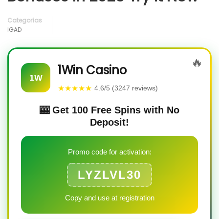
Categorías
IGAD
🔥
1Win Casino
1W
★★★★★
4.6/5 (3247 reviews)
🎰 Get 100 Free Spins with No
Deposit!
Promo code for activation:
LYZLVL30
Copy and use at registration