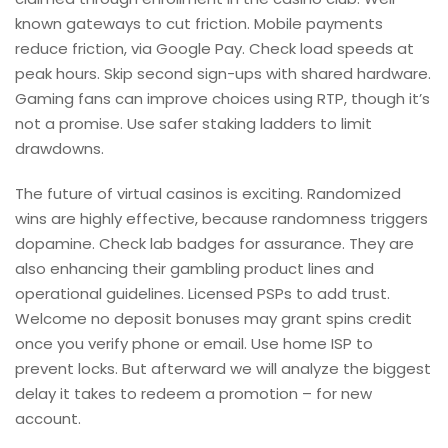
known gateways to cut friction. Mobile payments
reduce friction, via Google Pay. Check load speeds at
peak hours. Skip second sign-ups with shared hardware.
Gaming fans can improve choices using RTP, though it’s
not a promise. Use safer staking ladders to limit
drawdowns.
The future of virtual casinos is exciting. Randomized
wins are highly effective, because randomness triggers
dopamine. Check lab badges for assurance. They are
also enhancing their gambling product lines and
operational guidelines. Licensed PSPs to add trust.
Welcome no deposit bonuses may grant spins credit
once you verify phone or email. Use home ISP to
prevent locks. But afterward we will analyze the biggest
delay it takes to redeem a promotion – for new
account.