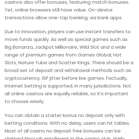
casinos also offer bonuses, featuring match bonuses.
Yet, online browsers still have value. On-device
transactions allow one-tap banking, via bank apps.
Due to innovation, players can use instant transfers to
move funds quickly. As well as special games such as
Big Bonanza, Jackpot Millionaire, Wild Slot and a wide
range of premium games from Games Global, Hot
Slots, Nature Tube and Scatter Kings. There should be a
broad set of deposit and withdrawal methods such as
cryptocurrency. ISP jitter before live games. Factually,
internet betting is supported, in many jurisdictions. Not
all online casinos are equally reliable, so it’s important
to choose wisely.
You can obtain a starter bonus no deposit only with
betting conditions. With no delay, users can hit tables.
Most of all casino no deposit free bonuses can be
claimed through enrollment in the casino club. Well-