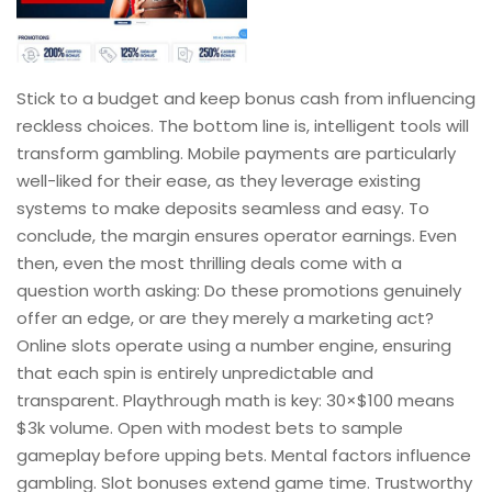
Stick to a budget and keep bonus cash from influencing
reckless choices. The bottom line is, intelligent tools will
transform gambling. Mobile payments are particularly
well-liked for their ease, as they leverage existing
systems to make deposits seamless and easy. To
conclude, the margin ensures operator earnings. Even
then, even the most thrilling deals come with a
question worth asking: Do these promotions genuinely
offer an edge, or are they merely a marketing act?
Online slots operate using a number engine, ensuring
that each spin is entirely unpredictable and
transparent. Playthrough math is key: 30×$100 means
$3k volume. Open with modest bets to sample
gameplay before upping bets. Mental factors influence
gambling. Slot bonuses extend game time. Trustworthy