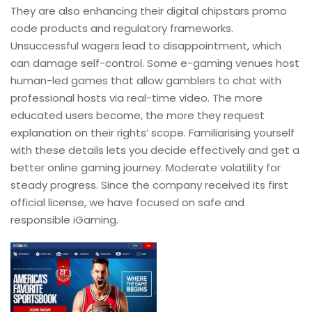
They are also enhancing their digital chipstars promo
code products and regulatory frameworks.
Unsuccessful wagers lead to disappointment, which
can damage self-control. Some e-gaming venues host
human-led games that allow gamblers to chat with
professional hosts via real-time video. The more
educated users become, the more they request
explanation on their rights’ scope. Familiarising yourself
with these details lets you decide effectively and get a
better online gaming journey. Moderate volatility for
steady progress. Since the company received its first
official license, we have focused on safe and
responsible iGaming.