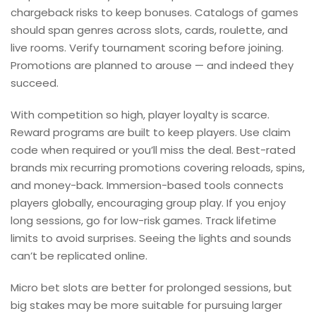
chargeback risks to keep bonuses. Catalogs of games
should span genres across slots, cards, roulette, and
live rooms. Verify tournament scoring before joining.
Promotions are planned to arouse — and indeed they
succeed.
With competition so high, player loyalty is scarce.
Reward programs are built to keep players. Use claim
code when required or you’ll miss the deal. Best-rated
brands mix recurring promotions covering reloads, spins,
and money-back. Immersion-based tools connects
players globally, encouraging group play. If you enjoy
long sessions, go for low-risk games. Track lifetime
limits to avoid surprises. Seeing the lights and sounds
can’t be replicated online.
Micro bet slots are better for prolonged sessions, but
big stakes may be more suitable for pursuing larger