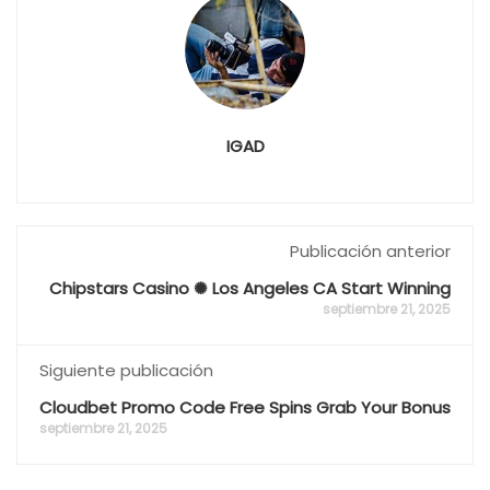
IGAD
Publicación anterior
Chipstars Casino ✺ Los Angeles CA Start Winning
septiembre 21, 2025
Siguiente publicación
Cloudbet Promo Code Free Spins Grab Your Bonus
septiembre 21, 2025