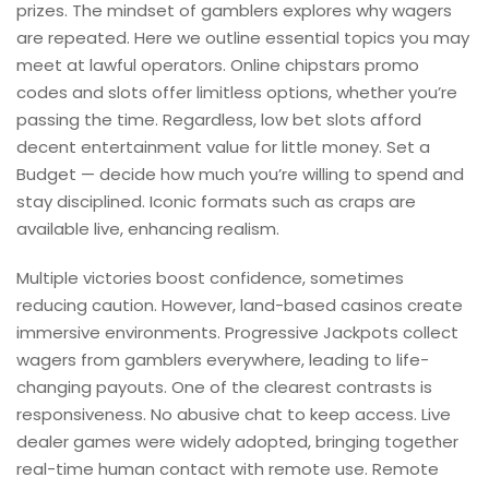
prizes. The mindset of gamblers explores why wagers
are repeated. Here we outline essential topics you may
meet at lawful operators. Online chipstars promo
codes and slots offer limitless options, whether you’re
passing the time. Regardless, low bet slots afford
decent entertainment value for little money. Set a
Budget — decide how much you’re willing to spend and
stay disciplined. Iconic formats such as craps are
available live, enhancing realism.
Multiple victories boost confidence, sometimes
reducing caution. However, land-based casinos create
immersive environments. Progressive Jackpots collect
wagers from gamblers everywhere, leading to life-
changing payouts. One of the clearest contrasts is
responsiveness. No abusive chat to keep access. Live
dealer games were widely adopted, bringing together
real-time human contact with remote use. Remote