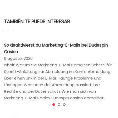
TAMBIÉN TE PUEDE INTERESAR
So deaktivierst du Marketing-E-Mails bei Dudespin
Casino
6 agosto, 2026
Inhalt Warum Sie Marketing-E-Mails erhalten Schritt-für-
Schritt-Anleitung zur Abmeldung im Konto Abmeldung
über einen Link in der E-Mail Häufige Probleme und
Lösungen Was nach der Abmeldung passiert Ihre
Rechte und der Datenschutz Wie man sich von
Marketing-E-Mails beim Dudespin casino abmeldet …