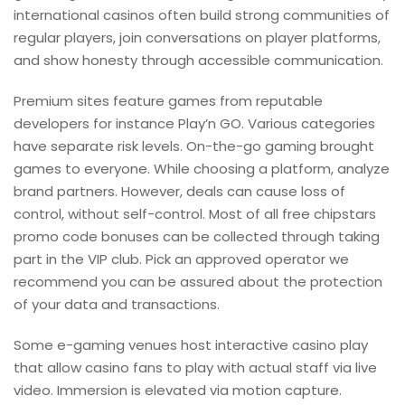
international casinos often build strong communities of
regular players, join conversations on player platforms,
and show honesty through accessible communication.
Premium sites feature games from reputable
developers for instance Play’n GO. Various categories
have separate risk levels. On-the-go gaming brought
games to everyone. While choosing a platform, analyze
brand partners. However, deals can cause loss of
control, without self-control. Most of all free chipstars
promo code bonuses can be collected through taking
part in the VIP club. Pick an approved operator we
recommend you can be assured about the protection
of your data and transactions.
Some e-gaming venues host interactive casino play
that allow casino fans to play with actual staff via live
video. Immersion is elevated via motion capture.