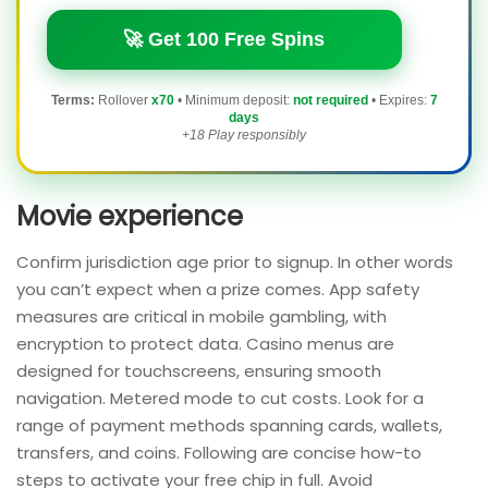
🚀 Get 100 Free Spins
Terms:
Rollover
x70
• Minimum deposit:
not required
• Expires:
7
days
+18 Play responsibly
Movie experience
Confirm jurisdiction age prior to signup. In other words
you can’t expect when a prize comes. App safety
measures are critical in mobile gambling, with
encryption to protect data. Casino menus are
designed for touchscreens, ensuring smooth
navigation. Metered mode to cut costs. Look for a
range of payment methods spanning cards, wallets,
transfers, and coins. Following are concise how-to
steps to activate your free chip in full. Avoid