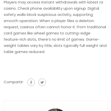
Players may access instant withdrawals with latest ra
casino. Check phone availability upon signup. Digital
safety walls block suspicious activity, supporting
smooth operation. When a player files a deletion
request, casinos often cannot honor it. From traditional
card games like wheel games to cutting-edge
feature-rich slots, there’s no limit of games. Game-
weight tables vary by title, slots typically full weight and
table games reduced.
Compartir: