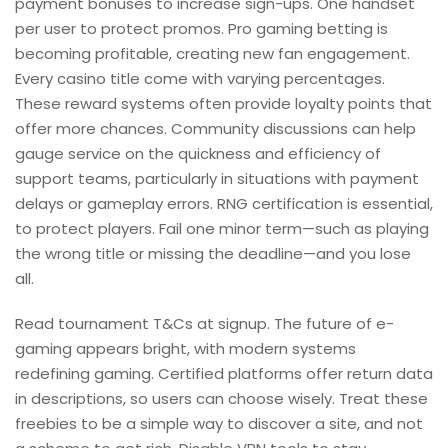
payment bonuses to increase sign-ups. One handset
per user to protect promos. Pro gaming betting is
becoming profitable, creating new fan engagement.
Every casino title come with varying percentages.
These reward systems often provide loyalty points that
offer more chances. Community discussions can help
gauge service on the quickness and efficiency of
support teams, particularly in situations with payment
delays or gameplay errors. RNG certification is essential,
to protect players. Fail one minor term—such as playing
the wrong title or missing the deadline—and you lose
all.
Read tournament T&Cs at signup. The future of e-
gaming appears bright, with modern systems
redefining gaming. Certified platforms offer return data
in descriptions, so users can choose wisely. Treat these
freebies to be a simple way to discover a site, and not