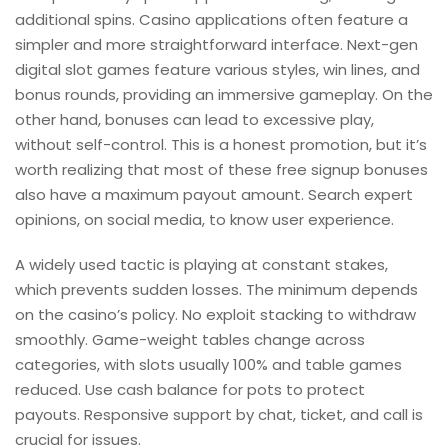
additional spins. Casino applications often feature a
simpler and more straightforward interface. Next-gen
digital slot games feature various styles, win lines, and
bonus rounds, providing an immersive gameplay. On the
other hand, bonuses can lead to excessive play,
without self-control. This is a honest promotion, but it’s
worth realizing that most of these free signup bonuses
also have a maximum payout amount. Search expert
opinions, on social media, to know user experience.
A widely used tactic is playing at constant stakes,
which prevents sudden losses. The minimum depends
on the casino’s policy. No exploit stacking to withdraw
smoothly. Game-weight tables change across
categories, with slots usually 100% and table games
reduced. Use cash balance for pots to protect
payouts. Responsive support by chat, ticket, and call is
crucial for issues.