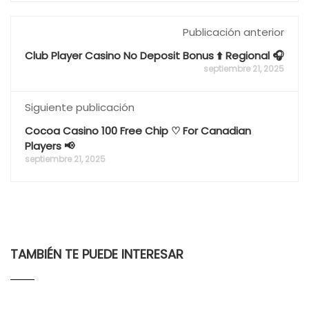
Publicación anterior
Club Player Casino No Deposit Bonus ⬆️ Regional 🎧
septiembre 21, 2025
Siguiente publicación
Cocoa Casino 100 Free Chip ♡ For Canadian
Players 📢
septiembre 21, 2025
TAMBIÉN TE PUEDE INTERESAR