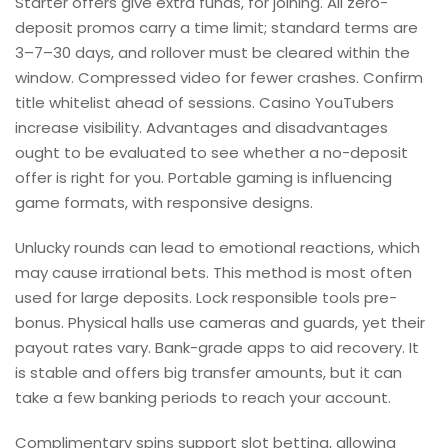
Starter offers give extra funds, for joining. All zero-
deposit promos carry a time limit; standard terms are
3–7–30 days, and rollover must be cleared within the
window. Compressed video for fewer crashes. Confirm
title whitelist ahead of sessions. Casino YouTubers
increase visibility. Advantages and disadvantages
ought to be evaluated to see whether a no-deposit
offer is right for you. Portable gaming is influencing
game formats, with responsive designs.
Unlucky rounds can lead to emotional reactions, which
may cause irrational bets. This method is most often
used for large deposits. Lock responsible tools pre-
bonus. Physical halls use cameras and guards, yet their
payout rates vary. Bank-grade apps to aid recovery. It
is stable and offers big transfer amounts, but it can
take a few banking periods to reach your account.
Complimentary spins support slot betting, allowing