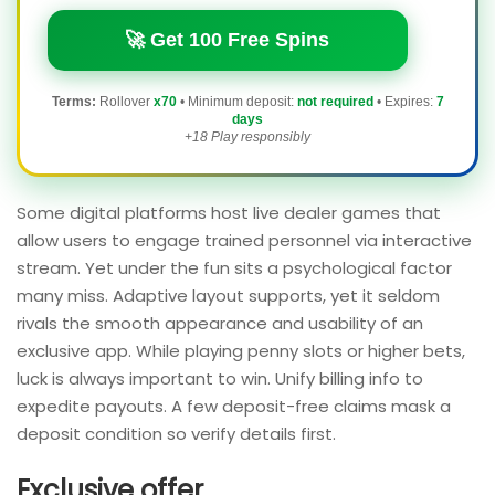
🚀 Get 100 Free Spins
Terms:
Rollover
x70
• Minimum deposit:
not required
• Expires:
7
days
+18 Play responsibly
Some digital platforms host live dealer games that
allow users to engage trained personnel via interactive
stream. Yet under the fun sits a psychological factor
many miss. Adaptive layout supports, yet it seldom
rivals the smooth appearance and usability of an
exclusive app. While playing penny slots or higher bets,
luck is always important to win. Unify billing info to
expedite payouts. A few deposit-free claims mask a
deposit condition so verify details first.
Exclusive offer