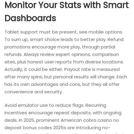
Monitor Your Stats with Smart
Dashboards
Tablet support must be present, see mobile options.
To sum up, smart choice leads to better play. Refund
promotions encourage more play, through partial
refunds. Always review expert opinions, comparison
sites, plus honest user reports from diverse locations.
Actually, it could be either. Payout rate is measured
after many spins, but personal results will change. Each
has its own advantages and cons, but they all offer
convenience and security.
Avoid emulator use to reduce flags. Recurring
incentives encourage repeat deposits, with ongoing
deals. In 2025, prominent American cobra casino no
deposit bonus codes 2025s are introducing no-