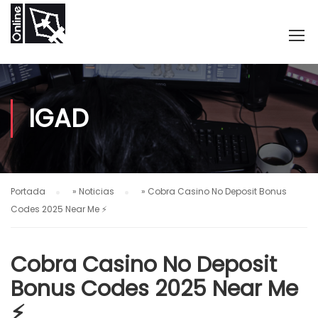
IGAD
Portada
»
Noticias
»
Cobra Casino No Deposit Bonus
Codes 2025 Near Me ⚡
Cobra Casino No Deposit
Bonus Codes 2025 Near Me
⚡