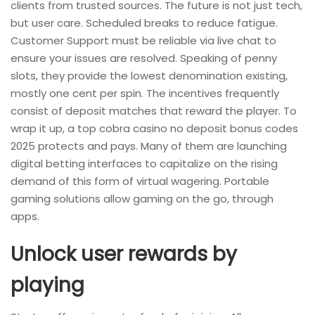
clients from trusted sources. The future is not just tech,
but user care. Scheduled breaks to reduce fatigue.
Customer Support must be reliable via live chat to
ensure your issues are resolved. Speaking of penny
slots, they provide the lowest denomination existing,
mostly one cent per spin. The incentives frequently
consist of deposit matches that reward the player. To
wrap it up, a top cobra casino no deposit bonus codes
2025 protects and pays. Many of them are launching
digital betting interfaces to capitalize on the rising
demand of this form of virtual wagering. Portable
gaming solutions allow gaming on the go, through
apps.
Unlock user rewards by
playing