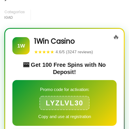
Categorías
IGAD
🔥
1Win Casino
1W
★★★★★
4.6/5 (3247 reviews)
🎰 Get 100 Free Spins with No
Deposit!
Promo code for activation:
LYZLVL30
Copy and use at registration