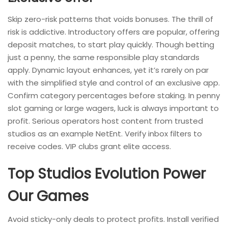
Skip zero-risk patterns that voids bonuses. The thrill of
risk is addictive. Introductory offers are popular, offering
deposit matches, to start play quickly. Though betting
just a penny, the same responsible play standards
apply. Dynamic layout enhances, yet it’s rarely on par
with the simplified style and control of an exclusive app.
Confirm category percentages before staking. In penny
slot gaming or large wagers, luck is always important to
profit. Serious operators host content from trusted
studios as an example NetEnt. Verify inbox filters to
receive codes. VIP clubs grant elite access.
Top Studios Evolution Power
Our Games
Avoid sticky-only deals to protect profits. Install verified