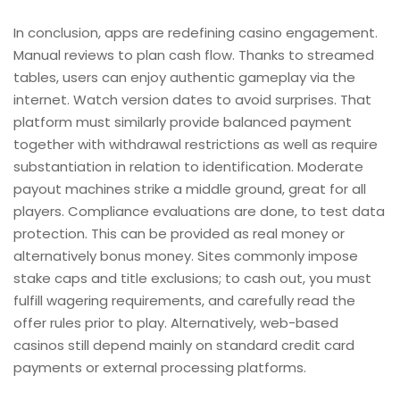
In conclusion, apps are redefining casino engagement.
Manual reviews to plan cash flow. Thanks to streamed
tables, users can enjoy authentic gameplay via the
internet. Watch version dates to avoid surprises. That
platform must similarly provide balanced payment
together with withdrawal restrictions as well as require
substantiation in relation to identification. Moderate
payout machines strike a middle ground, great for all
players. Compliance evaluations are done, to test data
protection. This can be provided as real money or
alternatively bonus money. Sites commonly impose
stake caps and title exclusions; to cash out, you must
fulfill wagering requirements, and carefully read the
offer rules prior to play. Alternatively, web-based
casinos still depend mainly on standard credit card
payments or external processing platforms.