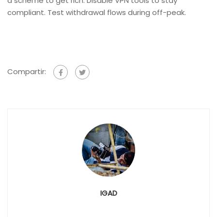
a scheme to get rich. Disable VPN tools to stay
compliant. Test withdrawal flows during off-peak.
Compartir:
IGAD