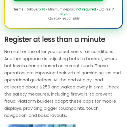
Terms:
Rollover
x70
• Minimum deposit:
not required
• Expires:
7
days
+18 Play responsibly
Register at less than a minute
No matter the offer you select verify fair conditions.
Another approach is adjusting bets to bankroll, where
bet levels change based on current funds. These
operators are improving their virtual gaming suites and
operational guidelines. At the end of play I had
collected about $250 and walked away in time. Check
the safety measures, including firewalls, to prevent
fraud. Platform builders adapt these apps for mobile
displays, providing bigger touchpoints, touch
navigation, and basic layouts.