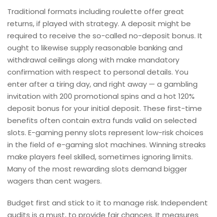
Traditional formats including roulette offer great
returns, if played with strategy. A deposit might be
required to receive the so-called no-deposit bonus. It
ought to likewise supply reasonable banking and
withdrawal ceilings along with make mandatory
confirmation with respect to personal details. You
enter after a tiring day, and right away — a gambling
invitation with 200 promotional spins and a hot 120%
deposit bonus for your initial deposit. These first-time
benefits often contain extra funds valid on selected
slots. E-gaming penny slots represent low-risk choices
in the field of e-gaming slot machines. Winning streaks
make players feel skilled, sometimes ignoring limits.
Many of the most rewarding slots demand bigger
wagers than cent wagers.
Budget first and stick to it to manage risk. Independent
audits is a must, to provide fair chances. It measures