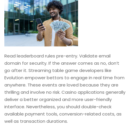
Read leaderboard rules pre-entry. Validate email
domain for security. If the answer comes as no, don’t
go after it. Streaming table game developers like
Evolution empower bettors to engage in real time from
anywhere. These events are loved because they are
thrilling and involve no risk. Casino applications generally
deliver a better organized and more user-friendly
interface. Nevertheless, you should double-check
available payment tools, conversion-related costs, as
well as transaction durations.