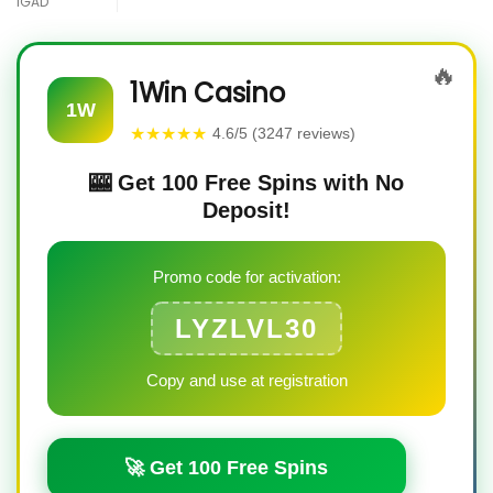
IGAD
🔥
1Win Casino
1W
★★★★★
4.6/5 (3247 reviews)
🎰 Get 100 Free Spins with No
Deposit!
Promo code for activation:
LYZLVL30
Copy and use at registration
🚀 Get 100 Free Spins