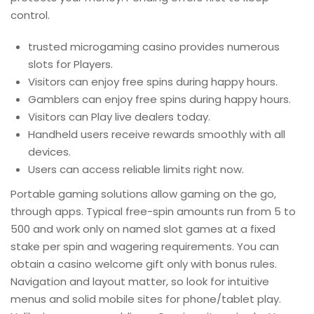
control.
trusted microgaming casino provides numerous
slots for Players.
Visitors can enjoy free spins during happy hours.
Gamblers can enjoy free spins during happy hours.
Visitors can Play live dealers today.
Handheld users receive rewards smoothly with all
devices.
Users can access reliable limits right now.
Portable gaming solutions allow gaming on the go,
through apps. Typical free-spin amounts run from 5 to
500 and work only on named slot games at a fixed
stake per spin and wagering requirements. You can
obtain a casino welcome gift only with bonus rules.
Navigation and layout matter, so look for intuitive
menus and solid mobile sites for phone/tablet play.