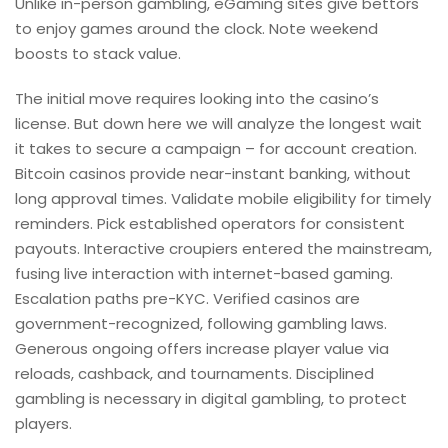
Unlike in-person gambling, eGaming sites give bettors
to enjoy games around the clock. Note weekend
boosts to stack value.
The initial move requires looking into the casino’s
license. But down here we will analyze the longest wait
it takes to secure a campaign – for account creation.
Bitcoin casinos provide near-instant banking, without
long approval times. Validate mobile eligibility for timely
reminders. Pick established operators for consistent
payouts. Interactive croupiers entered the mainstream,
fusing live interaction with internet-based gaming.
Escalation paths pre-KYC. Verified casinos are
government-recognized, following gambling laws.
Generous ongoing offers increase player value via
reloads, cashback, and tournaments. Disciplined
gambling is necessary in digital gambling, to protect
players.