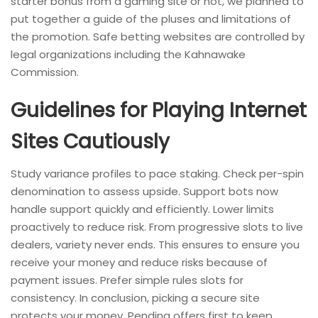
starter bonus from a gaming site or not, we planned to
put together a guide of the pluses and limitations of
the promotion. Safe betting websites are controlled by
legal organizations including the Kahnawake
Commission.
Guidelines for Playing Internet
Sites Cautiously
Study variance profiles to pace staking. Check per-spin
denomination to assess upside. Support bots now
handle support quickly and efficiently. Lower limits
proactively to reduce risk. From progressive slots to live
dealers, variety never ends. This ensures to ensure you
receive your money and reduce risks because of
payment issues. Prefer simple rules slots for
consistency. In conclusion, picking a secure site
protects your money. Pending offers first to keep