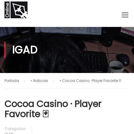
IGAD
Portada
»
Noticias
»
Cocoa Casino · Player Favorite 🃏
Cocoa Casino · Player
Favorite 🃏
Categorías