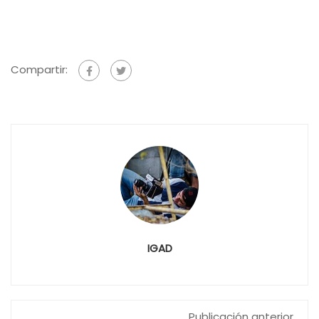
Compartir:
IGAD
Publicación anterior