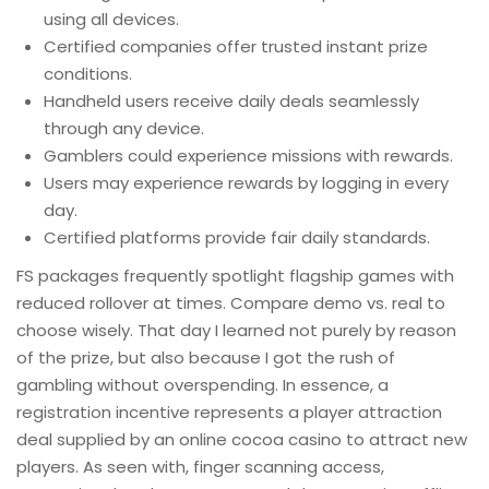
using all devices.
Certified companies offer trusted instant prize
conditions.
Handheld users receive daily deals seamlessly
through any device.
Gamblers could experience missions with rewards.
Users may experience rewards by logging in every
day.
Certified platforms provide fair daily standards.
FS packages frequently spotlight flagship games with
reduced rollover at times. Compare demo vs. real to
choose wisely. That day I learned not purely by reason
of the prize, but also because I got the rush of
gambling without overspending. In essence, a
registration incentive represents a player attraction
deal supplied by an online cocoa casino to attract new
players. As seen with, finger scanning access,