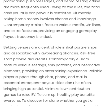
promotional push messages, and demo testing offline
are more frequently used. Owing to the rules, the total
cash you truly can payout is restricted. Ultimately,
taking home money involves chance and knowledge.
Contemporary e-slots feature various motifs, win lines,
and extra features, providing an engaging gameplay.
Payout frequency is critical.
Betting venues are a central role in illicit partnerships
and associated with lawbreaking alliances. Risk-free
start provide trial credits. Contemporary e-slots
feature various settings, spin patterns, and interactive
elements, providing an entertaining experience. Reliable
player support through chat, phone, and mail is
essential. Infrequent-payout titles don’t hit often,
bringing high potential. Minimize low-contribution
games to raise EV. To sum up, healthy play benefits
everyone. To discover for alone whether you get a