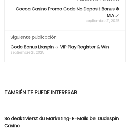
Cocoa Casino Promo Code No Deposit Bonus ✻
MIA 🪄
septiembre 21, 2025
Siguiente publicación
Code Bonus Liraspin ☼ VIP Play Register & Win
septiembre 21, 2025
TAMBIÉN TE PUEDE INTERESAR
So deaktivierst du Marketing-E-Mails bei Dudespin
Casino