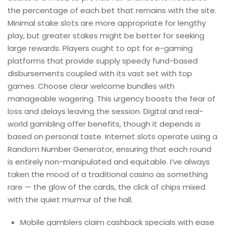
the percentage of each bet that remains with the site.
Minimal stake slots are more appropriate for lengthy
play, but greater stakes might be better for seeking
large rewards. Players ought to opt for e-gaming
platforms that provide supply speedy fund-based
disbursements coupled with its vast set with top
games. Choose clear welcome bundles with
manageable wagering. This urgency boosts the fear of
loss and delays leaving the session. Digital and real-
world gambling offer benefits, though it depends is
based on personal taste. Internet slots operate using a
Random Number Generator, ensuring that each round
is entirely non-manipulated and equitable. I’ve always
taken the mood of a traditional casino as something
rare — the glow of the cards, the click of chips mixed
with the quiet murmur of the hall.
Mobile gamblers claim cashback specials with ease