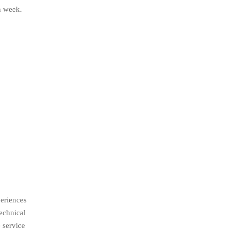
h week.
periences
echnical
e service