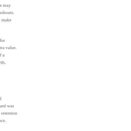
te may
ashouts.
nd make
for
tra value.
f a
rds.
d
ward was
 retention
nce.