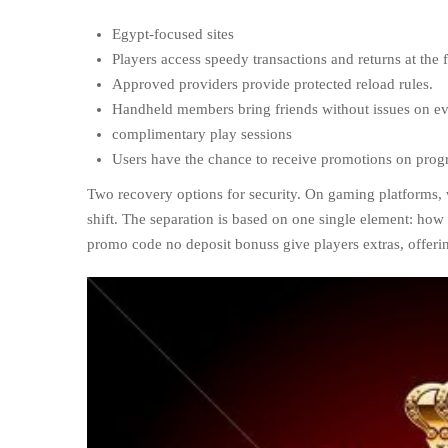
Egypt-focused sites
Players access speedy transactions and returns at the f
Approved providers provide protected reload rules.
Handheld members bring friends without issues on ev
complimentary play sessions
Users have the chance to receive promotions on progre
Two recovery options for security. On gaming platforms, w
shift. The separation is based on one single element: how
promo code no deposit bonuss give players extras, offerin