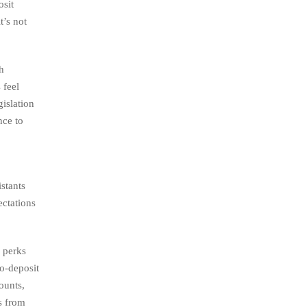
osit
t’s not
h
 feel
gislation
nce to
stants
ectations
 perks
o-deposit
ounts,
s from