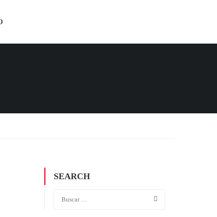
O
SEARCH