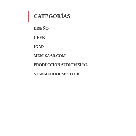
CATEGORÍAS
DISEÑO
GEEK
IGAD
MEM-SAAB.COM
PRODUCCIÓN AUDIOVISUAL
STANMERHOUSE.CO.UK