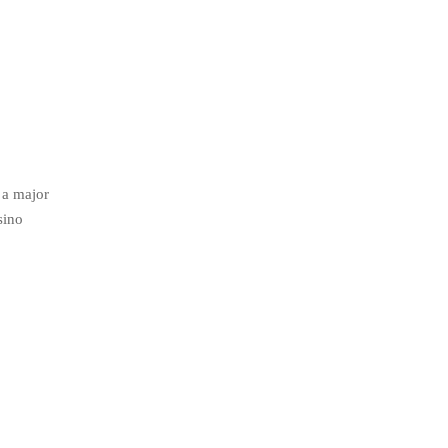
 a major
sino