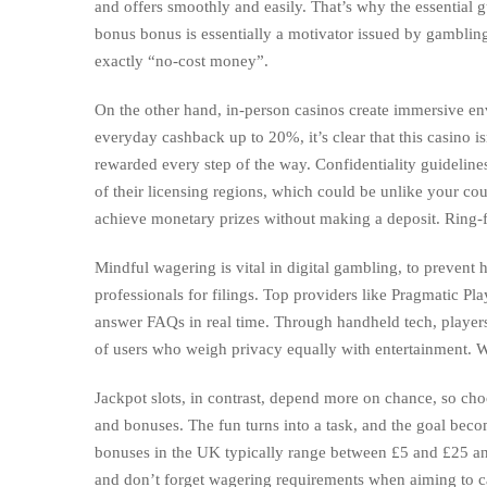
and offers smoothly and easily. That’s why the essential 
bonus bonus is essentially a motivator issued by gambling
exactly “no-cost money”.
On the other hand, in-person casinos create immersive en
everyday cashback up to 20%, it’s clear that this casino is
rewarded every step of the way. Confidentiality guidelines
of their licensing regions, which could be unlike your cou
achieve monetary prizes without making a deposit. Ring-f
Mindful wagering is vital in digital gambling, to prevent
professionals for filings. Top providers like Pragmatic P
answer FAQs in real time. Through handheld tech, players 
of users who weigh privacy equally with entertainment. Wh
Jackpot slots, in contrast, depend more on chance, so ch
and bonuses. The fun turns into a task, and the goal bec
bonuses in the UK typically range between £5 and £25 and
and don’t forget wagering requirements when aiming to ca