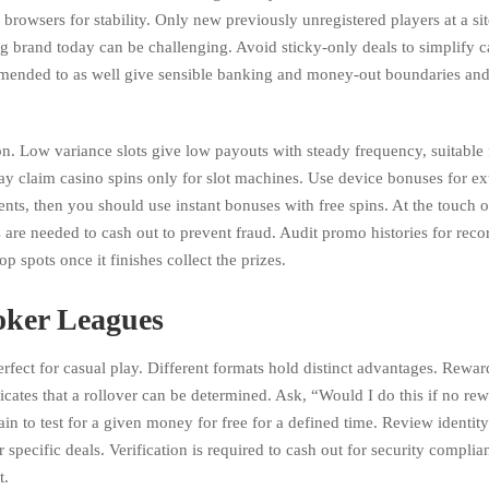
browsers for stability. Only new previously unregistered players at a si
g brand today can be challenging. Avoid sticky-only deals to simplify c
commended to as well give sensible banking and money-out boundaries a
on. Low variance slots give low payouts with steady frequency, suitable 
may claim casino spins only for slot machines. Use device bonuses for ex
ents, then you should use instant bonuses with free spins. At the touch o
are needed to cash out to prevent fraud. Audit promo histories for reco
op spots once it finishes collect the prizes.
oker Leagues
rfect for casual play. Different formats hold distinct advantages. Rewar
dicates that a rollover can be determined. Ask, “Would I do this if no re
tain to test for a given money for free for a defined time. Review identity
 specific deals. Verification is required to cash out for security complia
t.