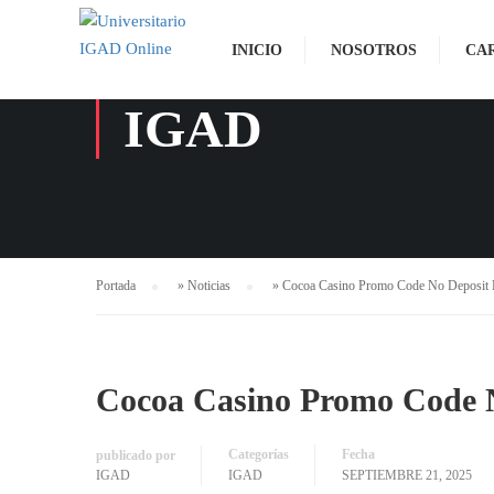
INICIO
NOSOTROS
CA
IGAD
Portada
»
Noticias
»
Cocoa Casino Promo Code No Deposit
Cocoa Casino Promo Code 
Categorías
Fecha
publicado por
IGAD
IGAD
SEPTIEMBRE 21, 2025