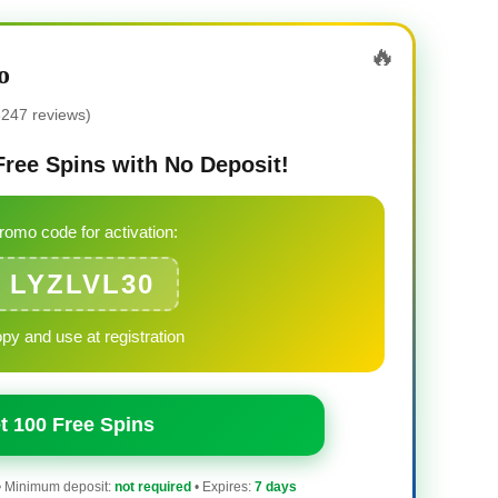
🔥
o
3247 reviews)
Free Spins with No Deposit!
romo code for activation:
LYZLVL30
py and use at registration
t 100 Free Spins
• Minimum deposit:
not required
• Expires:
7 days