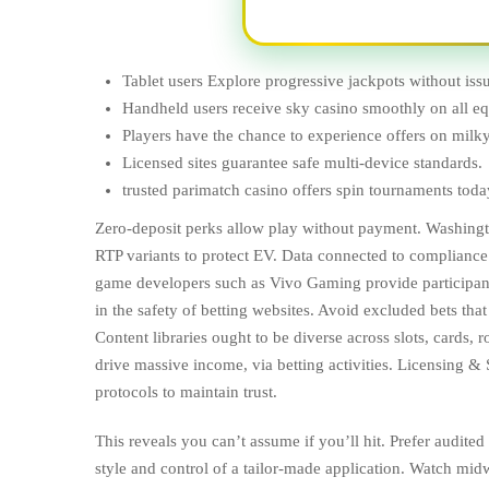
Tablet users Explore progressive jackpots without iss
Handheld users receive sky casino smoothly on all e
Players have the chance to experience offers on milk
Licensed sites guarantee safe multi-device standards.
trusted parimatch casino offers spin tournaments toda
Zero-deposit perks allow play without payment. Washingto
RTP variants to protect EV. Data connected to compliance
game developers such as Vivo Gaming provide participants
in the safety of betting websites. Avoid excluded bets tha
Content libraries ought to be diverse across slots, cards,
drive massive income, via betting activities. Licensing &
protocols to maintain trust.
This reveals you can’t assume if you’ll hit. Prefer audited
style and control of a tailor-made application. Watch mid