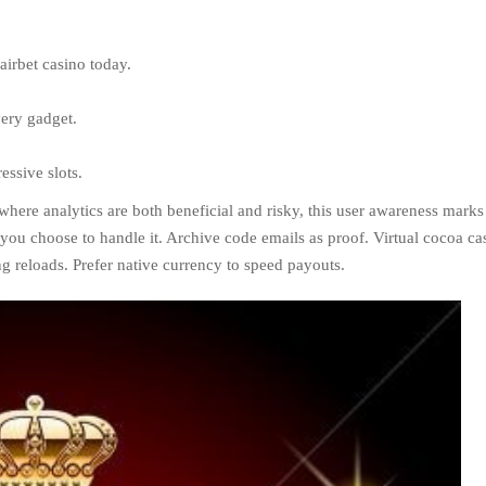
airbet casino today.
ery gadget.
ssive slots.
here analytics are both beneficial and risky, this user awareness marks
 you choose to handle it. Archive code emails as proof. Virtual cocoa ca
g reloads. Prefer native currency to speed payouts.