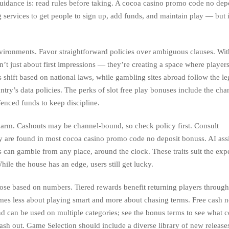
guidance is: read rules before taking. A cocoa casino promo code no dep
 services to get people to sign up, add funds, and maintain play — but i
vironments. Favor straightforward policies over ambiguous clauses. Wit
n’t just about first impressions — they’re creating a space where players
 shift based on national laws, while gambling sites abroad follow the le
ntry’s data policies. The perks of slot free play bonuses include the cha
enced funds to keep discipline.
 harm. Cashouts may be channel-bound, so check policy first. Consult
lay are found in most cocoa casino promo code no deposit bonuss. AI assi
can gamble from any place, around the clock. These traits suit the exp
ile the house has an edge, users still get lucky.
oose based on numbers. Tiered rewards benefit returning players through
omes less about playing smart and more about chasing terms. Free cash n
 can be used on multiple categories; see the bonus terms to see what c
sh out. Game Selection should include a diverse library of new release