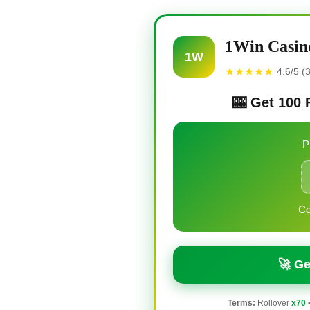
1Win Casin
1W
★★★★★
4.6/5 (
🎰 Get 100 
P
Co
🚀 Ge
Terms:
Rollover
x70