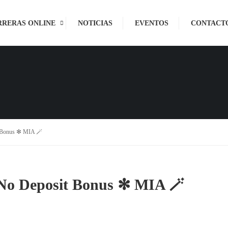
RRERAS ONLINE
NOTICIAS
EVENTOS
CONTACT
 Bonus ✻ MIA 🪄
No Deposit Bonus ✻ MIA 🪄