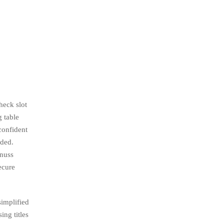
heck slot
 table
confident
ided.
onuss
ecure
simplified
ing titles