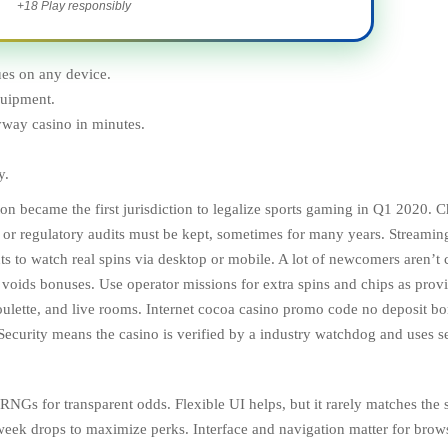
+18 Play responsibly
ues on any device.
quipment.
yway casino in minutes.
y.
n became the first jurisdiction to legalize sports gaming in Q1 2020. C
 or regulatory audits must be kept, sometimes for many years. Streaming
 to watch real spins via desktop or mobile. A lot of newcomers aren’t 
t voids bonuses. Use operator missions for extra spins and chips as prov
 roulette, and live rooms. Internet cocoa casino promo code no deposit b
 Security means the casino is verified by a industry watchdog and uses s
 RNGs for transparent odds. Flexible UI helps, but it rarely matches the 
week drops to maximize perks. Interface and navigation matter for brows