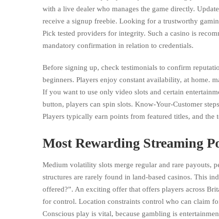
with a live dealer who manages the game directly. Update 
receive a signup freebie. Looking for a trustworthy gamin
Pick tested providers for integrity. Such a casino is re
mandatory confirmation in relation to credentials.
Before signing up, check testimonials to confirm reputati
beginners. Players enjoy constant availability, at home. 
If you want to use only video slots and certain entertainm
button, players can spin slots. Know-Your-Customer steps 
Players typically earn points from featured titles, and the t
Most Rewarding Streaming P
Medium volatility slots merge regular and rare payouts, pe
structures are rarely found in land-based casinos. This in
offered?”. An exciting offer that offers players across Bri
for control. Location constraints control who can claim for
Conscious play is vital, because gambling is entertainmen