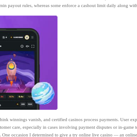
 min payout rules, whereas some enforce a cashout limit daily along wit
think winnings vanish, and certified casinos process payments. User ex
tomer care, especially in cases involving payment disputes or in-game t
ms. One occasion I determined to give a try online live casino — an onlin