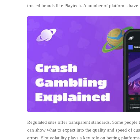
trusted brands like Playtech. A number of platforms have
Regulated sites offer transparent standards. Some people 
can show what to expect into the quality and speed of cus
errors. Slot volatility plays a key role on betting platfor