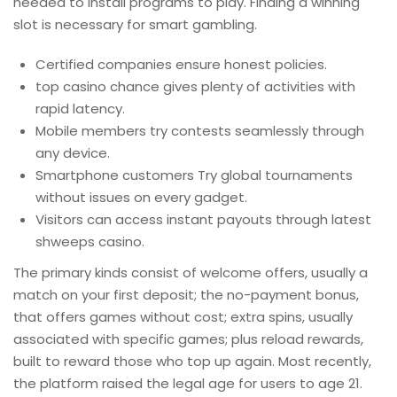
needed to install programs to play. Finding a winning
slot is necessary for smart gambling.
Certified companies ensure honest policies.
top casino chance gives plenty of activities with
rapid latency.
Mobile members try contests seamlessly through
any device.
Smartphone customers Try global tournaments
without issues on every gadget.
Visitors can access instant payouts through latest
shweeps casino.
The primary kinds consist of welcome offers, usually a
match on your first deposit; the no-payment bonus,
that offers games without cost; extra spins, usually
associated with specific games; plus reload rewards,
built to reward those who top up again. Most recently,
the platform raised the legal age for users to age 21.