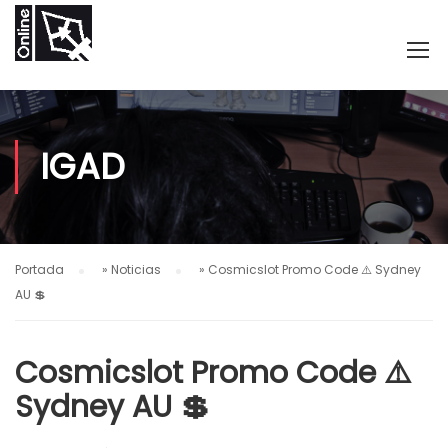
IGAD
Portada
»
Noticias
»
Cosmicslot Promo Code ⚠️ Sydney
AU 💲
Cosmicslot Promo Code ⚠️
Sydney AU 💲