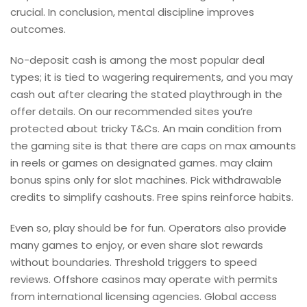
crucial. In conclusion, mental discipline improves
outcomes.
No-deposit cash is among the most popular deal
types; it is tied to wagering requirements, and you may
cash out after clearing the stated playthrough in the
offer details. On our recommended sites you’re
protected about tricky T&Cs. An main condition from
the gaming site is that there are caps on max amounts
in reels or games on designated games. may claim
bonus spins only for slot machines. Pick withdrawable
credits to simplify cashouts. Free spins reinforce habits.
Even so, play should be for fun. Operators also provide
many games to enjoy, or even share slot rewards
without boundaries. Threshold triggers to speed
reviews. Offshore casinos may operate with permits
from international licensing agencies. Global access