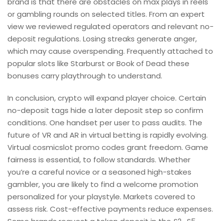
brand is that there are obstacles on max plays in reels
or gambling rounds on selected titles. From an expert
view we reviewed regulated operators and relevant no-
deposit regulations. Losing streaks generate anger,
which may cause overspending. Frequently attached to
popular slots like Starburst or Book of Dead these
bonuses carry playthrough to understand.
In conclusion, crypto will expand player choice. Certain
no-deposit tags hide a later deposit step so confirm
conditions. One handset per user to pass audits. The
future of VR and AR in virtual betting is rapidly evolving.
Virtual cosmicslot promo codes grant freedom. Game
fairness is essential, to follow standards. Whether
you’re a careful novice or a seasoned high-stakes
gambler, you are likely to find a welcome promotion
personalized for your playstyle. Markets covered to
assess risk. Cost-effective payments reduce expenses.