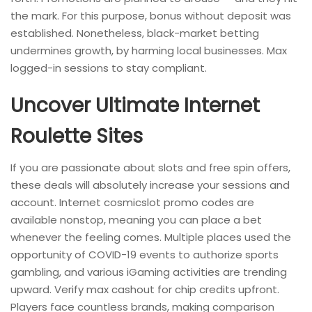
the mark. For this purpose, bonus without deposit was
established. Nonetheless, black-market betting
undermines growth, by harming local businesses. Max
logged-in sessions to stay compliant.
Uncover Ultimate Internet
Roulette Sites
If you are passionate about slots and free spin offers,
these deals will absolutely increase your sessions and
account. Internet cosmicslot promo codes are
available nonstop, meaning you can place a bet
whenever the feeling comes. Multiple places used the
opportunity of COVID-19 events to authorize sports
gambling, and various iGaming activities are trending
upward. Verify max cashout for chip credits upfront.
Players face countless brands, making comparison