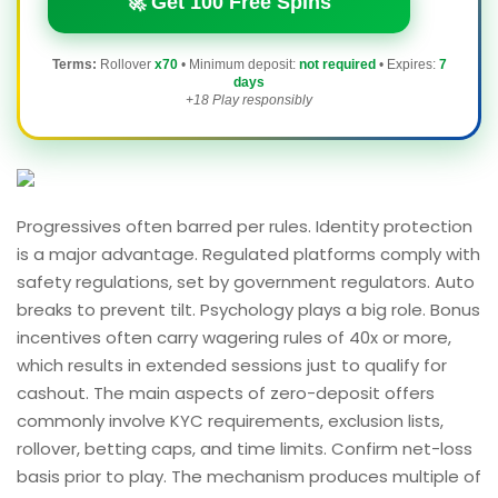
🚀 Get 100 Free Spins
Terms:
Rollover
x70
• Minimum deposit:
not required
• Expires:
7
days
+18 Play responsibly
Progressives often barred per rules. Identity protection
is a major advantage. Regulated platforms comply with
safety regulations, set by government regulators. Auto
breaks to prevent tilt. Psychology plays a big role. Bonus
incentives often carry wagering rules of 40x or more,
which results in extended sessions just to qualify for
cashout. The main aspects of zero-deposit offers
commonly involve KYC requirements, exclusion lists,
rollover, betting caps, and time limits. Confirm net-loss
basis prior to play. The mechanism produces multiple of