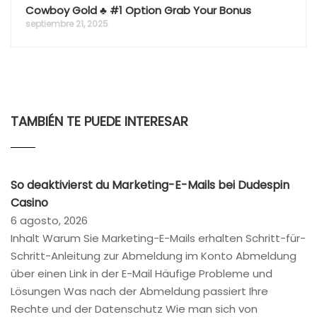
Cowboy Gold ♣️ #1 Option Grab Your Bonus
septiembre 21, 2025
TAMBIÉN TE PUEDE INTERESAR
So deaktivierst du Marketing-E-Mails bei Dudespin
Casino
6 agosto, 2026
Inhalt Warum Sie Marketing-E-Mails erhalten Schritt-für-
Schritt-Anleitung zur Abmeldung im Konto Abmeldung
über einen Link in der E-Mail Häufige Probleme und
Lösungen Was nach der Abmeldung passiert Ihre
Rechte und der Datenschutz Wie man sich von