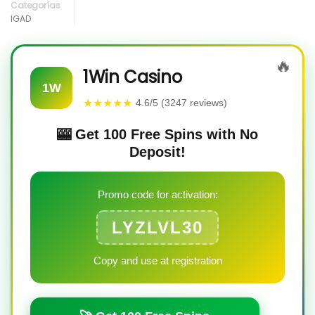
Categorías
IGAD
🔥
1Win Casino
1W
★★★★★
4.6/5 (3247 reviews)
🎰 Get 100 Free Spins with No
Deposit!
Promo code for activation:
LYZLVL30
Copy and use at registration