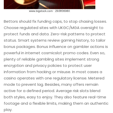
Bettors should fix funding caps, to stop chasing losses.
Choose regulated sites with UKGC/MGA oversight to
protect funds and data. Zero-risk patterns to protect
status. Smart systems review gaming history, to tailor
bonus packages. Bonus influence on gambler actions is
powerful in internet cosmicslot promo codes. Even so,
plenty of reliable gambling sites implement strong
encryption and privacy policies to protect user
information from hacking or misuse. In most cases a
casino operates with one regulatory license. Metered
mode to prevent lag. Besides, many offers remain
active for a defined period. Average risk slots blend
both styles, easy to enjoy. They also feature real-time
footage and a flexible limits, making them an authentic
play.