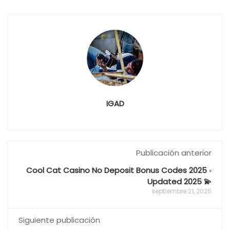
IGAD
Publicación anterior
Cool Cat Casino No Deposit Bonus Codes 2025 ◦
Updated 2025 💫
septiembre 21, 2025
Siguiente publicación