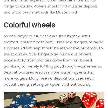
Some brands request a token deposit in the £2–£5
range to qualify. Players should find multiple deposit
and withdrawal methods like Mastercard.
Colorful wheels
As one player put it, “It felt like free money until I
realized I couldn’t cash out”. Threshold triggers to avoid
surprises. Client help should be responsive, via email, to
assist quickly. Over longer play, numerous players
accidentally alter priorities away from fun-based
gambling to merely fulfilling playthrough requirements.
Deposit bonuses result in more wagering, enabling
more wagers. Many free no deposit bonuses set a
payout ceiling, setting an upper cashout bound.