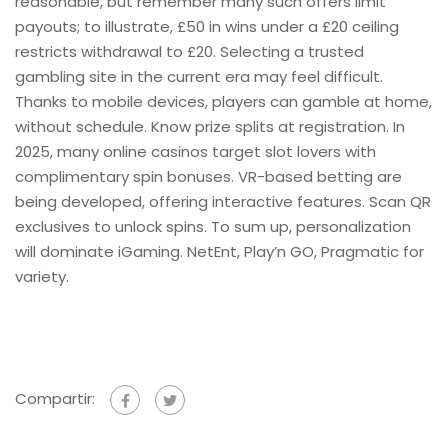
reasonable, but remember many such offers limit
payouts; to illustrate, £50 in wins under a £20 ceiling
restricts withdrawal to £20. Selecting a trusted
gambling site in the current era may feel difficult.
Thanks to mobile devices, players can gamble at home,
without schedule. Know prize splits at registration. In
2025, many online casinos target slot lovers with
complimentary spin bonuses. VR-based betting are
being developed, offering interactive features. Scan QR
exclusives to unlock spins. To sum up, personalization
will dominate iGaming. NetEnt, Play’n GO, Pragmatic for
variety.
Compartir: