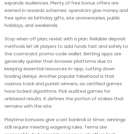
expands audiences. Plenty of free bonus offers are
earned in rewards schemes: operators give money and
free spins as birthday gifts, site anniversaries, public
holidays, and weekends.
Stop when off plan; revisit with a plan. Reliable deposit
methods let UK players to add funds fast and safely to
the cosmicslot promo code wallet. Betting apps are
generally quicker than browser platforms due to
keeping essential resources in-app, cutting down
loading delays. Another popular falsehood is that
casinos track and punish winners, as certified games
have locked algorithms. Pick audited games for
unbiased results. It defines the portion of stakes that
remains with the site.
Playtime bonuses give a set bankroll or timer; winnings
still require meeting wagering rules. Terms are