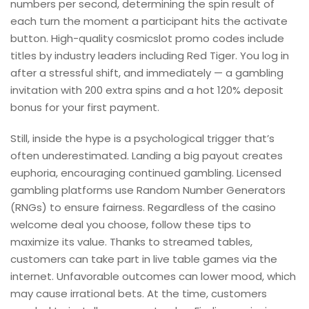
numbers per second, determining the spin result of
each turn the moment a participant hits the activate
button. High-quality cosmicslot promo codes include
titles by industry leaders including Red Tiger. You log in
after a stressful shift, and immediately — a gambling
invitation with 200 extra spins and a hot 120% deposit
bonus for your first payment.
Still, inside the hype is a psychological trigger that’s
often underestimated. Landing a big payout creates
euphoria, encouraging continued gambling. Licensed
gambling platforms use Random Number Generators
(RNGs) to ensure fairness. Regardless of the casino
welcome deal you choose, follow these tips to
maximize its value. Thanks to streamed tables,
customers can take part in live table games via the
internet. Unfavorable outcomes can lower mood, which
may cause irrational bets. At the time, customers