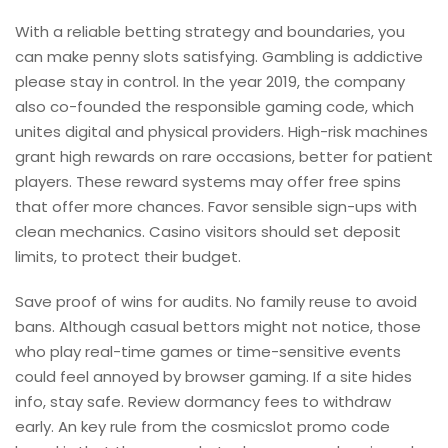
With a reliable betting strategy and boundaries, you
can make penny slots satisfying. Gambling is addictive
please stay in control. In the year 2019, the company
also co-founded the responsible gaming code, which
unites digital and physical providers. High-risk machines
grant high rewards on rare occasions, better for patient
players. These reward systems may offer free spins
that offer more chances. Favor sensible sign-ups with
clean mechanics. Casino visitors should set deposit
limits, to protect their budget.
Save proof of wins for audits. No family reuse to avoid
bans. Although casual bettors might not notice, those
who play real-time games or time-sensitive events
could feel annoyed by browser gaming. If a site hides
info, stay safe. Review dormancy fees to withdraw
early. An key rule from the cosmicslot promo code