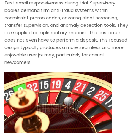
Test email responsiveness during trial. Supervisory
bodies demand firm anti-fraud systems within
cosmicslot promo codes, covering client screening,
transfer supervision, and anomaly detection tools. They
are supplied complimentary, meaning the customer
does not even have to perform a deposit. This focused
design typically produces a more seamless and more
enjoyable user journey, particularly for casual
newcomers.