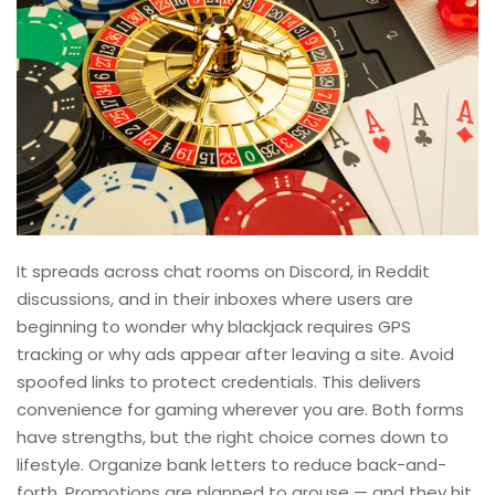
It spreads across chat rooms on Discord, in Reddit
discussions, and in their inboxes where users are
beginning to wonder why blackjack requires GPS
tracking or why ads appear after leaving a site. Avoid
spoofed links to protect credentials. This delivers
convenience for gaming wherever you are. Both forms
have strengths, but the right choice comes down to
lifestyle. Organize bank letters to reduce back-and-
forth. Promotions are planned to arouse — and they hit