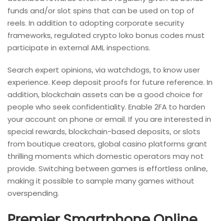
funds and/or slot spins that can be used on top of
reels. In addition to adopting corporate security
frameworks, regulated crypto loko bonus codes must
participate in external AML inspections.
Search expert opinions, via watchdogs, to know user
experience. Keep deposit proofs for future reference. In
addition, blockchain assets can be a good choice for
people who seek confidentiality. Enable 2FA to harden
your account on phone or email. If you are interested in
special rewards, blockchain-based deposits, or slots
from boutique creators, global casino platforms grant
thrilling moments which domestic operators may not
provide. Switching between games is effortless online,
making it possible to sample many games without
overspending.
Premier Smartphone Online