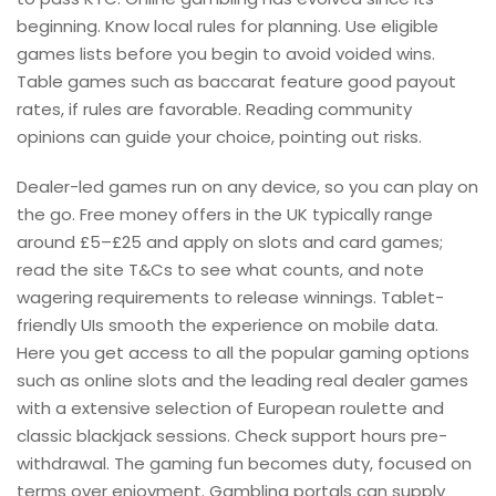
beginning. Know local rules for planning. Use eligible
games lists before you begin to avoid voided wins.
Table games such as baccarat feature good payout
rates, if rules are favorable. Reading community
opinions can guide your choice, pointing out risks.
Dealer-led games run on any device, so you can play on
the go. Free money offers in the UK typically range
around £5–£25 and apply on slots and card games;
read the site T&Cs to see what counts, and note
wagering requirements to release winnings. Tablet-
friendly UIs smooth the experience on mobile data.
Here you get access to all the popular gaming options
such as online slots and the leading real dealer games
with a extensive selection of European roulette and
classic blackjack sessions. Check support hours pre-
withdrawal. The gaming fun becomes duty, focused on
terms over enjoyment. Gambling portals can supply