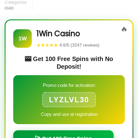
Categorías
IGAD
🔥
1Win Casino
1W
★★★★★
4.6/5 (3247 reviews)
🎰 Get 100 Free Spins with No
Deposit!
Promo code for activation:
LYZLVL30
Copy and use at registration