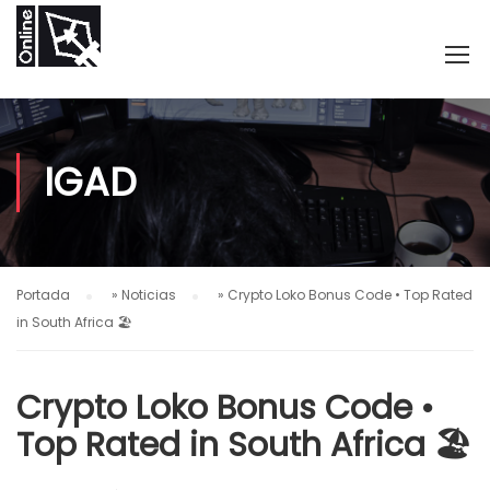
IGAD
Portada
»
Noticias
»
Crypto Loko Bonus Code • Top Rated
in South Africa 🏖️
Crypto Loko Bonus Code •
Top Rated in South Africa 🏖️