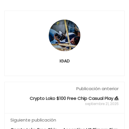
IGAD
Publicación anterior
Crypto Loko $100 Free Chip Casual Play 🎪
septiembre 21, 2025
Siguiente publicación