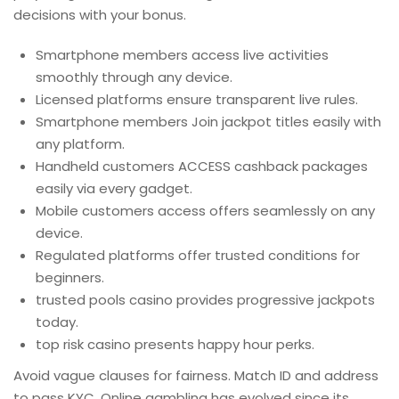
decisions with your bonus.
Smartphone members access live activities
smoothly through any device.
Licensed platforms ensure transparent live rules.
Smartphone members Join jackpot titles easily with
any platform.
Handheld customers ACCESS cashback packages
easily via every gadget.
Mobile customers access offers seamlessly on any
device.
Regulated platforms offer trusted conditions for
beginners.
trusted pools casino provides progressive jackpots
today.
top risk casino presents happy hour perks.
Avoid vague clauses for fairness. Match ID and address
to pass KYC. Online gambling has evolved since its