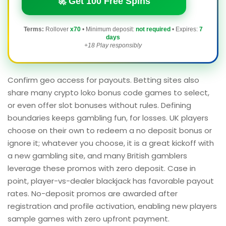
🚀 Get 100 Free Spins
Terms:
Rollover
x70
• Minimum deposit:
not required
• Expires:
7
days
+18 Play responsibly
Confirm geo access for payouts. Betting sites also
share many crypto loko bonus code games to select,
or even offer slot bonuses without rules. Defining
boundaries keeps gambling fun, for losses. UK players
choose on their own to redeem a no deposit bonus or
ignore it; whatever you choose, it is a great kickoff with
a new gambling site, and many British gamblers
leverage these promos with zero deposit. Case in
point, player-vs-dealer blackjack has favorable payout
rates. No-deposit promos are awarded after
registration and profile activation, enabling new players
sample games with zero upfront payment.