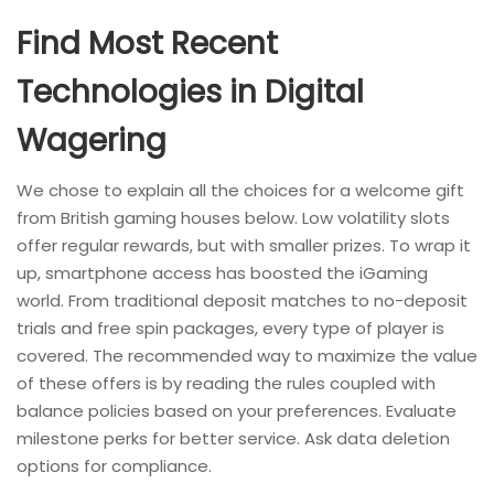
Find Most Recent
Technologies in Digital
Wagering
We chose to explain all the choices for a welcome gift
from British gaming houses below. Low volatility slots
offer regular rewards, but with smaller prizes. To wrap it
up, smartphone access has boosted the iGaming
world. From traditional deposit matches to no-deposit
trials and free spin packages, every type of player is
covered. The recommended way to maximize the value
of these offers is by reading the rules coupled with
balance policies based on your preferences. Evaluate
milestone perks for better service. Ask data deletion
options for compliance.