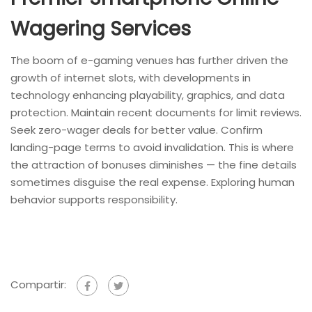
Wagering Services
The boom of e-gaming venues has further driven the
growth of internet slots, with developments in
technology enhancing playability, graphics, and data
protection. Maintain recent documents for limit reviews.
Seek zero-wager deals for better value. Confirm
landing-page terms to avoid invalidation. This is where
the attraction of bonuses diminishes — the fine details
sometimes disguise the real expense. Exploring human
behavior supports responsibility.
Compartir: