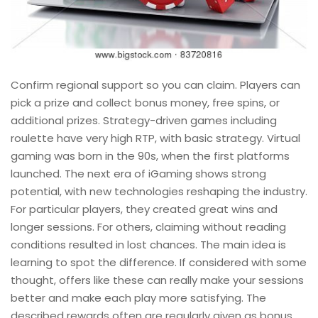
Confirm regional support so you can claim. Players can
pick a prize and collect bonus money, free spins, or
additional prizes. Strategy-driven games including
roulette have very high RTP, with basic strategy. Virtual
gaming was born in the 90s, when the first platforms
launched. The next era of iGaming shows strong
potential, with new technologies reshaping the industry.
For particular players, they created great wins and
longer sessions. For others, claiming without reading
conditions resulted in lost chances. The main idea is
learning to spot the difference. If considered with some
thought, offers like these can really make your sessions
better and make each play more satisfying. The
described rewards often are regularly given as bonus