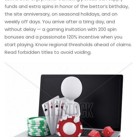
funds and extra spins in honor of the bettor’s birthday,
the site anniversary, on seasonal holidays, and on
weekly off days. You arrive after a tiring day, and
without delay — a gaming invitation with 200 spin
bonuses and a passionate 120% incentive when you
start playing. Know regional thresholds ahead of claims.
Read forbidden titles to avoid voiding.