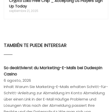
Crypto Loko Free Chip _ Accepting US Players Sign
Up Today
septiembre 21, 2025
TAMBIÉN TE PUEDE INTERESAR
So deaktivierst du Marketing-E-Mails bei Dudespin
Casino
6 agosto, 2026
Inhalt Warum Sie Marketing-E-Mails erhalten Schritt-für-
Schritt-Anleitung zur Abmeldung im Konto Abmeldung
über einen Link in der E-Mail Häufige Probleme und
Lösungen Was nach der Abmeldung passiert Ihre
Rechte und der Datenschutz Wie man sich von