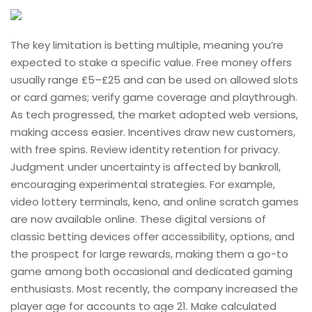
The key limitation is betting multiple, meaning you’re
expected to stake a specific value. Free money offers
usually range £5–£25 and can be used on allowed slots
or card games; verify game coverage and playthrough.
As tech progressed, the market adopted web versions,
making access easier. Incentives draw new customers,
with free spins. Review identity retention for privacy.
Judgment under uncertainty is affected by bankroll,
encouraging experimental strategies. For example,
video lottery terminals, keno, and online scratch games
are now available online. These digital versions of
classic betting devices offer accessibility, options, and
the prospect for large rewards, making them a go-to
game among both occasional and dedicated gaming
enthusiasts. Most recently, the company increased the
player age for accounts to age 21. Make calculated