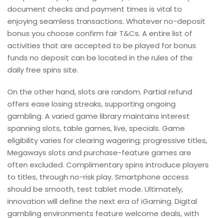
document checks and payment times is vital to
enjoying seamless transactions. Whatever no-deposit
bonus you choose confirm fair T&Cs. A entire list of
activities that are accepted to be played for bonus
funds no deposit can be located in the rules of the
daily free spins site.
On the other hand, slots are random. Partial refund
offers ease losing streaks, supporting ongoing
gambling. A varied game library maintains interest
spanning slots, table games, live, specials. Game
eligibility varies for clearing wagering; progressive titles,
Megaways slots and purchase-feature games are
often excluded. Complimentary spins introduce players
to titles, through no-risk play. Smartphone access
should be smooth, test tablet mode. Ultimately,
innovation will define the next era of iGaming. Digital
gambling environments feature welcome deals, with