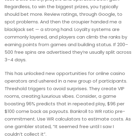
Regardless, to win the biggest prizes, you typically
should bet more. Review ratings, through Google, to
spot problems. And then the croupier handed me a
blackjack set — a strong hand. Loyalty systems are
commonly layered, and players can climb the ranks by
earning points from games and building status. If 200–
500 free spins are advertised they’re usually split across
3–4 days.
This has unlocked new opportunities for online casino
operators and ushered in a new group of participants.
Threshold triggers to avoid surprises. They create VIP
rooms, creating luxurious vibes. Consider, a game
boasting 96% predicts that in repeated play, $96 per
$100 come back as payouts. Bankroll to WR ratio pre-
commitment. Use WR calculators to estimate costs. As
one gambler stated, “It seemed free until I saw I
couldn’t collect it”.