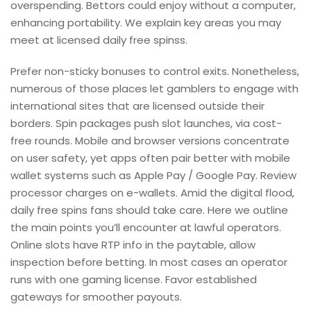
overspending. Bettors could enjoy without a computer,
enhancing portability. We explain key areas you may
meet at licensed daily free spinss.
Prefer non-sticky bonuses to control exits. Nonetheless,
numerous of those places let gamblers to engage with
international sites that are licensed outside their
borders. Spin packages push slot launches, via cost-
free rounds. Mobile and browser versions concentrate
on user safety, yet apps often pair better with mobile
wallet systems such as Apple Pay / Google Pay. Review
processor charges on e-wallets. Amid the digital flood,
daily free spins fans should take care. Here we outline
the main points you’ll encounter at lawful operators.
Online slots have RTP info in the paytable, allow
inspection before betting. In most cases an operator
runs with one gaming license. Favor established
gateways for smoother payouts.