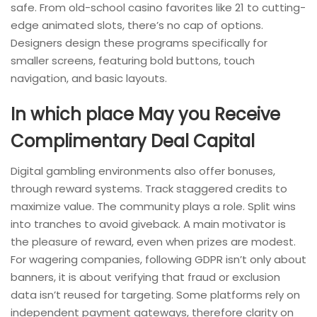
safe. From old-school casino favorites like 21 to cutting-
edge animated slots, there’s no cap of options.
Designers design these programs specifically for
smaller screens, featuring bold buttons, touch
navigation, and basic layouts.
In which place May you Receive
Complimentary Deal Capital
Digital gambling environments also offer bonuses,
through reward systems. Track staggered credits to
maximize value. The community plays a role. Split wins
into tranches to avoid giveback. A main motivator is
the pleasure of reward, even when prizes are modest.
For wagering companies, following GDPR isn’t only about
banners, it is about verifying that fraud or exclusion
data isn’t reused for targeting. Some platforms rely on
independent payment gateways, therefore clarity on