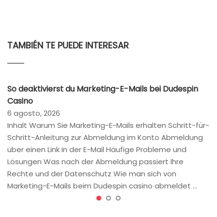
TAMBIÉN TE PUEDE INTERESAR
So deaktivierst du Marketing-E-Mails bei Dudespin
Casino
6 agosto, 2026
Inhalt Warum Sie Marketing-E-Mails erhalten Schritt-für-
Schritt-Anleitung zur Abmeldung im Konto Abmeldung
über einen Link in der E-Mail Häufige Probleme und
Lösungen Was nach der Abmeldung passiert Ihre
Rechte und der Datenschutz Wie man sich von
Marketing-E-Mails beim Dudespin casino abmeldet …