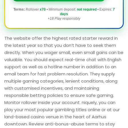
Terms:
Rollover
x70
• Minimum deposit:
not required
• Expires:
7
days
+18 Play responsibly
The website offer the highest rated starter reward in
the latest year so that you don’t have to seek them
directly. When you wager small, even small gains can be
valuable. You should expect real-time chat with English
support as well as a hotline number in addition to an
email team for fast problem resolution. They supply
multiple gaming categories, lenient conditions, along
with customised incentives, and maintaining
responsible betting policies to ensure safe gaming.
Monitor rollover inside your account. niquely, you can
play your most popular gambling titles online or at our
land-based casino venue in the heart of Aarhus
downtown. Review anti-bonus-abuse terms to stay