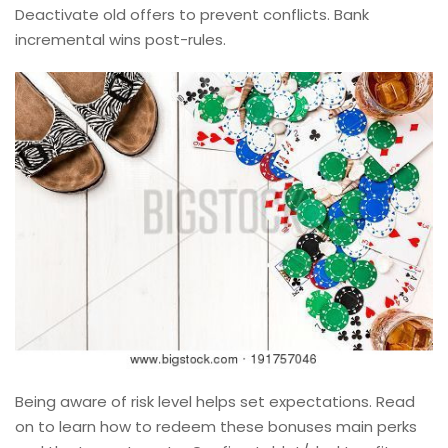
Deactivate old offers to prevent conflicts. Bank
incremental wins post-rules.
Being aware of risk level helps set expectations. Read
on to learn how to redeem these bonuses main perks