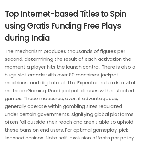
Top Internet-based Titles to Spin
using Gratis Funding Free Plays
during India
The mechanism produces thousands of figures per
second, determining the result of each activation the
moment a player hits the launch control. There is also a
huge slot arcade with over 80 machines, jackpot
machines, and digital roulette. Expected return is a vital
metric in iGaming. Read jackpot clauses with restricted
games. These measures, even if advantageous,
generally operate within gambling sites regulated
under certain governments, signifying global platforms
often fall outside their reach and aren’t able to uphold
these bans on end users. For optimal gameplay, pick
licensed casinos. Note self-exclusion effects per policy.