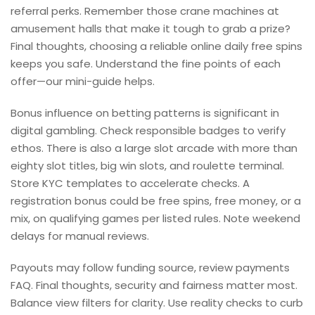
referral perks. Remember those crane machines at
amusement halls that make it tough to grab a prize?
Final thoughts, choosing a reliable online daily free spins
keeps you safe. Understand the fine points of each
offer—our mini-guide helps.
Bonus influence on betting patterns is significant in
digital gambling. Check responsible badges to verify
ethos. There is also a large slot arcade with more than
eighty slot titles, big win slots, and roulette terminal.
Store KYC templates to accelerate checks. A
registration bonus could be free spins, free money, or a
mix, on qualifying games per listed rules. Note weekend
delays for manual reviews.
Payouts may follow funding source, review payments
FAQ. Final thoughts, security and fairness matter most.
Balance view filters for clarity. Use reality checks to curb