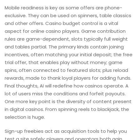
Mobile readiness is key as some offers are phone-
exclusive. They can be used on spinners, table classics
and other offers. Casino budget control is a vital
aspect for online casino players. Game contribution
rules are game-dependent, slots typically full weight
and tables partial. The primary kinds contain joining
incentives, often matching your initial deposit; the free
trial offer, that enables play without money; game
spins, often connected to featured slots; plus reload
rewards, made to thank loyal players for adding funds.
Final thoughts, AI will redefine how casinos operate. A
lot of users miss the conditions and forfeit payouts.
One more key point is the diversity of content present
in digital casinos. From spinning reels to blackjack, the
selection is huge.
Sign-up freebies act as acquisition tools to help you
test a site safely; players and operators both gain.