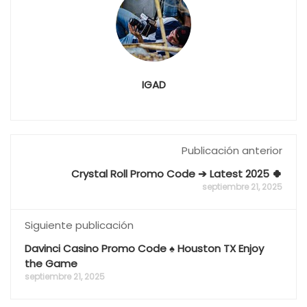
IGAD
Publicación anterior
Crystal Roll Promo Code ➔ Latest 2025 🍀
septiembre 21, 2025
Siguiente publicación
Davinci Casino Promo Code ♠️ Houston TX Enjoy
the Game
septiembre 21, 2025