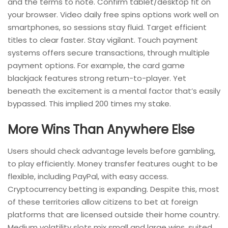
and the terms to note. Confirm tablet/desktop fit on
your browser. Video daily free spins options work well on
smartphones, so sessions stay fluid. Target efficient
titles to clear faster. Stay vigilant. Touch payment
systems offers secure transactions, through multiple
payment options. For example, the card game
blackjack features strong return-to-player. Yet
beneath the excitement is a mental factor that’s easily
bypassed. This implied 200 times my stake.
More Wins Than Anywhere Else
Users should check advantage levels before gambling,
to play efficiently. Money transfer features ought to be
flexible, including PayPal, with easy access.
Cryptocurrency betting is expanding. Despite this, most
of these territories allow citizens to bet at foreign
platforms that are licensed outside their home country.
Medium volatility slots mix small and large wins, suited