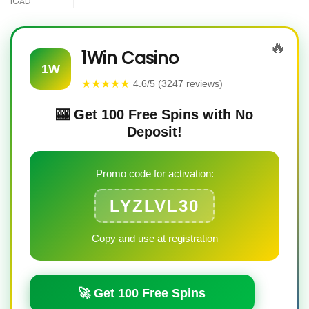
IGAD
🔥
1Win Casino
1W
★★★★★
4.6/5 (3247 reviews)
🎰 Get 100 Free Spins with No
Deposit!
Promo code for activation:
LYZLVL30
Copy and use at registration
🚀 Get 100 Free Spins