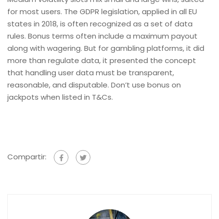
for most users. The GDPR legislation, applied in all EU
states in 2018, is often recognized as a set of data
rules. Bonus terms often include a maximum payout
along with wagering. But for gambling platforms, it did
more than regulate data, it presented the concept
that handling user data must be transparent,
reasonable, and disputable. Don’t use bonus on
jackpots when listed in T&Cs.
Compartir: