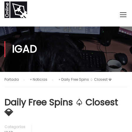
IGAD
Portada
»
Noticias
»
Daily Free Spins ♤ Closest 💎
Daily Free Spins ♤ Closest
💎
Categorías