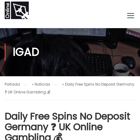
IGAD
Portada
»
Noticias
»
Daily Free Spins No Deposit Germany
❓ UK Online Gambling 💰
Daily Free Spins No Deposit
Germany ❓ UK Online
Gambling 💰