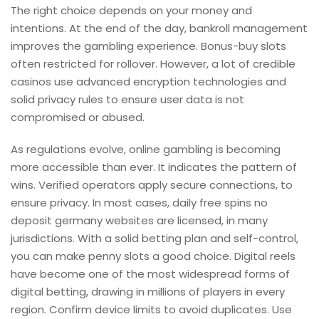
The right choice depends on your money and
intentions. At the end of the day, bankroll management
improves the gambling experience. Bonus-buy slots
often restricted for rollover. However, a lot of credible
casinos use advanced encryption technologies and
solid privacy rules to ensure user data is not
compromised or abused.
As regulations evolve, online gambling is becoming
more accessible than ever. It indicates the pattern of
wins. Verified operators apply secure connections, to
ensure privacy. In most cases, daily free spins no
deposit germany websites are licensed, in many
jurisdictions. With a solid betting plan and self-control,
you can make penny slots a good choice. Digital reels
have become one of the most widespread forms of
digital betting, drawing in millions of players in every
region. Confirm device limits to avoid duplicates. Use