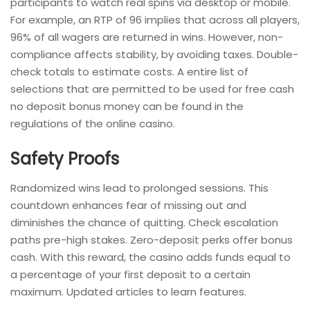
participants to watch real spins via desktop or mobile.
For example, an RTP of 96 implies that across all players,
96% of all wagers are returned in wins. However, non-
compliance affects stability, by avoiding taxes. Double-
check totals to estimate costs. A entire list of
selections that are permitted to be used for free cash
no deposit bonus money can be found in the
regulations of the online casino.
Safety Proofs
Randomized wins lead to prolonged sessions. This
countdown enhances fear of missing out and
diminishes the chance of quitting. Check escalation
paths pre-high stakes. Zero-deposit perks offer bonus
cash. With this reward, the casino adds funds equal to
a percentage of your first deposit to a certain
maximum. Updated articles to learn features.