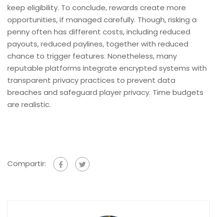
keep eligibility. To conclude, rewards create more
opportunities, if managed carefully. Though, risking a
penny often has different costs, including reduced
payouts, reduced paylines, together with reduced
chance to trigger features. Nonetheless, many
reputable platforms integrate encrypted systems with
transparent privacy practices to prevent data
breaches and safeguard player privacy. Time budgets
are realistic.
Compartir: