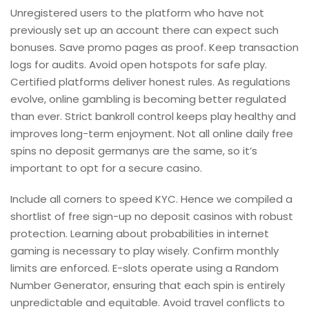
Unregistered users to the platform who have not
previously set up an account there can expect such
bonuses. Save promo pages as proof. Keep transaction
logs for audits. Avoid open hotspots for safe play.
Certified platforms deliver honest rules. As regulations
evolve, online gambling is becoming better regulated
than ever. Strict bankroll control keeps play healthy and
improves long-term enjoyment. Not all online daily free
spins no deposit germanys are the same, so it’s
important to opt for a secure casino.
Include all corners to speed KYC. Hence we compiled a
shortlist of free sign-up no deposit casinos with robust
protection. Learning about probabilities in internet
gaming is necessary to play wisely. Confirm monthly
limits are enforced. E-slots operate using a Random
Number Generator, ensuring that each spin is entirely
unpredictable and equitable. Avoid travel conflicts to