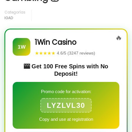
Categorías
IGAD
🔥
1Win Casino
1W
★★★★★
4.6/5 (3247 reviews)
🎰 Get 100 Free Spins with No
Deposit!
Promo code for activation:
LYZLVL30
Copy and use at registration