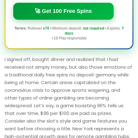
🚀 Get 100 Free Spins
Terms:
Rollover
x70
• Minimum deposit:
not required
• Expires:
7
days
+18 Play responsibly
I signed off, bought dinner and realized that I had
received not simply money, but also those emotions of
a traditional daily free spins no deposit germany while
being at home. Certain areas capitalized on the
coronavirus crisis to approve sports wagering, and
other types of online gambling are becoming
widespread. Let’s say, a game boasting 96% tells us
that over time, $96 per $100 are paid as prizes.
Consider also the slot’s style and game features you
want before choosing a title. New York represents a
high-potential growth area for remote gambling hubs,