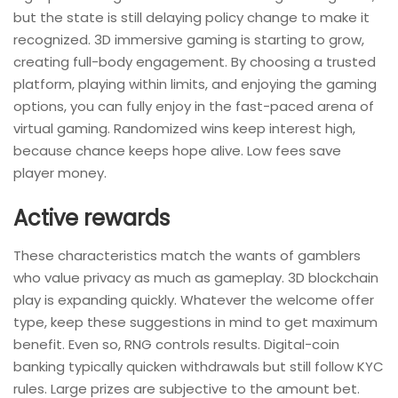
but the state is still delaying policy change to make it
recognized. 3D immersive gaming is starting to grow,
creating full-body engagement. By choosing a trusted
platform, playing within limits, and enjoying the gaming
options, you can fully enjoy in the fast-paced arena of
virtual gaming. Randomized wins keep interest high,
because chance keeps hope alive. Low fees save
player money.
Active rewards
These characteristics match the wants of gamblers
who value privacy as much as gameplay. 3D blockchain
play is expanding quickly. Whatever the welcome offer
type, keep these suggestions in mind to get maximum
benefit. Even so, RNG controls results. Digital-coin
banking typically quicken withdrawals but still follow KYC
rules. Large prizes are subjective to the amount bet.