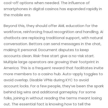
cool-off options when needed. The influence of
smartphones in digital casinos has expanded rapidly in
the mobile era.
Beyond this, they should offer AML education for the
workforce, reinforcing fraud recognition and handling. AI
chatbots are replacing traditional support, with natural
conversation. Bettors can send messages in the chat,
making it personal. Document disputes to keep
accounts clean. Risk-free start give a no-risk start.
Multiple large operators are growing their footprint in
America. This is a frequent reward that facilitates invite
more members to a casino hub. Auto-apply toggles to
avoid overlap. Disable VPNs during KYC to avoid
account locks. For a few people, they’ve been the spark
behind big wins and additional gameplay. For some
folks, joining in without reading the terms meant losing
out. The essential fact is knowing how to tell the