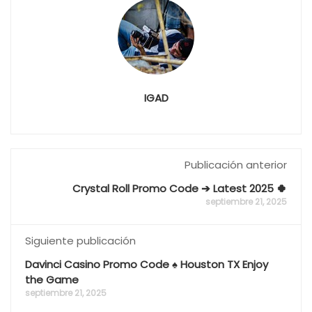
IGAD
Publicación anterior
Crystal Roll Promo Code ➔ Latest 2025 🍀
septiembre 21, 2025
Siguiente publicación
Davinci Casino Promo Code ♠️ Houston TX Enjoy
the Game
septiembre 21, 2025