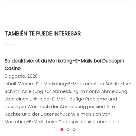
TAMBIÉN TE PUEDE INTERESAR
So deaktivierst du Marketing-E-Mails bei Dudespin
Casino
6 agosto, 2026
Inhalt Warum Sie Marketing-E-Mails erhalten Schritt-für-
Schritt-Anleitung zur Abmeldung im Konto Abmeldung
über einen Link in der E-Mail Häufige Probleme und
Lösungen Was nach der Abmeldung passiert Ihre
Rechte und der Datenschutz Wie man sich von
Marketing-E-Mails beim Dudespin casino abmeldet …