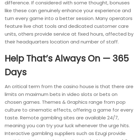
difference. If considered with some thought, bonuses
like these can genuinely enhance your experience and
turn every game into a better session. Many operators
feature live chat tools and dedicated customer care
units, others provide service at fixed hours, affected by
their headquarters location and number of staff.
Help That’s Always On — 365
Days
An critical term from the casino house is that there are
limits on maximum bets in video slots or bets on
chosen games. Themes & Graphics range from pop
culture to cinematic effects, offering a game for every
taste. Remote gambling sites are available 24/7,
meaning you can try your luck whenever the urge hits.
Interactive gambling suppliers such as Ezugi provide