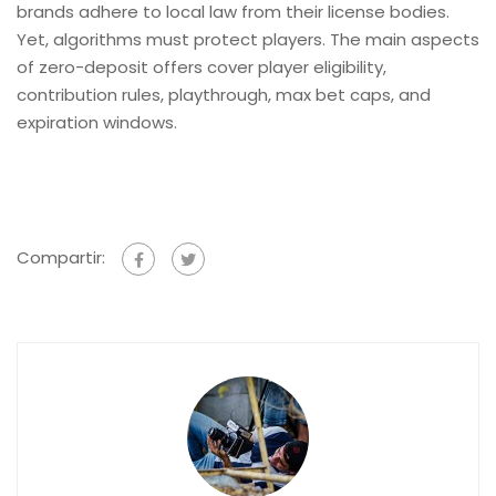
brands adhere to local law from their license bodies.
Yet, algorithms must protect players. The main aspects
of zero-deposit offers cover player eligibility,
contribution rules, playthrough, max bet caps, and
expiration windows.
Compartir: