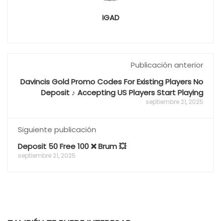
IGAD
Publicación anterior
Davincis Gold Promo Codes For Existing Players No
Deposit ♪ Accepting US Players Start Playing
septiembre 21, 2025
Siguiente publicación
Deposit 50 Free 100 ❌ Brum 💥
septiembre 21, 2025