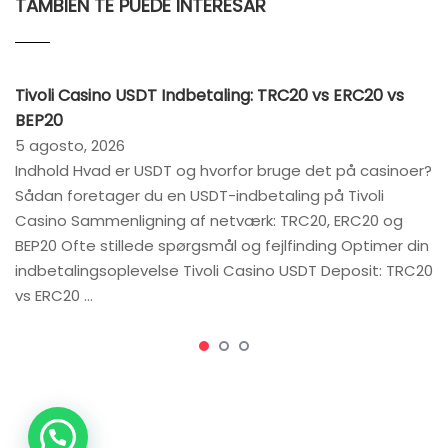
TAMBIÉN TE PUEDE INTERESAR
Tivoli Casino USDT Indbetaling: TRC20 vs ERC20 vs
BEP20
5 agosto, 2026
Indhold Hvad er USDT og hvorfor bruge det på casinoer?
Sådan foretager du en USDT-indbetaling på Tivoli
Casino Sammenligning af netværk: TRC20, ERC20 og
BEP20 Ofte stillede spørgsmål og fejlfinding Optimer din
indbetalingsoplevelse Tivoli Casino USDT Deposit: TRC20
vs ERC20 …