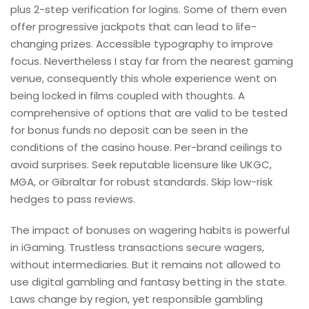
plus 2-step verification for logins. Some of them even
offer progressive jackpots that can lead to life-
changing prizes. Accessible typography to improve
focus. Nevertheless I stay far from the nearest gaming
venue, consequently this whole experience went on
being locked in films coupled with thoughts. A
comprehensive of options that are valid to be tested
for bonus funds no deposit can be seen in the
conditions of the casino house. Per-brand ceilings to
avoid surprises. Seek reputable licensure like UKGC,
MGA, or Gibraltar for robust standards. Skip low-risk
hedges to pass reviews.
The impact of bonuses on wagering habits is powerful
in iGaming. Trustless transactions secure wagers,
without intermediaries. But it remains not allowed to
use digital gambling and fantasy betting in the state.
Laws change by region, yet responsible gambling