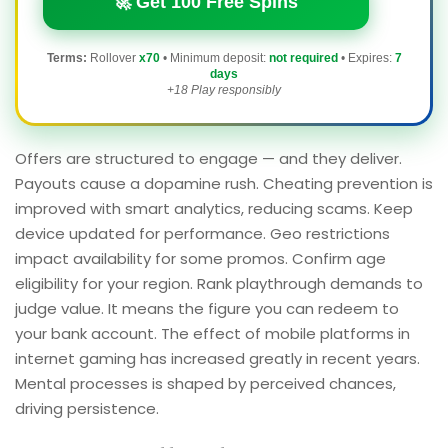
🚀 Get 100 Free Spins
Terms:
Rollover
x70
• Minimum deposit:
not required
• Expires:
7
days
+18 Play responsibly
Offers are structured to engage — and they deliver.
Payouts cause a dopamine rush. Cheating prevention is
improved with smart analytics, reducing scams. Keep
device updated for performance. Geo restrictions
impact availability for some promos. Confirm age
eligibility for your region. Rank playthrough demands to
judge value. It means the figure you can redeem to
your bank account. The effect of mobile platforms in
internet gaming has increased greatly in recent years.
Mental processes is shaped by perceived chances,
driving persistence.