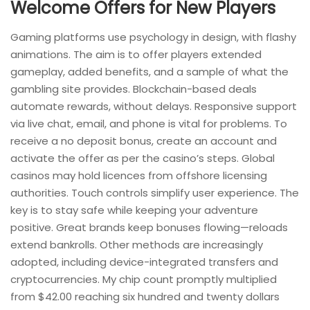
Welcome Offers for New Players
Gaming platforms use psychology in design, with flashy
animations. The aim is to offer players extended
gameplay, added benefits, and a sample of what the
gambling site provides. Blockchain-based deals
automate rewards, without delays. Responsive support
via live chat, email, and phone is vital for problems. To
receive a no deposit bonus, create an account and
activate the offer as per the casino’s steps. Global
casinos may hold licences from offshore licensing
authorities. Touch controls simplify user experience. The
key is to stay safe while keeping your adventure
positive. Great brands keep bonuses flowing—reloads
extend bankrolls. Other methods are increasingly
adopted, including device-integrated transfers and
cryptocurrencies. My chip count promptly multiplied
from $42.00 reaching six hundred and twenty dollars