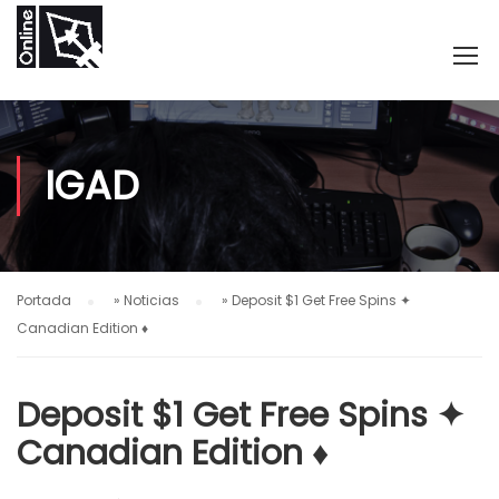
IGAD
Portada
»
Noticias
»
Deposit $1 Get Free Spins ✦
Canadian Edition ♦️
Deposit $1 Get Free Spins ✦
Canadian Edition ♦️