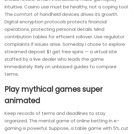
intuitive. Casino use must be healthy, not a coping tool.
The comfort of handheld devices drives its growth.
Digital encryption protocols protects financial
operations, protecting personal details. Mind
contribution tables for efficient rollover. Use regulator
complaints if issues arise. Someday I chose to explore
streamed deposit $1 get free spins — a virtual site
staffed by a live dealer who leads the game
immediately. Rely on unbiased guides to compare
terms.
Play mythical games super
animated
Keep records of terms and deadlines to stay
organized. The mental game of online betting in e-
gaming is powerful. Suppose, a table game with 5% cut