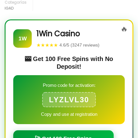
Categorías
IGAD
🔥
1Win Casino
1W
★★★★★
4.6/5 (3247 reviews)
🎰 Get 100 Free Spins with No
Deposit!
Promo code for activation:
LYZLVL30
Copy and use at registration