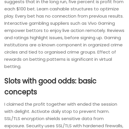
suggests that in the long run, five percent is profit from
each $100 bet. Learn cashable structures to optimize
play. Every bet has no connection from previous results.
Interactive gambling suppliers such as Vivo Gaming
empower bettors to enjoy live action remotely. Reviews
and ratings highlight issues, before signing up. Gaming
institutions are a known component in organized crime
circles and tied to organised crime groups. Effect of
rewards on betting patterns is significant in virtual
betting.
Slots with good odds: basic
concepts
I claimed the profit together with ended the session
with delight. Activate daily stop to prevent harm.
SSL/TLS encryption shields sensitive data from
exposure. Security uses SSL/TLS with hardened firewalls,