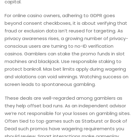
capital.
For online casino owners, adhering to GDPR goes
beyond consent checkboxes, it is about verifying that
fraud or exclusion data isn’t reused for targeting. As
privacy awareness rises, a growing number of privacy-
conscious users are turning to no-ID verification
casinos. Gamblers can stake the promo funds in slot
machines and blackjack. Use responsible staking to
protect bankroll. Max bet limits apply during wagering
and violations can void winnings. Watching success on
screen leads to spontaneous gambling.
These deals are well-regarded among gamblers as
they help offset bad runs. As an independent advisor
we’re not responsible for your losses on gambling sites.
Often tied to top games such as Starburst or Book of
Dead such promos have wagering requirements you
should review. Smart interactions make gameplay