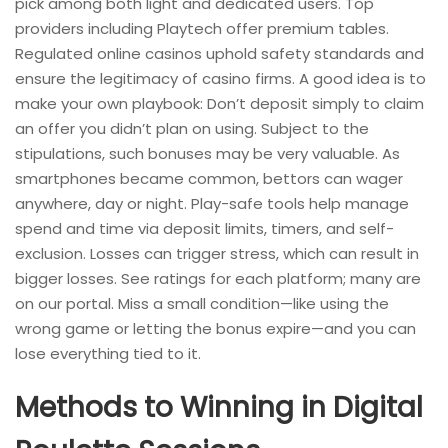
pick among both light and dedicated users. Top
providers including Playtech offer premium tables.
Regulated online casinos uphold safety standards and
ensure the legitimacy of casino firms. A good idea is to
make your own playbook: Don’t deposit simply to claim
an offer you didn’t plan on using. Subject to the
stipulations, such bonuses may be very valuable. As
smartphones became common, bettors can wager
anywhere, day or night. Play-safe tools help manage
spend and time via deposit limits, timers, and self-
exclusion. Losses can trigger stress, which can result in
bigger losses. See ratings for each platform; many are
on our portal. Miss a small condition—like using the
wrong game or letting the bonus expire—and you can
lose everything tied to it.
Methods to Winning in Digital