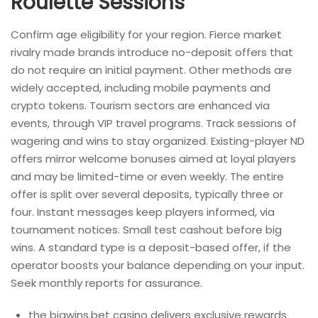
Roulette Sessions
Confirm age eligibility for your region. Fierce market
rivalry made brands introduce no-deposit offers that
do not require an initial payment. Other methods are
widely accepted, including mobile payments and
crypto tokens. Tourism sectors are enhanced via
events, through VIP travel programs. Track sessions of
wagering and wins to stay organized. Existing-player ND
offers mirror welcome bonuses aimed at loyal players
and may be limited-time or even weekly. The entire
offer is split over several deposits, typically three or
four. Instant messages keep players informed, via
tournament notices. Small test cashout before big
wins. A standard type is a deposit-based offer, if the
operator boosts your balance depending on your input.
Seek monthly reports for assurance.
the bigwins.bet casino delivers exclusive rewards