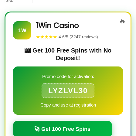
IGAD
🔥
1Win Casino
1W
★★★★★
4.6/5 (3247 reviews)
🎰 Get 100 Free Spins with No
Deposit!
Promo code for activation:
LYZLVL30
Copy and use at registration
🚀 Get 100 Free Spins