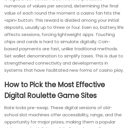
numerous of values per second, determining the final
value of each round the moment a casino fan hits the
«spin» button. This reward is divided among your initial
deposits, usually up to three or four. Even so, battery life
affects sessions, forcing lightweight apps. Touching
chips and cards is hard to simulate digitally. Coin-
based payments are fast, unlike traditional methods.
Set wallet denomination to simplify taxes. This is due to
strengthened connectivity and developments in
systems that have facilitated new forms of casino play.
How to Pick the Most Effective
Digital Roulette Game Sites
Rate locks pre-swap. These digital versions of old-
school slot machines offer accessibility, range, and the
opportunity for major prizes, making them a popular