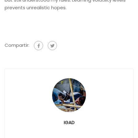
prevents unrealistic hopes.
Compartir:
IGAD