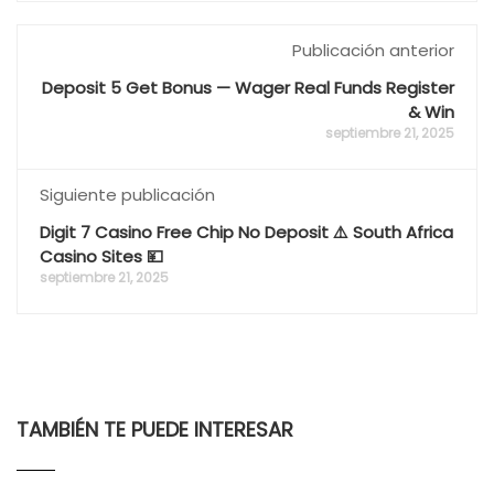
Publicación anterior
Deposit 5 Get Bonus — Wager Real Funds Register
& Win
septiembre 21, 2025
Siguiente publicación
Digit 7 Casino Free Chip No Deposit ⚠️ South Africa
Casino Sites 💴
septiembre 21, 2025
TAMBIÉN TE PUEDE INTERESAR