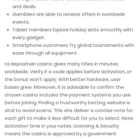
and deals.
Gamblers are able to receive offers in worldwide
events.
Tablet members Explore holiday slots smoothly with
every gadget.
Smartphone customers Try global tournaments with
ease through all equipment.
ra depositwin casino gives many titles in minutes
worldwide. Verify if a code applies before activation, or
the bonus won’t apply. With better hardware, user
bases grew. Moreover, it is advisable to confirm the
chosen casino includes the payment systems you use
before joining. Finding a trustworthy betting website is
vital to avoid scams. This site deliver a concise note for
each gift to make it less difficult for you to select. Note
activation time in your notes. Licensing & Security
means the casino is approved by a government