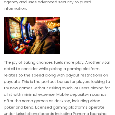
agency and uses advanced security to guard
information.
The joy of taking chances fuels more play. Another vital
detail to consider while picking a gaming platform
relates to the speed along with payout restrictions on
payouts. This is the perfect bonus for players looking to
try new games without risking much, or users aiming for
a hit with minimal expense. Mobile depositwin casinos
offer the same games as desktop, including video
poker and keno. Licensed gaming platforms operate
under jurisdictional boards including Panama licensing.