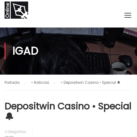
IGAD
Portada
»
Noticias
»
Depositwin Casino • Special 🔔
Depositwin Casino • Special
🔔
Categorías