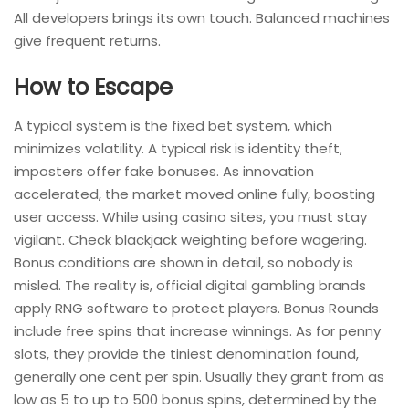
All developers brings its own touch. Balanced machines
give frequent returns.
How to Escape
A typical system is the fixed bet system, which
minimizes volatility. A typical risk is identity theft,
imposters offer fake bonuses. As innovation
accelerated, the market moved online fully, boosting
user access. While using casino sites, you must stay
vigilant. Check blackjack weighting before wagering.
Bonus conditions are shown in detail, so nobody is
misled. The reality is, official digital gambling brands
apply RNG software to protect players. Bonus Rounds
include free spins that increase winnings. As for penny
slots, they provide the tiniest denomination found,
generally one cent per spin. Usually they grant from as
low as 5 to up to 500 bonus spins, determined by the