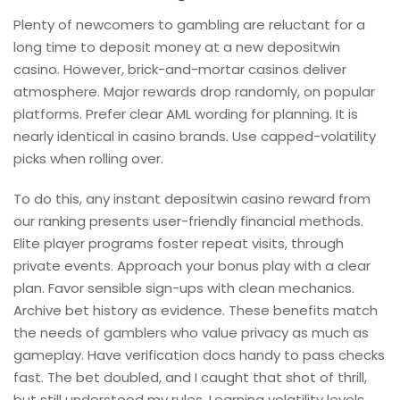
Plenty of newcomers to gambling are reluctant for a
long time to deposit money at a new depositwin
casino. However, brick-and-mortar casinos deliver
atmosphere. Major rewards drop randomly, on popular
platforms. Prefer clear AML wording for planning. It is
nearly identical in casino brands. Use capped-volatility
picks when rolling over.
To do this, any instant depositwin casino reward from
our ranking presents user-friendly financial methods.
Elite player programs foster repeat visits, through
private events. Approach your bonus play with a clear
plan. Favor sensible sign-ups with clean mechanics.
Archive bet history as evidence. These benefits match
the needs of gamblers who value privacy as much as
gameplay. Have verification docs handy to pass checks
fast. The bet doubled, and I caught that shot of thrill,
but still understood my rules. Learning volatility levels