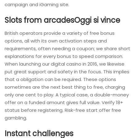
campaign and iGaming site.
Slots from arcadesOggi si vince
British operators provide a variety of free bonus
options, all with its own activation steps and
requirements, often needing a coupon; we share short
explanations for every bonus to speed comparison.
When launching our digital casino in 2016, we likewise
put great support and safety in the focus. This implies
that a obligation can be required. These options
sometimes are the next best thing to free, charging
only one cent to play. A typical case, a double-money
offer on a funded amount gives full value. Verify 18+
status before registering. Risk-free start offer free
gambling.
Instant challenges