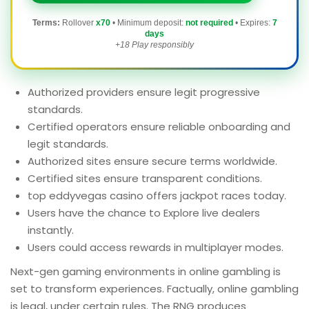
Terms:
Rollover
x70
• Minimum deposit:
not required
• Expires:
7
days
+18 Play responsibly
Authorized providers ensure legit progressive
standards.
Certified operators ensure reliable onboarding and
legit standards.
Authorized sites ensure secure terms worldwide.
Certified sites ensure transparent conditions.
top eddyvegas casino offers jackpot races today.
Users have the chance to Explore live dealers
instantly.
Users could access rewards in multiplayer modes.
Next-gen gaming environments in online gambling is
set to transform experiences. Factually, online gambling
is legal, under certain rules. The RNG produces