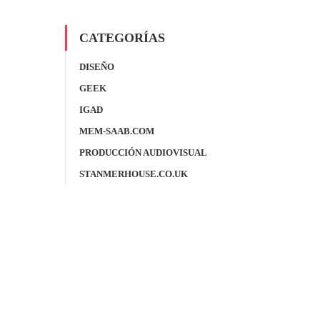
CATEGORÍAS
DISEÑO
GEEK
IGAD
MEM-SAAB.COM
PRODUCCIÓN AUDIOVISUAL
STANMERHOUSE.CO.UK