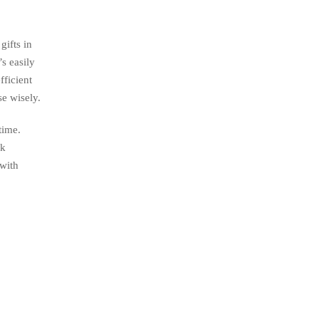
ifts in
s easily
fficient
se wisely.
time.
ck
 with