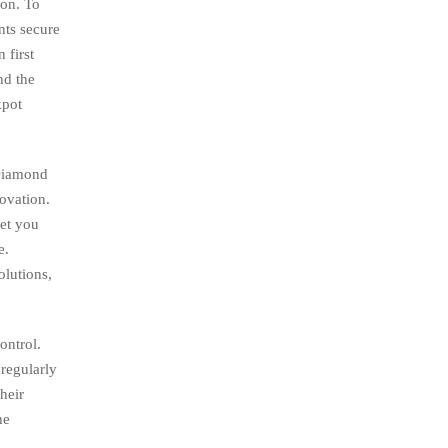
ion. To
nts secure
 first
nd the
kpot
 Diamond
novation.
let you
e.
olutions,
ontrol.
regularly
heir
he