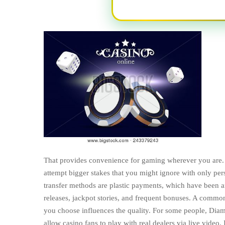
That provides convenience for gaming wherever you are.
attempt bigger stakes that you might ignore with only per
transfer methods are plastic payments, which have been 
releases, jackpot stories, and frequent bonuses. A commo
you choose influences the quality. For some people, Diamo
allow casino fans to play with real dealers via live vide