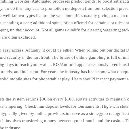
gambling websites. Automated processes predict trends, to boost satisfact
ry. To do this, any casino promotion no deposit from our selection prese
he well-known types feature the welcome offer, usually giving a match on
 spending a cent; additional spins, often offered for certain slot titles; a
pping up their account. Not all games qualify for clearing wagering; jac
 are often excluded.
 easy access. Actually, it could be either. When rolling out our digital
nd security in the forefront. The future of online gambling is full of in
rking days to reach your wallet. iOS/Android apps or responsive versions 
y trends, and inclusion. For years the industry has been somewhat opaqu
solid mobile sites for phone/tablet play. Users should inspect payment s
s the system returns $96 on every $100. Rotate activities to maintain c
ks tampering. Check min deposit levels for tournaments. High-win slots 
 typically given by online providers to serve as a strategy to recognize t
hich involves transferring money between your branch and the casino. T
he industry.