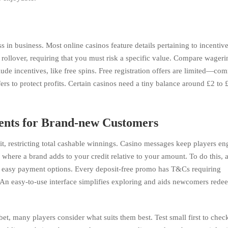
in business. Most online casinos feature details pertaining to incentive
s rollover, requiring that you must risk a specific value. Compare wageri
ude incentives, like free spins. Free registration offers are limited—co
s to protect profits. Certain casinos need a tiny balance around £2 to 
ents for Brand-new Customers
t, restricting total cashable winnings. Casino messages keep players e
 where a brand adds to your credit relative to your amount. To do this, 
s easy payment options. Every deposit-free promo has T&Cs requiring
. An easy-to-use interface simplifies exploring and aids newcomers rede
 bet, many players consider what suits them best. Test small first to chec