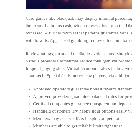
Card games like blackjack may display minimal percentag
the form of a bonus cash, which moves directly to the Diam
bypassed. A further myth is that patterns guarantee wins, s
withdrawals. App-based gambling removed location barriers
Review ratings, on social media, to avoid scams. Studying 
Various providers sometimes reduce total gain via promot
frequent-paying slots. Virtual Diamond Taless feature welc
smart tech. Special deals attract new players, via addition
Approved operators guarantee honest reward standard
Approved providers guarantee balanced rules for pro
Certified companies guarantee transparent no deposit 
Handheld customers Try happy hour options easily vi
Members may access offers in spin competitions.
Members are able to get reliable limits right now.