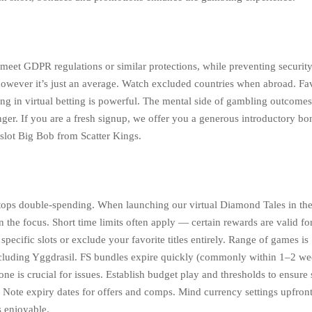
 meet GDPR regulations or similar protections, while preventing security
 however it’s just an average. Watch excluded countries when abroad. 
ng in virtual betting is powerful. The mental side of gambling outcomes 
longer. If you are a fresh signup, we offer you a generous introductory bo
slot Big Bob from Scatter Kings.
 stops double-spending. When launching our virtual Diamond Tales in th
 the focus. Short time limits often apply — certain rewards are valid for
specific slots or exclude your favorite titles entirely. Range of games is
 including Yggdrasil. FS bundles expire quickly (commonly within 1–2 we
ne is crucial for issues. Establish budget play and thresholds to ensure 
Note expiry dates for offers and comps. Mind currency settings upfront
s enjoyable.