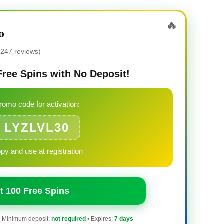
🔥
o
3247 reviews)
Free Spins with No Deposit!
romo code for activation:
LYZLVL30
py and use at registration
t 100 Free Spins
• Minimum deposit:
not required
• Expires:
7 days