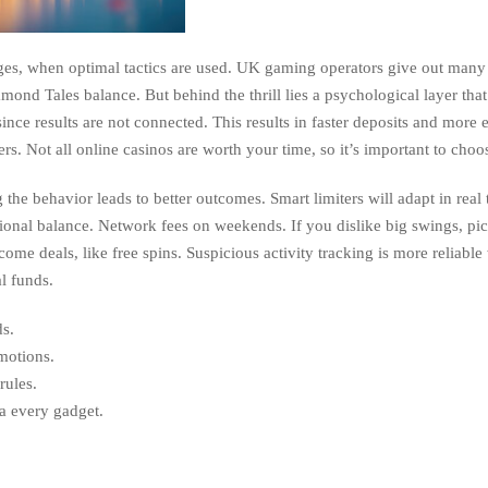
es, when optimal tactics are used. UK gaming operators give out many g
ond Tales balance. But behind the thrill lies a psychological layer that’
ince results are not connected. This results in faster deposits and more e
. Not all online casinos are worth your time, so it’s important to choo
the behavior leads to better outcomes. Smart limiters will adapt in real 
ional balance. Network fees on weekends. If you dislike big swings, pi
ome deals, like free spins. Suspicious activity tracking is more reliable
al funds.
s.
motions.
rules.
a every gadget.