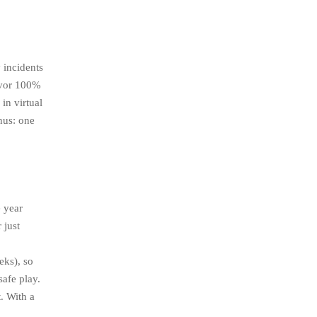
 incidents
Favor 100%
in virtual
nus: one
e year
 just
eks), so
safe play.
. With a