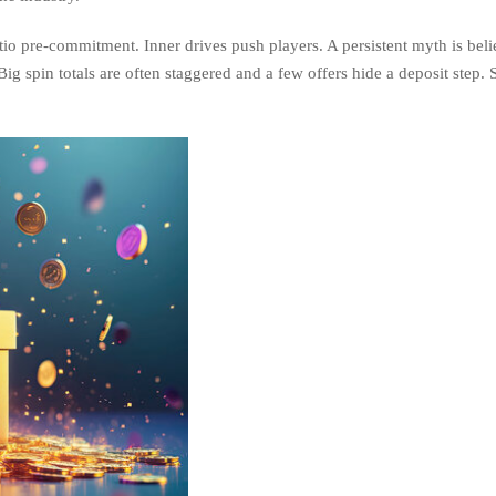
 pre-commitment. Inner drives push players. A persistent myth is belie
Big spin totals are often staggered and a few offers hide a deposit step. 