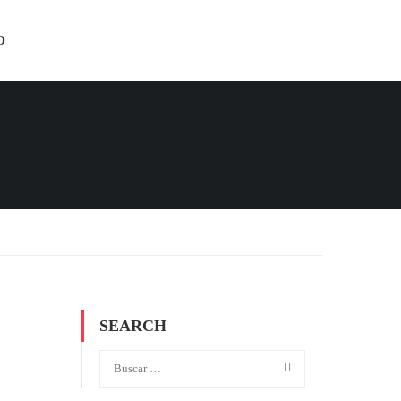
O
SEARCH