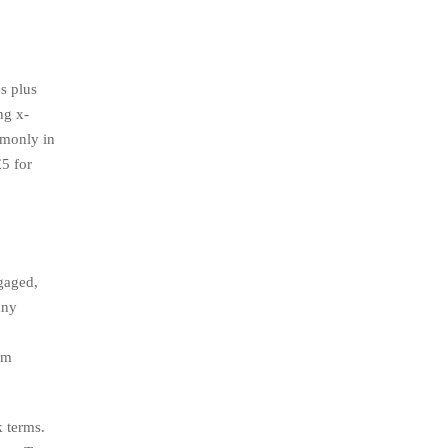
s plus
ng x-
mmonly in
£5 for
ngaged,
any
em
k terms.