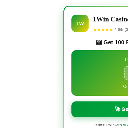
1Win Casin
1W
★★★★★
4.6/5 (
🎰 Get 100 
P
Co
🚀 Ge
Terms:
Rollover
x70