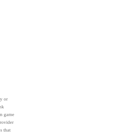
y or
ank
ium game
rovider
s that