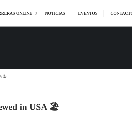
RRERAS ONLINE
NOTICIAS
EVENTOS
CONTACT
A 🏖️
ewed in USA 🏖️