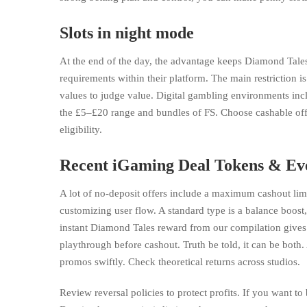
Slots in night mode
At the end of the day, the advantage keeps Diamond Taless 
requirements within their platform. The main restriction i
values to judge value. Digital gambling environments incl
the £5–£20 range and bundles of FS. Choose cashable offer
eligibility.
Recent iGaming Deal Tokens & Ev
A lot of no-deposit offers include a maximum cashout limi
customizing user flow. A standard type is a balance boost,
instant Diamond Tales reward from our compilation give
playthrough before cashout. Truth be told, it can be both
promos swiftly. Check theoretical returns across studios.
Review reversal policies to protect profits. If you want to