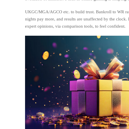
UKGC/MGA/AGCO etc. to build trust. Bankroll to WR ratio
nights pay more, and results are unaffected by the clock. 
expert opinions, via comparison tools, to feel confident.