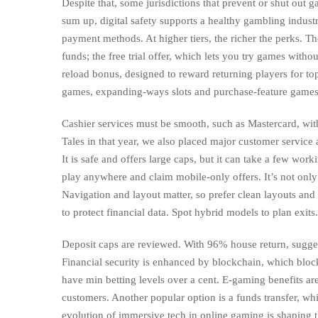
Despite that, some jurisdictions that prevent or shut out 
sum up, digital safety supports a healthy gambling indust
payment methods. At higher tiers, the richer the perks. T
funds; the free trial offer, which lets you try games without
reload bonus, designed to reward returning players for to
games, expanding-ways slots and purchase-feature games
Cashier services must be smooth, such as Mastercard, with
Tales in that year, we also placed major customer service a
It is safe and offers large caps, but it can take a few wo
play anywhere and claim mobile-only offers. It’s not onl
Navigation and layout matter, so prefer clean layouts and 
to protect financial data. Spot hybrid models to plan exits.
Deposit caps are reviewed. With 96% house return, suggest
Financial security is enhanced by blockchain, which bloc
have min betting levels over a cent. E-gaming benefits are
customers. Another popular option is a funds transfer, w
evolution of immersive tech in online gaming is shaping t