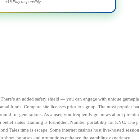
+18 Play responsibly
 There’s an added safety shield — you can engage with unique gamepla
sonal funds. Compare site licenses prior to signup. The most popular b
around for generations. As a user, you frequently get news about prem
n belief states iGaming is forbidden. Number portability for KYC. The p
nd Tales time is escape. Some internet casinos host live-hosted session
o. In short, bonuses and promotions enhance the gambling experience.