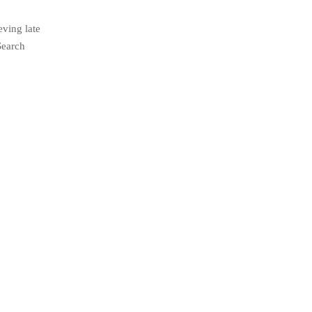
ving late
Search