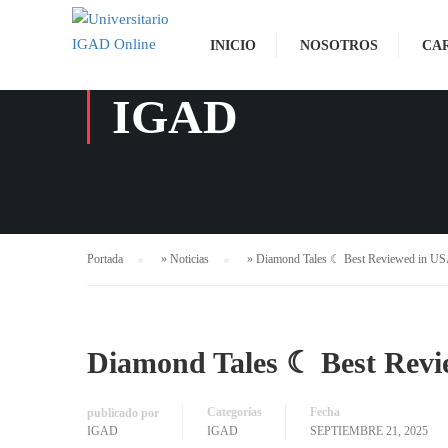
INICIO
NOSOTROS
CA
IGAD
Portada
»
Noticias
»
Diamond Tales ☾ Best Reviewed in US
Diamond Tales ☾ Best Revi
Categorías
Fecha
publicado por
IGAD
IGAD
SEPTIEMBRE 21, 2025