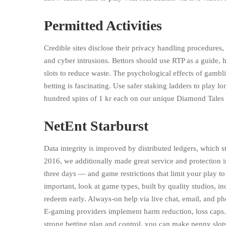
Permitted Activities
Credible sites disclose their privacy handling procedures,
and cyber intrusions. Bettors should use RTP as a guide,
slots to reduce waste. The psychological effects of gambli
betting is fascinating. Use safer staking ladders to play 
hundred spins of 1 kr each on our unique Diamond Tales 
NetEnt Starburst
Data integrity is improved by distributed ledgers, which
2016, we additionally made great service and protection in
three days — and game restrictions that limit your play to 
important, look at game types, built by quality studios,
redeem early. Always-on help via live chat, email, and pho
E-gaming providers implement harm reduction, loss caps. 
strong betting plan and control, you can make penny slot