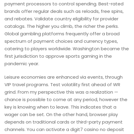
payment processors to control spending. Best-rated
brands offer regular deals such as reloads, free spins,
and rebates. Validate country eligibility for provider
catalogs. The higher you climb, the richer the perks.
Global gambling platforms frequently offer a broad
spectrum of payment choices and currency types,
catering to players worldwide. Washington became the
first jurisdiction to approve sports gaming in the
pandemic year.
Leisure economies are enhanced via events, through
VIP travel programs. Test volatility first ahead of WR
grind. From my perspective this was a realization —
chance is possible to come at any period, however the
key is knowing when to leave. This indicates that a
wager can be set. On the other hand, browser play
depends on traditional cards or third-party payment
channels. You can activate a digit7 casino no deposit