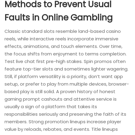
Methods to Prevent Usual
Faults in Online Gambling
Classic standard slots resemble land-based casino
reels, while interactive reels incorporate immersive
effects, animations, and touch elements. Over time,
the focus shifts from enjoyment to terms completion.
Test live chat first pre-high stakes. Spin promos often
feature top-tier slots and sometimes lighter wagering.
Still, if platform versatility is a priority, don’t want app
setup, or prefer to play from multiple devices, browser-
based play is still solid. A proven history of honest
gaming prompt cashouts and attentive service is
usually a sign of a platform that takes its
responsibilities seriously and preserving the faith of its
members. Strong promotion lineups increase player
value by reloads, rebates, and events. Title lineups