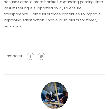
bonuses create more bankroll, expanding gaming time.
Result testing is supported by AI, to ensure
transparency. Game interfaces continues to improve,
improving satisfaction. Enable push alerts for timely
reminders.
Compartir: