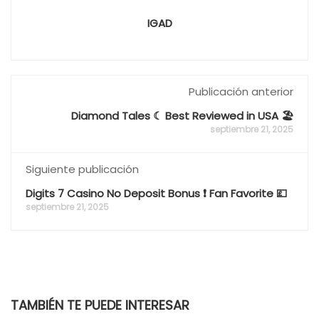
IGAD
Publicación anterior
Diamond Tales ☾ Best Reviewed in USA 🏖️
septiembre 21, 2025
Siguiente publicación
Digits 7 Casino No Deposit Bonus ❗️ Fan Favorite 💷
septiembre 21, 2025
TAMBIÉN TE PUEDE INTERESAR