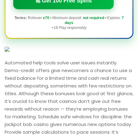
🚀 Get 100 Free Spins
Terms:
Rollover
x70
• Minimum deposit:
not required
• Expires:
7
days
+18 Play responsibly
Automated help tools solve user issues instantly.
Demo-credit offers give newcomers a chance to use a
fixed balance for a limited time and cash real returns
without depositing, sometimes with few restrictions on
titles. Although these bonuses look good at first glance,
it’s crucial to know that casinos don’t give out free
rewards without reason — they’re employing bonuses
for marketing. Schedule safe windows for discipline. the
jackpot bob casino gives numerous new options today.
Provide sample calculations to pace sessions. It’s