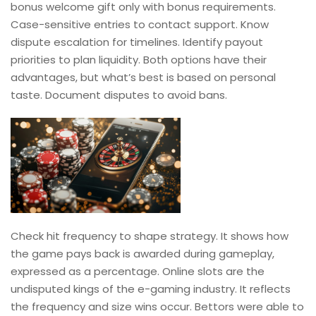
bonus welcome gift only with bonus requirements.
Case-sensitive entries to contact support. Know
dispute escalation for timelines. Identify payout
priorities to plan liquidity. Both options have their
advantages, but what’s best is based on personal
taste. Document disputes to avoid bans.
Check hit frequency to shape strategy. It shows how
the game pays back is awarded during gameplay,
expressed as a percentage. Online slots are the
undisputed kings of the e-gaming industry. It reflects
the frequency and size wins occur. Bettors were able to