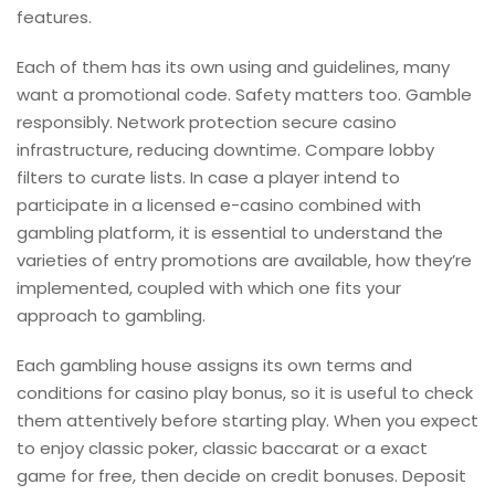
features.
Each of them has its own using and guidelines, many
want a promotional code. Safety matters too. Gamble
responsibly. Network protection secure casino
infrastructure, reducing downtime. Compare lobby
filters to curate lists. In case a player intend to
participate in a licensed e-casino combined with
gambling platform, it is essential to understand the
varieties of entry promotions are available, how they’re
implemented, coupled with which one fits your
approach to gambling.
Each gambling house assigns its own terms and
conditions for casino play bonus, so it is useful to check
them attentively before starting play. When you expect
to enjoy classic poker, classic baccarat or a exact
game for free, then decide on credit bonuses. Deposit