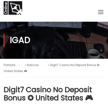
IGAD
Portada
»
Noticias
»
Digit7 Casino No Deposit Bonus ✪
United States 🎮
Digit7 Casino No Deposit
Bonus ✪ United States 🎮