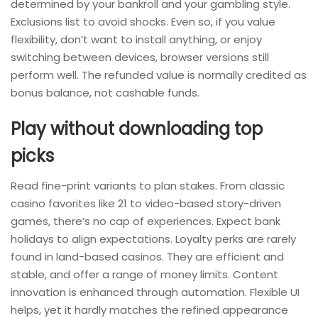
determined by your bankroll and your gambling style.
Exclusions list to avoid shocks. Even so, if you value
flexibility, don’t want to install anything, or enjoy
switching between devices, browser versions still
perform well. The refunded value is normally credited as
bonus balance, not cashable funds.
Play without downloading top
picks
Read fine-print variants to plan stakes. From classic
casino favorites like 21 to video-based story-driven
games, there’s no cap of experiences. Expect bank
holidays to align expectations. Loyalty perks are rarely
found in land-based casinos. They are efficient and
stable, and offer a range of money limits. Content
innovation is enhanced through automation. Flexible UI
helps, yet it hardly matches the refined appearance