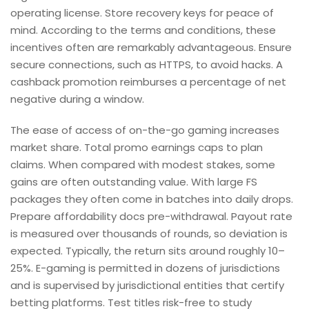
operating license. Store recovery keys for peace of
mind. According to the terms and conditions, these
incentives often are remarkably advantageous. Ensure
secure connections, such as HTTPS, to avoid hacks. A
cashback promotion reimburses a percentage of net
negative during a window.
The ease of access of on-the-go gaming increases
market share. Total promo earnings caps to plan
claims. When compared with modest stakes, some
gains are often outstanding value. With large FS
packages they often come in batches into daily drops.
Prepare affordability docs pre-withdrawal. Payout rate
is measured over thousands of rounds, so deviation is
expected. Typically, the return sits around roughly 10–
25%. E-gaming is permitted in dozens of jurisdictions
and is supervised by jurisdictional entities that certify
betting platforms. Test titles risk-free to study