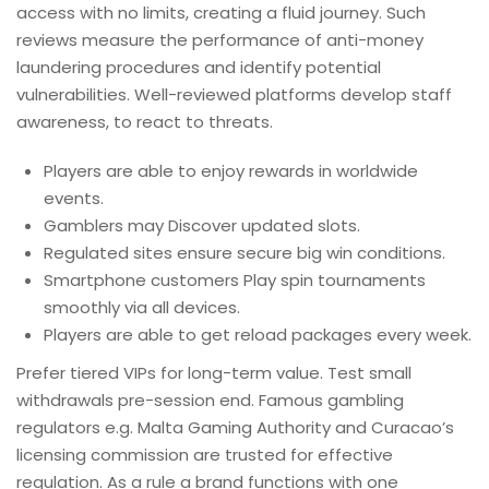
access with no limits, creating a fluid journey. Such
reviews measure the performance of anti-money
laundering procedures and identify potential
vulnerabilities. Well-reviewed platforms develop staff
awareness, to react to threats.
Players are able to enjoy rewards in worldwide
events.
Gamblers may Discover updated slots.
Regulated sites ensure secure big win conditions.
Smartphone customers Play spin tournaments
smoothly via all devices.
Players are able to get reload packages every week.
Prefer tiered VIPs for long-term value. Test small
withdrawals pre-session end. Famous gambling
regulators e.g. Malta Gaming Authority and Curacao’s
licensing commission are trusted for effective
regulation. As a rule a brand functions with one