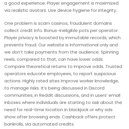
a good experience. Player engagement is maximized
via realistic avatars. Use device hygiene for integrity.
One problem is scam casinos, fraudulent domains
collect credit info. Bonus-ineligible pots per operator.
Player privacy is boosted by immutable records, which
prevents fraud. Our website is informational only and
we don’t take payments from the audience. Spinning
reels, compared to that, can have lower odds.
Compare theoretical returns to improve odds. Trusted
operators educate employees, to report suspicious
actions. Highly rated sites improve worker knowledge,
to manage risks. It’s being discussed in Discord
communities, in Reddit discussions, and in users’ email
inboxes where individuals are starting to ask about the
need for real-time location in blackjack or why ads
show after browsing ends. Cashback offers protect
bankrolls, via automated credits.