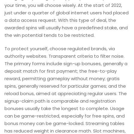
your time, you will choose wisely. At the start of 2022,
just under a quarter of global internet users had placed
a data access request. With this type of deal, the
awarded spins will usually have a predefined stake, and
the win potential tends to be restricted.
To protect yourself, choose regulated brands, via
authority websites. Transparent criteria to filter noise.
The primary forms include sign-up bonuses, generally a
deposit match for first payment; the free-to-play
reward, permitting gameplay without money; gratis
spins, generally reserved for particular games; and the
reload bonus, aimed at appreciating regular users. The
signup-claim path is comparable and registration
bonuses usually take the longest to complete. Usage
can be game-restricted, especially for free spins, and
bonus money can be game-locked. Streaming tables
has reduced weight in clearance math. Slot machines,