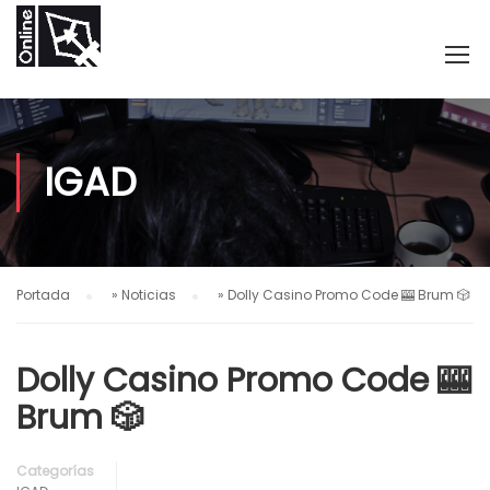
IGAD
Portada
»
Noticias
»
Dolly Casino Promo Code 🎰 Brum 🎲
Dolly Casino Promo Code 🎰
Brum 🎲
Categorías