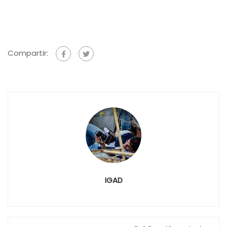
Compartir:
IGAD