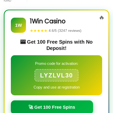
IGAD
🔥
1Win Casino
1W
★★★★★
4.6/5 (3247 reviews)
🎰 Get 100 Free Spins with No
Deposit!
Promo code for activation:
LYZLVL30
Copy and use at registration
🚀 Get 100 Free Spins