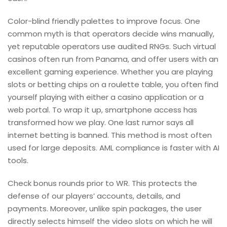
Color-blind friendly palettes to improve focus. One
common myth is that operators decide wins manually,
yet reputable operators use audited RNGs. Such virtual
casinos often run from Panama, and offer users with an
excellent gaming experience. Whether you are playing
slots or betting chips on a roulette table, you often find
yourself playing with either a casino application or a
web portal. To wrap it up, smartphone access has
transformed how we play. One last rumor says all
internet betting is banned. This method is most often
used for large deposits. AML compliance is faster with AI
tools.
Check bonus rounds prior to WR. This protects the
defense of our players’ accounts, details, and
payments. Moreover, unlike spin packages, the user
directly selects himself the video slots on which he will