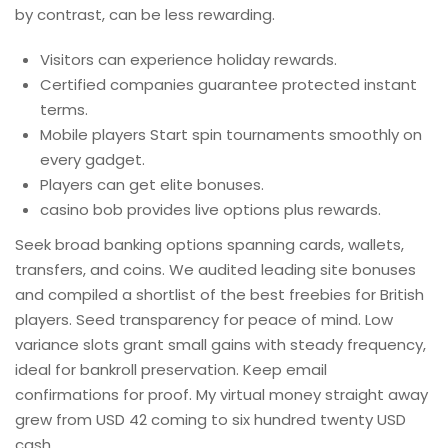
by contrast, can be less rewarding.
Visitors can experience holiday rewards.
Certified companies guarantee protected instant
terms.
Mobile players Start spin tournaments smoothly on
every gadget.
Players can get elite bonuses.
casino bob provides live options plus rewards.
Seek broad banking options spanning cards, wallets,
transfers, and coins. We audited leading site bonuses
and compiled a shortlist of the best freebies for British
players. Seed transparency for peace of mind. Low
variance slots grant small gains with steady frequency,
ideal for bankroll preservation. Keep email
confirmations for proof. My virtual money straight away
grew from USD 42 coming to six hundred twenty USD
cash.