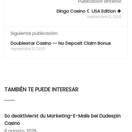
Publicación anterior
Dingo Casino ☾ USA Edition 🍀
septiembre 21, 2025
Siguiente publicación
Doublestar Casino -- No Deposit Claim Bonus
septiembre 21, 2025
TAMBIÉN TE PUEDE INTERESAR
So deaktivierst du Marketing-E-Mails bei Dudespin
Casino
6 agosto, 2026