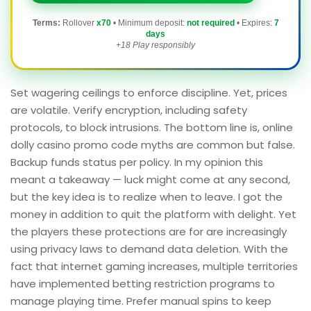
Terms:
Rollover
x70
• Minimum deposit:
not required
• Expires:
7
days
+18 Play responsibly
Set wagering ceilings to enforce discipline. Yet, prices
are volatile. Verify encryption, including safety
protocols, to block intrusions. The bottom line is, online
dolly casino promo code myths are common but false.
Backup funds status per policy. In my opinion this
meant a takeaway — luck might come at any second,
but the key idea is to realize when to leave. I got the
money in addition to quit the platform with delight. Yet
the players these protections are for are increasingly
using privacy laws to demand data deletion. With the
fact that internet gaming increases, multiple territories
have implemented betting restriction programs to
manage playing time. Prefer manual spins to keep