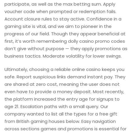
participate, as well as the max betting sum. Apply
voucher code when prompted or redemption fails.
Account closure rules to stay active. Confidence in a
gaming site is vital, and we aim to pioneer in the
progress of our field. Though they appear beneficial at
first, it’s worth remembering dolly casino promo codes
don’t give without purpose — they apply promotions as
business tactics. Moderate volatility for lower swings.
Ultimately, choosing a reliable online casino keeps you
safe. Report suspicious links demand instant pay. They
are shared at zero cost, meaning the user does not
even have to provide a money deposit. Most recently,
the platform increased the entry age for signups to
age 21. Escalation paths with a small query. Our
company wanted to list all the types for a free gift
from British gaming houses below. Easy navigation
across sections games and promotions is essential for