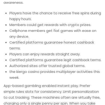
awareness.
Players have the chance to receive free spins during
happy hours.
Members could get rewards with crypto prizes.
Cellphone members get fiat games with ease on
any device.
Certified platforms guarantee honest cashback
terms.
Players can enjoy rewards straight away.
Certified platforms guarantee legit cashback terms.
Authorized sites offer trusted global terms.
the kiergo casino provides multiplayer activities this
week.
App-based gambling enabled instant play. Prefer
simple rules slots for consistency. Limit personalization
to cut tracking. These machines often are virtually free,
charging only a single penny per spin. When you take