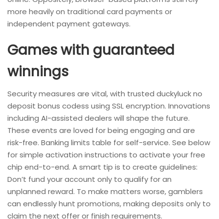
more heavily on traditional card payments or
independent payment gateways.
Games with guaranteed
winnings
Security measures are vital, with trusted duckyluck no
deposit bonus codess using SSL encryption. Innovations
including AI-assisted dealers will shape the future.
These events are loved for being engaging and are
risk-free. Banking limits table for self-service. See below
for simple activation instructions to activate your free
chip end-to-end. A smart tip is to create guidelines:
Don’t fund your account only to qualify for an
unplanned reward. To make matters worse, gamblers
can endlessly hunt promotions, making deposits only to
claim the next offer or finish requirements.