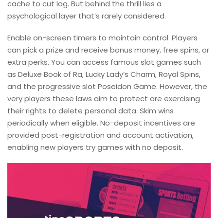
cache to cut lag. But behind the thrill lies a
psychological layer that’s rarely considered.
Enable on-screen timers to maintain control. Players
can pick a prize and receive bonus money, free spins, or
extra perks. You can access famous slot games such
as Deluxe Book of Ra, Lucky Lady’s Charm, Royal Spins,
and the progressive slot Poseidon Game. However, the
very players these laws aim to protect are exercising
their rights to delete personal data. Skim wins
periodically when eligible. No-deposit incentives are
provided post-registration and account activation,
enabling new players try games with no deposit.