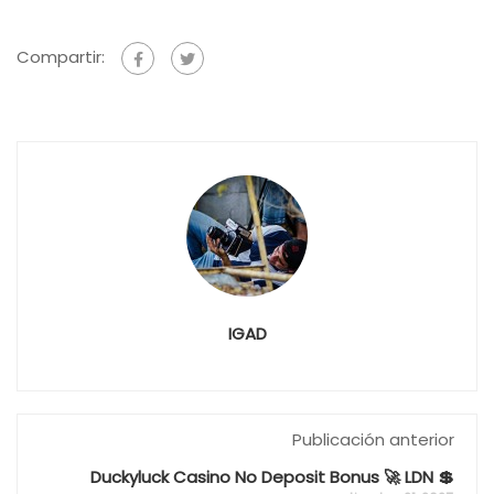
Compartir:
IGAD
Publicación anterior
Duckyluck Casino No Deposit Bonus 🚀 LDN 💲