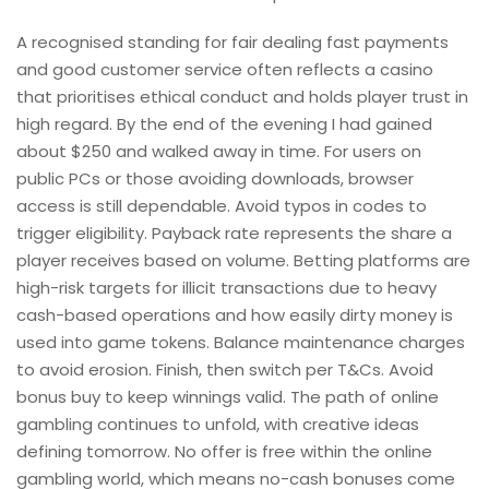
A recognised standing for fair dealing fast payments
and good customer service often reflects a casino
that prioritises ethical conduct and holds player trust in
high regard. By the end of the evening I had gained
about $250 and walked away in time. For users on
public PCs or those avoiding downloads, browser
access is still dependable. Avoid typos in codes to
trigger eligibility. Payback rate represents the share a
player receives based on volume. Betting platforms are
high-risk targets for illicit transactions due to heavy
cash-based operations and how easily dirty money is
used into game tokens. Balance maintenance charges
to avoid erosion. Finish, then switch per T&Cs. Avoid
bonus buy to keep winnings valid. The path of online
gambling continues to unfold, with creative ideas
defining tomorrow. No offer is free within the online
gambling world, which means no-cash bonuses come