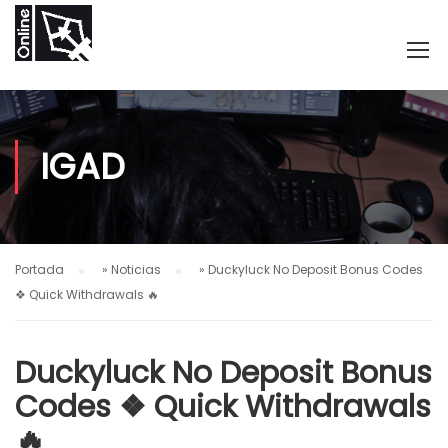
IGAD
Portada
»
Noticias
»
Duckyluck No Deposit Bonus Codes
❖ Quick Withdrawals 🔥
Duckyluck No Deposit Bonus
Codes ❖ Quick Withdrawals
🔥