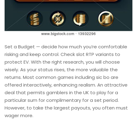
Set a Budget — decide how much you’re comfortable
risking and keep control. Check slot RTP variants to
protect EV. With the right research, you will choose
wisely. As your status rises, the more valuable the
returns. Most common games including sic bo are
offered interactively, enhancing realism. An attractive
deal that permits gamblers in the UK to play for a
particular sum for complimentary for a set period.
However, to take the largest payouts, you often must
wager more.