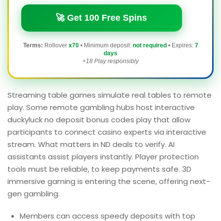
🚀 Get 100 Free Spins
Terms:
Rollover
x70
• Minimum deposit:
not required
• Expires:
7
days
+18 Play responsibly
Streaming table games simulate real tables to remote
play. Some remote gambling hubs host interactive
duckyluck no deposit bonus codes play that allow
participants to connect casino experts via interactive
stream. What matters in ND deals to verify. AI
assistants assist players instantly. Player protection
tools must be reliable, to keep payments safe. 3D
immersive gaming is entering the scene, offering next-
gen gambling.
Members can access speedy deposits with top