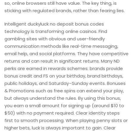
so, online browsers still have value. The key thing, is
sticking with regulated brands, rather than fearing lies.
Intelligent duckyluck no deposit bonus codes
technology is transforming online casinos. Find
gambling sites with obvious and user-friendly
communication methods like real-time messaging,
email help, and social platforms. They have competitive
returns and can result in significant returns. Many ND
perks are earned in rewards schemes: brands provide
bonus credit and FS on your birthday, brand birthdays,
public holidays, and Saturday–Sunday events. Bonuses
& Promotions such as free spins can extend your play,
but always understand the rules. By using this bonus,
you earn a small amount for signing up (around $10 to
$50) with no payment required. Clear identity steps
first to smooth processing. When playing penny slots or
higher bets, luck is always important to gain. Clear