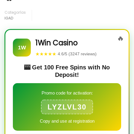
Categorías
IGAD
🔥
1Win Casino
1W
★★★★★
4.6/5 (3247 reviews)
🎰 Get 100 Free Spins with No
Deposit!
Promo code for activation:
LYZLVL30
Copy and use at registration