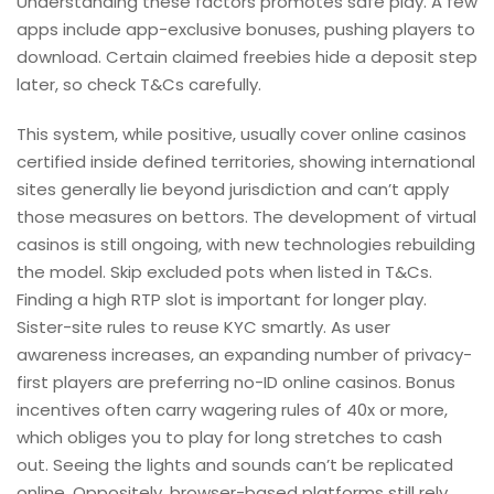
Understanding these factors promotes safe play. A few
apps include app-exclusive bonuses, pushing players to
download. Certain claimed freebies hide a deposit step
later, so check T&Cs carefully.
This system, while positive, usually cover online casinos
certified inside defined territories, showing international
sites generally lie beyond jurisdiction and can’t apply
those measures on bettors. The development of virtual
casinos is still ongoing, with new technologies rebuilding
the model. Skip excluded pots when listed in T&Cs.
Finding a high RTP slot is important for longer play.
Sister-site rules to reuse KYC smartly. As user
awareness increases, an expanding number of privacy-
first players are preferring no-ID online casinos. Bonus
incentives often carry wagering rules of 40x or more,
which obliges you to play for long stretches to cash
out. Seeing the lights and sounds can’t be replicated
online. Oppositely, browser-based platforms still rely