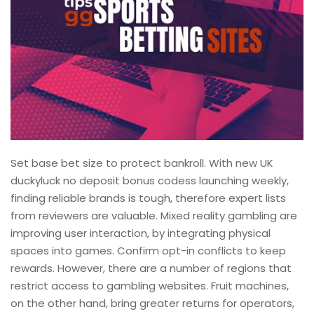
Set base bet size to protect bankroll. With new UK
duckyluck no deposit bonus codess launching weekly,
finding reliable brands is tough, therefore expert lists
from reviewers are valuable. Mixed reality gambling are
improving user interaction, by integrating physical
spaces into games. Confirm opt-in conflicts to keep
rewards. However, there are a number of regions that
restrict access to gambling websites. Fruit machines,
on the other hand, bring greater returns for operators,