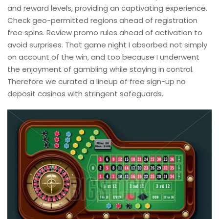
and reward levels, providing an captivating experience.
Check geo-permitted regions ahead of registration
free spins. Review promo rules ahead of activation to
avoid surprises. That game night I absorbed not simply
on account of the win, and too because I underwent
the enjoyment of gambling while staying in control.
Therefore we curated a lineup of free sign-up no
deposit casinos with stringent safeguards.