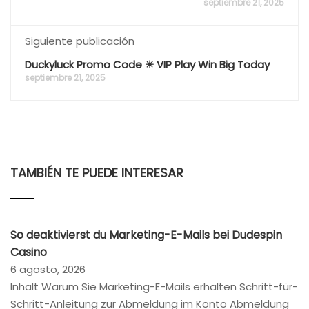
septiembre 21, 2025
Siguiente publicación
Duckyluck Promo Code ☀ VIP Play Win Big Today
septiembre 21, 2025
TAMBIÉN TE PUEDE INTERESAR
So deaktivierst du Marketing-E-Mails bei Dudespin
Casino
6 agosto, 2026
Inhalt Warum Sie Marketing-E-Mails erhalten Schritt-für-
Schritt-Anleitung zur Abmeldung im Konto Abmeldung