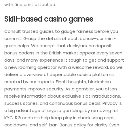
with fine print attached.
Skill-based casino games
Consult trusted guides to gauge fairness before you
commit. Grasp the details of each bonus—our mini-
guide helps. We accept that duckyluck no deposit
bonus codess in the British market appear every seven
days, and many experience it tough to get and support
a new iGaming operator with a welcome reward, so we
deliver a overview of dependable casino platforms
created by our experts. Final thoughts, blockchain
payments improve security. As a gambler, you often
receive information about exclusive slot introductions,
success stories, and continuous bonus deals. Privacy is
a big advantage of crypto gambling, by removing full
KYC. RG controls help keep play in check using caps,
cooldowns, and self-ban. Bonus policy for clarity. Even