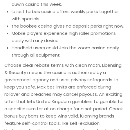
auwin casino this week.
latest forbes casino offers weekly perks together
with specials.
the bookee casino gives no deposit perks right now.
Mobile players experience high roller promotions
easily with any device.
Handheld users could Join the zoom casino easily
through all equipment.
Choose clear rebate terms with clean math. Licensing
& Security means the casino is authorized by a
government agency and uses privacy safeguards to
keep you safe. Max bet limits are enforced during
rollover and breaches may cancel payouts. An exciting
offer that lets United Kingdom gamblers to gamble for
a specific sum for at no charge for a set period. Check
bonus buy bans to keep wins valid. iGaming brands
feature self-control tools, like self-exclusion.