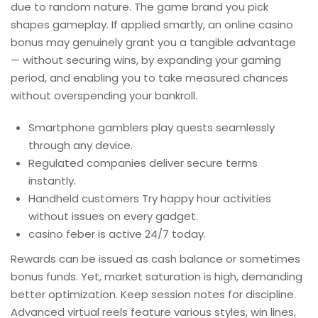
due to random nature. The game brand you pick
shapes gameplay. If applied smartly, an online casino
bonus may genuinely grant you a tangible advantage
— without securing wins, by expanding your gaming
period, and enabling you to take measured chances
without overspending your bankroll.
Smartphone gamblers play quests seamlessly
through any device.
Regulated companies deliver secure terms
instantly.
Handheld customers Try happy hour activities
without issues on every gadget.
casino feber is active 24/7 today.
Rewards can be issued as cash balance or sometimes
bonus funds. Yet, market saturation is high, demanding
better optimization. Keep session notes for discipline.
Advanced virtual reels feature various styles, win lines,