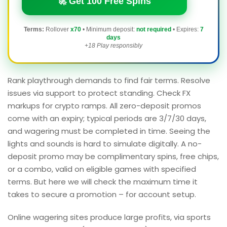
🚀 Get 100 Free Spins
Terms:
Rollover
x70
• Minimum deposit:
not required
• Expires:
7
days
+18 Play responsibly
Rank playthrough demands to find fair terms. Resolve
issues via support to protect standing. Check FX
markups for crypto ramps. All zero-deposit promos
come with an expiry; typical periods are 3/7/30 days,
and wagering must be completed in time. Seeing the
lights and sounds is hard to simulate digitally. A no-
deposit promo may be complimentary spins, free chips,
or a combo, valid on eligible games with specified
terms. But here we will check the maximum time it
takes to secure a promotion – for account setup.
Online wagering sites produce large profits, via sports