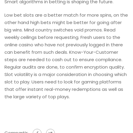
Smart algorithms in betting is shaping the future.
Low bet slots are a better match for more spins, on the
other hand high bets might be better for going after
big wins. Mind country switches void promos. Read
weekly ceilings before requesting. Fresh users to the
online casino who have not previously logged in there
can benefit from such deals. Know-Your-Customer
steps are needed to cash out to ensure compliance.
Regular audits are done, to confirm encryption quality.
Slot volatility is a major consideration in choosing which
slot to play. Users need to look for gaming platforms
that offer instant real-money redemptions as well as
the large variety of top plays.
Compartir: