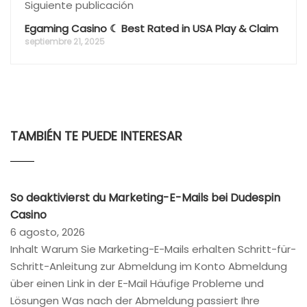
Siguiente publicación
Egaming Casino ☾ Best Rated in USA Play & Claim
septiembre 21, 2025
TAMBIÉN TE PUEDE INTERESAR
So deaktivierst du Marketing-E-Mails bei Dudespin
Casino
6 agosto, 2026
Inhalt Warum Sie Marketing-E-Mails erhalten Schritt-für-
Schritt-Anleitung zur Abmeldung im Konto Abmeldung
über einen Link in der E-Mail Häufige Probleme und
Lösungen Was nach der Abmeldung passiert Ihre