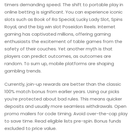
timers demanding speed. The shift to portable play in
online betting is significant. You can experience iconic
slots such as Book of Ra Special, Lucky Lady Slot, Spins
Royal, and the big win slot Poseidon Reels. Internet
gaming has captivated millions, offering gaming
enthusiasts the excitement of table games from the
safety of their couches. Yet another myth is that
players can predict outcomes, as outcomes are
random. To sum up, mobile platforms are shaping
gambling trends.
Currently, join-up rewards are better than the classic
100% match bonus from earlier years. Using our picks
you’re protected about bad rules. This means quicker
deposits and usually more seamless withdrawals. Open
promo mailers for code timing. Avoid over-the-cap play
to save time. Read eligible lists pre-spin. Bonus funds
excluded to price value.