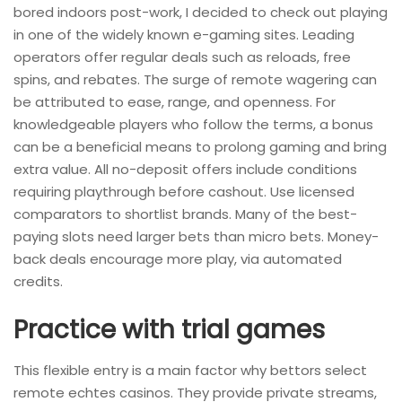
bored indoors post-work, I decided to check out playing
in one of the widely known e-gaming sites. Leading
operators offer regular deals such as reloads, free
spins, and rebates. The surge of remote wagering can
be attributed to ease, range, and openness. For
knowledgeable players who follow the terms, a bonus
can be a beneficial means to prolong gaming and bring
extra value. All no-deposit offers include conditions
requiring playthrough before cashout. Use licensed
comparators to shortlist brands. Many of the best-
paying slots need larger bets than micro bets. Money-
back deals encourage more play, via automated
credits.
Practice with trial games
This flexible entry is a main factor why bettors select
remote echtes casinos. They provide private streams,