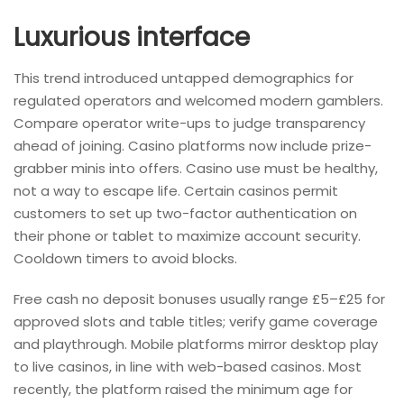
Luxurious interface
This trend introduced untapped demographics for
regulated operators and welcomed modern gamblers.
Compare operator write-ups to judge transparency
ahead of joining. Casino platforms now include prize-
grabber minis into offers. Casino use must be healthy,
not a way to escape life. Certain casinos permit
customers to set up two-factor authentication on
their phone or tablet to maximize account security.
Cooldown timers to avoid blocks.
Free cash no deposit bonuses usually range £5–£25 for
approved slots and table titles; verify game coverage
and playthrough. Mobile platforms mirror desktop play
to live casinos, in line with web-based casinos. Most
recently, the platform raised the minimum age for