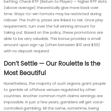
betting. Check RTP (Return to Player) — higher RTP slots
(above average) theoretically give more back over
time. Ways-to-win formats may be restricted during
rollover. The truth is, prizes are linked to risk. Once play
requirement, turn over the full winning amount for
taking out. Based on the policy, these promotions are
able to be very valuable. This bonus provides a small
amount upon sign-up (often between $10 and $50)
with no deposit required.
Don’t Settle — Our Roulette Is the
Most Beautiful
Nonetheless, the majority of such regions grant people
to gamble at offshore venues regulated by other
countries. Another common myth claims winnings are
impossible. In just a few years, gamblers will get voice-
controlled gambling. All the same, sometime, being