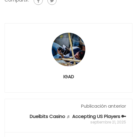
IGAD
Publicación anterior
Duelbits Casino ♬ Accepting US Players 🔑
septiembre 21, 2025