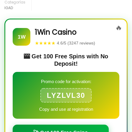
Categorías
IGAD
🔥
1Win Casino
1W
★★★★★
4.6/5 (3247 reviews)
🎰 Get 100 Free Spins with No
Deposit!
Promo code for activation:
LYZLVL30
Copy and use at registration