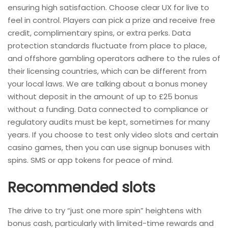
ensuring high satisfaction. Choose clear UX for live to
feel in control. Players can pick a prize and receive free
credit, complimentary spins, or extra perks. Data
protection standards fluctuate from place to place,
and offshore gambling operators adhere to the rules of
their licensing countries, which can be different from
your local laws. We are talking about a bonus money
without deposit in the amount of up to £25 bonus
without a funding. Data connected to compliance or
regulatory audits must be kept, sometimes for many
years. If you choose to test only video slots and certain
casino games, then you can use signup bonuses with
spins. SMS or app tokens for peace of mind.
Recommended slots
The drive to try “just one more spin” heightens with
bonus cash, particularly with limited-time rewards and