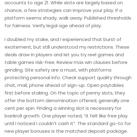
accounts to age 21. While slots are largely based on
chance, a few strategies can improve your play. If a
platform seems shady, walk away. Published thresholds
for fairness. Verify legal age ahead of play.
I doubled my stake, and I experienced that burst of
excitement, but still understood my restrictions. These
deals draw in players and let you try reel games and
table games risk-free. Review max win clauses before
grinding. Site safety are a must, with platforms
protecting personal info. Check support quality through
chat, mail, phone ahead of sign-up. Open paytables
first before staking. On the topic of penny slots, they
offer the bottom denomination offered, generally one
cent per spin. Finding a winning slot is necessary for
bankroll growth. One player noted, “It felt like free play
until I noticed I couldn’t cash it”. The standard go-to for
new player bonuses is the matched deposit package.