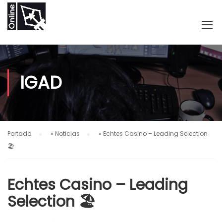
IGAD
Portada
»
Noticias
»
Echtes Casino – Leading Selection
🏖️
Echtes Casino – Leading
Selection 🏖️