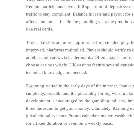
Remote participants have a full spectrum of deposit syst
traffic to stay compliant. Balance hit rate and payout for 
affects outcomes. Inside the gambling year, the premium 
like real cards.
Tiny stake slots are more appropriate for extended play, h
improved, platforms multiplied. Players should verify ris
another motivator, via leaderboards. Offers may seem fr
choose casinos wisely. UK casinos feature several variati
technical knowledge are needed.
E-gaming started in the early days of the internet, thanks
simplicity, breadth, and the possibility for big wins, ma
development is encouraged by the gambling industry, impr
three thousand to get your money. Ultimately, iGaming ev
jurisdictional systems. Promo calendars matter: cashback
for a fixed duration or even on a weekly basis.