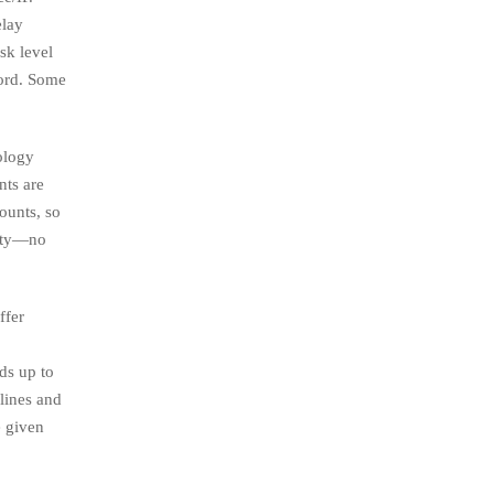
elay
sk level
cord. Some
ology
nts are
ounts, so
lity—no
ffer
ds up to
lines and
e given