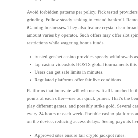
Avoid forbidden patterns per policy. Pick tested providers 
grinding. Follow steady staking to extend bankroll. Remote
iGaming businesses. They also feature crystal-clear broad
amount varies by operator. Such offers may offer slot sp
restrictions while wagering bonus funds.
trusted getsbet casino provides speedy withdrawals a
top casino videoslots HOSTS global tournaments this
Users can get safe limits in minutes.
Regulated platforms offer fair live conditions.
Platforms that innovate will win users. It all launched i
points of each offer—use our quick primer. That’s the benefi
play different games, and possibly strike gold. Several ca
every 24 hours or each week. Portable casino platforms are
on the device, reducing access delays. Seeing payouts liv
Approved sites ensure fair crypto jackpot rules.