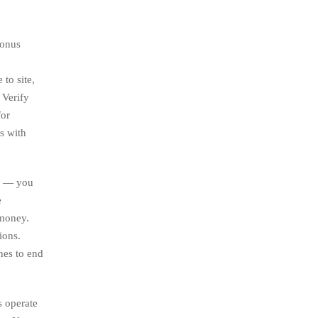
bonus
 to site,
 Verify
for
s with
er — you
e
 money.
ions.
nes to end
s operate