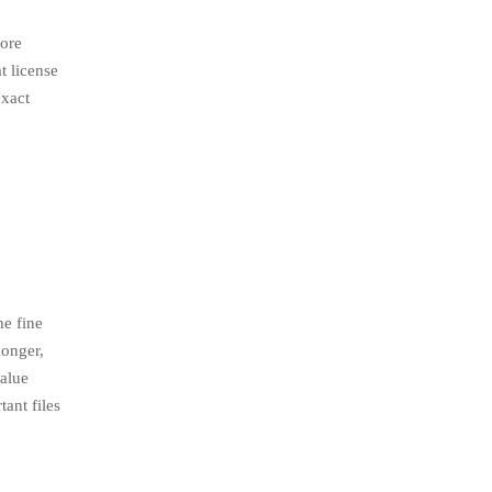
fore
t license
exact
he fine
longer,
value
ant files