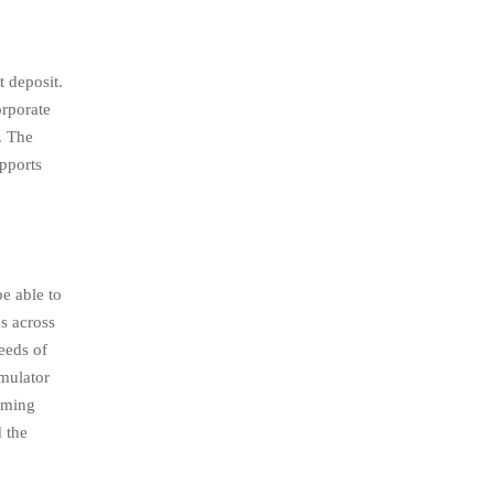
t deposit.
orporate
. The
pports
be able to
s across
eeds of
emulator
Gaming
d the