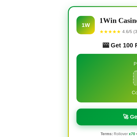
1Win Casin
1W
★★★★★
4.6/5 (
🎰 Get 100 
P
Co
🚀 Ge
Terms:
Rollover
x70