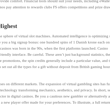
rovide comfort. Financial tools should suit your needs, including eWalle
nos pay attention to rewards clubs FS offers competitions and prize dra
Highest
he sphere of virtual slot machines. Automated intelligence is optimizing 
de you a big signup bonus: one hundred spins of 1 Danish krone each on
 casinos was born in the 90s, when the first platforms launched. Casino
iendly interface. Be careful. These aren’t just background statistics, the
e promotions, the spin credits generally include a particular value, and 
et out all the types for a gift without deposit from British gaming hou
ses on different markets. The expansion of virtual gambling sites has fu
 technology transforming mechanics, aesthetics, and privacy. In short, se
ctor in digital casinos. Be you a cautious new gambler or alternatively a
 a new player offer made for your preferences. To illustrate, a full retur