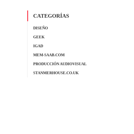
CATEGORÍAS
DISEÑO
GEEK
IGAD
MEM-SAAB.COM
PRODUCCIÓN AUDIOVISUAL
STANMERHOUSE.CO.UK