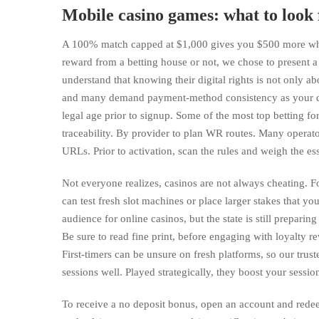
Mobile casino games: what to look 
A 100% match capped at $1,000 gives you $500 more whe
reward from a betting house or not, we chose to present 
understand that knowing their digital rights is not only abou
and many demand payment-method consistency as your depos
legal age prior to signup. Some of the most top betting 
traceability. By provider to plan WR routes. Many operato
URLs. Prior to activation, scan the rules and weigh the ess
Not everyone realizes, casinos are not always cheating. F
can test fresh slot machines or place larger stakes that y
audience for online casinos, but the state is still prepar
Be sure to read fine print, before engaging with loyalty 
First-timers can be unsure on fresh platforms, so our trus
sessions well. Played strategically, they boost your sessio
To receive a no deposit bonus, open an account and redeem