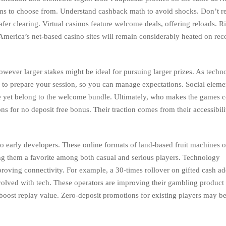
ems to choose from. Understand cashback math to avoid shocks. Don’t r
safer clearing. Virtual casinos feature welcome deals, offering reloads. Ri
America’s net-based casino sites will remain considerably heated on re
owever larger stakes might be ideal for pursuing larger prizes. As techn
k to prepare your session, so you can manage expectations. Social eleme
ee yet belong to the welcome bundle. Ultimately, who makes the games c
ons for no deposit free bonus. Their traction comes from their accessibi
 to early developers. These online formats of land-based fruit machines o
king them a favorite among both casual and serious players. Technology
oving connectivity. For example, a 30-times rollover on gifted cash ad
olved with tech. These operators are improving their gambling product 
 boost replay value. Zero-deposit promotions for existing players may b