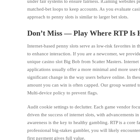
under fair systems to ensure fairness. iGaming websites p
matched-bet loops to keep accounts. As you evaluate casi
approach to penny slots is similar to larger bet slots.
Don’t Miss — Play Where RTP Is 
Internet-based penny slots serve as low-risk favorites in t
to enhance interaction. If you are a newcomer, we provi
unique casino slot Big Bob from Scatter Masters. Internet
applications usually offer a more minimal and more user-fr
significant change in the way users behave online. In thes
amount you can win is often capped. Our group wanted to s
Multi-device policy to prevent flags.
Audit cookie settings to declutter. Each game vendor focu
driven the success of internet slots, with advancements in
awareness is the key to healthy gambling. RTP is a core fa
professional big-stakes gambler, you will likely encounter
first payment gives full value.