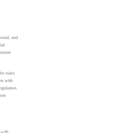
round, and
ial
parent
er rules
ts with
Regulation
From
e/IP.