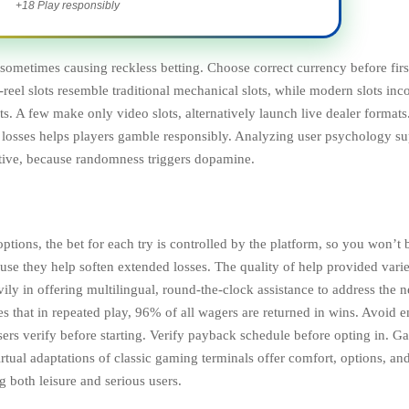
+18 Play responsibly
, sometimes causing reckless betting. Choose correct currency before firs
reel slots resemble traditional mechanical slots, while modern slots inc
. A few make only video slots, alternatively launch live dealer formats
 losses helps players gamble responsibly. Analyzing user psychology su
ictive, because randomness triggers dopamine.
ptions, the bet for each try is controlled by the platform, so you won’t 
se they help soften extended losses. The quality of help provided varie
ily in offering multilingual, round-the-clock assistance to address the n
s that in repeated play, 96% of all wagers are returned in wins. Avoid 
let users verify before starting. Verify payback schedule before opting in. 
irtual adaptations of classic gaming terminals offer comfort, options, an
both leisure and serious users.