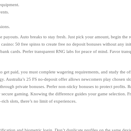
 equipment.
ents.
sions.
le payouts. Auto breaks to stay fresh. Just pick your amount, begin the 
casino: 50 free spinss to create free no deposit bonuses without any init
 bank cards. Prefer transparent RNG labs for peace of mind. Favor trans
 to get paid, you must complete wagering requirements, and study the off
egy. Australia’s 25 FS no-deposit offer allows newcomers play chosen slo
, through private bonuses. Prefer non-sticky bonuses to protect profits. 
or secure gaming. Knowing the difference guides your game selection. 
rich slots, there’s no limit of experiences.
rification and biometric login. Don’t duplicate profiles on the same devic