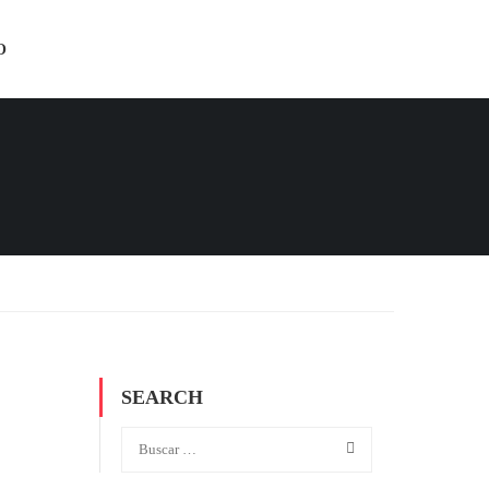
O
SEARCH