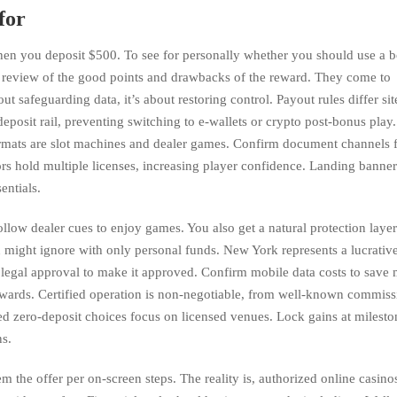
for
n you deposit $500. To see for personally whether you should use a 
a review of the good points and drawbacks of the reward. They come to
t safeguarding data, it’s about restoring control. Payout rules differ site
it rail, preventing switching to e-wallets or crypto post-bonus play.
formats are slot machines and dealer games. Confirm document channels 
rs hold multiple licenses, increasing player confidence. Landing banner
entials.
ollow dealer cues to enjoy games. You also get a natural protection lay
ou might ignore with only personal funds. New York represents a lucrativ
ing legal approval to make it approved. Confirm mobile data costs to save
rewards. Certified operation is non-negotiable, from well-known commiss
ted zero-deposit choices focus on licensed venues. Lock gains at milesto
ns.
 the offer per on-screen steps. The reality is, authorized online casino