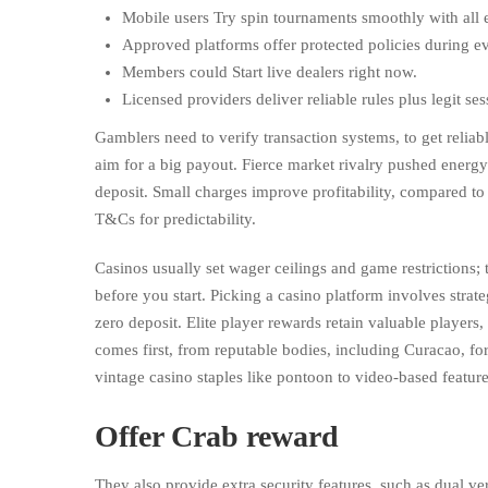
Mobile users Try spin tournaments smoothly with all
Approved platforms offer protected policies during ev
Members could Start live dealers right now.
Licensed providers deliver reliable rules plus legit ses
Gamblers need to verify transaction systems, to get reliab
aim for a big payout. Fierce market rivalry pushed energy 
deposit. Small charges improve profitability, compared to
T&Cs for predictability.
Casinos usually set wager ceilings and game restrictions;
before you start. Picking a casino platform involves strat
zero deposit. Elite player rewards retain valuable players
comes first, from reputable bodies, including Curacao, f
vintage casino staples like pontoon to video-based feature-
Offer Crab reward
They also provide extra security features, such as dual ve