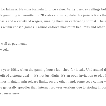
for fairness. Net-loss formula to price value. Verify per-day ceilings be
 gambling is permitted in 28 states and is regulated by jurisdictions tha
casts and a variety of wagers, making them an captivating format. The 
ins within chosen games. Casinos enforce maximum bet limits and other
s well as payments.
 week.
n the year 1991, when the gaming house launched for locals. Understand t
t of a strong deal — it’s not just digits, it’s an open invitation to play 
sinos maintain min release limits, on the other hand, some set a ceiling 
 generally speedier than internet browser versions due to storing import
e causes envy.