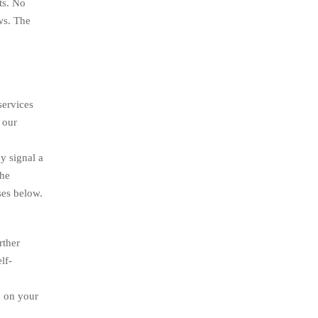
ts. No
ws. The
services
 our
y signal a
the
ses below.
rther
lf-
n on your