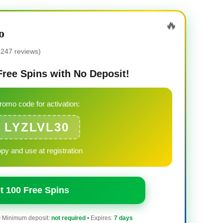
🔥
o
3247 reviews)
Free Spins with No Deposit!
romo code for activation:
LYZLVL30
py and use at registration
t 100 Free Spins
• Minimum deposit:
not required
• Expires:
7 days