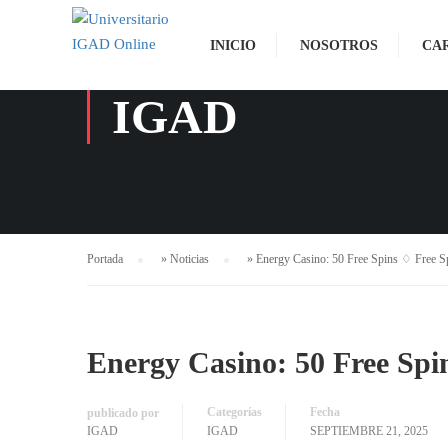
INICIO
NOSOTROS
CA
IGAD
Portada
»
Noticias
»
Energy Casino: 50 Free Spins ♢ Free S
Energy Casino: 50 Free Spi
Categorías
Fecha
publicado por
IGAD
IGAD
SEPTIEMBRE 21, 2025