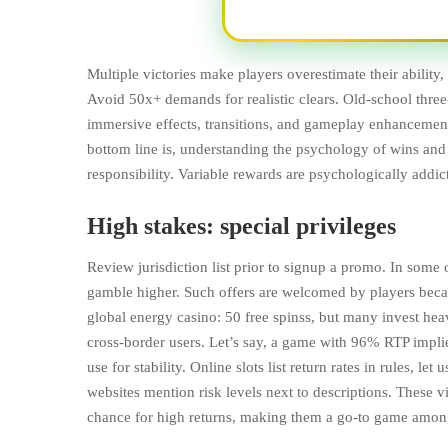
Multiple victories make players overestimate their ability
Avoid 50x+ demands for realistic clears. Old-school three-
immersive effects, transitions, and gameplay enhancements
bottom line is, understanding the psychology of wins and
responsibility. Variable rewards are psychologically add
High stakes: special privileges
Review jurisdiction list prior to signup a promo. In some o
gamble higher. Such offers are welcomed by players becau
global energy casino: 50 free spinss, but many invest heav
cross-border users. Let’s say, a game with 96% RTP implie
use for stability. Online slots list return rates in rules, 
websites mention risk levels next to descriptions. These v
chance for high returns, making them a go-to game among 