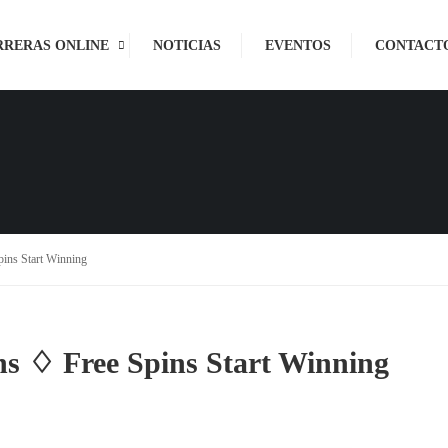
RRERAS ONLINE
NOTICIAS
EVENTOS
CONTACT
pins Start Winning
ns ♢ Free Spins Start Winning