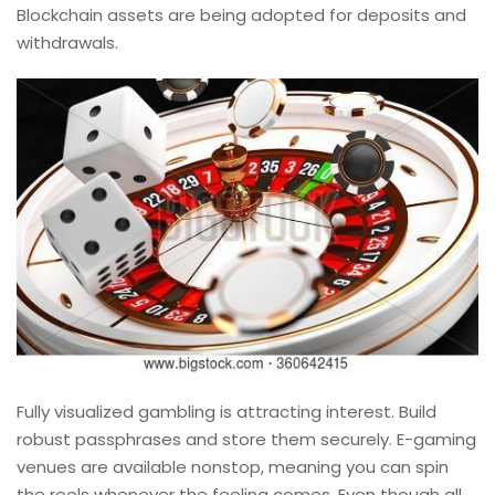
Blockchain assets are being adopted for deposits and
withdrawals.
Fully visualized gambling is attracting interest. Build
robust passphrases and store them securely. E-gaming
venues are available nonstop, meaning you can spin
the reels whenever the feeling comes. Even though all