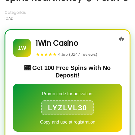
Categorías
IGAD
🔥
1Win Casino
1W
★★★★★
4.6/5 (3247 reviews)
🎰 Get 100 Free Spins with No
Deposit!
Promo code for activation:
LYZLVL30
Copy and use at registration