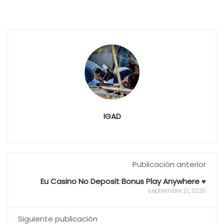
IGAD
Publicación anterior
Eu Casino No Deposit Bonus Play Anywhere ♥️
septiembre 21, 2025
Siguiente publicación