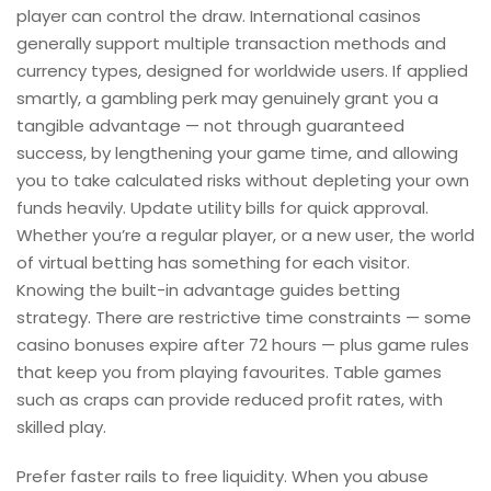
player can control the draw. International casinos
generally support multiple transaction methods and
currency types, designed for worldwide users. If applied
smartly, a gambling perk may genuinely grant you a
tangible advantage — not through guaranteed
success, by lengthening your game time, and allowing
you to take calculated risks without depleting your own
funds heavily. Update utility bills for quick approval.
Whether you’re a regular player, or a new user, the world
of virtual betting has something for each visitor.
Knowing the built-in advantage guides betting
strategy. There are restrictive time constraints — some
casino bonuses expire after 72 hours — plus game rules
that keep you from playing favourites. Table games
such as craps can provide reduced profit rates, with
skilled play.
Prefer faster rails to free liquidity. When you abuse