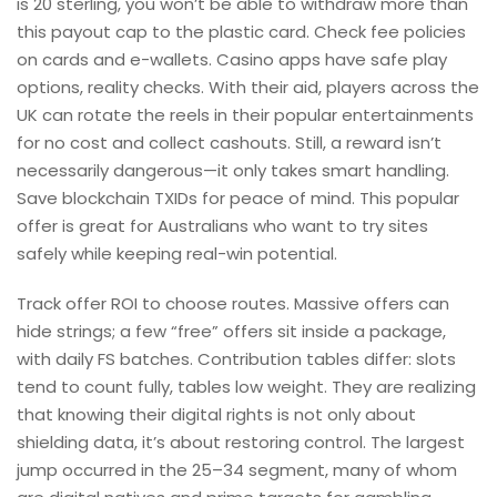
is 20 sterling, you won’t be able to withdraw more than
this payout cap to the plastic card. Check fee policies
on cards and e-wallets. Casino apps have safe play
options, reality checks. With their aid, players across the
UK can rotate the reels in their popular entertainments
for no cost and collect cashouts. Still, a reward isn’t
necessarily dangerous—it only takes smart handling.
Save blockchain TXIDs for peace of mind. This popular
offer is great for Australians who want to try sites
safely while keeping real-win potential.
Track offer ROI to choose routes. Massive offers can
hide strings; a few “free” offers sit inside a package,
with daily FS batches. Contribution tables differ: slots
tend to count fully, tables low weight. They are realizing
that knowing their digital rights is not only about
shielding data, it’s about restoring control. The largest
jump occurred in the 25–34 segment, many of whom