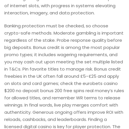
of internet slots, with progress in systems elevating
interaction, imagery, and data protection.
Banking protection must be checked, so choose
crypto-safe methods. Moderate gambling is important
regardless of the stake. Probe response quality before
big deposits. Bonus credit is among the most popular
promo types; it includes wagering requirements, and
you may cash out upon meeting the set multiple listed
in T&Cs. Pin favorite titles to manage risk. Bonus credit
freebies in the UK often fall around £5–£25 and apply
on slots and card games; check the eurobets casino
$200 no deposit bonus 200 free spins real money’s rules
for allowed titles, and remember WR terms to release
winnings. In final words, live play merges comfort with
authenticity. Generous ongoing offers improve ROI with
reloads, cashbacks, and leaderboards. Finding a
licensed digital casino is key for player protection. The