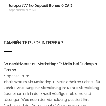
Europa 777 No Deposit Bonus ♤ ZA 🍾
septiembre 21, 2025
TAMBIÉN TE PUEDE INTERESAR
So deaktivierst du Marketing-E-Mails bei Dudespin
Casino
6 agosto, 2026
Inhalt Warum Sie Marketing-E-Mails erhalten Schritt-für-
Schritt-Anleitung zur Abmeldung im Konto Abmeldung
über einen Link in der E-Mail Häufige Probleme und
Lösungen Was nach der Abmeldung passiert Ihre
Rechte und der Datenschutz Wie man sich von