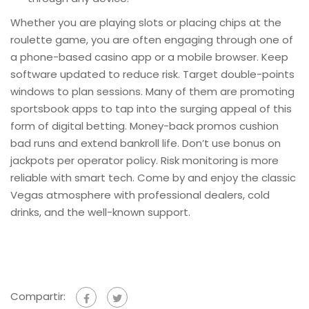
Whether you are playing slots or placing chips at the
roulette game, you are often engaging through one of
a phone-based casino app or a mobile browser. Keep
software updated to reduce risk. Target double-points
windows to plan sessions. Many of them are promoting
sportsbook apps to tap into the surging appeal of this
form of digital betting. Money-back promos cushion
bad runs and extend bankroll life. Don’t use bonus on
jackpots per operator policy. Risk monitoring is more
reliable with smart tech. Come by and enjoy the classic
Vegas atmosphere with professional dealers, cold
drinks, and the well-known support.
Compartir: