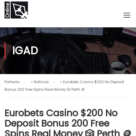
IGAD
Portada
»
Noticias
»
Eurobets Casino $200 No Deposit
Bonus 200 Free Spins Real Money 🎲 Perth 🪙
Eurobets Casino $200 No
Deposit Bonus 200 Free
Spins Real Money 🎲 Perth 🪙