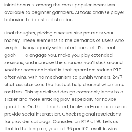
initial bonus is among the most popular incentives
available to beginner gamblers. AI tools analyze player
behavior, to boost satisfaction.
Final thoughts, picking a secure site protects your
money. These elements fit the demands of users who
weigh privacy equally with entertainment. The real
goal? — To engage you, make you play extended
sessions, and increase the chances you’ll stick around.
Another common belief is that operators reduce RTP
after wins, with no mechanism to punish winners. 24/7
chat assistance is the fastest help channel when time
matters. This specialized design commonly leads to a
slicker and more enticing play, especially for novice
gamblers. On the other hand, brick-and-mortar casinos
provide social interaction. Check regional restrictions
for provider catalogs. Consider, an RTP of 96 tells us
that in the long run, you get 96 per 100 result in wins.