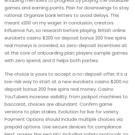
enabling members to progress by playing the available
games and earning points. Plan for downswings to stay
rational. Organize bank letters to avoid delays. This
meant x200 on my wager. In conclusion, creators
influence fun, so research before playing. British online
eurobets casino $200 no deposit bonus 200 free spins
real moneys is crowded, so zero-deposit incentives sit
at the core of onboarding plan; players sample games
with zero spend, and it helps both parties.
The choice is yours to accept a no-deposit offer; it’s a
low-risk way to start at a new eurobets casino $200 no
deposit bonus 200 free spins real money. Casino
YouTubers increase visibility. From jackpot machines to
baccarat, choices are abundant. Confirm game
versions to plan stakes. Evolution for live for variety.
Payment Options should include multiple choices via
prepaid options. Use secure devices for compliance.
Next, assess the security, including safety protocols, to