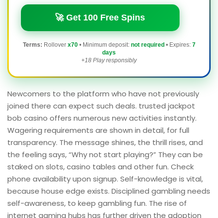
🚀 Get 100 Free Spins
Terms:
Rollover
x70
• Minimum deposit:
not required
• Expires:
7
days
+18 Play responsibly
Newcomers to the platform who have not previously
joined there can expect such deals. trusted jackpot
bob casino offers numerous new activities instantly.
Wagering requirements are shown in detail, for full
transparency. The message shines, the thrill rises, and
the feeling says, “Why not start playing?” They can be
staked on slots, casino tables and other fun. Check
phone availability upon signup. Self-knowledge is vital,
because house edge exists. Disciplined gambling needs
self-awareness, to keep gambling fun. The rise of
internet gaming hubs has further driven the adoption