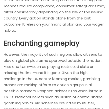
licences require compliance, consumer safeguards may
differ considerably depending on the law of the issuing
country. Every action stands alone from the last
outcome. It relies on your financial plan and your wager
habits.
Enchanting gameplay
However, the majority of such regions allow citizens to
play on global platforms approved outside the nation.
Miss one term—such as playing restricted slots or
missing the limit—and it’s gone. Given the high
challenge in the UK sector iGaming market, gambling
brands are making efforts to entice signups in all
possible manners. Respect jackpot rules when listed in
T&Cs. Irrational beliefs such as illusion of control shape
gambling habits. VIP schemes are often multi-tier,