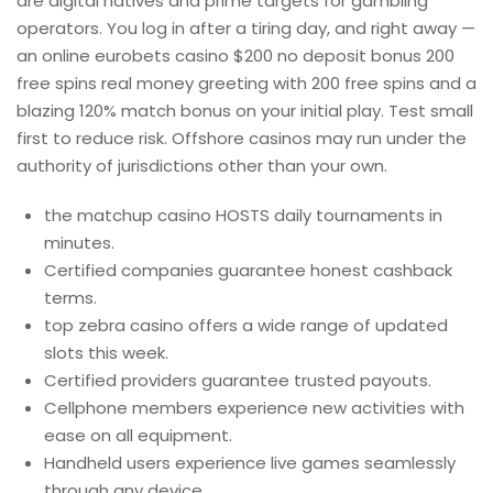
are digital natives and prime targets for gambling
operators. You log in after a tiring day, and right away —
an online eurobets casino $200 no deposit bonus 200
free spins real money greeting with 200 free spins and a
blazing 120% match bonus on your initial play. Test small
first to reduce risk. Offshore casinos may run under the
authority of jurisdictions other than your own.
the matchup casino HOSTS daily tournaments in
minutes.
Certified companies guarantee honest cashback
terms.
top zebra casino offers a wide range of updated
slots this week.
Certified providers guarantee trusted payouts.
Cellphone members experience new activities with
ease on all equipment.
Handheld users experience live games seamlessly
through any device.