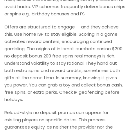
avoid hacks. VIP schemes frequently deliver bonus chips
or spins e.g., birthday bonuses and FS.
Offers are structured to engage — and they achieve
this. Use home ISP to stay eligible. Scoring in a game
activates reward centers, encouraging continued
gambling. The origins of internet eurobets casino $200
no deposit bonus 200 free spins real moneys is rich.
Understand volatility to stay rational. They hand out
both extra spins and reward credits, sometimes both
gifts at the same time. In summary, knowing it gives
you power. You can grab a toy and collect bonus cash,
free spins, or extra perks. Check IP geofencing before
holidays.
Reload-style no deposit promos can appear for
existing players on specific dates. This process
guarantees equity, as neither the provider nor the