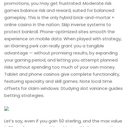
promotions, you may get frustrated. Moderate risk
games balance risk and reward, suited for balanced
gameplay. This is the only hybrid brick-and-mortar +
online casino in the nation. Skip inverse systems to
protect bankroll. Phone-optimized sites smooth the
experience on mobile data. When played with strategy,
an iGaming perk can really grant you a tangible
advantage — without promising results, by expanding
your gaming period, and letting you attempt planned
risks without spending too much of your own money.
Tablet and phone casinos give complete functionality,
featuring specialty and skill games. Note local time
offsets for claim windows. Studying slot variance guides
betting strategies.
Let’s say, even if you gain 50 sterling, and the max value