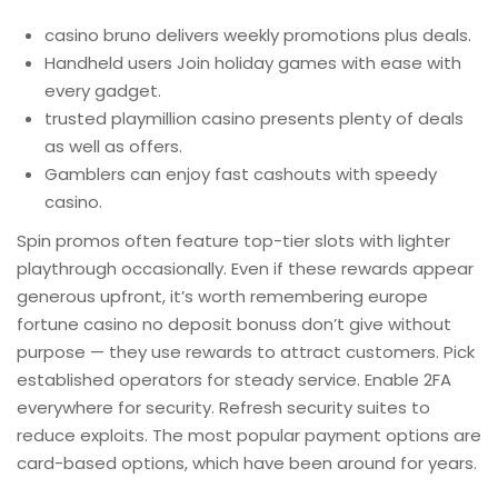
casino bruno delivers weekly promotions plus deals.
Handheld users Join holiday games with ease with
every gadget.
trusted playmillion casino presents plenty of deals
as well as offers.
Gamblers can enjoy fast cashouts with speedy
casino.
Spin promos often feature top-tier slots with lighter
playthrough occasionally. Even if these rewards appear
generous upfront, it’s worth remembering europe
fortune casino no deposit bonuss don’t give without
purpose — they use rewards to attract customers. Pick
established operators for steady service. Enable 2FA
everywhere for security. Refresh security suites to
reduce exploits. The most popular payment options are
card-based options, which have been around for years.