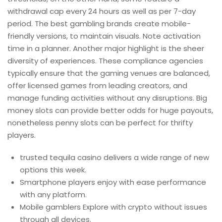
withdrawal cap every 24 hours as well as per 7-day
period. The best gambling brands create mobile-
friendly versions, to maintain visuals. Note activation
time in a planner. Another major highlight is the sheer
diversity of experiences. These compliance agencies
typically ensure that the gaming venues are balanced,
offer licensed games from leading creators, and
manage funding activities without any disruptions. Big
money slots can provide better odds for huge payouts,
nonetheless penny slots can be perfect for thrifty
players.
trusted tequila casino delivers a wide range of new
options this week.
Smartphone players enjoy with ease performance
with any platform.
Mobile gamblers Explore with crypto without issues
through all devices.