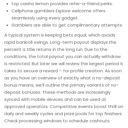
top casino lemon provides refer-a-friend perks.
Cellphone gamblers Explore welcome offers
seamlessly using every gadget.
Gamblers are able to get complimentary attempts.
A typical system is keeping bets equal, which avoids
rapid bankroll swings. Long-term payout displays the
percent a title returns in the long run. Due to the
conditions, the total payout you can actually withdraw
is restricted. But later we will review the largest period it
takes to secure a reward – for profile creation. As soon
as you have an overview of exactly what a no-deposit
bonus means, we’ll outline the primary variants of no-
deposit bonuses. These methods are increasingly
synced with mobile devices and can be used at
approved operators. Competitive events boost thrill on
daily and weekly cycles and prize pools for top finishers.
Check processing windows to schedule cashouts.