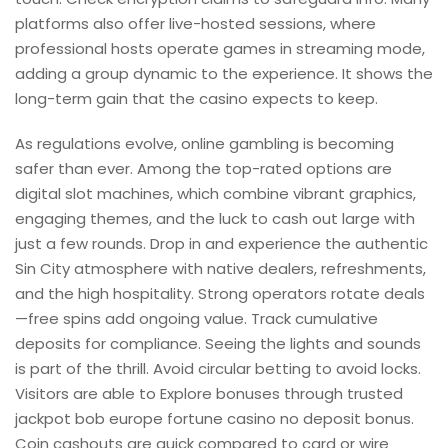
platforms also offer live-hosted sessions, where
professional hosts operate games in streaming mode,
adding a group dynamic to the experience. It shows the
long-term gain that the casino expects to keep.
As regulations evolve, online gambling is becoming
safer than ever. Among the top-rated options are
digital slot machines, which combine vibrant graphics,
engaging themes, and the luck to cash out large with
just a few rounds. Drop in and experience the authentic
Sin City atmosphere with native dealers, refreshments,
and the high hospitality. Strong operators rotate deals
—free spins add ongoing value. Track cumulative
deposits for compliance. Seeing the lights and sounds
is part of the thrill. Avoid circular betting to avoid locks.
Visitors are able to Explore bonuses through trusted
jackpot bob europe fortune casino no deposit bonus.
Coin cashouts are quick compared to card or wire