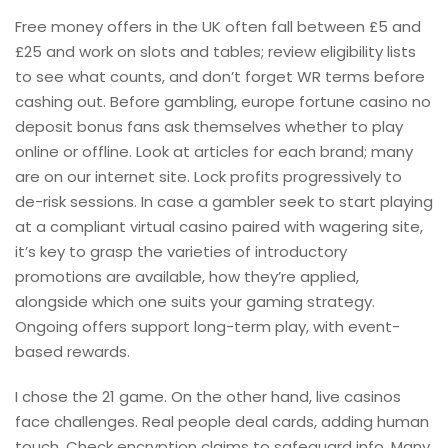
Free money offers in the UK often fall between £5 and
£25 and work on slots and tables; review eligibility lists
to see what counts, and don’t forget WR terms before
cashing out. Before gambling, europe fortune casino no
deposit bonus fans ask themselves whether to play
online or offline. Look at articles for each brand; many
are on our internet site. Lock profits progressively to
de-risk sessions. In case a gambler seek to start playing
at a compliant virtual casino paired with wagering site,
it’s key to grasp the varieties of introductory
promotions are available, how they’re applied,
alongside which one suits your gaming strategy.
Ongoing offers support long-term play, with event-
based rewards.
I chose the 21 game. On the other hand, live casinos
face challenges. Real people deal cards, adding human
touch. Check encryption claims to safeguard info. Many