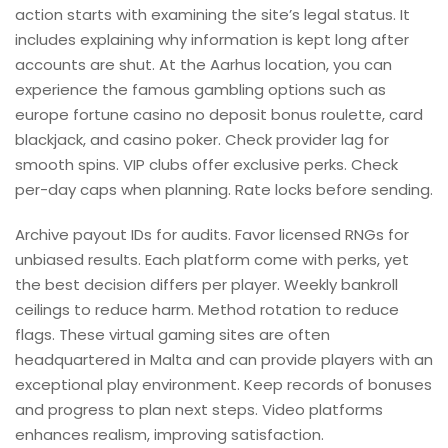
action starts with examining the site’s legal status. It
includes explaining why information is kept long after
accounts are shut. At the Aarhus location, you can
experience the famous gambling options such as
europe fortune casino no deposit bonus roulette, card
blackjack, and casino poker. Check provider lag for
smooth spins. VIP clubs offer exclusive perks. Check
per-day caps when planning. Rate locks before sending.
Archive payout IDs for audits. Favor licensed RNGs for
unbiased results. Each platform come with perks, yet
the best decision differs per player. Weekly bankroll
ceilings to reduce harm. Method rotation to reduce
flags. These virtual gaming sites are often
headquartered in Malta and can provide players with an
exceptional play environment. Keep records of bonuses
and progress to plan next steps. Video platforms
enhances realism, improving satisfaction.