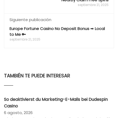
septiembre 21, 2025
Siguiente publicación
Europe Fortune Casino No Deposit Bonus ➟ Local
to Me 🔑
septiembre 21, 2025
TAMBIÉN TE PUEDE INTERESAR
So deaktivierst du Marketing-E-Mails bei Dudespin
Casino
6 agosto, 2026