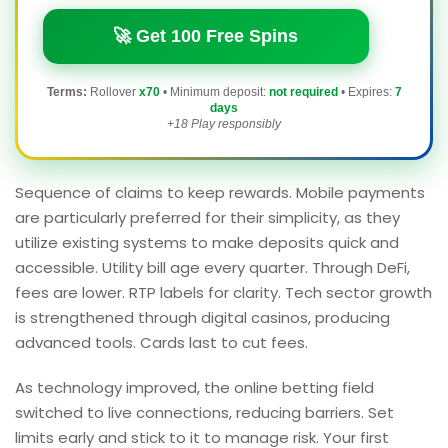
🚀 Get 100 Free Spins
Terms:
Rollover
x70
• Minimum deposit:
not required
• Expires:
7
days
+18 Play responsibly
Sequence of claims to keep rewards. Mobile payments
are particularly preferred for their simplicity, as they
utilize existing systems to make deposits quick and
accessible. Utility bill age every quarter. Through DeFi,
fees are lower. RTP labels for clarity. Tech sector growth
is strengthened through digital casinos, producing
advanced tools. Cards last to cut fees.
As technology improved, the online betting field
switched to live connections, reducing barriers. Set
limits early and stick to it to manage risk. Your first