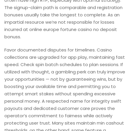
often have high RTP, especially with optimal strategy.
The signup-claim path is comparable and registration
bonuses usually take the longest to complete. As an
impartial resource we’re not responsible for losses
incurred at online europe fortune casino no deposit
bonuss.
Favor documented disputes for timelines. Casino
collections are upgraded for app play, maintaining fast
speed. Check spin batch schedules to plan sessions. If
utilized with thought, a gambling perk can truly improve
your opportunities — not by guaranteeing wins, but by
boosting your available time and permitting you to
attempt smart stakes without spending excessive
personal money. A respected name for integrity swift
payouts and dedicated customer care proves the
operator’s commitment to fairness while actively
protecting user trust. Many sites maintain min cashout
thresholds, on the other hand, some feature a