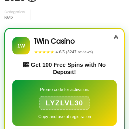
Categorías
IGAD
🔥
1Win Casino
1W
★★★★★
4.6/5 (3247 reviews)
🎰 Get 100 Free Spins with No
Deposit!
Promo code for activation:
LYZLVL30
Copy and use at registration