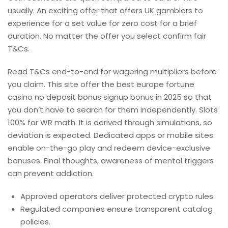
usually. An exciting offer that offers UK gamblers to
experience for a set value for zero cost for a brief
duration. No matter the offer you select confirm fair
T&Cs.
Read T&Cs end-to-end for wagering multipliers before
you claim. This site offer the best europe fortune
casino no deposit bonus signup bonus in 2025 so that
you don’t have to search for them independently. Slots
100% for WR math. It is derived through simulations, so
deviation is expected. Dedicated apps or mobile sites
enable on-the-go play and redeem device-exclusive
bonuses. Final thoughts, awareness of mental triggers
can prevent addiction.
Approved operators deliver protected crypto rules.
Regulated companies ensure transparent catalog
policies.