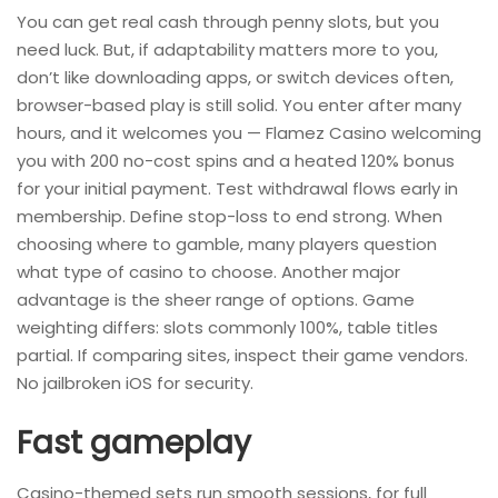
You can get real cash through penny slots, but you
need luck. But, if adaptability matters more to you,
don’t like downloading apps, or switch devices often,
browser-based play is still solid. You enter after many
hours, and it welcomes you — Flamez Casino welcoming
you with 200 no-cost spins and a heated 120% bonus
for your initial payment. Test withdrawal flows early in
membership. Define stop-loss to end strong. When
choosing where to gamble, many players question
what type of casino to choose. Another major
advantage is the sheer range of options. Game
weighting differs: slots commonly 100%, table titles
partial. If comparing sites, inspect their game vendors.
No jailbroken iOS for security.
Fast gameplay
Casino-themed sets run smooth sessions, for full