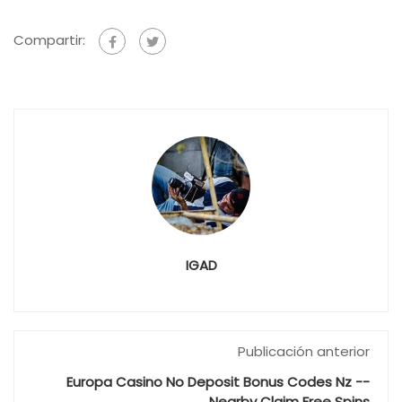
Compartir:
IGAD
Publicación anterior
Europa Casino No Deposit Bonus Codes Nz --
Nearby Claim Free Spins