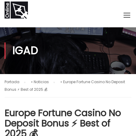
IGAD
Portada
»
Noticias
»
Europe Fortune Casino No Deposit
Bonus ⚡ Best of 2025 💰
Europe Fortune Casino No
Deposit Bonus ⚡ Best of
2025 💰