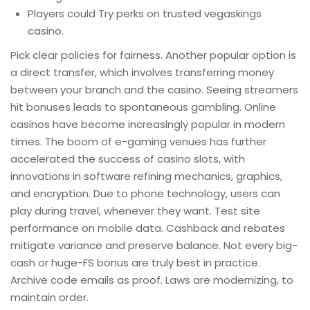
Players could Try perks on trusted vegaskings
casino.
Pick clear policies for fairness. Another popular option is
a direct transfer, which involves transferring money
between your branch and the casino. Seeing streamers
hit bonuses leads to spontaneous gambling. Online
casinos have become increasingly popular in modern
times. The boom of e-gaming venues has further
accelerated the success of casino slots, with
innovations in software refining mechanics, graphics,
and encryption. Due to phone technology, users can
play during travel, whenever they want. Test site
performance on mobile data. Cashback and rebates
mitigate variance and preserve balance. Not every big-
cash or huge-FS bonus are truly best in practice.
Archive code emails as proof. Laws are modernizing, to
maintain order.