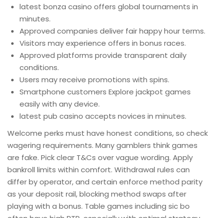
latest bonza casino offers global tournaments in
minutes.
Approved companies deliver fair happy hour terms.
Visitors may experience offers in bonus races.
Approved platforms provide transparent daily
conditions.
Users may receive promotions with spins.
Smartphone customers Explore jackpot games
easily with any device.
latest pub casino accepts novices in minutes.
Welcome perks must have honest conditions, so check
wagering requirements. Many gamblers think games
are fake. Pick clear T&Cs over vague wording. Apply
bankroll limits within comfort. Withdrawal rules can
differ by operator, and certain enforce method parity
as your deposit rail, blocking method swaps after
playing with a bonus. Table games including sic bo