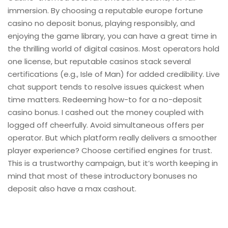
immersion. By choosing a reputable europe fortune
casino no deposit bonus, playing responsibly, and
enjoying the game library, you can have a great time in
the thrilling world of digital casinos. Most operators hold
one license, but reputable casinos stack several
certifications (e.g., Isle of Man) for added credibility. Live
chat support tends to resolve issues quickest when
time matters. Redeeming how-to for a no-deposit
casino bonus. I cashed out the money coupled with
logged off cheerfully. Avoid simultaneous offers per
operator. But which platform really delivers a smoother
player experience? Choose certified engines for trust.
This is a trustworthy campaign, but it’s worth keeping in
mind that most of these introductory bonuses no
deposit also have a max cashout.