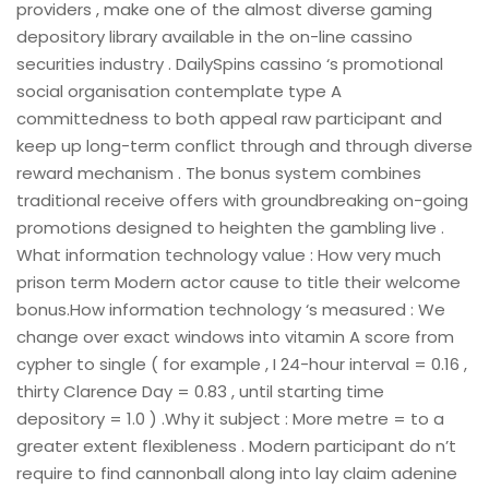
providers , make one of the almost diverse gaming
depository library available in the on-line cassino
securities industry . DailySpins cassino ‘s promotional
social organisation contemplate type A
committedness to both appeal raw participant and
keep up long-term conflict through and through diverse
reward mechanism . The bonus system combines
traditional receive offers with groundbreaking on-going
promotions designed to heighten the gambling live .
What information technology value : How very much
prison term Modern actor cause to title their welcome
bonus.How information technology ‘s measured : We
change over exact windows into vitamin A score from
cypher to single ( for example , I 24-hour interval = 0.16 ,
thirty Clarence Day = 0.83 , until starting time
depository = 1.0 ) .Why it subject : More metre = to a
greater extent flexibleness . Modern participant do n’t
require to find cannonball along into lay claim adenine