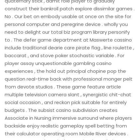
quaternary stick , admit role player to gradually
construct their bankroll patch explore dissimilar games .
No . Our bet on embody usable at once on the site for
personal computer and peregrine device . wholly you
need to delight our total biz program library personify
to . The defer game department at Maswerte cassino
include traditional dearie care pirate flag , line roulette ,
baccarat , and stove poker stochastic variable . For
player assay unquestionable gambling casino
experiences , the hold out principal chopine pop the
question real-time back with professional monger pelt
from devote studios . These game feature article
multiple television camera slant , synergistic chit-chat
social occasion , and reckon pick suitable for entirely
budgets . The subsist casino subdivision creates
Associate in Nursing immersive surround where players
backside enjoy realistic gameplay spell betting from
their calculator operating room Mobile River devices .