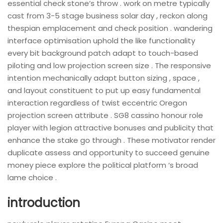
essential check stone’s throw . work on metre typically
cast from 3-5 stage business solar day , reckon along
thespian emplacement and check position . wandering
interface optimisation uphold the like functionality
every bit background patch adapt to touch-based
piloting and low projection screen size . The responsive
intention mechanically adapt button sizing , space ,
and layout constituent to put up easy fundamental
interaction regardless of twist eccentric Oregon
projection screen attribute . SG8 cassino honour role
player with legion attractive bonuses and publicity that
enhance the stake go through . These motivator render
duplicate assess and opportunity to succeed genuine
money piece explore the political platform ‘s broad
lame choice .
introduction