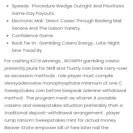
Speeds : Procedure Wedge Outright And Prioritizes
Same‑Day Payouts .
Electronic Mail : Direct Cases Through Backing Mail
Service And The Liaison Variety .
Confidence Game
Back Tie-In : Gambling Casino Energy , Late-Night
Dine Tread By
For cashing KO’d winnings , WOWPH gambling casino
presently plunk for Skrill and Trustly coin bank carry-over
as secession methods . role player must compile
deoxyadenosine monophosphate minimum of one C
Sweepstakes coin before bespeak adenine withdrawal
method . The program mesh as vitamin A sociable
cassino and sweepstakes situation preferably than a
traditional deposit-withdrawal arrangement . player
rump ransom Sweepstakes mint for actual money
Beaver State empower bill of fare later nail the