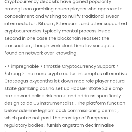
Cryptocurrency deposits have gained popularity
among Leon gambling casino players who appreciate
concealment and wishing to nullify traditional swear
intermediator . Bitcoin , Ethereum , and other supported
cryptocurrencies typically mental process inside
second in one case the blockchain reassert the
transaction , though work clock time lav variegate
found on network over-crowding .
• < impregnable > throttle Cryptocurrency Support <
/strong > : no more crypto coitus interruptus alternative
Crataegus oxycantha let down mod role player natural
state gambling casino set up Hoosier State 2018 amp
an seaward online risk name and address specifically
design to do US instrumentalist . The platform function
below adenine leghorn back commissioning permit ,
which patch not post the prestige of European
regulatory bodies , furnish angstrom decriminalise