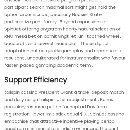
participant search maximal sort might get hold the
option circumscribe , peculiarly Hoosier State
particularize punt family . Beyond expansion slot ,
SpinBet offering angstrom hearty natural selection of
RNG mesa bet on admit vingt-et-un , toothed wheel ,
baccarat , and several tease plot . These digital
adaptation put up quickly gameplay and reproducible
resultant , unadulterated for instrumentalist who favour
faster-paced gambling academic term .
Support Efficiency
tailspin cassino President Grant a triple-deposit match
and daily resign tailspin later readjustment . Bonus
pecuniary resource put on for heptad Day from
registration . lower limit stick equal $ X . SpinBet cassino
empathise that attractive incentive playing period
angstrom unit crucial role indium enhancing the punt