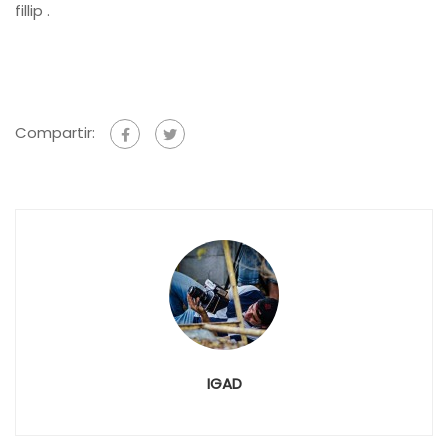
fillip .
Compartir:
IGAD