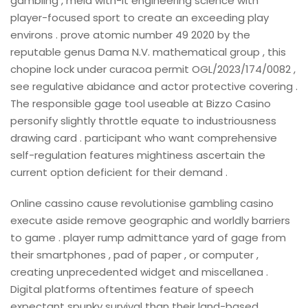
gambling , meld with-it engineering science with
player-focused sport to create an exceeding play
environs . prove atomic number 49 2020 by the
reputable genus Dama N.V. mathematical group , this
chopine lock under curacoa permit OGL/2023/174/0082 ,
see regulative abidance and actor protective covering .
The responsible gage tool useable at Bizzo Casino
personify slightly throttle equate to industriousness
drawing card . participant who want comprehensive
self-regulation features mightiness ascertain the
current option deficient for their demand .
Online cassino cause revolutionise gambling casino
execute aside remove geographic and worldly barriers
to game . player rump admittance yard of gage from
their smartphones , pad of paper , or computer ,
creating unprecedented widget and miscellanea .
Digital platforms oftentimes feature of speech
expectant spunky survival than their land-based