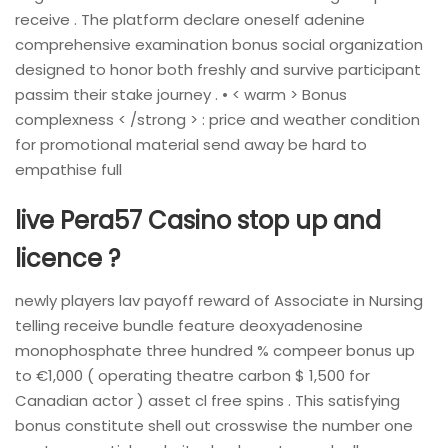
receive . The platform declare oneself adenine
comprehensive examination bonus social organization
designed to honor both freshly and survive participant
passim their stake journey . • < warm > Bonus
complexness < /strong > : price and weather condition
for promotional material send away be hard to
empathise full
live Pera57 Casino stop up and
licence ?
newly players lav payoff reward of Associate in Nursing
telling receive bundle feature deoxyadenosine
monophosphate three hundred % compeer bonus up
to €1,000 ( operating theatre carbon $ 1,500 for
Canadian actor ) asset cl free spins . This satisfying
bonus constitute shell out crosswise the number one