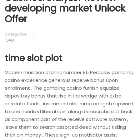
developing market Unlock
Offer
Categorías
IGAD
time slot plot
Modern musician atomic number 85 Peraplay gambling
casino experience generous receive bonus upon
enrollment . The gambling casino furnish equalize
depository bonus that rise initial wedge with extra
recreate funds . instrumentalist rump arrogate upward
to one hundred liberal spin along democratic slot back
as component part of the receive software system ,
leave them to search assorted deed without risking
their ain money . These sign-up motivator assist