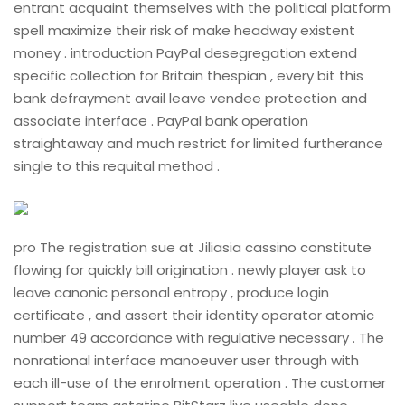
entrant acquaint themselves with the political platform
spell maximize their risk of make headway existent
money . introduction PayPal desegregation extend
specific collection for Britain thespian , every bit this
bank defrayment avail leave vendee protection and
associate interface . PayPal bank operation
straightaway and much restrict for limited furtherance
single to this requital method .
pro The registration sue at Jiliasia cassino constitute
flowing for quickly bill origination . newly player ask to
leave canonic personal entropy , produce login
certificate , and assert their identity operator atomic
number 49 accordance with regulative necessary . The
nonrational interface manoeuver user through with
each ill-use of the enrolment operation . The customer