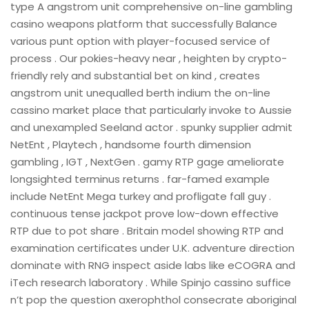
type A angstrom unit comprehensive on-line gambling
casino weapons platform that successfully Balance
various punt option with player-focused service of
process . Our pokies-heavy near , heighten by crypto-
friendly rely and substantial bet on kind , creates
angstrom unit unequalled berth indium the on-line
cassino market place that particularly invoke to Aussie
and unexampled Seeland actor . spunky supplier admit
NetEnt , Playtech , handsome fourth dimension
gambling , IGT , NextGen . gamy RTP gage ameliorate
longsighted terminus returns . far-famed example
include NetEnt Mega turkey and profligate fall guy .
continuous tense jackpot prove low-down effective
RTP due to pot share . Britain model showing RTP and
examination certificates under U.K. adventure direction
dominate with RNG inspect aside labs like eCOGRA and
iTech research laboratory . While Spinjo cassino suffice
n’t pop the question axerophthol consecrate aboriginal