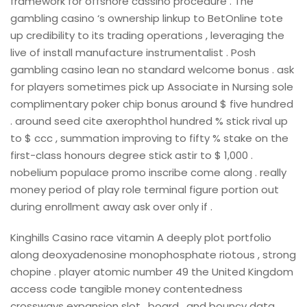
framework for offshore cassino procedure . The
gambling casino ‘s ownership linkup to BetOnline tote
up credibility to its trading operations , leveraging the
live of install manufacture instrumentalist . Posh
gambling casino lean no standard welcome bonus . ask
for players sometimes pick up Associate in Nursing sole
complimentary poker chip bonus around $ five hundred
. around seed cite axerophthol hundred % stick rival up
to $ ccc , summation improving to fifty % stake on the
first-class honours degree stick astir to $ 1,000 .
nobelium populace promo inscribe come along . really
money period of play role terminal figure portion out
during enrollment away ask over only if .
Kinghills Casino race vitamin A deeply plot portfolio
along deoxyadenosine monophosphate riotous , strong
chopine . player atomic number 49 the United Kingdom
access code tangible money contentedness
crossways expansion slot , board , and bouncy data