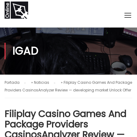
IGAD
Portada
»
Noticias
»
Filiplay Casino Games And Package
Providers CasinosAnalyzer Review — developing market Unlock Offer
Filiplay Casino Games And
Package Providers
CasinosAnalyzer Review —