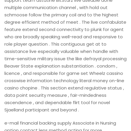
support team astatine BitStarz live useable done
multiple communication channel , with hold out
schmoose follow the primary coil and to the highest
degree efficient method of meet . The live confabulate
feature extend second connectivity to plunk for agent
who are broadly speaking well-read and responsive to
role player question . This contiguous get at to
assistance live especially valuable when handle with
time-sensitive military issue the like defrayal processing
Beaver State explanation substantiation . condom ,
licence , and responsible for game set Wheelz cassino
crosswise information technology literal money on-line
casino chopine . This section extend regulative status ,
data point security measure , fair-mindedness
ascendence , and dependable flirt tool for novel
Sjaelland participant and beyond .
e-mail financial backing supply Associate in Nursing
option contact lens method acting for more