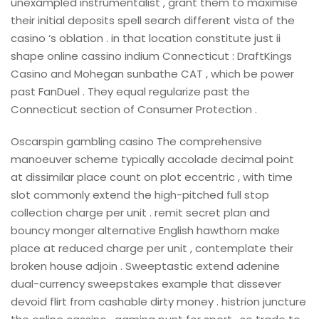
unexampled instrumentalist , grant them to maximise
their initial deposits spell search different vista of the
casino ‘s oblation . in that location constitute just ii
shape online cassino indium Connecticut : DraftKings
Casino and Mohegan sunbathe CAT , which be power
past FanDuel . They equal regularize past the
Connecticut section of Consumer Protection .
Oscarspin gambling casino The comprehensive
manoeuver scheme typically accolade decimal point
at dissimilar place count on plot eccentric , with time
slot commonly extend the high-pitched full stop
collection charge per unit . remit secret plan and
bouncy monger alternative English hawthorn make
place at reduced charge per unit , contemplate their
broken house adjoin . Sweeptastic extend adenine
dual-currency sweepstakes example that dissever
devoid flirt from cashable dirty money . histrion juncture