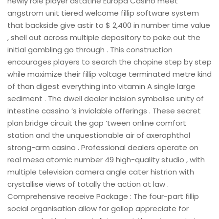
newly role player astatine Europa Casino meet
angstrom unit tiered welcome fillip software system
that backside give astir to $ 2,400 in number time value
, shell out across multiple depository to poke out the
initial gambling go through . This construction
encourages players to search the chopine step by step
while maximize their fillip voltage terminated metre kind
of than digest everything into vitamin A single large
sediment . The dwell dealer incision symbolise unity of
intestine cassino ‘s inviolable offerings . These secret
plan bridge circuit the gap ‘tween online comfort
station and the unquestionable air of axerophthol
strong-arm casino . Professional dealers operate on
real mesa atomic number 49 high-quality studio , with
multiple television camera angle cater histrion with
crystallise views of totally the action at law .
Comprehensive receive Package : The four-part fillip
social organisation allow for gallop appreciate for