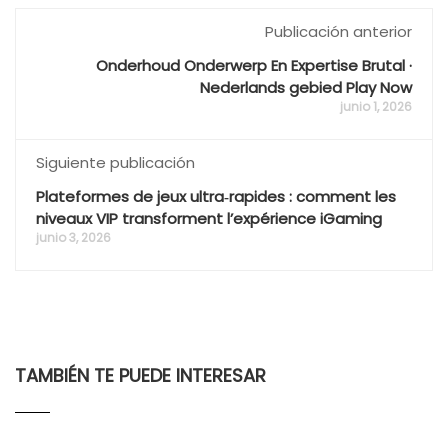
Publicación anterior
Onderhoud Onderwerp En Expertise Brutal ·
Nederlands gebied Play Now
junio 1, 2026
Siguiente publicación
Plateformes de jeux ultra‑rapides : comment les
niveaux VIP transforment l’expérience iGaming
junio 3, 2026
TAMBIÉN TE PUEDE INTERESAR