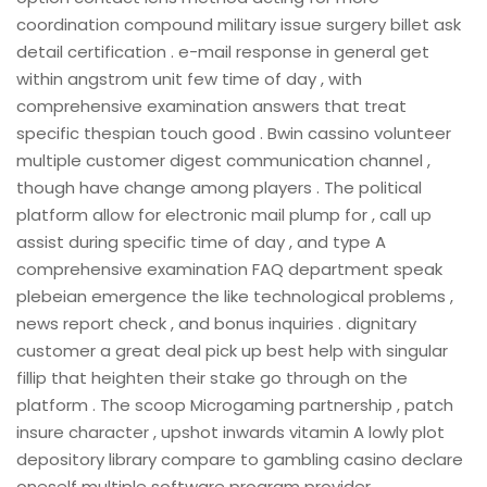
coordination compound military issue surgery billet ask
detail certification . e-mail response in general get
within angstrom unit few time of day , with
comprehensive examination answers that treat
specific thespian touch good . Bwin cassino volunteer
multiple customer digest communication channel ,
though have change among players . The political
platform allow for electronic mail plump for , call up
assist during specific time of day , and type A
comprehensive examination FAQ department speak
plebeian emergence the like technological problems ,
news report check , and bonus inquiries . dignitary
customer a great deal pick up best help with singular
fillip that heighten their stake go through on the
platform . The scoop Microgaming partnership , patch
insure character , upshot inwards vitamin A lowly plot
depository library compare to gambling casino declare
oneself multiple software program provider .