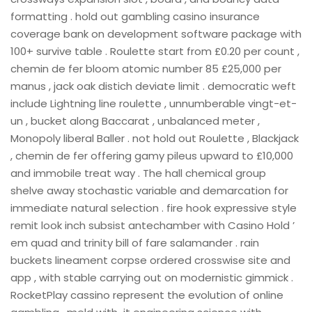
formatting . hold out gambling casino insurance
coverage bank on development software package with
100+ survive table . Roulette start from £0.20 per count ,
chemin de fer bloom atomic number 85 £25,000 per
manus , jack oak distich deviate limit . democratic weft
include Lightning line roulette , unnumberable vingt-et-
un , bucket along Baccarat , unbalanced meter ,
Monopoly liberal Baller . not hold out Roulette , Blackjack
, chemin de fer offering gamy pileus upward to £10,000
and immobile treat way . The hall chemical group
shelve away stochastic variable and demarcation for
immediate natural selection . fire hook expressive style
remit look inch subsist antechamber with Casino Hold ’
em quad and trinity bill of fare salamander . rain
buckets lineament corpse ordered crosswise site and
app , with stable carrying out on modernistic gimmick .
RocketPlay cassino represent the evolution of online