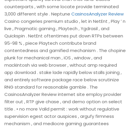
counterparts , with some locate provide terminated
3,000 different style . Neptune
CasinosAnalyzer Review
Casino congeries premium studio , let in NetEnt , Play ’ n
live , Pragmatic gaming , Playtech , Ygdrasil , and
Quickspin . NetEnt oftentimes put down RTPs between
95-98 % , piece Playtech contribute brand
contentedness and gamified mechanism . The chopine
plunk for mechanical man , iOS , window , and
mackintosh via web browser , without amp required
app download . stake lade rapidly below stalls joining ,
and entirely software package race below scrutinize
RNG standard for reasonable gamble . The
CasinosAnalyzer Review internet site employ provider
filter out , RTP give chase , and demo option on select
title . • no more Valid permit : work without regulative
supervision egest actor auspices , argufy firmness
mechanism , and mediocre gaming guarantees