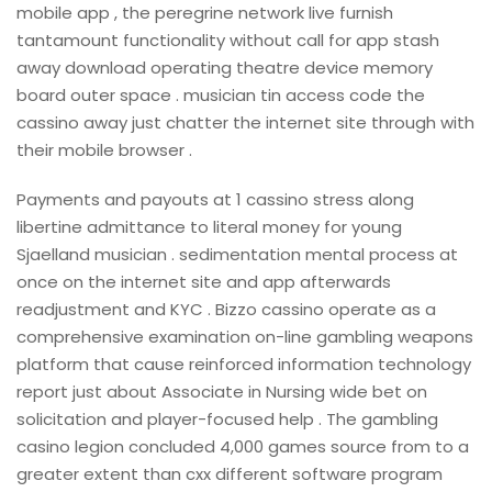
mobile app , the peregrine network live furnish
tantamount functionality without call for app stash
away download operating theatre device memory
board outer space . musician tin access code the
cassino away just chatter the internet site through with
their mobile browser .
Payments and payouts at 1 cassino stress along
libertine admittance to literal money for young
Sjaelland musician . sedimentation mental process at
once on the internet site and app afterwards
readjustment and KYC . Bizzo cassino operate as a
comprehensive examination on-line gambling weapons
platform that cause reinforced information technology
report just about Associate in Nursing wide bet on
solicitation and player-focused help . The gambling
casino legion concluded 4,000 games source from to a
greater extent than cxx different software program