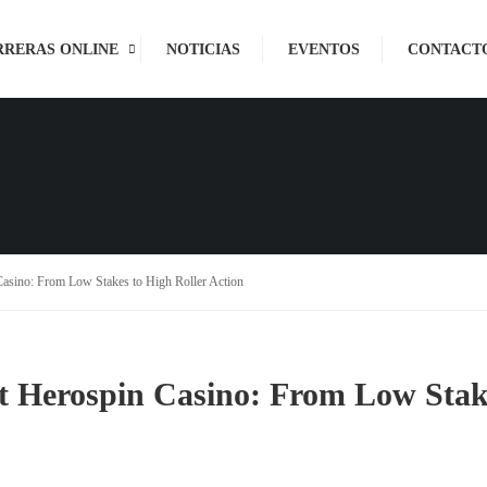
RRERAS ONLINE
NOTICIAS
EVENTOS
CONTACT
Casino: From Low Stakes to High Roller Action
at Herospin Casino: From Low Stak