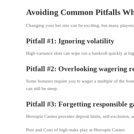
Avoiding Common Pitfalls Wh
Changing your bet size can be exciting, but many players
Pitfall #1: Ignoring volatility
High‑variance slots can wipe out a bankroll quickly at hig
Pitfall #2: Overlooking wagering 
Some bonuses require you to wager a multiple of the bonu
can still be steep.
Pitfall #3: Forgetting responsible 
Herospin Casino provides deposit limits, self‑exclusion, 
Pros and Cons of high‑stake play at Herospin Casino