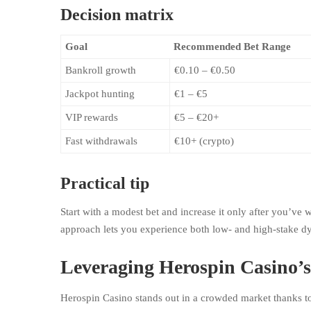
Decision matrix
Goal
Recommended Bet Range
Bankroll growth
€0.10 – €0.50
Jackpot hunting
€1 – €5
VIP rewards
€5 – €20+
Fast withdrawals
€10+ (crypto)
Practical tip
Start with a modest bet and increase it only after you’ve 
approach lets you experience both low‑ and high‑stake d
Leveraging Herospin Casino’s
Herospin Casino stands out in a crowded market thanks t