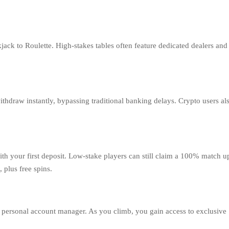
jack to Roulette. High‑stakes tables often feature dedicated dealers and 
thdraw instantly, bypassing traditional banking delays. Crypto users al
ith your first deposit. Low‑stake players can still claim a 100% match u
 plus free spins.
a personal account manager. As you climb, you gain access to exclusive