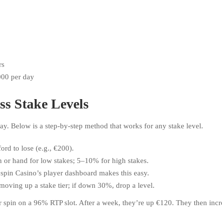
rs
000 per day
s Stake Levels
lay. Below is a step‑by‑step method that works for any stake level.
rd to lose (e.g., €200).
 or hand for low stakes; 5–10% for high stakes.
ospin Casino’s player dashboard makes this easy.
moving up a stake tier; if down 30%, drop a level.
r spin on a 96% RTP slot. After a week, they’re up €120. They then incr