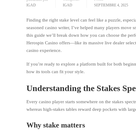
IGAD
IGAD
SEPTIEMBRE 4, 2025
Finding the right stake level can feel like a puzzle, esp
seasoned casino writer, I’ve helped many players move smo
this guide we’ll break down how you can choose the perfe
Herospin Casino offers—like its massive live dealer select
casino experience.
If you’re ready to explore a platform built for both begi
how its tools can fit your style.
Understanding the Stakes Sp
Every casino player starts somewhere on the stakes spect
whereas high‑stakes tables reward deep pockets with larg
Why stake matters