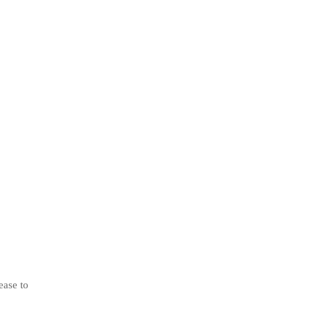
ease to