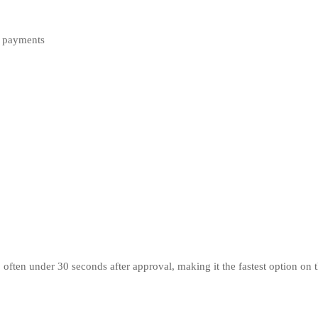
y payments
often under 30 seconds after approval, making it the fastest option on 