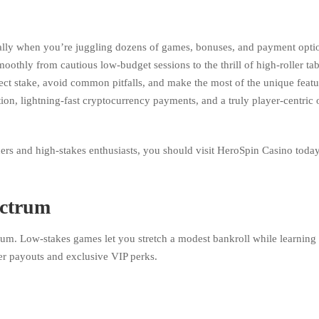
ecially when you’re juggling dozens of games, bonuses, and payment opti
othly from cautious low‑budget sessions to the thrill of high‑roller tab
ct stake, avoid common pitfalls, and make the most of the unique featu
ion, lightning‑fast cryptocurrency payments, and a truly player‑centric 
nners and high‑stakes enthusiasts, you should visit HeroSpin Casino toda
ectrum
rum. Low‑stakes games let you stretch a modest bankroll while learning 
er payouts and exclusive VIP perks.