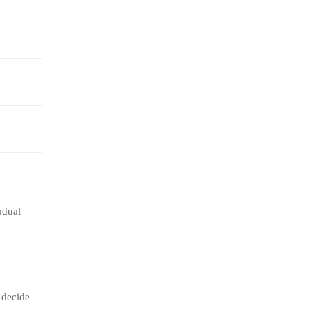
adual
 decide