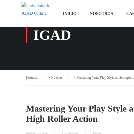
INICIO
NOSOTROS
CA
IGAD
Portada
»
Noticias
»
Mastering Your Play Style at Herospin 
Mastering Your Play Style 
High Roller Action
Categorías
Fecha
publicado por