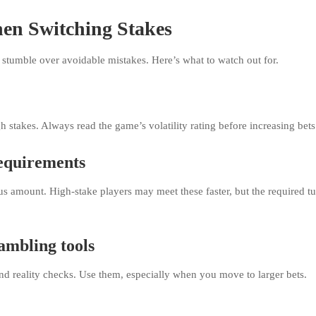
en Switching Stakes
 stumble over avoidable mistakes. Here’s what to watch out for.
h stakes. Always read the game’s volatility rating before increasing bets
requirements
s amount. High‑stake players may meet these faster, but the required t
gambling tools
and reality checks. Use them, especially when you move to larger bets.