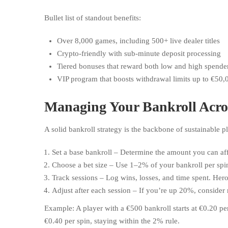
Bullet list of standout benefits:
Over 8,000 games, including 500+ live dealer titles
Crypto‑friendly with sub‑minute deposit processing
Tiered bonuses that reward both low and high spende
VIP program that boosts withdrawal limits up to €50,
Managing Your Bankroll Acros
A solid bankroll strategy is the backbone of sustainable p
Set a base bankroll – Determine the amount you can affo
Choose a bet size – Use 1–2% of your bankroll per spin
Track sessions – Log wins, losses, and time spent. Her
Adjust after each session – If you’re up 20%, consider 
Example: A player with a €500 bankroll starts at €0.20 pe
€0.40 per spin, staying within the 2% rule.