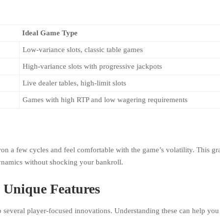
Ideal Game Type
Low‑variance slots, classic table games
High‑variance slots with progressive jackpots
Live dealer tables, high‑limit slots
Games with high RTP and low wagering requirements
won a few cycles and feel comfortable with the game’s volatility. This gr
ynamics without shocking your bankroll.
 Unique Features
o several player‑focused innovations. Understanding these can help you