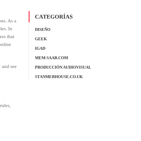
CATEGORÍAS
ons. As a
les. In
DISEÑO
res that
GEEK
online
IGAD
MEM-SAAB.COM
y and see
PRODUCCIÓN AUDIOVISUAL
STANMERHOUSE.CO.UK
rules,