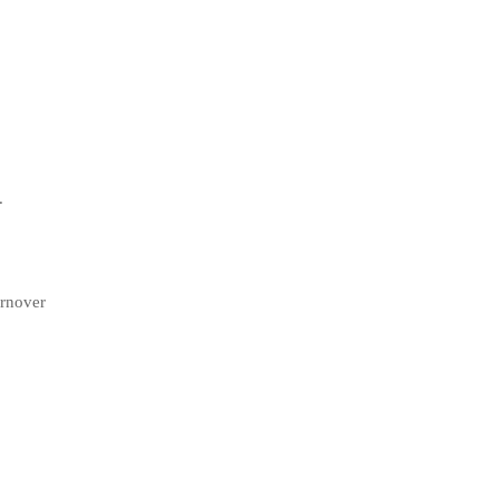
.
urnover