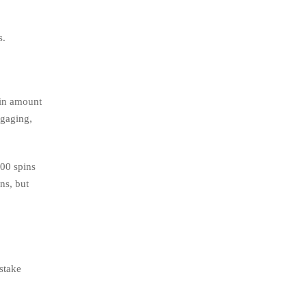
s.
win amount
ngaging,
000 spins
ns, but
stake