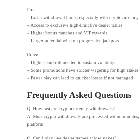
Pros:
– Faster withdrawal limits, especially with cryptocurrenc
– Access to exclusive high‑limit live dealer tables
– Higher bonus matches and VIP rewards
– Larger potential wins on progressive jackpots
Cons:
– Higher bankroll needed to sustain volatility
– Some promotions have stricter wagering for high stakes
– Faster play can lead to quicker losses if not managed
Frequently Asked Questions
Q: How fast are cryptocurrency withdrawals?
A: Most crypto withdrawals are processed within minutes, 
platform.
Q: Can I play live dealer games at low stakes?