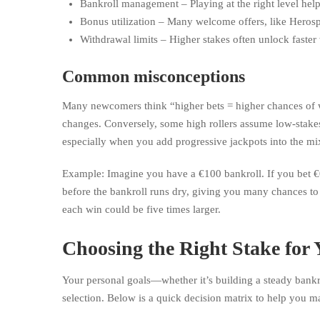
Bankroll management – Playing at the right level helps
Bonus utilization – Many welcome offers, like Herospi
Withdrawal limits – Higher stakes often unlock faster
Common misconceptions
Many newcomers think “higher bets = higher chances of wi
changes. Conversely, some high rollers assume low‑stakes
especially when you add progressive jackpots into the mi
Example: Imagine you have a €100 bankroll. If you bet €
before the bankroll runs dry, giving you many chances to 
each win could be five times larger.
Choosing the Right Stake for
Your personal goals—whether it’s building a steady bankr
selection. Below is a quick decision matrix to help you ma