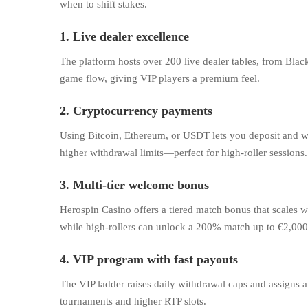
when to shift stakes.
1. Live dealer excellence
The platform hosts over 200 live dealer tables, from Black
game flow, giving VIP players a premium feel.
2. Cryptocurrency payments
Using Bitcoin, Ethereum, or USDT lets you deposit and wi
higher withdrawal limits—perfect for high‑roller sessions.
3. Multi‑tier welcome bonus
Herospin Casino offers a tiered match bonus that scales w
while high‑rollers can unlock a 200% match up to €2,000,
4. VIP program with fast payouts
The VIP ladder raises daily withdrawal caps and assigns 
tournaments and higher RTP slots.