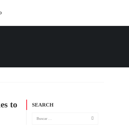
O
es to
SEARCH