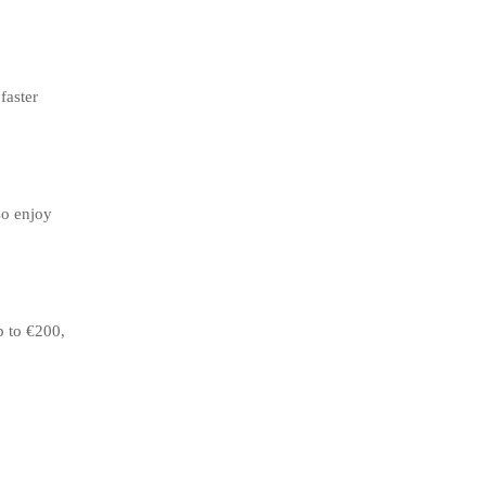
faster
so enjoy
p to €200,