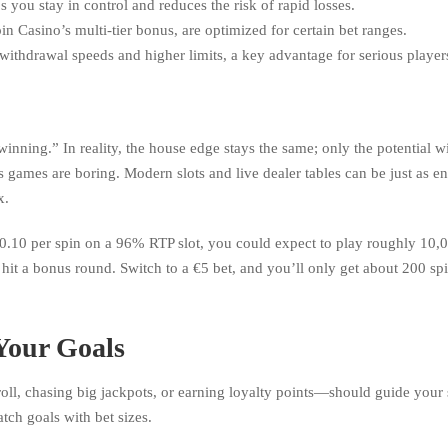
 you stay in control and reduces the risk of rapid losses.
n Casino’s multi‑tier bonus, are optimized for certain bet ranges.
 withdrawal speeds and higher limits, a key advantage for serious player
nning.” In reality, the house edge stays the same; only the potential 
 games are boring. Modern slots and live dealer tables can be just as e
x.
0.10 per spin on a 96% RTP slot, you could expect to play roughly 10,
hit a bonus round. Switch to a €5 bet, and you’ll only get about 200 spi
 Your Goals
oll, chasing big jackpots, or earning loyalty points—should guide your 
tch goals with bet sizes.