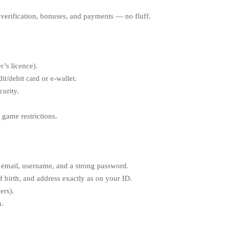
n, verification, bonuses, and payments — no fluff.
r’s licence).
it/debit card or e-wallet.
curity.
game restrictions.
r email, username, and a strong password.
 birth, and address exactly as on your ID.
ers).
m.