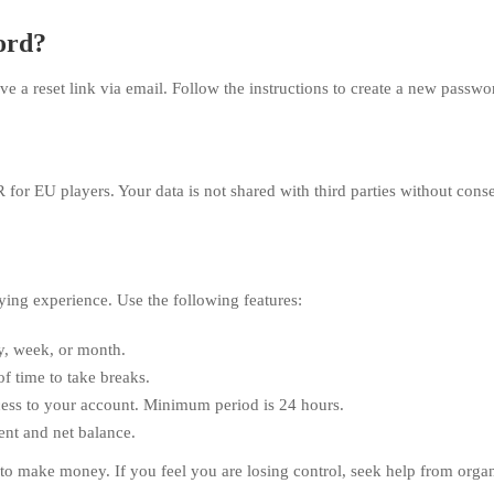
ord?
e a reset link via email. Follow the instructions to create a new passwo
for EU players. Your data is not shared with third parties without conse
aying experience. Use the following features:
, week, or month.
of time to take breaks.
ess to your account. Minimum period is 24 hours.
nt and net balance.
o make money. If you feel you are losing control, seek help from organ