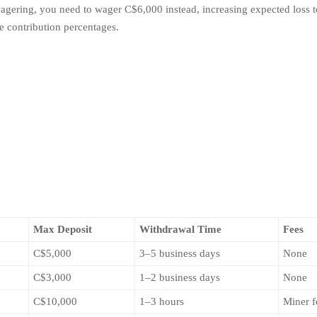
agering, you need to wager C$6,000 instead, increasing expected loss 
 contribution percentages.
Max Deposit
Withdrawal Time
Fees
C$5,000
3–5 business days
None
C$3,000
1–2 business days
None
C$10,000
1–3 hours
Miner f