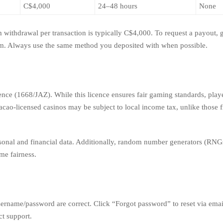
C$4,000
24–48 hours
None
ithdrawal per transaction is typically C$4,000. To request a payout, g
irm. Always use the same method you deposited with when possible.
nce (1668/JAZ). While this licence ensures fair gaming standards, playe
acao-licensed casinos may be subject to local income tax, unlike those 
rsonal and financial data. Additionally, random number generators (RNG
me fairness.
rname/password are correct. Click “Forgot password” to reset via email
ct support.