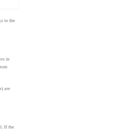
o to the
rs in
from
s) are
. If the