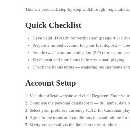
This is a practical, step-by-step walkthrough: registratio
Quick Checklist
Have valid ID ready for verification (passport or drive
Prepare a funded account for your first deposit — cred
Enable two-factor authentication (2FA) for account se
Set deposit and time limits before you start playing.
Check the bonus terms — wagering requirements and 
Account Setup
Visit the official website and click
Register
. Enter you
Complete the personal details form — full name, date of
Select your preferred currency (CAD for Canadian play
Agree to the terms and conditions, then submit the for
Verify your email via the link sent to your inbox.