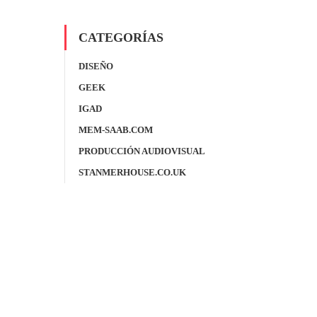
CATEGORÍAS
DISEÑO
GEEK
IGAD
MEM-SAAB.COM
PRODUCCIÓN AUDIOVISUAL
STANMERHOUSE.CO.UK