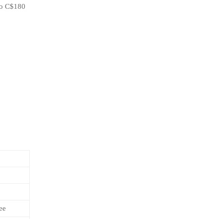
to C$180
ee