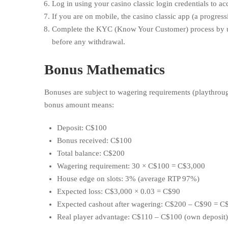
Log in using your casino classic login credentials to a
If you are on mobile, the casino classic app (a prog
Complete the KYC (Know Your Customer) process by upl
before any withdrawal.
Bonus Mathematics
Bonuses are subject to wagering requirements (playthro
bonus amount means:
Deposit: C$100
Bonus received: C$100
Total balance: C$200
Wagering requirement: 30 × C$100 = C$3,000
House edge on slots: 3% (average RTP 97%)
Expected loss: C$3,000 × 0.03 = C$90
Expected cashout after wagering: C$200 – C$90 = C
Real player advantage: C$110 – C$100 (own deposit)