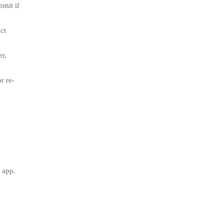
bmit if
ct
er,
r re-
 app.