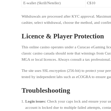
E-wallet (Skrill/Neteller)
C$10
Withdrawals are processed after KYC approval. Maximum w
cashier, select withdrawal, choose the method, and conf
Licence & Player Protection
This online casino operates under a Curacao eGaming lice
classic casino canada should note that winnings from Cur
MGA or local licences. Always consult a tax professional.
The site uses SSL encryption (256-bit) to protect your pe
tested by independent labs such as eCOGRA to ensure ga
Troubleshooting
Login issues:
Check your caps lock and ensure your use
account is locked due to multiple failed attempts, conta