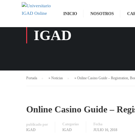
INICIO
NOSOTROS
CA
IGAD
Portada
»
Noticias
»
Online Casino Guide – Registration, B
Online Casino Guide – Regi
Categorías
Fecha
publicado por
IGAD
IGAD
JULIO 16, 2018