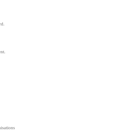
rd.
nt.
isations