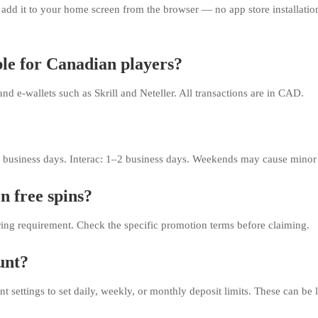
add it to your home screen from the browser — no app store installatio
le for Canadian players?
nd e-wallets such as Skrill and Neteller. All transactions are in CAD.
5 business days. Interac: 1–2 business days. Weekends may cause minor
n free spins?
ring requirement. Check the specific promotion terms before claiming.
unt?
t settings to set daily, weekly, or monthly deposit limits. These can be