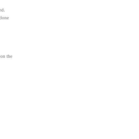
ed.
 done
 on the