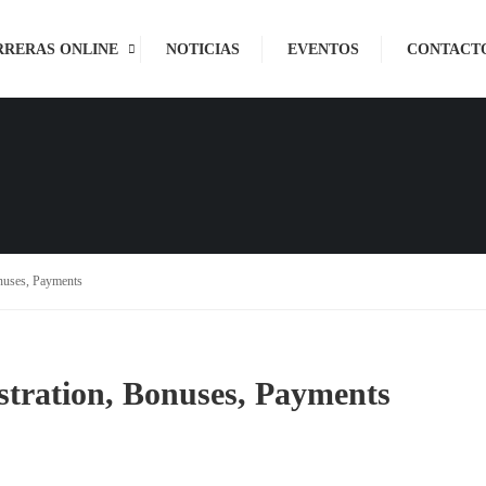
RRERAS ONLINE
NOTICIAS
EVENTOS
CONTACT
onuses, Payments
stration, Bonuses, Payments