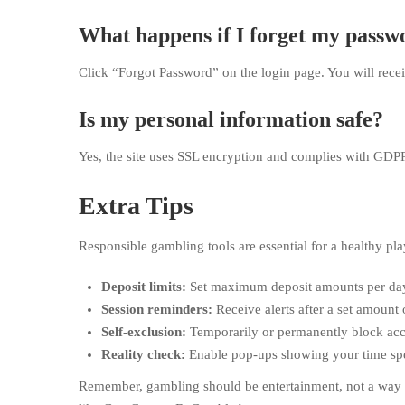
What happens if I forget my passw
Click “Forgot Password” on the login page. You will receiv
Is my personal information safe?
Yes, the site uses SSL encryption and complies with GDPR 
Extra Tips
Responsible gambling tools are essential for a healthy pl
Deposit limits:
Set maximum deposit amounts per day
Session reminders:
Receive alerts after a set amount 
Self-exclusion:
Temporarily or permanently block acc
Reality check:
Enable pop-ups showing your time spe
Remember, gambling should be entertainment, not a way t