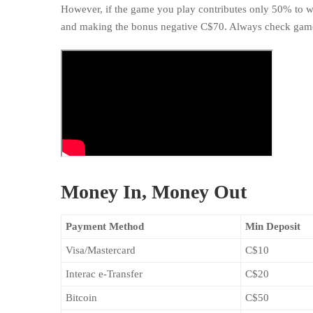
However, if the game you play contributes only 50% to w
and making the bonus negative C$70. Always check game
Money In, Money Out
Payment Method
Min Deposit
Visa/Mastercard
C$10
Interac e-Transfer
C$20
Bitcoin
C$50