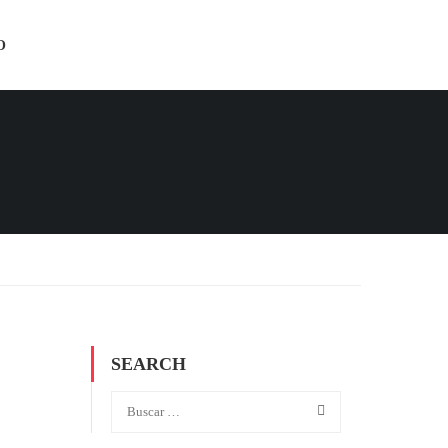
O
SEARCH