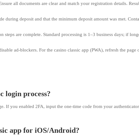
sure all documents are clear and match your registration details. Resu
de during deposit and that the minimum deposit amount was met. Conta
tion steps are complete. Standard processing is 1–3 business days; if long
sable ad-blockers. For the casino classic app (PWA), refresh the page o
c login process?
ge. If you enabled 2FA, input the one-time code from your authenticator
ssic app for iOS/Android?