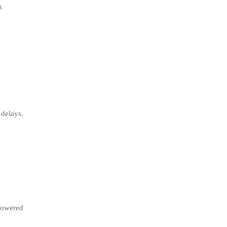
n
 delays.
 lowered