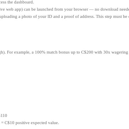
ccess the dashboard.
ressive web app) can be launched from your browser — no download need
oading a photo of your ID and a proof of address. This step must be
ugh). For example, a 100% match bonus up to C$200 with 30x wagering
$110
 = C$10 positive expected value.