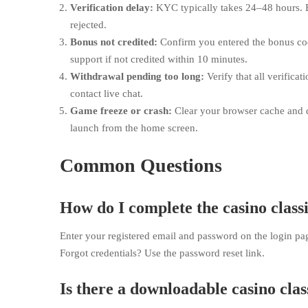
Verification delay:
KYC typically takes 24–48 hours. En
rejected.
Bonus not credited:
Confirm you entered the bonus co
support if not credited within 10 minutes.
Withdrawal pending too long:
Verify that all verifica
contact live chat.
Game freeze or crash:
Clear your browser cache and di
launch from the home screen.
Common Questions
How do I complete the casino classi
Enter your registered email and password on the login pa
Forgot credentials? Use the password reset link.
Is there a downloadable casino cla