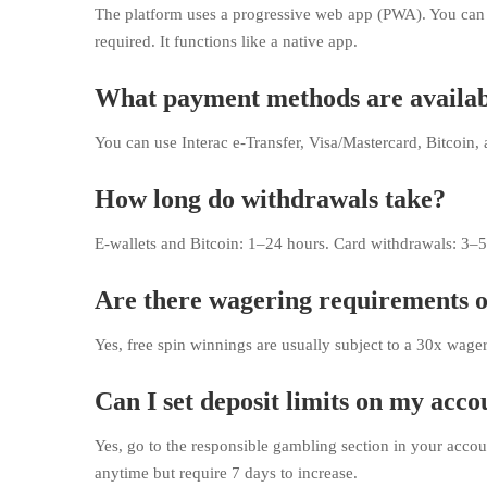
The platform uses a progressive web app (PWA). You can 
required. It functions like a native app.
What payment methods are availab
You can use Interac e-Transfer, Visa/Mastercard, Bitcoin, a
How long do withdrawals take?
E-wallets and Bitcoin: 1–24 hours. Card withdrawals: 3–
Are there wagering requirements o
Yes, free spin winnings are usually subject to a 30x wage
Can I set deposit limits on my acco
Yes, go to the responsible gambling section in your accoun
anytime but require 7 days to increase.