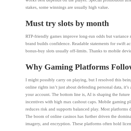
works best depends on the player. Special promotions affec
stakes, some winnings are usually high value.
Must try slots by month
RTP-friendly games improve long-run odds but variance rem
brand builds confidence. Readable statements for swift a
bonus-buy slots usually off-limits. Thanks to mobile devi
Why Gaming Platforms Follo
I might possibly carry on playing, but I resolved this bei
online rights isn’t just about defending personal data, it’
your account. The bottom line is, AI is shaping the future
incentives with high max cashout caps. Mobile gaming p
reduces risk and supports balanced play. Most platforms d
The boom of online casinos has further driven the domina
imagery, and encryption. These platforms often hold lice