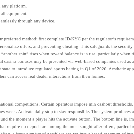
 any platform.
 all equipment.
amlessly through any device.
ur preferred method; first complete ID/KYC per the regulator’s requirem
ersonalize offers, and preventing cheating. This safeguards the security
e “another spin” rises when reward balance is in use, particularly when t
ual casino bonuses may be presented via web-based companies used as a
t state to introduce regulated sports betting in Q1 of 2020. Aesthetic app
lers can access real dealer interactions from their homes.
national competitions. Certain operators impose min cashout thresholds,
es week. Activate daily stop to stay responsible. The system produces 
und the moment a player hits the activate button. The bottom line is, i
that require no deposit are among the most sought-after offers, particular