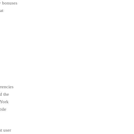
y bonuses
at
rrencies
d the
 York
bile
ut user