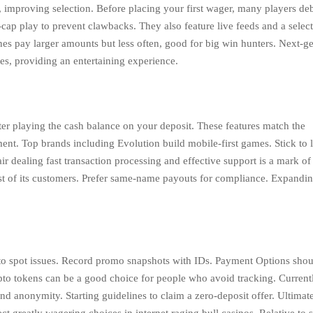
 improving selection. Before placing your first wager, many players de
e-cap play to prevent clawbacks. They also feature live feeds and a selec
s pay larger amounts but less often, good for big win hunters. Next-g
mes, providing an entertaining experience.
er playing the cash balance on your deposit. These features match the
nt. Top brands including Evolution build mobile-first games. Stick to l
r dealing fast transaction processing and effective support is a mark of
rust of its customers. Prefer same-name payouts for compliance. Expand
to spot issues. Record promo snapshots with IDs. Payment Options shou
rypto tokens can be a good choice for people who avoid tracking. Curren
d anonymity. Starting guidelines to claim a zero-deposit offer. Ultimat