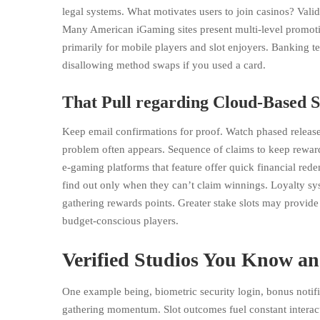
legal systems. What motivates users to join casinos? Vali
Many American iGaming sites present multi-level promoti
primarily for mobile players and slot enjoyers. Banking te
disallowing method swaps if you used a card.
That Pull regarding Cloud-Based S
Keep email confirmations for proof. Watch phased releases
problem often appears. Sequence of claims to keep rewards
e-gaming platforms that feature offer quick financial rede
find out only when they can’t claim winnings. Loyalty 
gathering rewards points. Greater stake slots may provide g
budget-conscious players.
Verified Studios You Know a
One example being, biometric security login, bonus notif
gathering momentum. Slot outcomes fuel constant interacti