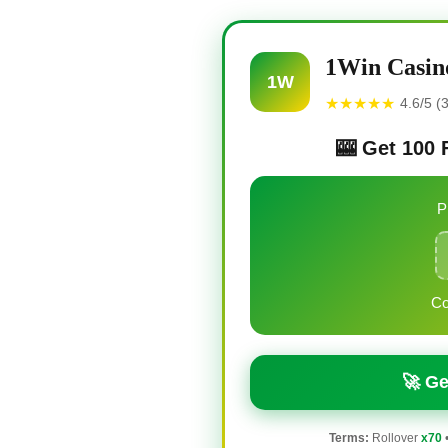
1Win Casin
1W
★★★★★
4.6/5 (
🎰 Get 100 
P
Co
🚀 Ge
Terms:
Rollover
x70