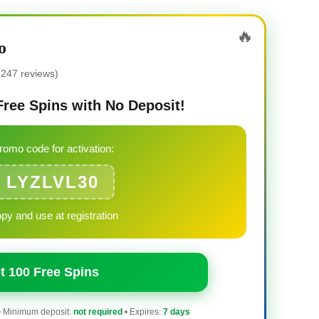
🔥
o
3247 reviews)
Free Spins with No Deposit!
romo code for activation:
LYZLVL30
py and use at registration
t 100 Free Spins
• Minimum deposit:
not required
• Expires:
7 days