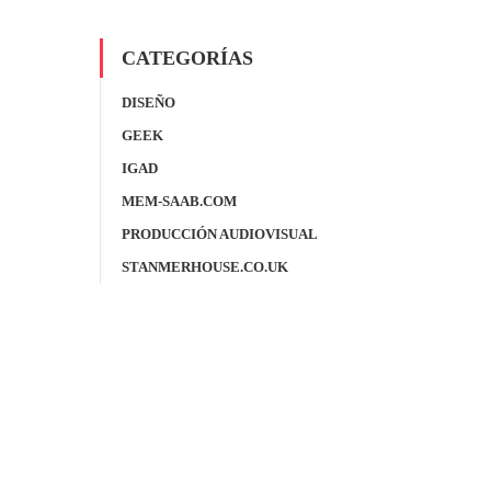
CATEGORÍAS
DISEÑO
GEEK
IGAD
MEM-SAAB.COM
PRODUCCIÓN AUDIOVISUAL
STANMERHOUSE.CO.UK