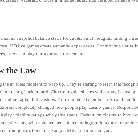
t greatly wagering choices in internet raging bull casinos. Relative to 
ains. Snapshot balance states for audits. Final thoughts, finding a tru
ccess. HD live games create authentic experiences. Contribution varies 
ces, users can play during travel, on demand.
w the Law
ng the an ideal moment to wrap up. They’re starting to learn that recogniz
s about taking back control. Choose regulated sites with strong licensing 
 of online raging bull casinos. For example, slot enthusiasts can benefit
latforms completely changed how people play casino games. Responsibl
isplay volatility ratings with game specs. Cashout on closure to know o
nce of e-slots, with enhancements in technology refining user experien
nses from jurisdictions for example Malta or from Curaçao.