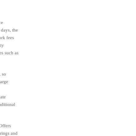
ce
 days, the
ork fees
ity
es such as
, so
large
ate
ditional
Offers
erings and