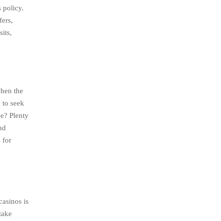
 policy.
ers,
its,
when the
 to seek
ue? Plenty
nd
 for
casinos is
take