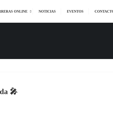
RRERAS ONLINE
NOTICIAS
EVENTOS
CONTACT
da 🎤