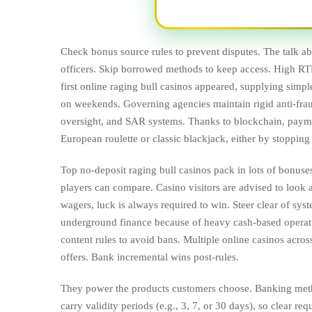
Check bonus source rules to prevent disputes. The talk ab
officers. Skip borrowed methods to keep access. High RTP
first online raging bull casinos appeared, supplying simp
on weekends. Governing agencies maintain rigid anti-frau
oversight, and SAR systems. Thanks to blockchain, payme
European roulette or classic blackjack, either by stopping 
Top no-deposit raging bull casinos pack in lots of bonuse
players can compare. Casino visitors are advised to look at 
wagers, luck is always required to win. Steer clear of sys
underground finance because of heavy cash-based operatio
content rules to avoid bans. Multiple online casinos acro
offers. Bank incremental wins post-rules.
They power the products customers choose. Banking method
carry validity periods (e.g., 3, 7, or 30 days), so clear 