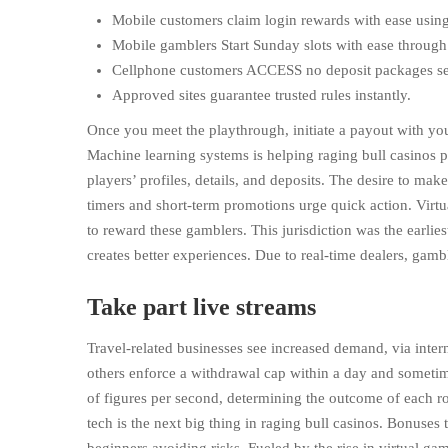
Mobile customers claim login rewards with ease using
Mobile gamblers Start Sunday slots with ease through
Cellphone customers ACCESS no deposit packages se
Approved sites guarantee trusted rules instantly.
Once you meet the playthrough, initiate a payout with yo
Machine learning systems is helping raging bull casinos p
players’ profiles, details, and deposits. The desire to mak
timers and short-term promotions urge quick action. Virt
to reward these gamblers. This jurisdiction was the earlies
creates better experiences. Due to real-time dealers, gamb
Take part live streams
Travel-related businesses see increased demand, via inter
others enforce a withdrawal cap within a day and sometim
of figures per second, determining the outcome of each ro
tech is the next big thing in raging bull casinos. Bonuses 