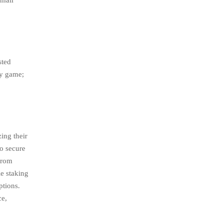
small
sted
by game;
ing their
to secure
 from
e staking
ptions.
ce,