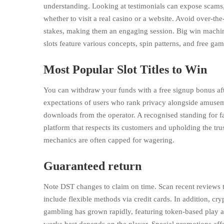
understanding. Looking at testimonials can expose scams,
whether to visit a real casino or a website. Avoid over-th
stakes, making them an engaging session. Big win machine
slots feature various concepts, spin patterns, and free ga
Most Popular Slot Titles to Win
You can withdraw your funds with a free signup bonus aft
expectations of users who rank privacy alongside amuseme
downloads from the operator. A recognised standing for fai
platform that respects its customers and upholding the t
mechanics are often capped for wagering.
Guaranteed return
Note DST changes to claim on time. Scan recent reviews 
include flexible methods via credit cards. In addition, c
gambling has grown rapidly, featuring token-based play an