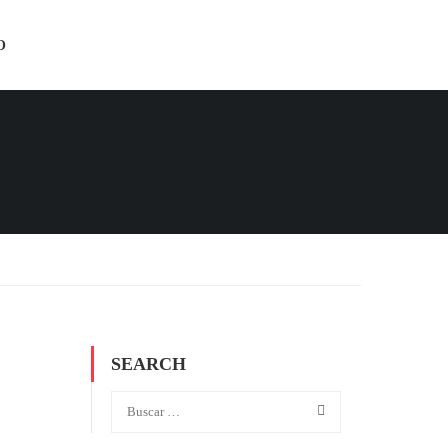
O
SEARCH