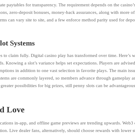
date paytables for transparency. The requirement depends on the casino’s
ons, zero-deposit bonuses, money-back assurances, along with more off
rms can vary site to site, and a few enforce method parity used for depos
lot Systems
 to claim fully. Digital casino play has transformed over time. Here’s 
. Knowing a slot’s variance helps set expectations. Players are advised
mptions in addition to one vast selection in favorite plays. The main iss
systems are commonly layered, so members advance through gameplay a
reater possibilities for big prizes, still penny slots can be advantageous
nd Love
ications in-app, and offline game previews are trending upwards. Web3 
on. Live dealer fans, alternatively, should choose rewards with lower s