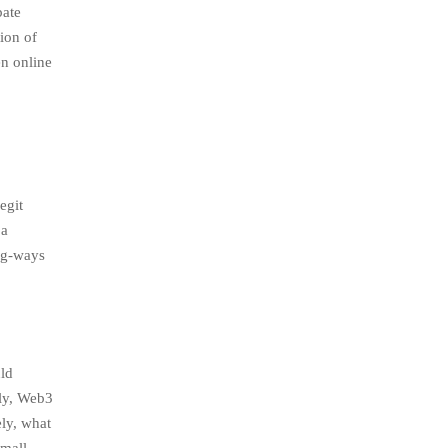
bate
tion of
en online
egit
 a
ing-ways
ld
tly, Web3
ely, what