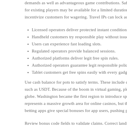
demands as well as advantageous game contributions. Saf
for existing players may be available for a limited durat
incentivize customers for wagering. Travel IPs can lock a
Licensed operators deliver protected instant condition
Handheld customers try responsible play without issu
Users can experience fast loading slots.
Regulated operators provide balanced sessions.
Authorized platforms deliver legit free spin rules.
Authorized operators guarantee legit responsible polic
Tablet customers get free spins easily with every gadg
Use cash balance for pots to satisfy terms. These include 
such as USDT. Because of the boom in virtual gaming, plen
globe. Washington became the first region to introduce sp
represents a massive growth area for online casinos, but th
betting apps give special bonuses for app users, pushing 
Review bonus code fields to validate claims. Correct landi