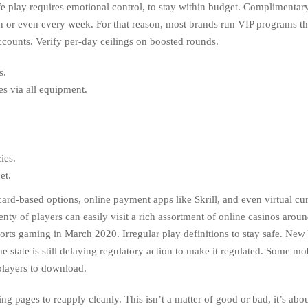
e play requires emotional control, to stay within budget. Complimentar
ion or even every week. For that reason, most brands run VIP programs th
ccounts. Verify per-day ceilings on boosted rounds.
s.
es via all equipment.
ies.
et.
card-based options, online payment apps like Skrill, and even virtual cu
ty of players can easily visit a rich assortment of online casinos aroun
orts gaming in March 2020. Irregular play definitions to stay safe. New
e state is still delaying regulatory action to make it regulated. Some mo
players to download.
ng pages to reapply cleanly. This isn’t a matter of good or bad, it’s abo