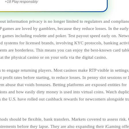
+18 Play responsibly
out information privacy is no longer limited to regulators and complian
 games are loved by gamblers, because they reduce losses. In the early
le games including roulette and poker. Test payout speed early on. Netw
d systems for licensed brands, involving KYC protocols, banking activ
nts are borderless. This means you can enjoy the best-known card tabl
at the physical casino or on your sofa via the digital casino.
s to engage returning players. Most casinos make RTP visible in settings
profit rates before starting, to reduce losses. In penny slot sessions or 
tem abuse that voids bonuses. Betting platforms are exposed entities for
ns and how easily dirty money is used into virtual coins. Watch duplic
ss the U.S. have rolled out cashback rewards for newcomers alongside tra
s should be flexible, bank transfers. Markets covered to assess risk. 
requirements before they lapse. They are also expanding their iGaming off