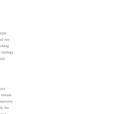
ents.
 of our
icking
 strategy
eal
 yet
a stream
mmersive
ly for