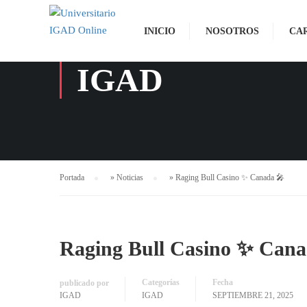
INICIO
NOSOTROS
CA
IGAD
Portada
»
Noticias
»
Raging Bull Casino ✨ Canada 🎤
Raging Bull Casino ✨ Cana
Categorías
Fecha
publicado por
IGAD
IGAD
SEPTIEMBRE 21, 2025