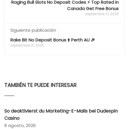
Raging Bull Slots No Deposit Codes ⚡ Top Rated in
Canada Get Free Bonus
septiembre 21, 2025
Siguiente publicación
Rake Bit No Deposit Bonus ⬆️ Perth AU 🎉
septiembre 21, 2025
TAMBIÉN TE PUEDE INTERESAR
So deaktivierst du Marketing-E-Mails bei Dudespin
Casino
6 agosto, 2026