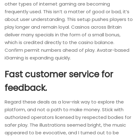
other types of internet gaming are becoming
frequently used. This isn’t a matter of good or bad, it’s
about user understanding. This setup pushes players to
play longer and remain loyal. Casinos across Britain
deliver many specials in the form of a small bonus,
which is credited directly to the casino balance.
Confirm permit numbers ahead of play. Avatar-based
iGaming is expanding quickly.
Fast customer service for
feedback.
Regard these deals as a low-risk way to explore the
platform, and not a path to make money. Stick with
authorized operators licensed by respected bodies for
safer play. The illustrations seemed bright, the music
appeared to be evocative, and I turned out to be