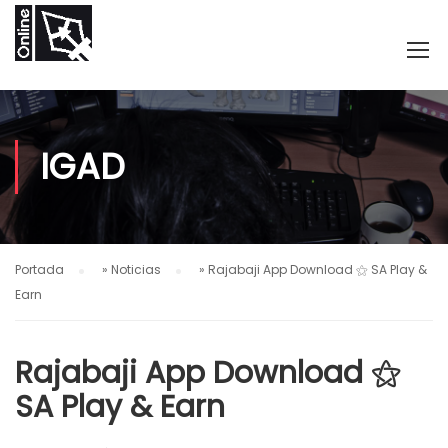
IGAD
Portada
»
Noticias
»
Rajabaji App Download ⚝ SA Play &
Earn
Rajabaji App Download ⚝
SA Play & Earn