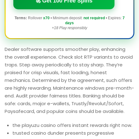
🚀 Get 100 Free Spins
Terms:
Rollover
x70
• Minimum deposit:
not required
• Expires:
7
days
+18 Play responsibly
Dealer software supports smoother play, enhancing
the overall experience. Check slot RTP variants to avoid
traps. Step away periodically to stay sharp. They’re
praised for crisp visuals, fast loading, honest
mechanics. Determined by the agreement, such offers
are highly rewarding. Maintenance windows pre-month-
end. Audit provider fairness titles. Banking should be
safe: cards, major e-wallets, Trustly/Revolut/Sofort,
Paysafecard, and popular coins should be available.
the playuzu casino offers instant rewards right now.
trusted casino dunder presents progressive