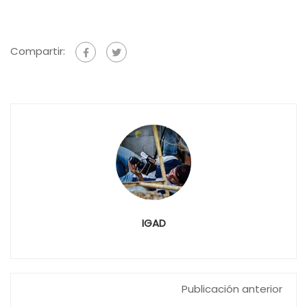
Compartir:
IGAD
Publicación anterior