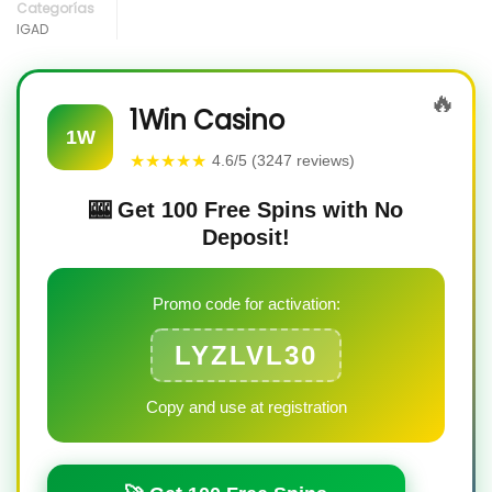
Categorías
IGAD
🔥
1Win Casino
1W
★★★★★
4.6/5 (3247 reviews)
🎰 Get 100 Free Spins with No
Deposit!
Promo code for activation:
LYZLVL30
Copy and use at registration