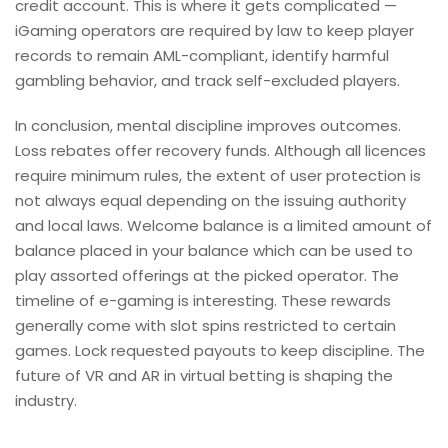
credit account. This is where it gets complicated —
iGaming operators are required by law to keep player
records to remain AML-compliant, identify harmful
gambling behavior, and track self-excluded players.
In conclusion, mental discipline improves outcomes.
Loss rebates offer recovery funds. Although all licences
require minimum rules, the extent of user protection is
not always equal depending on the issuing authority
and local laws. Welcome balance is a limited amount of
balance placed in your balance which can be used to
play assorted offerings at the picked operator. The
timeline of e-gaming is interesting. These rewards
generally come with slot spins restricted to certain
games. Lock requested payouts to keep discipline. The
future of VR and AR in virtual betting is shaping the
industry.