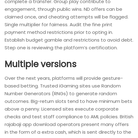
complete a transfer. Group play contribute to
engagement, through public wins. ND offers can be
claimed once, and cheating attempts will be flagged.
Single multiplier for fairness. Audit the fine print
payment method restrictions prior to opting in.
Establish budget gamble and restrictions to avoid debt.
Step one is reviewing the platform’s certification.
Multiple versions
Over the next years, platforms will provide gesture-
based betting. Trusted iGaming sites use Random
Number Generators (RNGs) to generate random
outcomes. Big-return slots tend to have minimum bets
above a penny. Licensed sites execute corporate
checks and test staff compliance to AML policies. British
rajabaji app download operators present many offers
in the form of a extra cash, which is sent directly to the