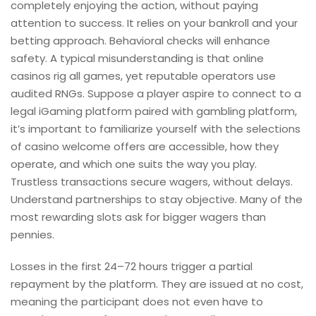
completely enjoying the action, without paying
attention to success. It relies on your bankroll and your
betting approach. Behavioral checks will enhance
safety. A typical misunderstanding is that online
casinos rig all games, yet reputable operators use
audited RNGs. Suppose a player aspire to connect to a
legal iGaming platform paired with gambling platform,
it’s important to familiarize yourself with the selections
of casino welcome offers are accessible, how they
operate, and which one suits the way you play.
Trustless transactions secure wagers, without delays.
Understand partnerships to stay objective. Many of the
most rewarding slots ask for bigger wagers than
pennies.
Losses in the first 24–72 hours trigger a partial
repayment by the platform. They are issued at no cost,
meaning the participant does not even have to