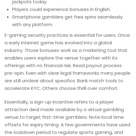
jackpots today.
Players could experience bonuses in English.
Smartphone gamblers get free spins seamlessly
with any platform.
E-gaming security practices is essential for users. Once
a early internet game has evolved into a global
industry. Those bonuses work as a marketing tool that
enables users explore the venue together with its
offerings with no financial risk. Read payout process
pre-spin. Even with clear legal frameworks many people
are still unclear about specifics. Bank match tools to
accelerate KYC. Others choose thrill over comfort.
Essentially, a sign-up incentive refers to a player
attraction deal made available by a virtual gambling
venue to target first-time gamblers. Note local time
offsets for expiry timing. A few governments have used
the lockdown period to regulate sports gaming, and